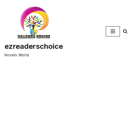
Skip
to
content
ezreaderschoice
Novels World