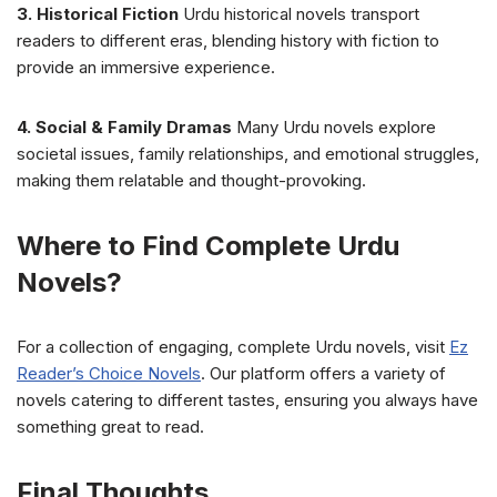
3. Historical Fiction
Urdu historical novels transport
readers to different eras, blending history with fiction to
provide an immersive experience.
4. Social & Family Dramas
Many Urdu novels explore
societal issues, family relationships, and emotional struggles,
making them relatable and thought-provoking.
Where to Find Complete Urdu
Novels?
For a collection of engaging, complete Urdu novels, visit
Ez
Reader’s Choice Novels
. Our platform offers a variety of
novels catering to different tastes, ensuring you always have
something great to read.
Final Thoughts