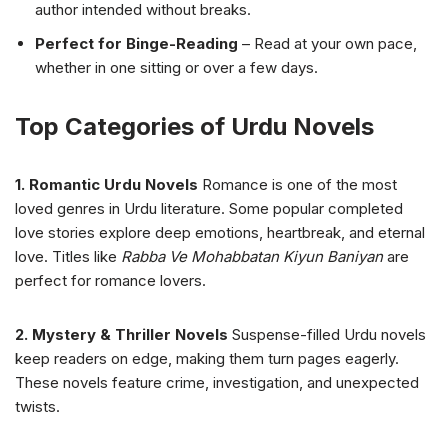
author intended without breaks.
Perfect for Binge-Reading
– Read at your own pace,
whether in one sitting or over a few days.
Top Categories of Urdu Novels
1. Romantic Urdu Novels
Romance is one of the most
loved genres in Urdu literature. Some popular completed
love stories explore deep emotions, heartbreak, and eternal
love. Titles like
Rabba Ve Mohabbatan Kiyun Baniyan
are
perfect for romance lovers.
2. Mystery & Thriller Novels
Suspense-filled Urdu novels
keep readers on edge, making them turn pages eagerly.
These novels feature crime, investigation, and unexpected
twists.