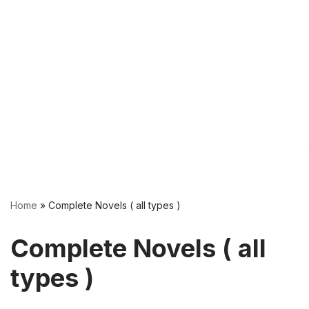
Home
»
Complete Novels ( all types )
Complete Novels ( all
types )