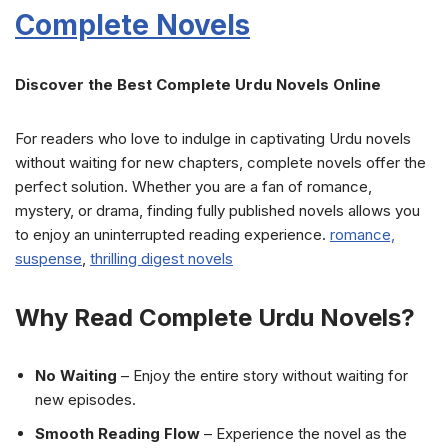
Complete Novels
Discover the Best Complete Urdu Novels Online
For readers who love to indulge in captivating Urdu novels
without waiting for new chapters, complete novels offer the
perfect solution. Whether you are a fan of romance,
mystery, or drama, finding fully published novels allows you
to enjoy an uninterrupted reading experience.
romance,
suspense
,
thrilling
digest novels
Why Read Complete Urdu Novels?
No Waiting
– Enjoy the entire story without waiting for
new episodes.
Smooth Reading Flow
– Experience the novel as the