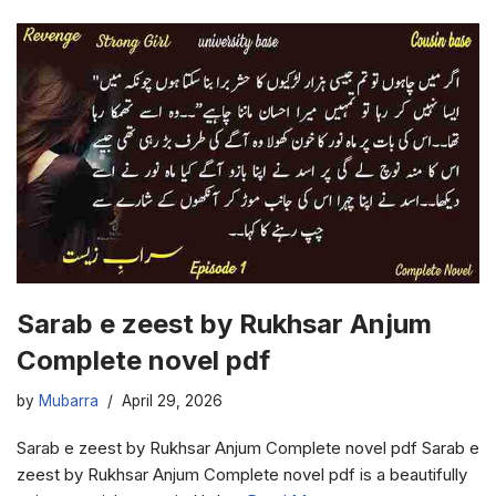
Sarab e zeest by Rukhsar Anjum
Complete novel pdf
by
Mubarra
April 29, 2026
Sarab e zeest by Rukhsar Anjum Complete novel pdf Sarab e
zeest by Rukhsar Anjum Complete novel pdf is a beautifully