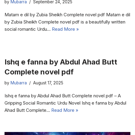
by
Mubarra
September 24, 2025
Matam e dil by Zubia Sheikh Complete novel pdf Matam e dil
by Zubia Sheikh Complete novel pdf is a beautifully written
social romantic Urdu…
Read More »
Ishq e fanna by Abdul Ahad Butt
Complete novel pdf
by
Mubarra
August 17, 2025
Ishq e fanna by Abdul Ahad Butt Complete novel pdf – A
Gripping Social Romantic Urdu Novel Ishq e fanna by Abdul
Ahad Butt Complete…
Read More »