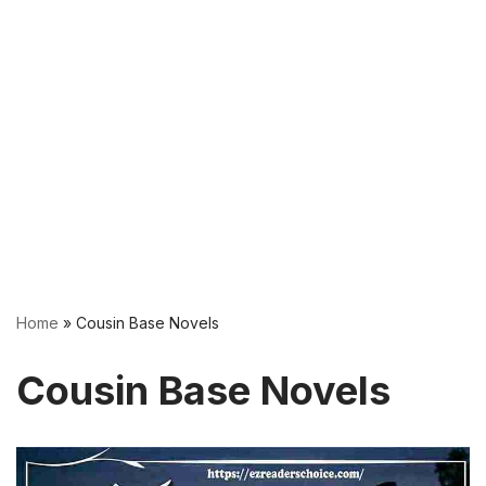
Home
»
Cousin Base Novels
Cousin Base Novels