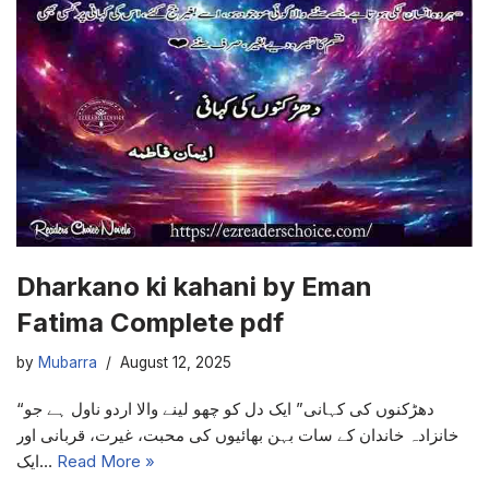
Dharkano ki kahani by Eman
Fatima Complete pdf
by
Mubarra
August 12, 2025
“دھڑکنوں کی کہانی” ایک دل کو چھو لینے والا اردو ناول ہے جو
خانزادہ خاندان کے سات بہن بھائیوں کی محبت، غیرت، قربانی اور
ایک…
Read More »