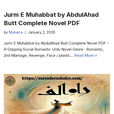
Jurm E Muhabbat by AbdulAhad
Butt Complete Novel PDF
by
Mubarra
January 2, 2026
Jurm E Muhabbat by AbdulAhad Butt Complete Novel PDF –
A Gripping Social Romantic Urdu Novel Genre : Romantic,
2nd Marriage, Revenge, Face / plastic…
Read More »