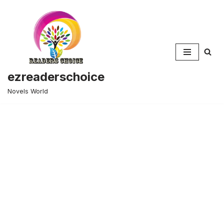
Skip
to
content
ezreaderschoice
Novels World