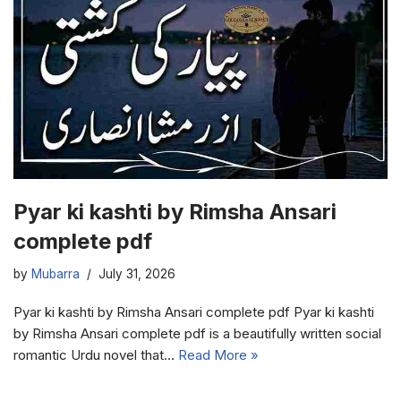
Pyar ki kashti by Rimsha Ansari
complete pdf
by
Mubarra
July 31, 2026
Pyar ki kashti by Rimsha Ansari complete pdf Pyar ki kashti
by Rimsha Ansari complete pdf is a beautifully written social
romantic Urdu novel that…
Read More »