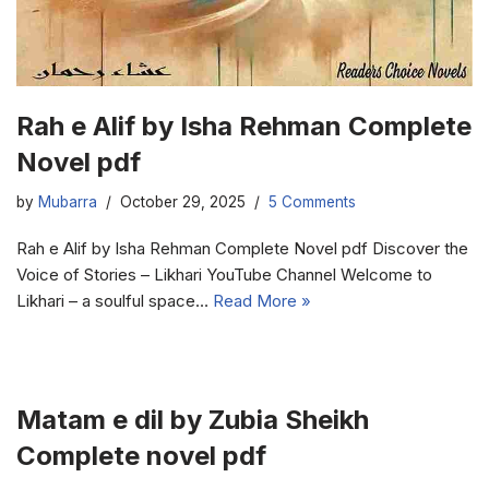
Rah e Alif by Isha Rehman Complete
Novel pdf
by
Mubarra
October 29, 2025
5 Comments
Rah e Alif by Isha Rehman Complete Novel pdf Discover the
Voice of Stories – Likhari YouTube Channel Welcome to
Likhari – a soulful space…
Read More »
Matam e dil by Zubia Sheikh
Complete novel pdf