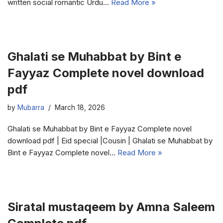
written social romantic Urdu…
Read More »
Ghalati se Muhabbat by Bint e
Fayyaz Complete novel download
pdf
by
Mubarra
March 18, 2026
Ghalati se Muhabbat by Bint e Fayyaz Complete novel
download pdf | Eid special |Cousin | Ghalati se Muhabbat by
Bint e Fayyaz Complete novel…
Read More »
Siratal mustaqeem by Amna Saleem