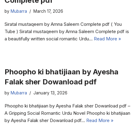
Complete pdf
by
Mubarra
March 17, 2026
Siratal mustaqeem by Amna Saleem Complete pdf ( You
Tube ) Siratal mustaqeem by Amna Saleem Complete pdf is
a beautifully written social romantic Urdu…
Read More »
Phoopho ki bhatijiaan by Ayesha
Falak sher Dowanload pdf
by
Mubarra
January 13, 2026
Phoopho ki bhatijiaan by Ayesha Falak sher Dowanload pdf –
A Gripping Social Romantic Urdu Novel Phoopho ki bhatijiaan
by Ayesha Falak sher Dowanload pdf…
Read More »