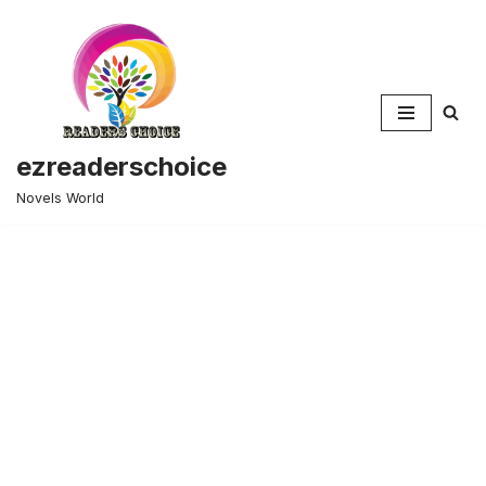
Skip
to
content
ezreaderschoice
Novels World