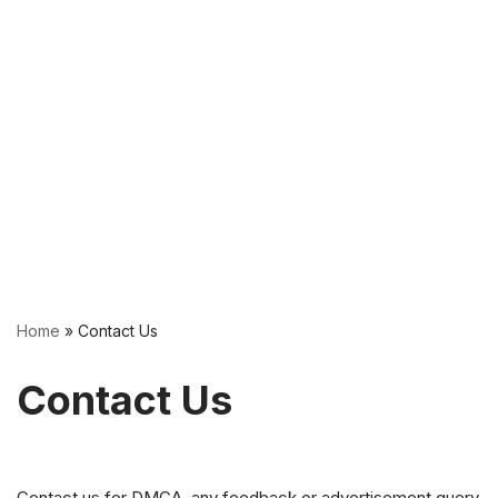
Home
»
Contact Us
Contact Us
Contact us for DMCA, any feedback or advertisement query