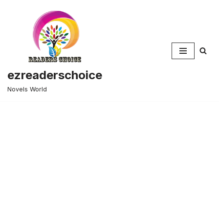
Skip
to
content
ezreaderschoice
Novels World