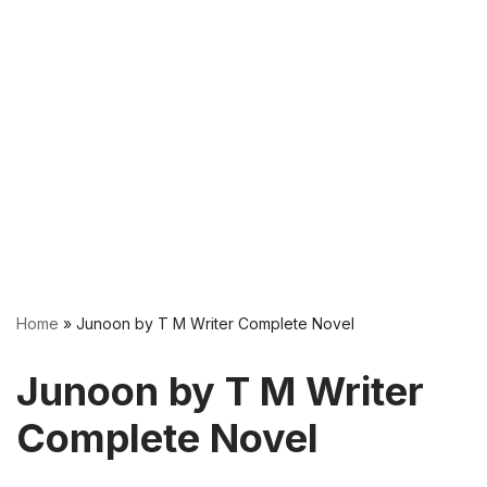
Home
»
Junoon by T M Writer Complete Novel
Junoon by T M Writer
Complete Novel