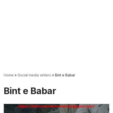
Home
»
Social media writers
»
Bint e Babar
Bint e Babar