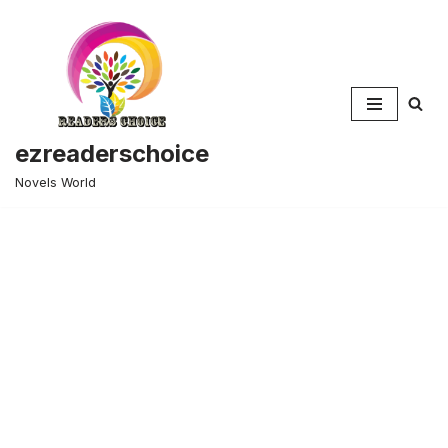
Skip
to
content
ezreaderschoice
Novels World