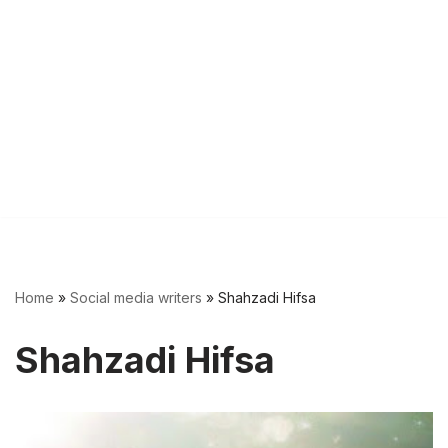
Home
»
Social media writers
»
Shahzadi Hifsa
Shahzadi Hifsa