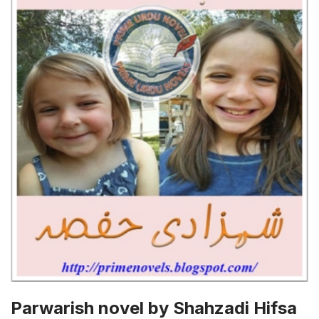
Parwarish novel by Shahzadi Hifsa