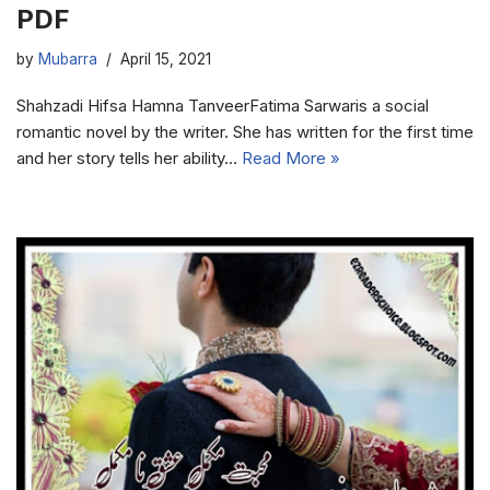
PDF
by
Mubarra
April 15, 2021
Shahzadi Hifsa Hamna TanveerFatima Sarwaris a social
romantic novel by the writer. She has written for the first time
and her story tells her ability…
Read More »