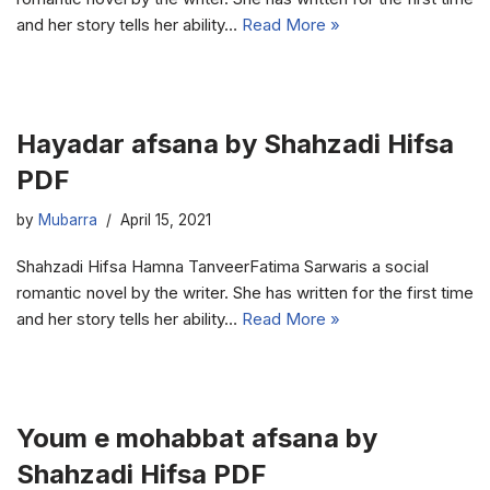
and her story tells her ability…
Read More »
Hayadar afsana by Shahzadi Hifsa
PDF
by
Mubarra
April 15, 2021
Shahzadi Hifsa Hamna TanveerFatima Sarwaris a social
romantic novel by the writer. She has written for the first time
and her story tells her ability…
Read More »
Youm e mohabbat afsana by
Shahzadi Hifsa PDF