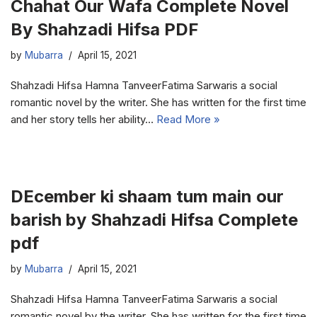
Chahat Our Wafa Complete Novel
By Shahzadi Hifsa PDF
by
Mubarra
April 15, 2021
Shahzadi Hifsa Hamna TanveerFatima Sarwaris a social
romantic novel by the writer. She has written for the first time
and her story tells her ability…
Read More »
DEcember ki shaam tum main our
barish by Shahzadi Hifsa Complete
pdf
by
Mubarra
April 15, 2021
Shahzadi Hifsa Hamna TanveerFatima Sarwaris a social
romantic novel by the writer. She has written for the first time