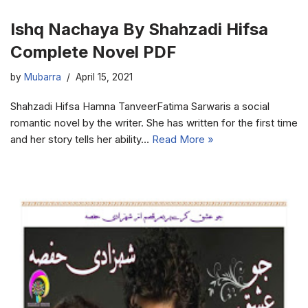
Ishq Nachaya By Shahzadi Hifsa
Complete Novel PDF
by
Mubarra
April 15, 2021
Shahzadi Hifsa Hamna TanveerFatima Sarwaris a social
romantic novel by the writer. She has written for the first time
and her story tells her ability…
Read More »