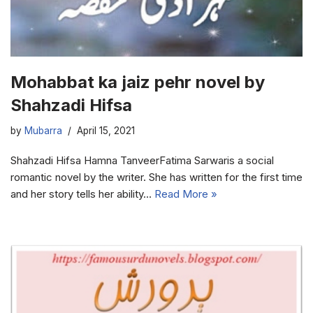
Mohabbat ka jaiz pehr novel by
Shahzadi Hifsa
by
Mubarra
April 15, 2021
Shahzadi Hifsa Hamna TanveerFatima Sarwaris a social
romantic novel by the writer. She has written for the first time
and her story tells her ability…
Read More »