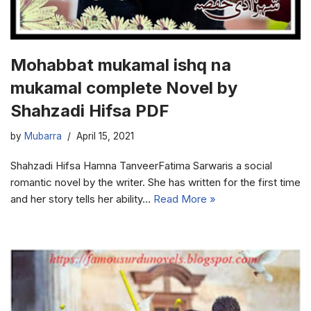
Mohabbat mukamal ishq na
mukamal complete Novel by
Shahzadi Hifsa PDF
by
Mubarra
April 15, 2021
Shahzadi Hifsa Hamna TanveerFatima Sarwaris a social
romantic novel by the writer. She has written for the first time
and her story tells her ability…
Read More »