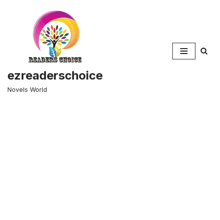
Skip
to
content
ezreaderschoice
Novels World