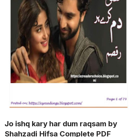
Jo ishq kary har dum raqsam by
Shahzadi Hifsa Complete PDF