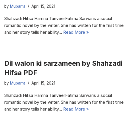
by
Mubarra
April 15, 2021
Shahzadi Hifsa Hamna TanveerFatima Sarwaris a social
romantic novel by the writer. She has written for the first time
and her story tells her ability…
Read More »
Dil walon ki sarzameen by Shahzadi
Hifsa PDF
by
Mubarra
April 15, 2021
Shahzadi Hifsa Hamna TanveerFatima Sarwaris a social
romantic novel by the writer. She has written for the first time
and her story tells her ability…
Read More »