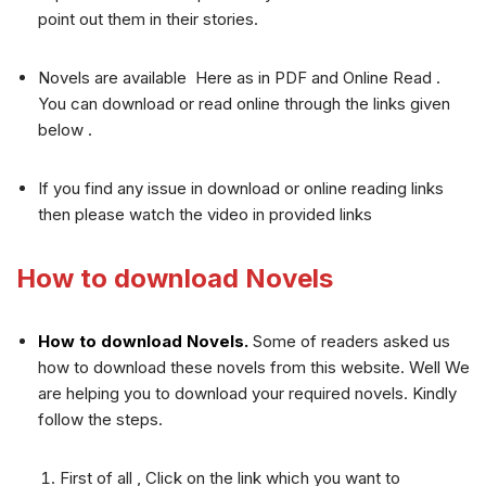
point out them in their stories.
Novels are available Here as in PDF and Online Read .
You can download or read online through the links given
below .
If you find any issue in download or online reading links
then please watch the video in provided links
How to download Novels
How to download Novels.
Some of readers asked us
how to download these novels from this website. Well We
are helping you to download your required novels. Kindly
follow the steps.
First of all , Click on the link which you want to