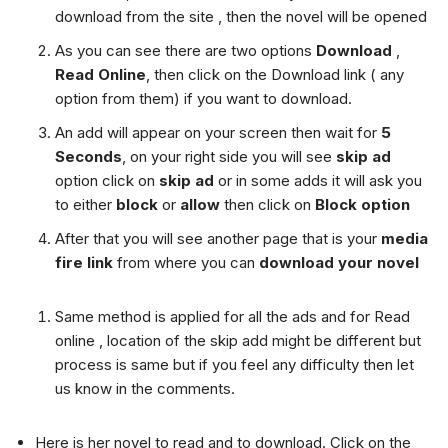
download from the site , then the novel will be opened
As you can see there are two options
Download
,
Read Online
, then click on the Download link ( any
option from them) if you want to download.
An add will appear on your screen then wait for
5
Seconds
, on your right side you will see
skip ad
option click on
skip ad
or in some adds it will ask you
to either
block
or
allow
then click on
Block option
After that you will see another page that is your
media
fire link
from where you can
download your novel
Same method is applied for all the ads and for Read
online , location of the skip add might be different but
process is same but if you feel any difficulty then let
us know in the comments.
Here is her novel to read and to download. Click on the