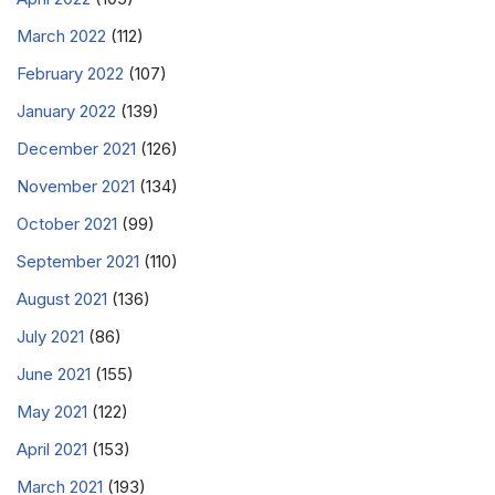
March 2022
(112)
February 2022
(107)
January 2022
(139)
December 2021
(126)
November 2021
(134)
October 2021
(99)
September 2021
(110)
August 2021
(136)
July 2021
(86)
June 2021
(155)
May 2021
(122)
April 2021
(153)
March 2021
(193)