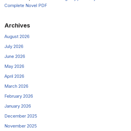
Complete Novel PDF
Archives
August 2026
July 2026
June 2026
May 2026
April 2026
March 2026
February 2026
January 2026
December 2025
November 2025