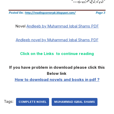
Novel
Andleeb by Muhammad Iqbal Shams PDF
Andleeb novel by Muhammad Iqbal Shams PDF
Click on the Links to continue reading
If you have problem in download please click this
Below link
How to download novels and books in pdf ?
Tags:
COMPLETE NOVEL
MUHAMMAD IQBAL SHAMS