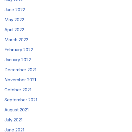
June 2022
May 2022
April 2022
March 2022
February 2022
January 2022
December 2021
November 2021
October 2021
September 2021
August 2021
July 2021
June 2021