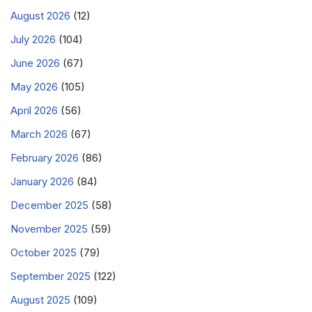
August 2026
(12)
July 2026
(104)
June 2026
(67)
May 2026
(105)
April 2026
(56)
March 2026
(67)
February 2026
(86)
January 2026
(84)
December 2025
(58)
November 2025
(59)
October 2025
(79)
September 2025
(122)
August 2025
(109)