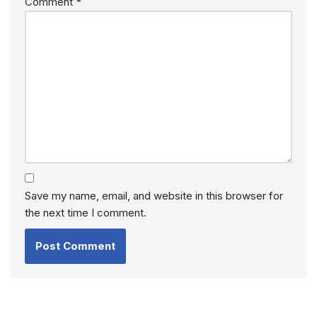
Comment
*
Save my name, email, and website in this browser for
the next time I comment.