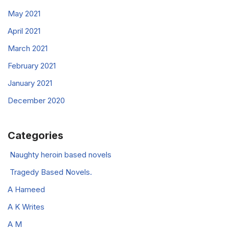
May 2021
April 2021
March 2021
February 2021
January 2021
December 2020
Categories
Naughty heroin based novels
Tragedy Based Novels.
A Hameed
A K Writes
A M