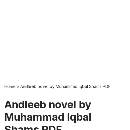
Home
»
Andleeb novel by Muhammad Iqbal Shams PDF
Andleeb novel by
Muhammad Iqbal
Shams PDF