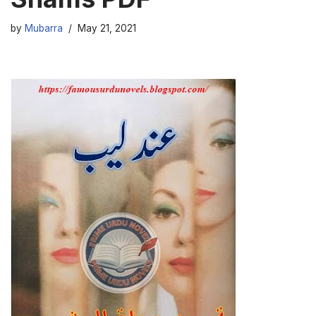
by
Mubarra
May 21, 2021