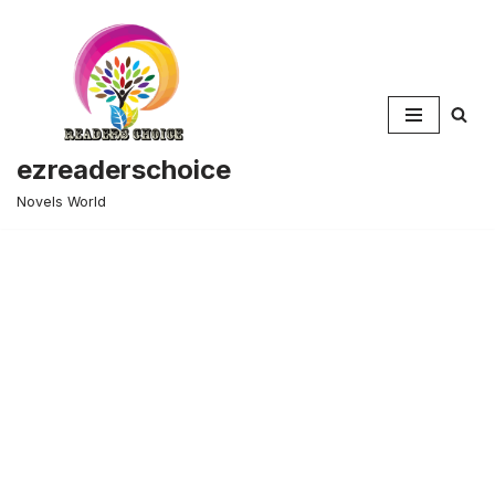
Skip
to
content
ezreaderschoice
Novels World