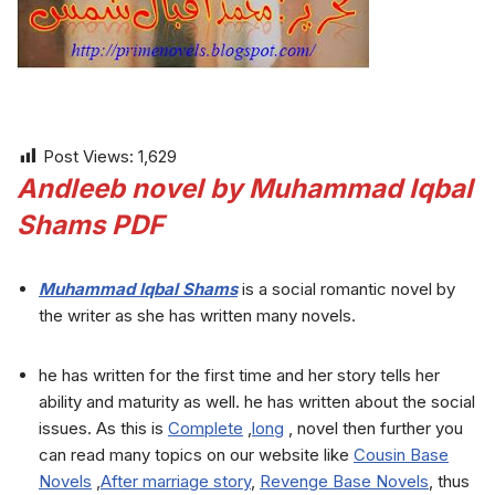
Post Views:
1,629
Andleeb novel by Muhammad Iqbal
Shams PDF
Muhammad Iqbal Shams
is a social romantic novel by
the writer as she has written many novels.
he has written for the first time and her story tells her
ability and maturity as well. he has written about the social
issues. As this is
Complete
,
long
, novel then further you
can read many topics on our website like
Cousin Base
Novels
,
After marriage story
,
Revenge Base Novels
, thus