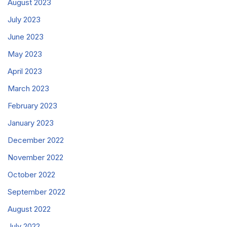
August 2023
July 2023
June 2023
May 2023
April 2023
March 2023
February 2023
January 2023
December 2022
November 2022
October 2022
September 2022
August 2022
July 2022