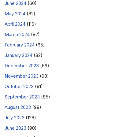
June 2024
(60)
May 2024
(82)
April 2024
(116)
March 2024
(82)
February 2024
(65)
January 2024
(82)
December 2023
(69)
November 2023
(98)
October 2023
(91)
September 2023
(85)
August 2023
(98)
July 2023
(128)
June 2023
(90)