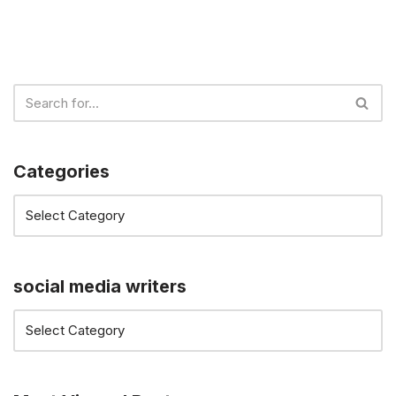
Categories
social media writers