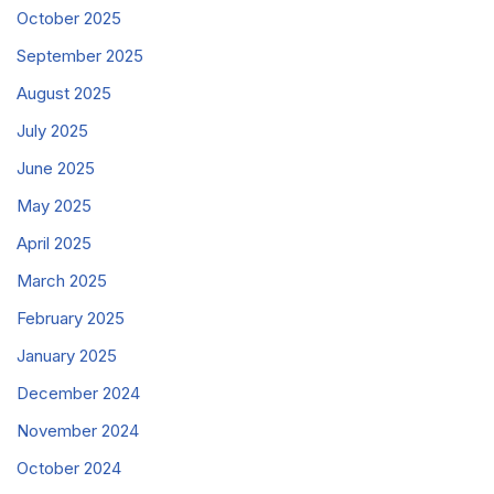
October 2025
September 2025
August 2025
July 2025
June 2025
May 2025
April 2025
March 2025
February 2025
January 2025
December 2024
November 2024
October 2024