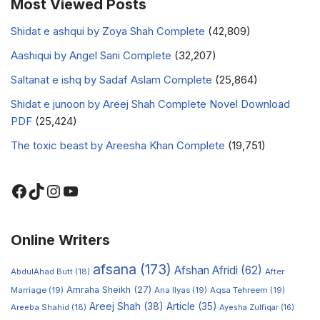
Most Viewed Posts
Shidat e ashqui by Zoya Shah Complete
(42,809)
Aashiqui by Angel Sani Complete
(32,207)
Saltanat e ishq by Sadaf Aslam Complete
(25,864)
Shidat e junoon by Areej Shah Complete Novel Download
PDF
(25,424)
The toxic beast by Areesha Khan Complete
(19,751)
Online Writers
afsana
(173)
Afshan Afridi
(62)
AbdulAhad Butt
(18)
After
Amraha Sheikh
(27)
Marriage
(19)
Ana Ilyas
(19)
Aqsa Tehreem
(19)
Areej Shah
(38)
Article
(35)
Areeba Shahid
(18)
Ayesha Zulfiqar
(16)