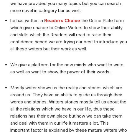
we have provided you many topics but you can search
more novel in category bar as well.
he has written in
Readers Choice
the Online Plate form
which give chance to Online Writers to show their ability
and skills which the Readers will read to raise their
confidence hence we are trying our best to introduce you
all these writers but their work as well.
We give a platform for the new minds who want to write
as well as want to show the pawer of their words .
Mostly writer shows us the reality and stories which are
around us. They have an ability to guide us through their
words and stories. Writers stories mostly tell us about the
all the relations which we have in our life, thus these
relations has their own place but how we can take them
and deal with them in our life it matters a lot. This
important factor is explained by these mature writers who