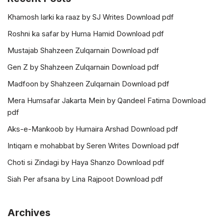
Khamosh larki ka raaz by SJ Writes Download pdf
Roshni ka safar by Huma Hamid Download pdf
Mustajab Shahzeen Zulqarnain Download pdf
Gen Z by Shahzeen Zulqarnain Download pdf
Madfoon by Shahzeen Zulqarnain Download pdf
Mera Humsafar Jakarta Mein by Qandeel Fatima Download
pdf
Aks-e-Mankoob by Humaira Arshad Download pdf
Intiqam e mohabbat by Seren Writes Download pdf
Choti si Zindagi by Haya Shanzo Download pdf
Siah Per afsana by Lina Rajpoot Download pdf
Archives