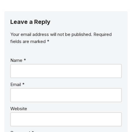
Leave a Reply
Your email address will not be published.
Required
fields are marked
*
Name
*
Email
*
Website