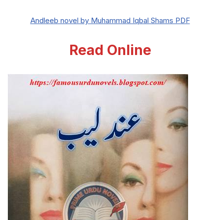
Andleeb novel by Muhammad Iqbal Shams PDF
Read Online