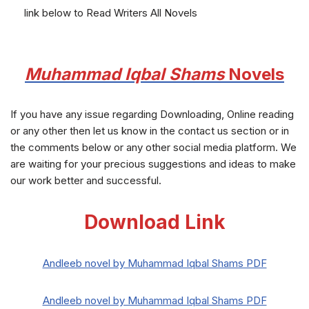
link below to Read Writers All Novels
Muhammad Iqbal Shams
Novels
If you have any issue regarding Downloading, Online reading
or any other then let us know in the contact us section or in
the comments below or any other social media platform. We
are waiting for your precious suggestions and ideas to make
our work better and successful.
Download Link
Andleeb novel by Muhammad Iqbal Shams PDF
Andleeb novel by Muhammad Iqbal Shams PDF