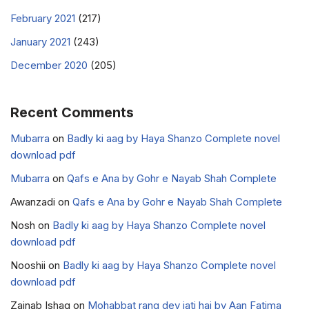
February 2021
(217)
January 2021
(243)
December 2020
(205)
Recent Comments
Mubarra
on
Badly ki aag by Haya Shanzo Complete novel
download pdf
Mubarra
on
Qafs e Ana by Gohr e Nayab Shah Complete
Awanzadi
on
Qafs e Ana by Gohr e Nayab Shah Complete
Nosh
on
Badly ki aag by Haya Shanzo Complete novel
download pdf
Nooshii
on
Badly ki aag by Haya Shanzo Complete novel
download pdf
Zainab Ishaq
on
Mohabbat rang dey jati hai by Aan Fatima