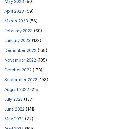
May 2023
(90)
April 2023
(59)
March 2023
(56)
February 2023
(69)
January 2023
(123)
December 2022
(138)
November 2022
(135)
October 2022
(178)
September 2022
(198)
August 2022
(215)
July 2022
(137)
June 2022
(141)
May 2022
(77)
April 2022
(105)