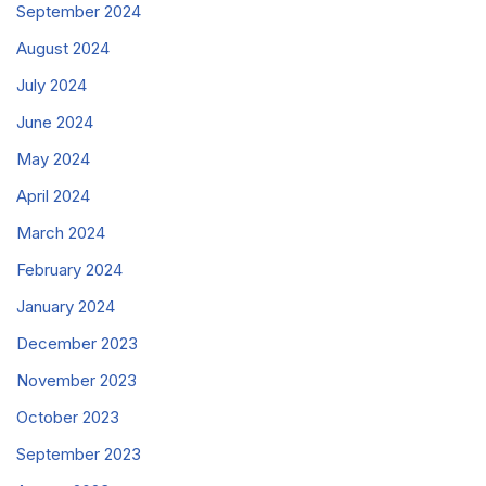
September 2024
August 2024
July 2024
June 2024
May 2024
April 2024
March 2024
February 2024
January 2024
December 2023
November 2023
October 2023
September 2023