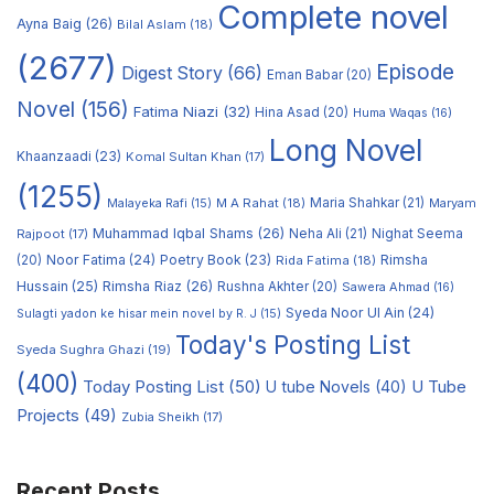
Complete novel
Ayna Baig
(26)
Bilal Aslam
(18)
(2677)
Episode
Digest Story
(66)
Eman Babar
(20)
Novel
(156)
Fatima Niazi
(32)
Hina Asad
(20)
Huma Waqas
(16)
Long Novel
Khaanzaadi
(23)
Komal Sultan Khan
(17)
(1255)
M A Rahat
(18)
Maria Shahkar
(21)
Maryam
Malayeka Rafi
(15)
Muhammad Iqbal Shams
(26)
Rajpoot
(17)
Neha Ali
(21)
Nighat Seema
Noor Fatima
(24)
Poetry Book
(23)
Rimsha
(20)
Rida Fatima
(18)
Hussain
(25)
Rimsha Riaz
(26)
Rushna Akhter
(20)
Sawera Ahmad
(16)
Syeda Noor Ul Ain
(24)
Sulagti yadon ke hisar mein novel by R. J
(15)
Today's Posting List
Syeda Sughra Ghazi
(19)
(400)
Today Posting List
(50)
U tube Novels
(40)
U Tube
Projects
(49)
Zubia Sheikh
(17)
Recent Posts