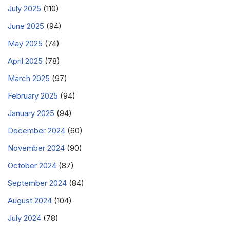
July 2025
(110)
June 2025
(94)
May 2025
(74)
April 2025
(78)
March 2025
(97)
February 2025
(94)
January 2025
(94)
December 2024
(60)
November 2024
(90)
October 2024
(87)
September 2024
(84)
August 2024
(104)
July 2024
(78)