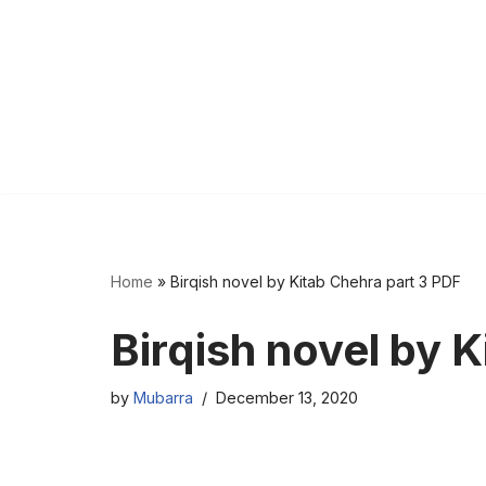
Home
»
Birqish novel by Kitab Chehra part 3 PDF
Birqish novel by 
by
Mubarra
December 13, 2020