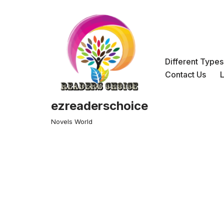
Skip
to
content
Different Type
Contact Us
ezreaderschoice
Novels World