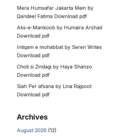
Mera Humsafar Jakarta Mein by
Qandeel Fatima Download pdf
Aks-e-Mankoob by Humaira Arshad
Download pdf
Intiqam e mohabbat by Seren Writes
Download pdf
Choti si Zindagi by Haya Shanzo
Download pdf
Siah Per afsana by Lina Rajpoot
Download pdf
Archives
August 2026
(12)