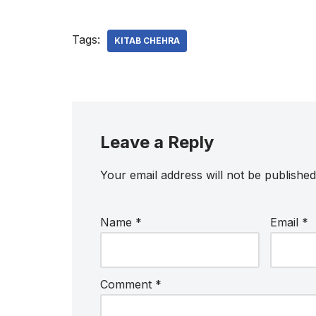
Tags:
KITAB CHEHRA
Leave a Reply
Your email address will not be published
Name
*
Email
*
Comment
*