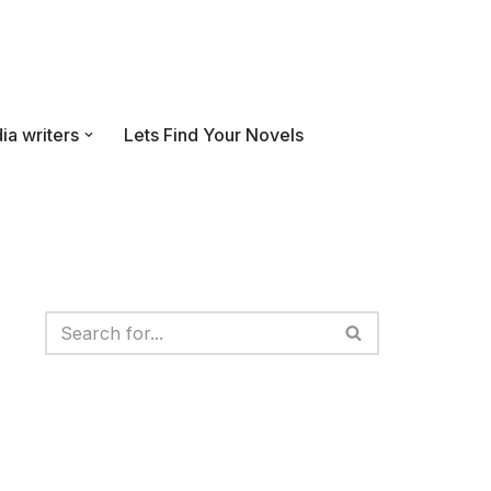
ia writers
Lets Find Your Novels