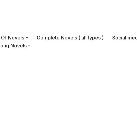
s Of Novels
Complete Novels ( all types )
Social med
Long Novels