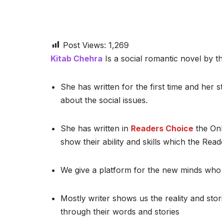
Post Views:
1,269
Kitab Chehra
Is a social romantic novel by th
She has written for the first time and her st
about the social issues.
She has written in
Readers Choice
the Onl
show their ability and skills which the Read
We give a platform for the new minds who 
Mostly writer shows us the reality and stor
through their words and stories