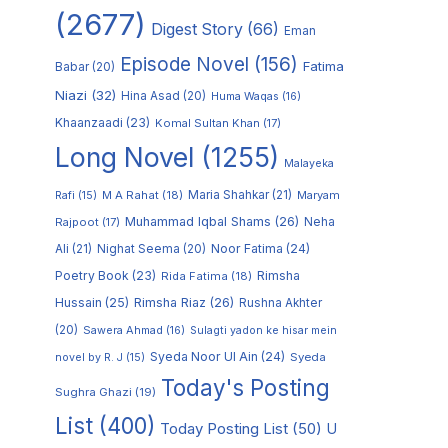
(2677)
Digest Story
(66)
Eman
Episode Novel
(156)
Fatima
Babar
(20)
Niazi
(32)
Hina Asad
(20)
Huma Waqas
(16)
Khaanzaadi
(23)
Komal Sultan Khan
(17)
Long Novel
(1255)
Malayeka
M A Rahat
(18)
Maria Shahkar
(21)
Maryam
Rafi
(15)
Muhammad Iqbal Shams
(26)
Rajpoot
(17)
Neha
Noor Fatima
(24)
Ali
(21)
Nighat Seema
(20)
Poetry Book
(23)
Rimsha
Rida Fatima
(18)
Hussain
(25)
Rimsha Riaz
(26)
Rushna Akhter
(20)
Sawera Ahmad
(16)
Sulagti yadon ke hisar mein
Syeda Noor Ul Ain
(24)
Syeda
novel by R. J
(15)
Today's Posting
Sughra Ghazi
(19)
List
(400)
Today Posting List
(50)
U