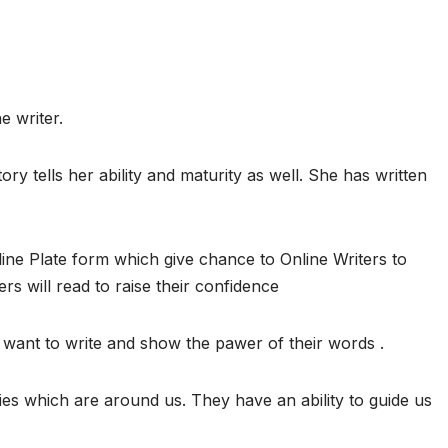
e writer.
ory tells her ability and maturity as well. She has written
ine Plate form which give chance to Online Writers to
ers will read to raise their confidence
want to write and show the pawer of their words .
ies which are around us. They have an ability to guide us