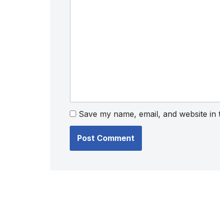
Save my name, email, and website in 