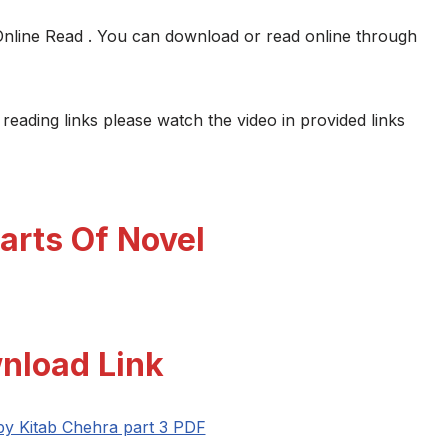
Online Read . You can download or read online through
 reading links please watch the video in provided links
arts Of Novel
nload Link
 by Kitab Chehra part 3 PDF