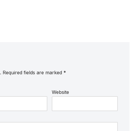
.
Required fields are marked
*
Website