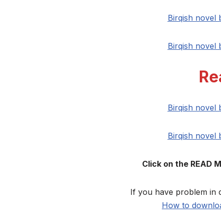
Birqish novel
Birqish novel
Re
Birqish novel
Birqish novel
Click on the READ 
If you have problem in 
How to downloa