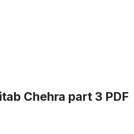
Kitab Chehra part 3 PDF