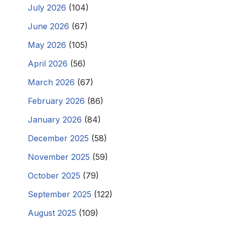
July 2026
(104)
June 2026
(67)
May 2026
(105)
April 2026
(56)
March 2026
(67)
February 2026
(86)
January 2026
(84)
December 2025
(58)
November 2025
(59)
October 2025
(79)
September 2025
(122)
August 2025
(109)