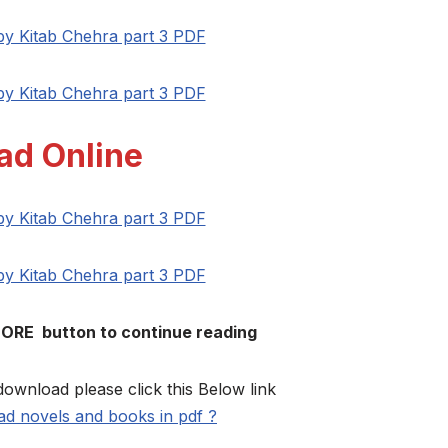
 by Kitab Chehra part 3 PDF
 by Kitab Chehra part 3 PDF
ad Online
 by Kitab Chehra part 3 PDF
 by Kitab Chehra part 3 PDF
MORE button to continue reading
download please click this Below link
d novels and books in pdf ?