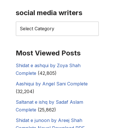
social media writers
Most Viewed Posts
Shidat e ashqui by Zoya Shah
Complete
(42,805)
Aashiqui by Angel Sani Complete
(32,204)
Saltanat e ishq by Sadaf Aslam
Complete
(25,862)
Shidat e junoon by Areej Shah
Complete Novel Download PDF