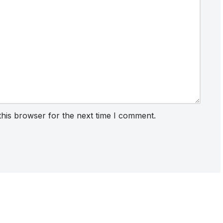
this browser for the next time I comment.