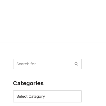
Categories