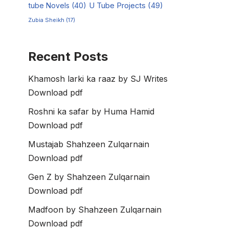
tube Novels
(40)
U Tube Projects
(49)
Zubia Sheikh
(17)
Recent Posts
Khamosh larki ka raaz by SJ Writes
Download pdf
Roshni ka safar by Huma Hamid
Download pdf
Mustajab Shahzeen Zulqarnain
Download pdf
Gen Z by Shahzeen Zulqarnain
Download pdf
Madfoon by Shahzeen Zulqarnain
Download pdf