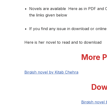
Novels are available Here as in PDF and 
the links given below
If you find any issue in download or online
Here is her novel to read and to download
More P
Birqish novel by Kitab Chehra
Dow
Birqish novel