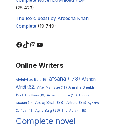
(25,423)
The toxic beast by Areesha Khan
Complete
(19,749)
Online Writers
afsana
(173)
Afshan
AbdulAhad Butt
(18)
Afridi
(62)
Amraha Sheikh
After Marriage
(19)
(27)
Ana Ilyas
(19)
Aqsa Tehreem
(19)
Areeba
Areej Shah
(38)
Article
(35)
Shahid
(18)
Ayesha
Ayna Baig
(26)
Zulfiqar
(16)
Bilal Aslam
(18)
Complete novel