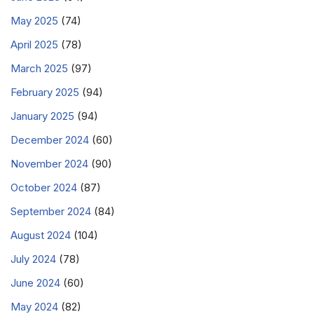
May 2025
(74)
April 2025
(78)
March 2025
(97)
February 2025
(94)
January 2025
(94)
December 2024
(60)
November 2024
(90)
October 2024
(87)
September 2024
(84)
August 2024
(104)
July 2024
(78)
June 2024
(60)
May 2024
(82)