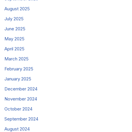
August 2025
July 2025
June 2025
May 2025
April 2025
March 2025
February 2025
January 2025
December 2024
November 2024
October 2024
September 2024
August 2024