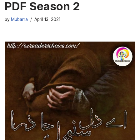
PDF Season 2
by
Mubarra
April 13, 2021