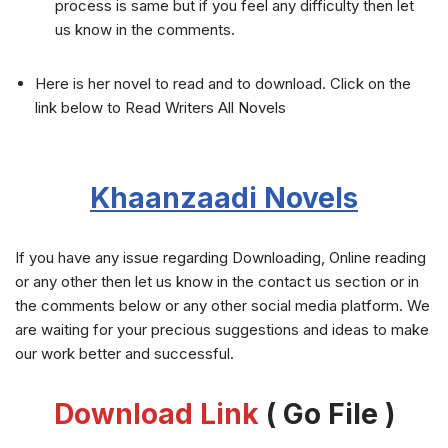
process is same but if you feel any difficulty then let
us know in the comments.
Here is her novel to read and to download. Click on the
link below to Read Writers All Novels
Khaanzaadi
Novels
If you have any issue regarding Downloading, Online reading
or any other then let us know in the contact us section or in
the comments below or any other social media platform. We
are waiting for your precious suggestions and ideas to make
our work better and successful.
Download Link
( Go File )