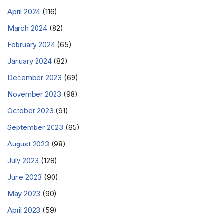
April 2024
(116)
March 2024
(82)
February 2024
(65)
January 2024
(82)
December 2023
(69)
November 2023
(98)
October 2023
(91)
September 2023
(85)
August 2023
(98)
July 2023
(128)
June 2023
(90)
May 2023
(90)
April 2023
(59)