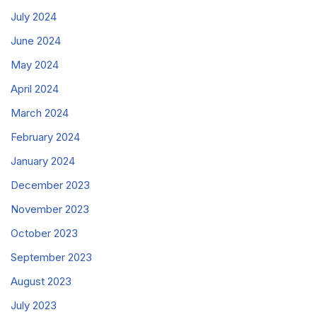
July 2024
June 2024
May 2024
April 2024
March 2024
February 2024
January 2024
December 2023
November 2023
October 2023
September 2023
August 2023
July 2023