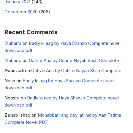
January 2021
(243)
December 2020
(205)
Recent Comments
Mubarra
on
Badly ki aag by Haya Shanzo Complete novel
download pdf
Mubarra
on
Qafs e Ana by Gohr e Nayab Shah Complete
Awanzadi
on
Qafs e Ana by Gohr e Nayab Shah Complete
Nosh
on
Badly ki aag by Haya Shanzo Complete novel
download pdf
Nooshii
on
Badly ki aag by Haya Shanzo Complete novel
download pdf
Zainab Ishaq
on
Mohabbat rang dey jati hai by Aan Fatima
Complete Novel PDF