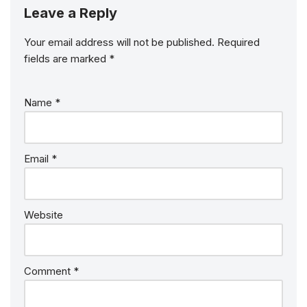
Leave a Reply
Your email address will not be published.
Required
fields are marked
*
Name
*
Email
*
Website
Comment
*