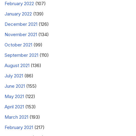
February 2022
(107)
January 2022
(139)
December 2021
(126)
November 2021
(134)
October 2021
(99)
September 2021
(110)
August 2021
(136)
July 2021
(86)
June 2021
(155)
May 2021
(122)
April 2021
(153)
March 2021
(193)
February 2021
(217)