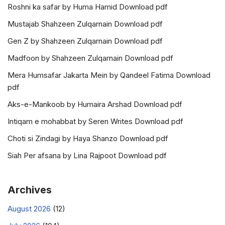
Roshni ka safar by Huma Hamid Download pdf
Mustajab Shahzeen Zulqarnain Download pdf
Gen Z by Shahzeen Zulqarnain Download pdf
Madfoon by Shahzeen Zulqarnain Download pdf
Mera Humsafar Jakarta Mein by Qandeel Fatima Download
pdf
Aks-e-Mankoob by Humaira Arshad Download pdf
Intiqam e mohabbat by Seren Writes Download pdf
Choti si Zindagi by Haya Shanzo Download pdf
Siah Per afsana by Lina Rajpoot Download pdf
Archives
August 2026
(12)