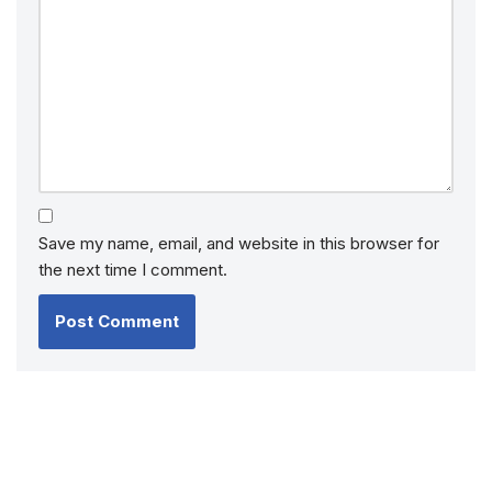
Save my name, email, and website in this browser for
the next time I comment.