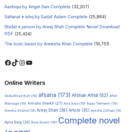
Aashiqui by Angel Sani Complete
(32,207)
Saltanat e ishq by Sadaf Aslam Complete
(25,864)
Shidat e junoon by Areej Shah Complete Novel Download
PDF
(25,424)
The toxic beast by Areesha Khan Complete
(19,751)
Online Writers
afsana
(173)
Afshan Afridi
(62)
AbdulAhad Butt
(18)
After
Amraha Sheikh
(27)
Marriage
(19)
Ana Ilyas
(19)
Aqsa Tehreem
(19)
Areej Shah
(38)
Article
(35)
Areeba Shahid
(18)
Ayesha Zulfiqar
(16)
Complete novel
Ayna Baig
(26)
Bilal Aslam
(18)