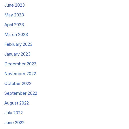
June 2023
May 2023
April 2023
March 2023
February 2023
January 2023
December 2022
November 2022
October 2022
September 2022
August 2022
July 2022
June 2022