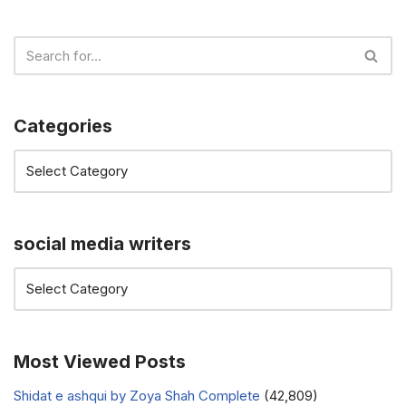
Categories
social media writers
Most Viewed Posts
Shidat e ashqui by Zoya Shah Complete
(42,809)