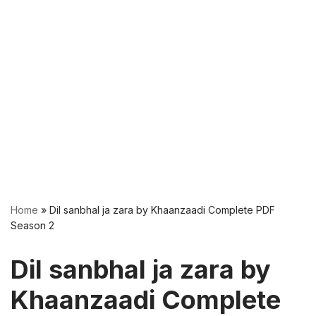
Home
»
Dil sanbhal ja zara by Khaanzaadi Complete PDF
Season 2
Dil sanbhal ja zara by
Khaanzaadi Complete