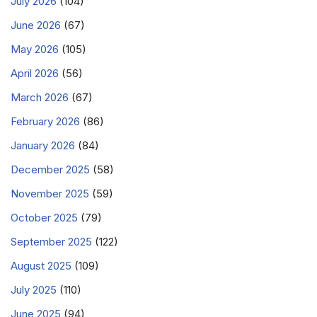
July 2026
(104)
June 2026
(67)
May 2026
(105)
April 2026
(56)
March 2026
(67)
February 2026
(86)
January 2026
(84)
December 2025
(58)
November 2025
(59)
October 2025
(79)
September 2025
(122)
August 2025
(109)
July 2025
(110)
June 2025
(94)