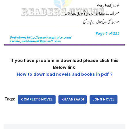
If you have problem in download please click this
Below link
How to download novels and books in pdf ?
Tags:
COMPLETE NOVEL
KHAANZAADI
LONG NOVEL