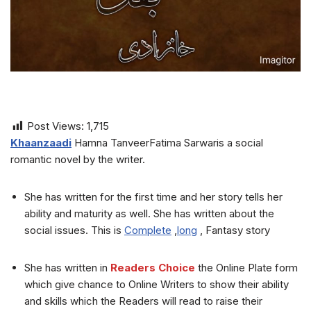
Post Views:
1,715
Khaanzaadi
Hamna TanveerFatima Sarwaris a social
romantic novel by the writer.
She has written for the first time and her story tells her
ability and maturity as well. She has written about the
social issues. This is
Complete
,
long
, Fantasy story
She has written in
Readers Choice
the Online Plate form
which give chance to Online Writers to show their ability
and skills which the Readers will read to raise their