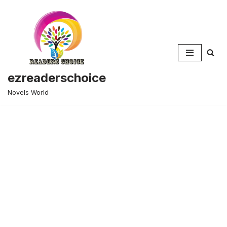
Skip
to
content
ezreaderschoice
Novels World