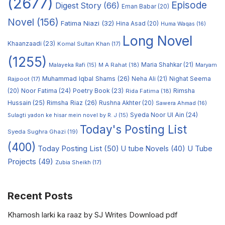
(2677)
Episode
Digest Story
(66)
Eman Babar
(20)
Novel
(156)
Fatima Niazi
(32)
Hina Asad
(20)
Huma Waqas
(16)
Long Novel
Khaanzaadi
(23)
Komal Sultan Khan
(17)
(1255)
M A Rahat
(18)
Maria Shahkar
(21)
Maryam
Malayeka Rafi
(15)
Muhammad Iqbal Shams
(26)
Rajpoot
(17)
Neha Ali
(21)
Nighat Seema
Noor Fatima
(24)
Poetry Book
(23)
Rimsha
(20)
Rida Fatima
(18)
Hussain
(25)
Rimsha Riaz
(26)
Rushna Akhter
(20)
Sawera Ahmad
(16)
Syeda Noor Ul Ain
(24)
Sulagti yadon ke hisar mein novel by R. J
(15)
Today's Posting List
Syeda Sughra Ghazi
(19)
(400)
Today Posting List
(50)
U tube Novels
(40)
U Tube
Projects
(49)
Zubia Sheikh
(17)
Recent Posts
Khamosh larki ka raaz by SJ Writes Download pdf