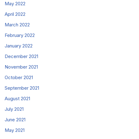
May 2022
April 2022
March 2022
February 2022
January 2022
December 2021
November 2021
October 2021
September 2021
August 2021
July 2021
June 2021
May 2021