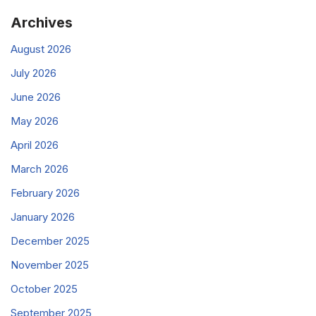
Archives
August 2026
July 2026
June 2026
May 2026
April 2026
March 2026
February 2026
January 2026
December 2025
November 2025
October 2025
September 2025