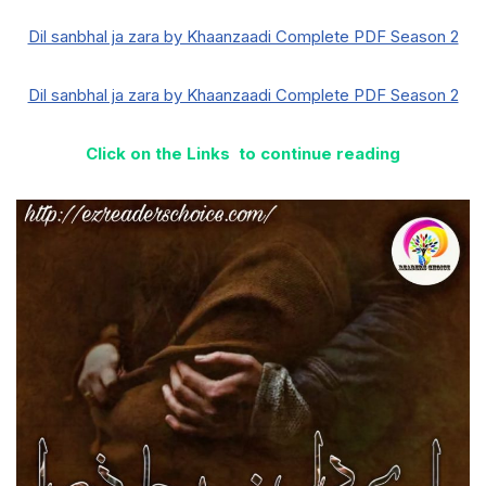
Dil sanbhal ja zara by Khaanzaadi Complete PDF Season 2
Dil sanbhal ja zara by Khaanzaadi Complete PDF Season 2
Click on the Links to continue reading