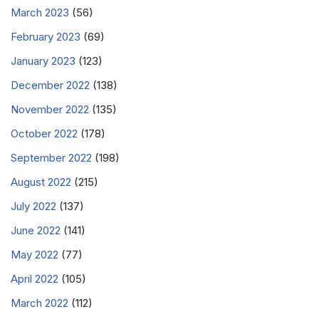
March 2023
(56)
February 2023
(69)
January 2023
(123)
December 2022
(138)
November 2022
(135)
October 2022
(178)
September 2022
(198)
August 2022
(215)
July 2022
(137)
June 2022
(141)
May 2022
(77)
April 2022
(105)
March 2022
(112)