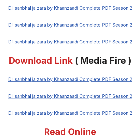
Dil sanbhal ja zara by Khaanzaadi Complete PDF Season 2
Dil sanbhal ja zara by Khaanzaadi Complete PDF Season 2
Dil sanbhal ja zara by Khaanzaadi Complete PDF Season 2
Download Link
( Media Fire )
Dil sanbhal ja zara by Khaanzaadi Complete PDF Season 2
Dil sanbhal ja zara by Khaanzaadi Complete PDF Season 2
Dil sanbhal ja zara by Khaanzaadi Complete PDF Season 2
Read Online