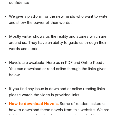
confidence
We give a platform for the new minds who want to write
and show the pawer of their words .
Mostly writer shows us the reality and stories which are
around us. They have an ability to guide us through their
words and stories
Novels are available Here as in PDF and Online Read .
You can download or read online through the links given
below
If you find any issue in download or online reading links
please watch the video in provided links
How to download Novels.
Some of readers asked us
how to download these novels from this website. We are