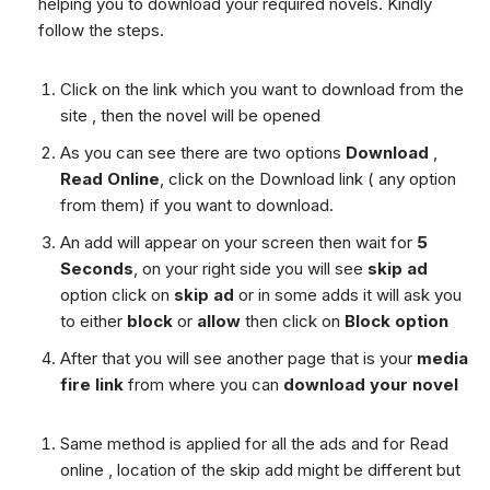
helping you to download your required novels. Kindly
follow the steps.
Click on the link which you want to download from the
site , then the novel will be opened
As you can see there are two options
Download
,
Read Online
, click on the Download link ( any option
from them) if you want to download.
An add will appear on your screen then wait for
5
Seconds
, on your right side you will see
skip ad
option click on
skip ad
or in some adds it will ask you
to either
block
or
allow
then click on
Block option
After that you will see another page that is your
media
fire link
from where you can
download your novel
Same method is applied for all the ads and for Read
online , location of the skip add might be different but