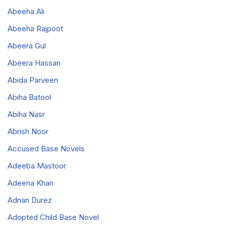
Abeeha Ali
Abeeha Rajpoot
Abeera Gul
Abeera Hassan
Abida Parveen
Abiha Batool
Abiha Nasr
Abrish Noor
Accused Base Novels
Adeeba Mastoor
Adeena Khan
Adnan Durez
Adopted Child Base Novel