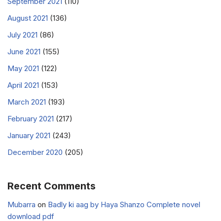
September 2021
(110)
August 2021
(136)
July 2021
(86)
June 2021
(155)
May 2021
(122)
April 2021
(153)
March 2021
(193)
February 2021
(217)
January 2021
(243)
December 2020
(205)
Recent Comments
Mubarra
on
Badly ki aag by Haya Shanzo Complete novel
download pdf