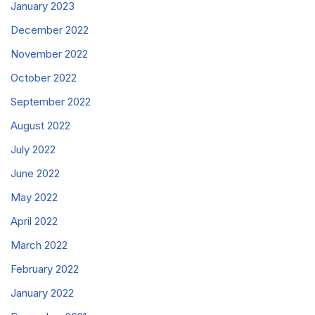
January 2023
December 2022
November 2022
October 2022
September 2022
August 2022
July 2022
June 2022
May 2022
April 2022
March 2022
February 2022
January 2022