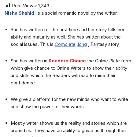
Post Views:
1,343
Nisha Shahid
i s a social romantic novel by the writer.
She has written for the first time and her story tells her
ability and maturity as well. She has written about the
social issues. This is
Complete
,
long
, Fantasy story
She has written in
Readers Choice
the Online Plate form
which give chance to Online Writers to show their ability
and skills which the Readers will read to raise their
confidence
We give a platform for the new minds who want to write
and show the pawer of their words .
Mostly writer shows us the reality and stories which are
around us. They have an ability to guide us through their