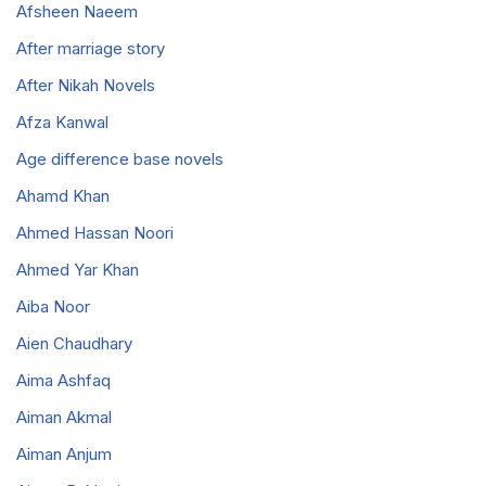
Afsheen Naeem
After marriage story
After Nikah Novels
Afza Kanwal
Age difference base novels
Ahamd Khan
Ahmed Hassan Noori
Ahmed Yar Khan
Aiba Noor
Aien Chaudhary
Aima Ashfaq
Aiman Akmal
Aiman Anjum