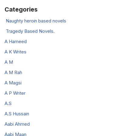
Categories
Naughty heroin based novels
Tragedy Based Novels.
A Hameed
A K Writes
A M
A M Rah
A Magsi
A P Writer
A.S
A.S Hussain
Aabi Ahmed
Aabi Maan