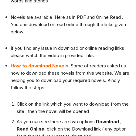
words and stories
Novels are available Here as in PDF and Online Read .
You can download or read online through the links given
below
If you find any issue in download or online reading links
please watch the video in provided links
How to download Novels.
Some of readers asked us
how to download these novels from this website. We are
helping you to download your required novels. Kindly
follow the steps.
Click on the link which you want to download from the
site , then the novel will be opened
As you can see there are two options
Download
,
Read Online
, click on the Download link ( any option