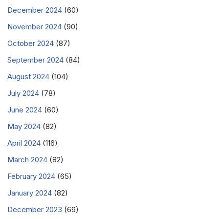
December 2024
(60)
November 2024
(90)
October 2024
(87)
September 2024
(84)
August 2024
(104)
July 2024
(78)
June 2024
(60)
May 2024
(82)
April 2024
(116)
March 2024
(82)
February 2024
(65)
January 2024
(82)
December 2023
(69)