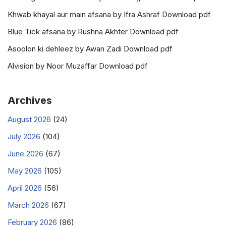
Khwab khayal aur main afsana by Ifra Ashraf Download pdf
Blue Tick afsana by Rushna Akhter Download pdf
Asoolon ki dehleez by Awan Zadi Download pdf
Alvision by Noor Muzaffar Download pdf
Archives
August 2026
(24)
July 2026
(104)
June 2026
(67)
May 2026
(105)
April 2026
(56)
March 2026
(67)
February 2026
(86)