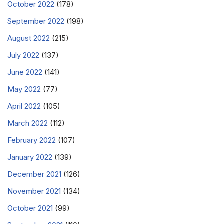
October 2022
(178)
September 2022
(198)
August 2022
(215)
July 2022
(137)
June 2022
(141)
May 2022
(77)
April 2022
(105)
March 2022
(112)
February 2022
(107)
January 2022
(139)
December 2021
(126)
November 2021
(134)
October 2021
(99)