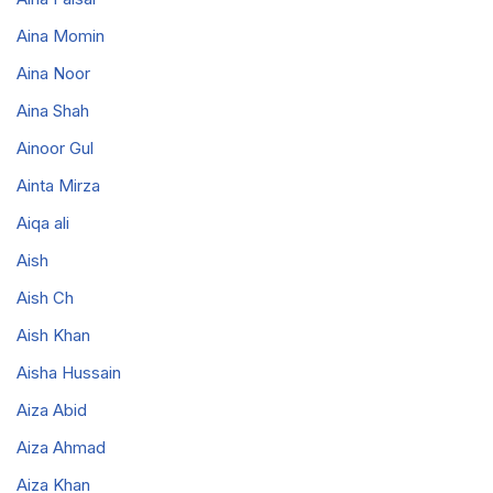
Aina Momin
Aina Noor
Aina Shah
Ainoor Gul
Ainta Mirza
Aiqa ali
Aish
Aish Ch
Aish Khan
Aisha Hussain
Aiza Abid
Aiza Ahmad
Aiza Khan