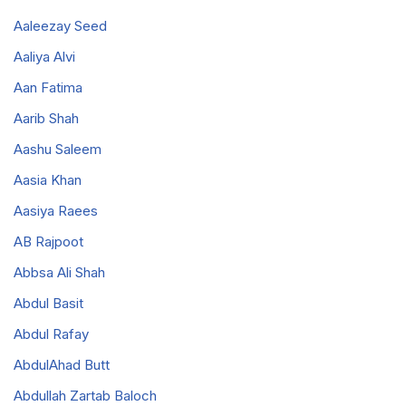
Aaleezay Seed
Aaliya Alvi
Aan Fatima
Aarib Shah
Aashu Saleem
Aasia Khan
Aasiya Raees
AB Rajpoot
Abbsa Ali Shah
Abdul Basit
Abdul Rafay
AbdulAhad Butt
Abdullah Zartab Baloch