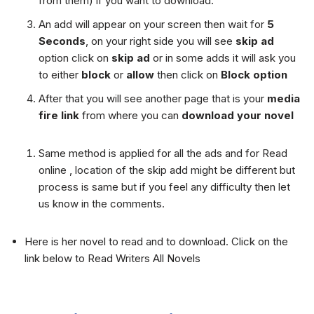
from them) if you want to download.
An add will appear on your screen then wait for
5
Seconds
, on your right side you will see
skip ad
option click on
skip ad
or in some adds it will ask you
to either
block
or
allow
then click on
Block option
After that you will see another page that is your
media
fire link
from where you can
download your novel
Same method is applied for all the ads and for Read
online , location of the skip add might be different but
process is same but if you feel any difficulty then let
us know in the comments.
Here is her novel to read and to download. Click on the
link below to Read Writers All Novels