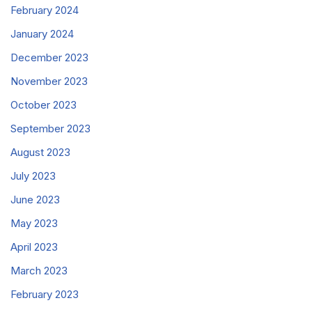
February 2024
January 2024
December 2023
November 2023
October 2023
September 2023
August 2023
July 2023
June 2023
May 2023
April 2023
March 2023
February 2023