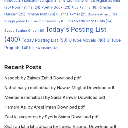
Muhammad Iqbal Shams
(26)
Rajpoot
(17)
Neha Ali
(21)
Nighat Seema
Noor Fatima
(24)
Poetry Book
(23)
Rimsha
(20)
Rida Fatima
(18)
Hussain
(25)
Rimsha Riaz
(26)
Rushna Akhter
(21)
Sawera Ahmad
(16)
Syeda Noor Ul Ain
(24)
Sulagti yadon ke hisar mein novel by R. J
(15)
Today's Posting List
Syeda Sughra Ghazi
(19)
(400)
Today Posting List
(50)
U tube Novels
(40)
U Tube
Projects
(49)
Zubia Sheikh
(17)
Recent Posts
Naseeb by Zainab Zahid Download pdf
Nafrat hai ya mohabbat by Nawaz Mughal Download pdf
Meeras e mohabbat by Sania Kanwal Download pdf
Hamara Aaj by Areej Imran Download pdf
Zaat ki zanjeeren by Syeda Saima Download pdf
Shahrag lahu lahu afsana by Leena Rajpoot Download pdf