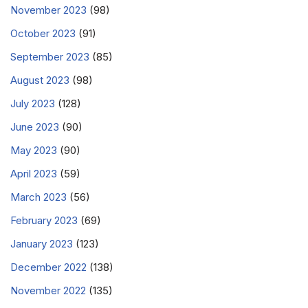
November 2023
(98)
October 2023
(91)
September 2023
(85)
August 2023
(98)
July 2023
(128)
June 2023
(90)
May 2023
(90)
April 2023
(59)
March 2023
(56)
February 2023
(69)
January 2023
(123)
December 2022
(138)
November 2022
(135)