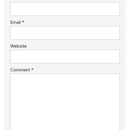
Email
*
Website
Comment
*