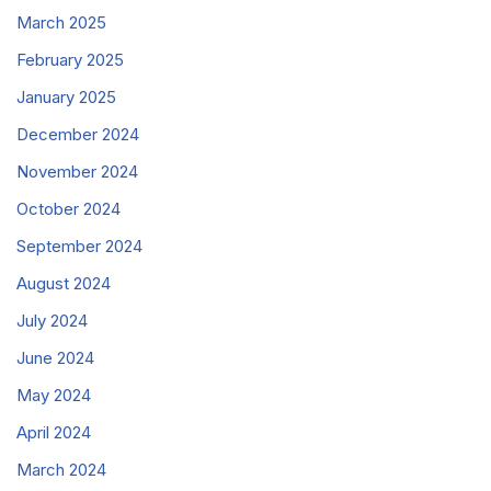
March 2025
February 2025
January 2025
December 2024
November 2024
October 2024
September 2024
August 2024
July 2024
June 2024
May 2024
April 2024
March 2024