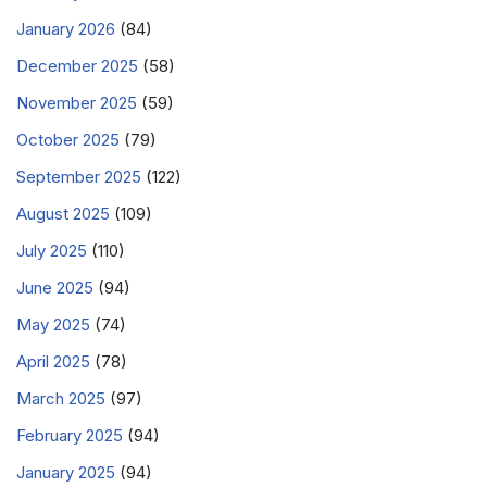
January 2026
(84)
December 2025
(58)
November 2025
(59)
October 2025
(79)
September 2025
(122)
August 2025
(109)
July 2025
(110)
June 2025
(94)
May 2025
(74)
April 2025
(78)
March 2025
(97)
February 2025
(94)
January 2025
(94)