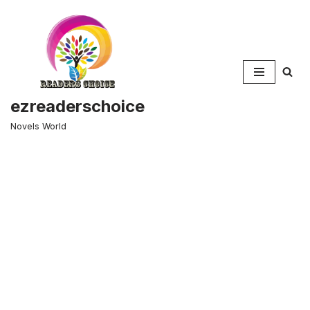
Skip
to
content
ezreaderschoice
Novels World