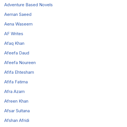
Adventure Based Novels
Aeman Saeed
Aena Waseem
AF Writes
Afaq Khan
Afeefa Daud
Afeefa Noureen
Afifa Ehtesham
Afifa Fatima
Afra Azam
Afreen Khan
Afsar Sultana
Afshan Afridi