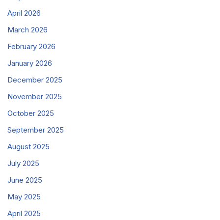
April 2026
March 2026
February 2026
January 2026
December 2025
November 2025
October 2025
September 2025
August 2025
July 2025
June 2025
May 2025
April 2025