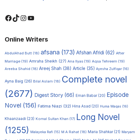
Online Writers
afsana
(173)
Afshan Afridi
(62)
AbdulAhad Butt
(18)
After
Amraha Sheikh
(27)
Marriage
(19)
Ana Ilyas
(19)
Aqsa Tehreem
(19)
Areej Shah
(38)
Article
(35)
Areeba Shahid
(18)
Ayesha Zulfiqar
(16)
Complete novel
Ayna Baig
(26)
Bilal Aslam
(18)
(2677)
Episode
Digest Story
(66)
Eman Babar
(20)
Novel
(156)
Fatima Niazi
(32)
Hina Asad
(20)
Huma Waqas
(16)
Long Novel
Khaanzaadi
(23)
Komal Sultan Khan
(17)
(1255)
M A Rahat
(18)
Maria Shahkar
(21)
Maryam
Malayeka Rafi
(15)