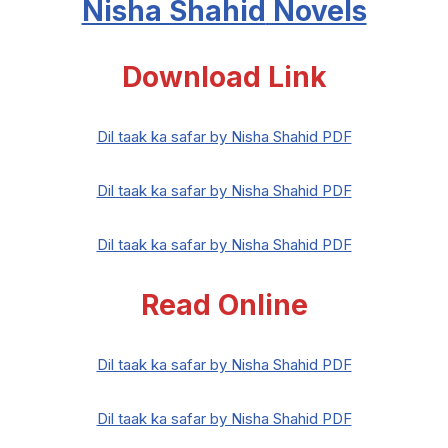
Nisha Shahid
Novels
Download Link
Dil taak ka safar by Nisha Shahid PDF
Dil taak ka safar by Nisha Shahid PDF
Dil taak ka safar by Nisha Shahid PDF
Read Online
Dil taak ka safar by Nisha Shahid PDF
Dil taak ka safar by Nisha Shahid PDF