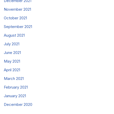
December 2021
November 2021
October 2021
September 2021
August 2021
July 2021
June 2021
May 2021
April 2021
March 2021
February 2021
January 2021
December 2020