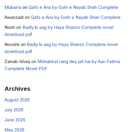
Mubarra
on
Qafs e Ana by Gohr e Nayab Shah Complete
Awanzadi
on
Qafs e Ana by Gohr e Nayab Shah Complete
Nosh
on
Badly ki aag by Haya Shanzo Complete novel
download pdf
Nooshii
on
Badly ki aag by Haya Shanzo Complete novel
download pdf
Zainab Ishaq
on
Mohabbat rang dey jati hai by Aan Fatima
Complete Novel PDF
Archives
August 2026
July 2026
June 2026
May 2026