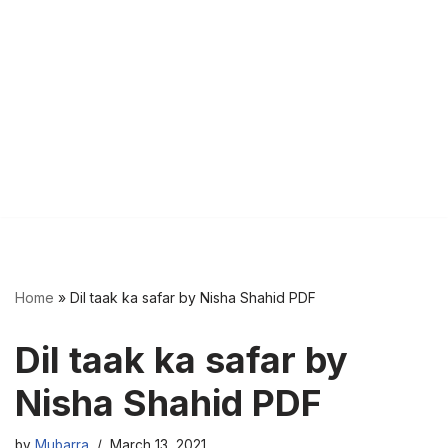
Home
»
Dil taak ka safar by Nisha Shahid PDF
Dil taak ka safar by
Nisha Shahid PDF
by
Mubarra
March 13, 2021