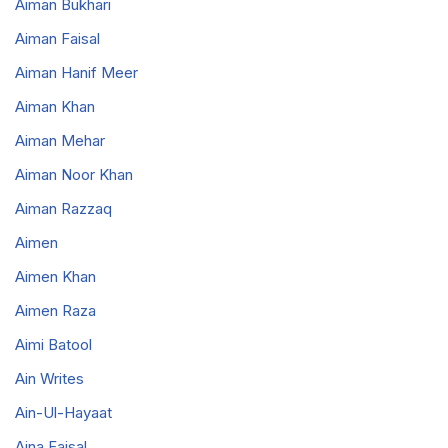
Aiman Bukhari
Aiman Faisal
Aiman Hanif Meer
Aiman Khan
Aiman Mehar
Aiman Noor Khan
Aiman Razzaq
Aimen
Aimen Khan
Aimen Raza
Aimi Batool
Ain Writes
Ain-Ul-Hayaat
Aina Faisal