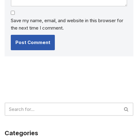
Save my name, email, and website in this browser for
the next time I comment.
Categories