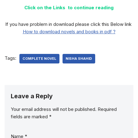
Click on the Links to continue reading
If you have problem in download please click this Below link
How to download novels and books in pdf ?
Tags:
COMPLETE NOVEL
NISHA SHAHID
Leave a Reply
Your email address will not be published.
Required
fields are marked
*
Name
*