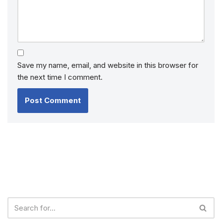
Save my name, email, and website in this browser for
the next time I comment.