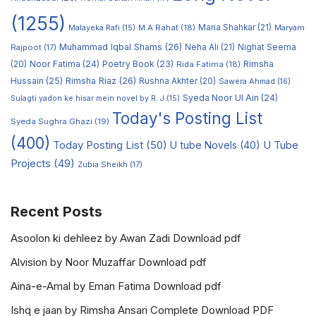
(1255)
M A Rahat
(18)
Maria Shahkar
(21)
Maryam
Malayeka Rafi
(15)
Muhammad Iqbal Shams
(26)
Rajpoot
(17)
Neha Ali
(21)
Nighat Seema
Noor Fatima
(24)
Poetry Book
(23)
Rimsha
(20)
Rida Fatima
(18)
Hussain
(25)
Rimsha Riaz
(26)
Rushna Akhter
(20)
Sawera Ahmad
(16)
Syeda Noor Ul Ain
(24)
Sulagti yadon ke hisar mein novel by R. J
(15)
Today's Posting List
Syeda Sughra Ghazi
(19)
(400)
Today Posting List
(50)
U tube Novels
(40)
U Tube
Projects
(49)
Zubia Sheikh
(17)
Recent Posts
Asoolon ki dehleez by Awan Zadi Download pdf
Alvision by Noor Muzaffar Download pdf
Aina-e-Amal by Eman Fatima Download pdf
Ishq e jaan by Rimsha Ansari Complete Download PDF