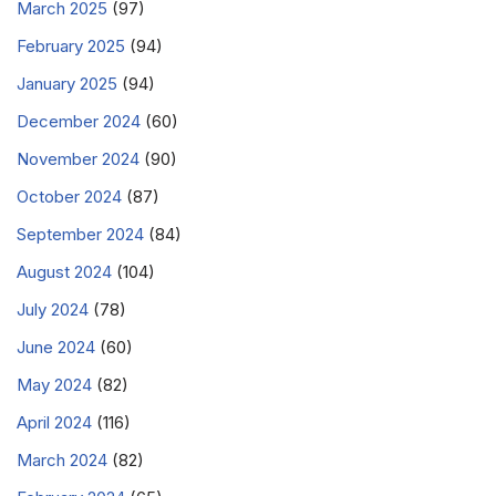
March 2025
(97)
February 2025
(94)
January 2025
(94)
December 2024
(60)
November 2024
(90)
October 2024
(87)
September 2024
(84)
August 2024
(104)
July 2024
(78)
June 2024
(60)
May 2024
(82)
April 2024
(116)
March 2024
(82)