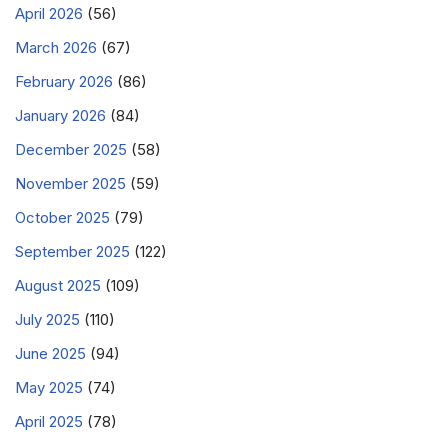
April 2026
(56)
March 2026
(67)
February 2026
(86)
January 2026
(84)
December 2025
(58)
November 2025
(59)
October 2025
(79)
September 2025
(122)
August 2025
(109)
July 2025
(110)
June 2025
(94)
May 2025
(74)
April 2025
(78)