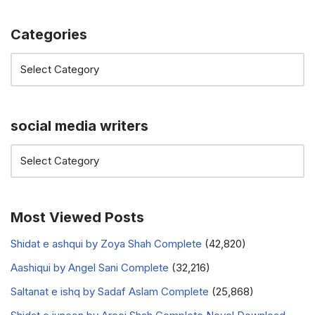
Categories
social media writers
Most Viewed Posts
Shidat e ashqui by Zoya Shah Complete
(42,820)
Aashiqui by Angel Sani Complete
(32,216)
Saltanat e ishq by Sadaf Aslam Complete
(25,868)