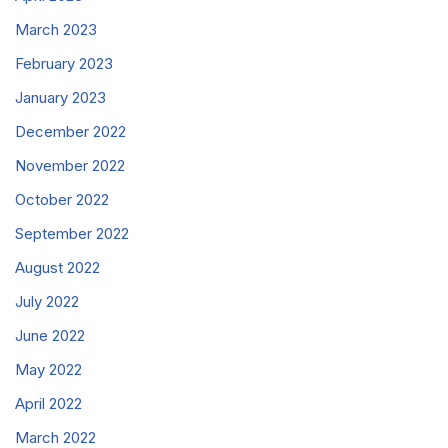
March 2023
February 2023
January 2023
December 2022
November 2022
October 2022
September 2022
August 2022
July 2022
June 2022
May 2022
April 2022
March 2022