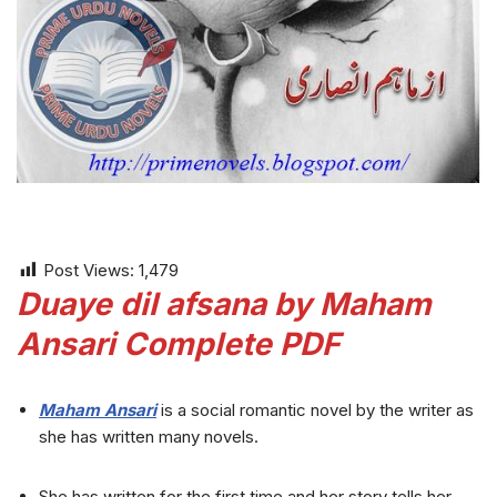
Post Views:
1,479
Duaye dil afsana by Maham
Ansari Complete PDF
Maham Ansari
is a social romantic novel by the writer as
she has written many novels.
She has written for the first time and her story tells her