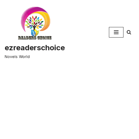
Skip
to
content
ezreaderschoice
Novels World