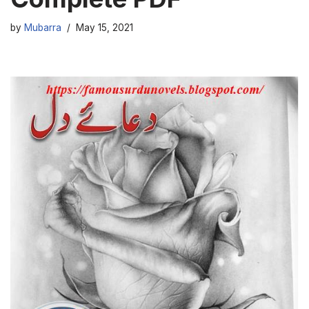
by
Mubarra
May 15, 2021