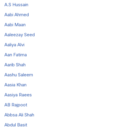
A.S Hussain
Aabi Ahmed
Aabi Maan
Aaleezay Seed
Aaliya Alvi
Aan Fatima
Aarib Shah
Aashu Saleem
Aasia Khan
Aasiya Raees
AB Rajpoot
Abbsa Ali Shah
Abdul Basit