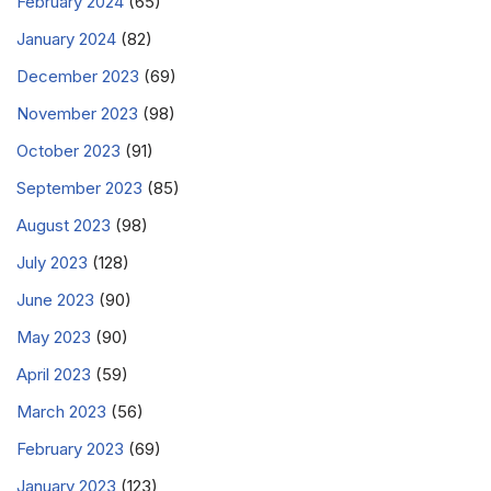
February 2024
(65)
January 2024
(82)
December 2023
(69)
November 2023
(98)
October 2023
(91)
September 2023
(85)
August 2023
(98)
July 2023
(128)
June 2023
(90)
May 2023
(90)
April 2023
(59)
March 2023
(56)
February 2023
(69)
January 2023
(123)