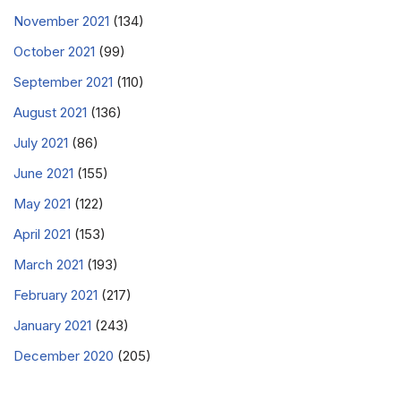
November 2021
(134)
October 2021
(99)
September 2021
(110)
August 2021
(136)
July 2021
(86)
June 2021
(155)
May 2021
(122)
April 2021
(153)
March 2021
(193)
February 2021
(217)
January 2021
(243)
December 2020
(205)