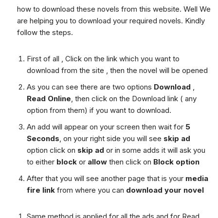
how to download these novels from this website. Well We
are helping you to download your required novels. Kindly
follow the steps.
First of all , Click on the link which you want to
download from the site , then the novel will be opened
As you can see there are two options
Download
,
Read Online
, then click on the Download link ( any
option from them) if you want to download.
An add will appear on your screen then wait for
5
Seconds
, on your right side you will see
skip ad
option click on
skip ad
or in some adds it will ask you
to either
block
or
allow
then click on
Block option
After that you will see another page that is your
media
fire link
from where you can
download your novel
Same method is applied for all the ads and for Read