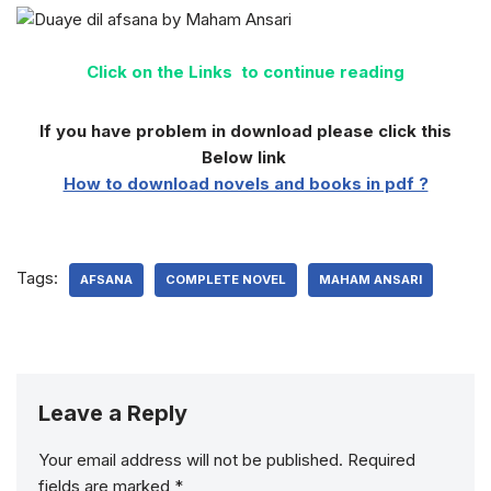
Click on the Links to continue reading
If you have problem in download please click this
Below link
How to download novels and books in pdf ?
Tags:
AFSANA
COMPLETE NOVEL
MAHAM ANSARI
Leave a Reply
Your email address will not be published.
Required
fields are marked
*