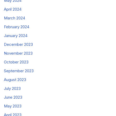
May 2024
April 2024
March 2024
February 2024
January 2024
December 2023
November 2023
October 2023
September 2023
August 2023
July 2023
June 2023
May 2023
April 2023