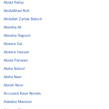
Abdul Rafay
AbdulAhad Butt
Abdullah Zartab Baloch
Abeeha Ali
Abeeha Rajpoot
Abeera Gul
Abeera Hassan
Abida Parveen
Abiha Batool
Abiha Nasr
Abrish Noor
Accused Base Novels
Adeeba Mastoor