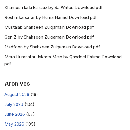
Khamosh larki ka raaz by SJ Writes Download pdf
Roshni ka safar by Huma Hamid Download pdf
Mustajab Shahzeen Zulqarnain Download pdf
Gen Z by Shahzeen Zulqarnain Download pdf
Madfoon by Shahzeen Zulqarnain Download pdf
Mera Humsafar Jakarta Mein by Qandeel Fatima Download
pdf
Archives
August 2026
(16)
July 2026
(104)
June 2026
(67)
May 2026
(105)