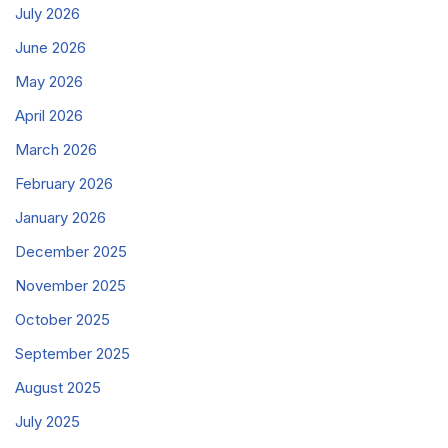
July 2026
June 2026
May 2026
April 2026
March 2026
February 2026
January 2026
December 2025
November 2025
October 2025
September 2025
August 2025
July 2025