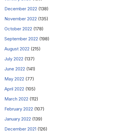
December 2022
(138)
November 2022
(135)
October 2022
(178)
September 2022
(198)
August 2022
(215)
July 2022
(137)
June 2022
(141)
May 2022
(77)
April 2022
(105)
March 2022
(112)
February 2022
(107)
January 2022
(139)
December 2021
(126)