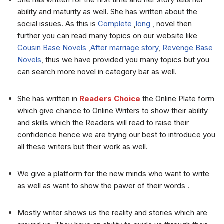
ability and maturity as well. She has written about the
social issues. As this is
Complete
,
long
, novel then
further you can read many topics on our website like
Cousin Base Novels
,
After marriage story
,
Revenge Base
Novels
, thus we have provided you many topics but you
can search more novel in category bar as well.
She has written in
Readers Choice
the Online Plate form
which give chance to Online Writers to show their ability
and skills which the Readers will read to raise their
confidence hence we are trying our best to introduce you
all these writers but their work as well.
We give a platform for the new minds who want to write
as well as want to show the pawer of their words .
Mostly writer shows us the reality and stories which are