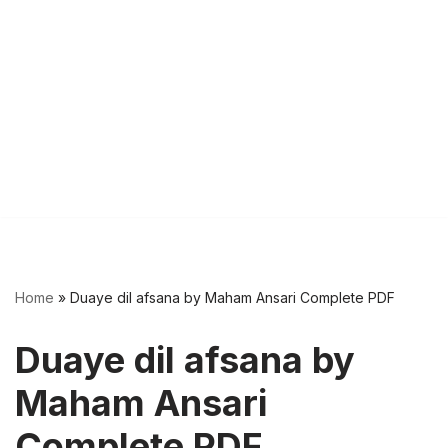
Home
»
Duaye dil afsana by Maham Ansari Complete PDF
Duaye dil afsana by
Maham Ansari
Complete PDF