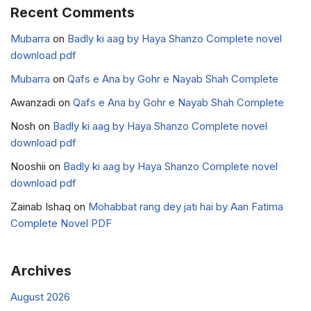
Recent Comments
Mubarra
on
Badly ki aag by Haya Shanzo Complete novel
download pdf
Mubarra
on
Qafs e Ana by Gohr e Nayab Shah Complete
Awanzadi
on
Qafs e Ana by Gohr e Nayab Shah Complete
Nosh
on
Badly ki aag by Haya Shanzo Complete novel
download pdf
Nooshii
on
Badly ki aag by Haya Shanzo Complete novel
download pdf
Zainab Ishaq
on
Mohabbat rang dey jati hai by Aan Fatima
Complete Novel PDF
Archives
August 2026