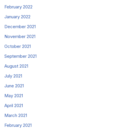
February 2022
January 2022
December 2021
November 2021
October 2021
September 2021
August 2021
July 2021
June 2021
May 2021
April 2021
March 2021
February 2021