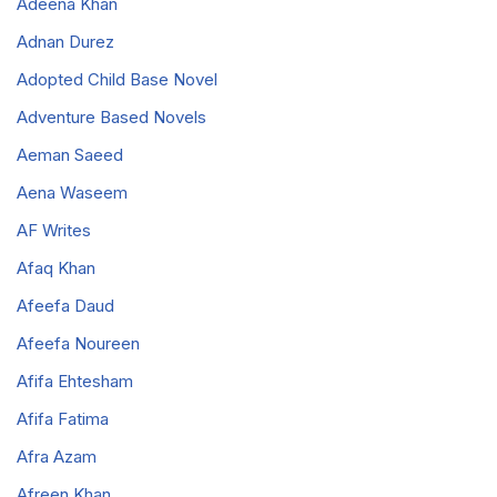
Adeena Khan
Adnan Durez
Adopted Child Base Novel
Adventure Based Novels
Aeman Saeed
Aena Waseem
AF Writes
Afaq Khan
Afeefa Daud
Afeefa Noureen
Afifa Ehtesham
Afifa Fatima
Afra Azam
Afreen Khan