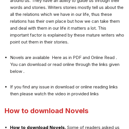
around us. They have an ability to guide us through their
words and stories. Writers stories mostly tell us about the
all the relations which we have in our life, thus these
relations has their own place but how we can take them
and deal with them in our life it matters a lot. This
important factor is explained by these mature writers who
point out them in their stories.
Novels are available Here as in PDF and Online Read .
You can download or read online through the links given
below .
If you find any issue in download or online reading links
then please watch the video in provided links
How to download Novels
How to download Novels.
Some of readers asked us