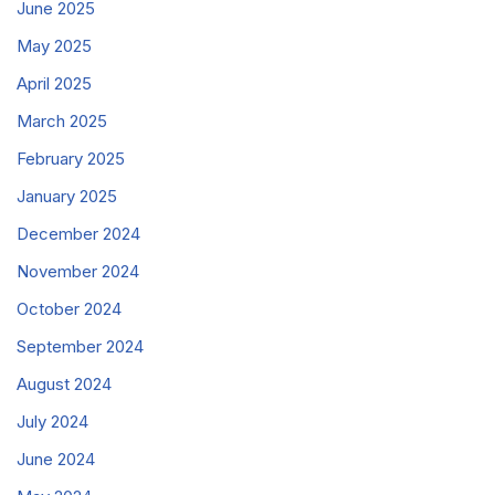
June 2025
May 2025
April 2025
March 2025
February 2025
January 2025
December 2024
November 2024
October 2024
September 2024
August 2024
July 2024
June 2024