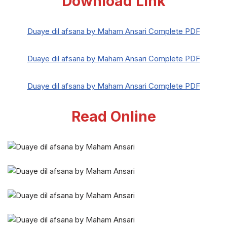
Download Link
Duaye dil afsana by Maham Ansari Complete PDF
Duaye dil afsana by Maham Ansari Complete PDF
Duaye dil afsana by Maham Ansari Complete PDF
Read Online