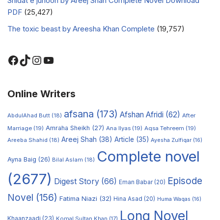
Shidat e junoon by Areej Shah Complete Novel Download
PDF
(25,427)
The toxic beast by Areesha Khan Complete
(19,757)
Online Writers
afsana
(173)
Afshan Afridi
(62)
AbdulAhad Butt
(18)
After
Amraha Sheikh
(27)
Marriage
(19)
Ana Ilyas
(19)
Aqsa Tehreem
(19)
Areej Shah
(38)
Article
(35)
Areeba Shahid
(18)
Ayesha Zulfiqar
(16)
Complete novel
Ayna Baig
(26)
Bilal Aslam
(18)
(2677)
Episode
Digest Story
(66)
Eman Babar
(20)
Novel
(156)
Fatima Niazi
(32)
Hina Asad
(20)
Huma Waqas
(16)
Long Novel
Khaanzaadi
(23)
Komal Sultan Khan
(17)