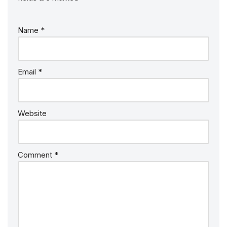
Name
*
Email
*
Website
Comment
*