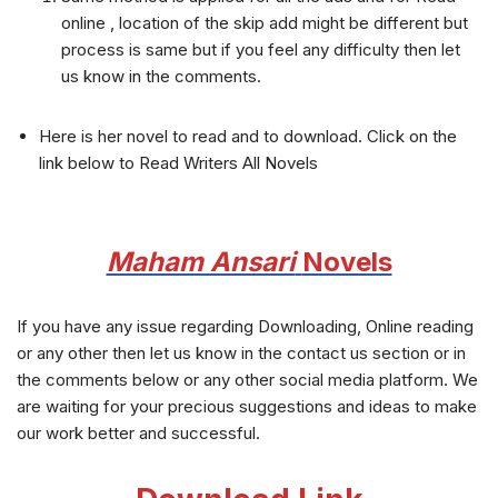
online , location of the skip add might be different but
process is same but if you feel any difficulty then let
us know in the comments.
Here is her novel to read and to download. Click on the
link below to Read Writers All Novels
Maham Ansari
Novels
If you have any issue regarding Downloading, Online reading
or any other then let us know in the contact us section or in
the comments below or any other social media platform. We
are waiting for your precious suggestions and ideas to make
our work better and successful.