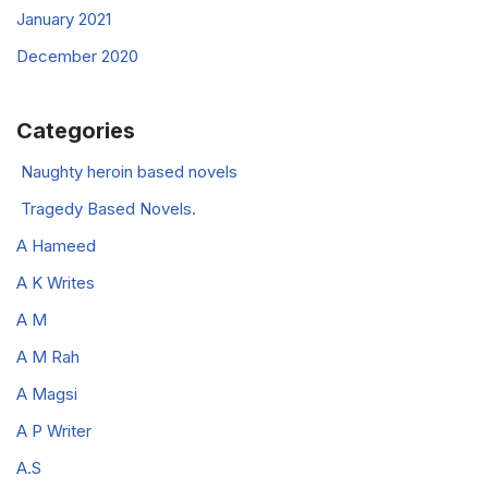
January 2021
December 2020
Categories
Naughty heroin based novels
Tragedy Based Novels.
A Hameed
A K Writes
A M
A M Rah
A Magsi
A P Writer
A.S