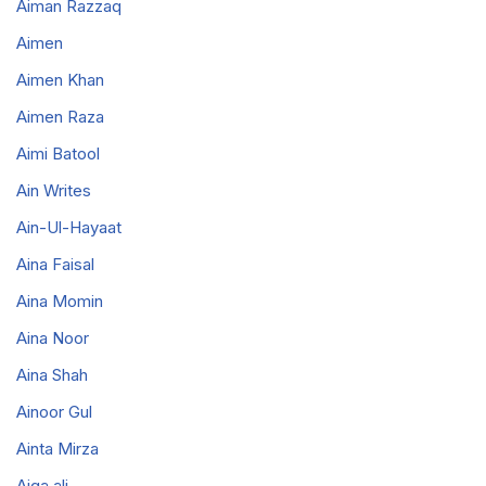
Aiman Razzaq
Aimen
Aimen Khan
Aimen Raza
Aimi Batool
Ain Writes
Ain-Ul-Hayaat
Aina Faisal
Aina Momin
Aina Noor
Aina Shah
Ainoor Gul
Ainta Mirza
Aiqa ali