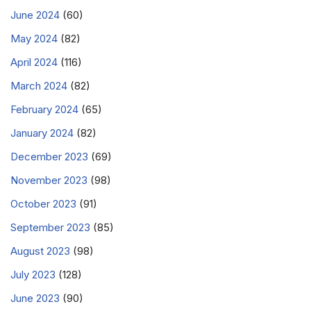
June 2024
(60)
May 2024
(82)
April 2024
(116)
March 2024
(82)
February 2024
(65)
January 2024
(82)
December 2023
(69)
November 2023
(98)
October 2023
(91)
September 2023
(85)
August 2023
(98)
July 2023
(128)
June 2023
(90)