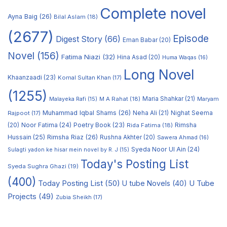
Complete novel
Ayna Baig
(26)
Bilal Aslam
(18)
(2677)
Episode
Digest Story
(66)
Eman Babar
(20)
Novel
(156)
Fatima Niazi
(32)
Hina Asad
(20)
Huma Waqas
(16)
Long Novel
Khaanzaadi
(23)
Komal Sultan Khan
(17)
(1255)
M A Rahat
(18)
Maria Shahkar
(21)
Maryam
Malayeka Rafi
(15)
Muhammad Iqbal Shams
(26)
Rajpoot
(17)
Neha Ali
(21)
Nighat Seema
Noor Fatima
(24)
Poetry Book
(23)
Rimsha
(20)
Rida Fatima
(18)
Hussain
(25)
Rimsha Riaz
(26)
Rushna Akhter
(20)
Sawera Ahmad
(16)
Syeda Noor Ul Ain
(24)
Sulagti yadon ke hisar mein novel by R. J
(15)
Today's Posting List
Syeda Sughra Ghazi
(19)
(400)
Today Posting List
(50)
U tube Novels
(40)
U Tube
Projects
(49)
Zubia Sheikh
(17)