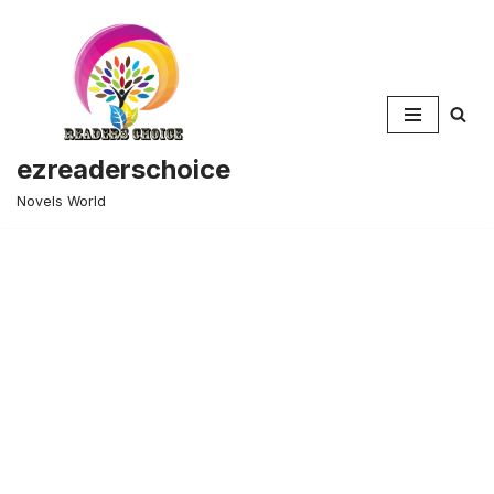
Skip
to
content
ezreaderschoice
Novels World