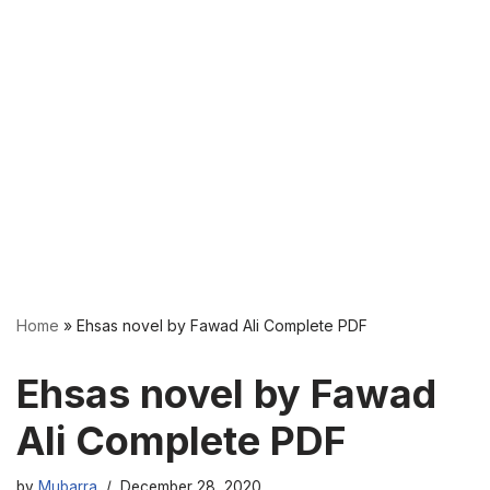
Home
»
Ehsas novel by Fawad Ali Complete PDF
Ehsas novel by Fawad
Ali Complete PDF
by
Mubarra
December 28, 2020