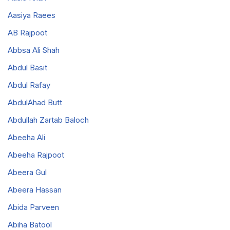
Aasiya Raees
AB Rajpoot
Abbsa Ali Shah
Abdul Basit
Abdul Rafay
AbdulAhad Butt
Abdullah Zartab Baloch
Abeeha Ali
Abeeha Rajpoot
Abeera Gul
Abeera Hassan
Abida Parveen
Abiha Batool