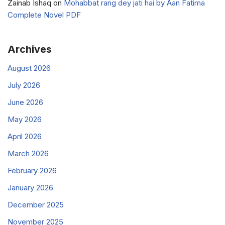
Zainab Ishaq
on
Mohabbat rang dey jati hai by Aan Fatima
Complete Novel PDF
Archives
August 2026
July 2026
June 2026
May 2026
April 2026
March 2026
February 2026
January 2026
December 2025
November 2025