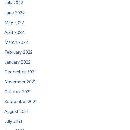
July 2022
June 2022
May 2022
April 2022
March 2022
February 2022
January 2022
December 2021
November 2021
October 2021
September 2021
August 2021
July 2021