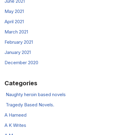
June 2021
May 2021
April 2021
March 2021
February 2021
January 2021
December 2020
Categories
Naughty heroin based novels
Tragedy Based Novels.
A Hameed
A K Writes