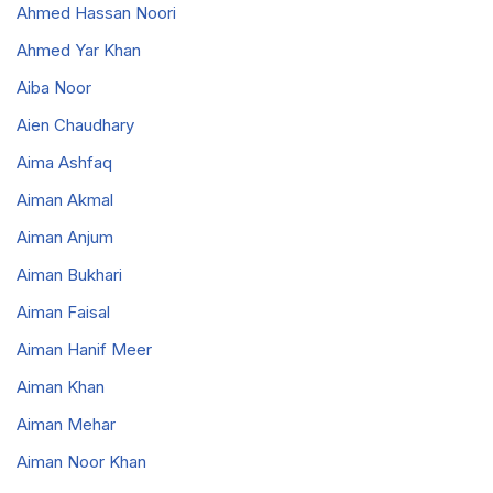
Ahmed Hassan Noori
Ahmed Yar Khan
Aiba Noor
Aien Chaudhary
Aima Ashfaq
Aiman Akmal
Aiman Anjum
Aiman Bukhari
Aiman Faisal
Aiman Hanif Meer
Aiman Khan
Aiman Mehar
Aiman Noor Khan