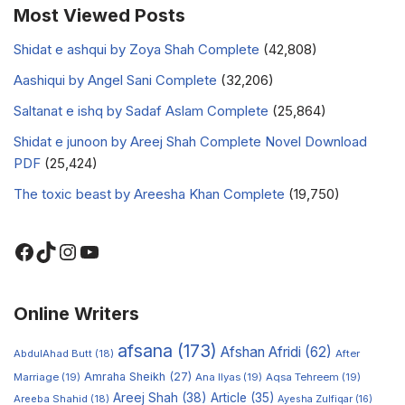
Most Viewed Posts
Shidat e ashqui by Zoya Shah Complete
(42,808)
Aashiqui by Angel Sani Complete
(32,206)
Saltanat e ishq by Sadaf Aslam Complete
(25,864)
Shidat e junoon by Areej Shah Complete Novel Download
PDF
(25,424)
The toxic beast by Areesha Khan Complete
(19,750)
Online Writers
afsana
(173)
Afshan Afridi
(62)
AbdulAhad Butt
(18)
After
Amraha Sheikh
(27)
Marriage
(19)
Ana Ilyas
(19)
Aqsa Tehreem
(19)
Areej Shah
(38)
Article
(35)
Areeba Shahid
(18)
Ayesha Zulfiqar
(16)