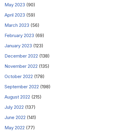
May 2023
(90)
April 2023
(59)
March 2023
(56)
February 2023
(69)
January 2023
(123)
December 2022
(138)
November 2022
(135)
October 2022
(178)
September 2022
(198)
August 2022
(215)
July 2022
(137)
June 2022
(141)
May 2022
(77)