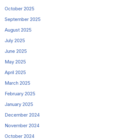
October 2025
September 2025
August 2025
July 2025
June 2025
May 2025
April 2025
March 2025
February 2025
January 2025
December 2024
November 2024
October 2024