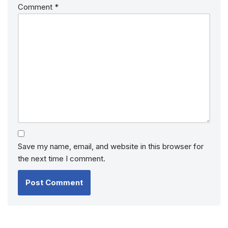
Comment
*
Save my name, email, and website in this browser for
the next time I comment.