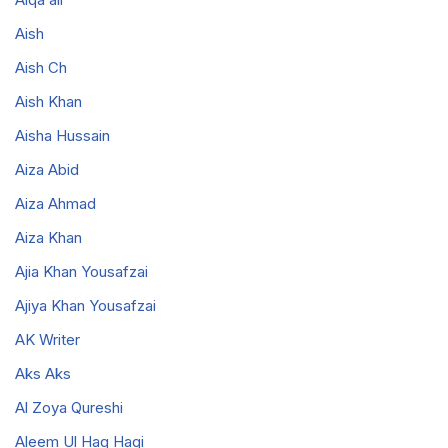
Aish
Aish Ch
Aish Khan
Aisha Hussain
Aiza Abid
Aiza Ahmad
Aiza Khan
Ajia Khan Yousafzai
Ajiya Khan Yousafzai
AK Writer
Aks Aks
Al Zoya Qureshi
Aleem Ul Haq Haqi