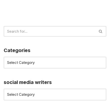
Categories
social media writers