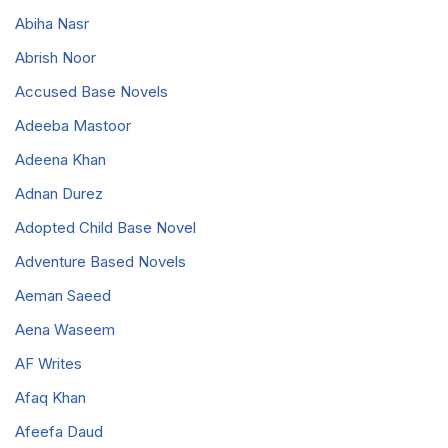
Abiha Nasr
Abrish Noor
Accused Base Novels
Adeeba Mastoor
Adeena Khan
Adnan Durez
Adopted Child Base Novel
Adventure Based Novels
Aeman Saeed
Aena Waseem
AF Writes
Afaq Khan
Afeefa Daud