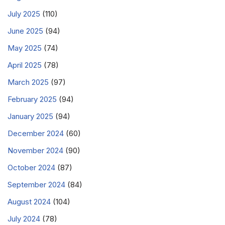
July 2025
(110)
June 2025
(94)
May 2025
(74)
April 2025
(78)
March 2025
(97)
February 2025
(94)
January 2025
(94)
December 2024
(60)
November 2024
(90)
October 2024
(87)
September 2024
(84)
August 2024
(104)
July 2024
(78)