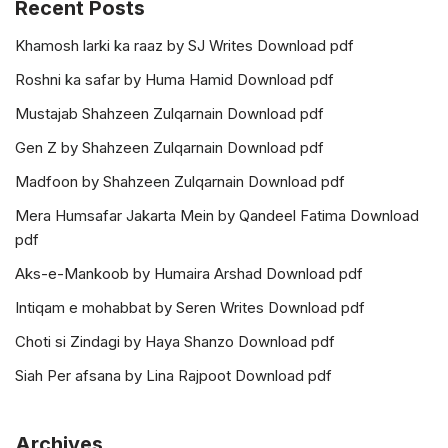
Recent Posts
Khamosh larki ka raaz by SJ Writes Download pdf
Roshni ka safar by Huma Hamid Download pdf
Mustajab Shahzeen Zulqarnain Download pdf
Gen Z by Shahzeen Zulqarnain Download pdf
Madfoon by Shahzeen Zulqarnain Download pdf
Mera Humsafar Jakarta Mein by Qandeel Fatima Download
pdf
Aks-e-Mankoob by Humaira Arshad Download pdf
Intiqam e mohabbat by Seren Writes Download pdf
Choti si Zindagi by Haya Shanzo Download pdf
Siah Per afsana by Lina Rajpoot Download pdf
Archives