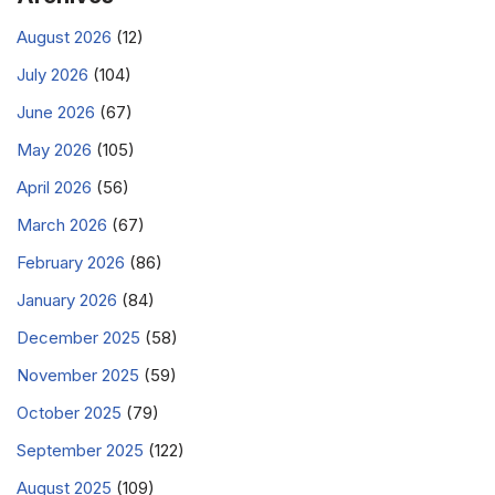
August 2026
(12)
July 2026
(104)
June 2026
(67)
May 2026
(105)
April 2026
(56)
March 2026
(67)
February 2026
(86)
January 2026
(84)
December 2025
(58)
November 2025
(59)
October 2025
(79)
September 2025
(122)
August 2025
(109)