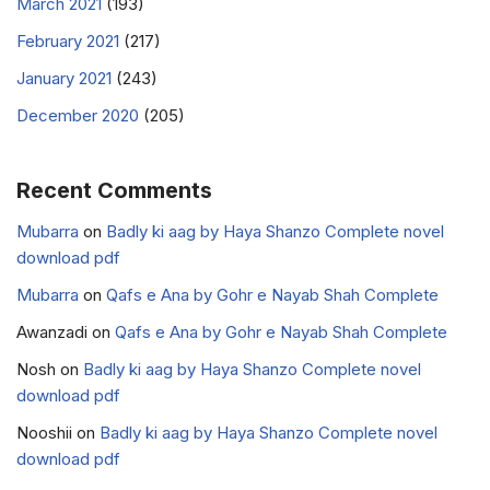
March 2021
(193)
February 2021
(217)
January 2021
(243)
December 2020
(205)
Recent Comments
Mubarra
on
Badly ki aag by Haya Shanzo Complete novel
download pdf
Mubarra
on
Qafs e Ana by Gohr e Nayab Shah Complete
Awanzadi
on
Qafs e Ana by Gohr e Nayab Shah Complete
Nosh
on
Badly ki aag by Haya Shanzo Complete novel
download pdf
Nooshii
on
Badly ki aag by Haya Shanzo Complete novel
download pdf