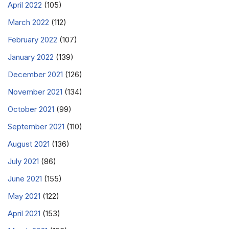
April 2022
(105)
March 2022
(112)
February 2022
(107)
January 2022
(139)
December 2021
(126)
November 2021
(134)
October 2021
(99)
September 2021
(110)
August 2021
(136)
July 2021
(86)
June 2021
(155)
May 2021
(122)
April 2021
(153)