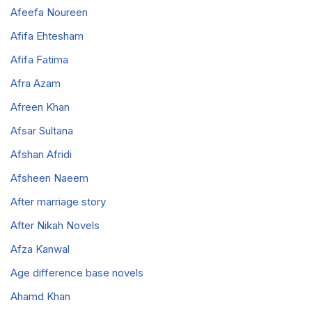
Afeefa Noureen
Afifa Ehtesham
Afifa Fatima
Afra Azam
Afreen Khan
Afsar Sultana
Afshan Afridi
Afsheen Naeem
After marriage story
After Nikah Novels
Afza Kanwal
Age difference base novels
Ahamd Khan