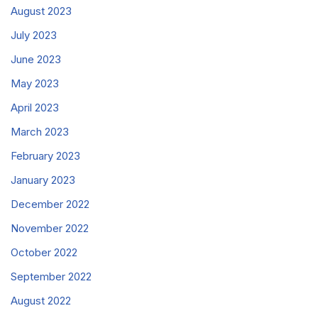
August 2023
July 2023
June 2023
May 2023
April 2023
March 2023
February 2023
January 2023
December 2022
November 2022
October 2022
September 2022
August 2022