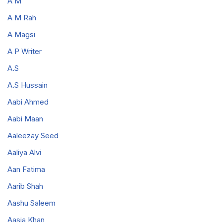
A M
A M Rah
A Magsi
A P Writer
A.S
A.S Hussain
Aabi Ahmed
Aabi Maan
Aaleezay Seed
Aaliya Alvi
Aan Fatima
Aarib Shah
Aashu Saleem
Aasia Khan