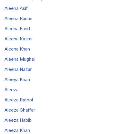
Aleena Asif
Aleena Bashir
Aleena Farid
Aleena Kazmi
Aleena Khan
Aleena Mughal
Aleena Nazar
Aleeya Khan
Aleeza
Aleeza Batool
Aleeza Ghaffar
Aleeza Habib
Aleeza Khan