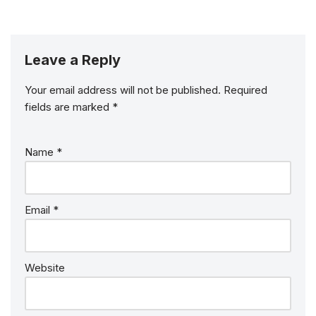
Leave a Reply
Your email address will not be published.
Required
fields are marked
*
Name
*
Email
*
Website