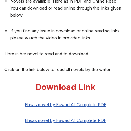
Novels are available Here as in PDF and Online Read .
You can download or read online through the links given
below
If you find any issue in download or online reading links
please watch the video in provided links
Here is her novel to read and to download
Click on the link below to read all novels by the writer
Download Link
Ehsas novel by Fawad Ali Complete PDF
Ehsas novel by Fawad Ali Complete PDF