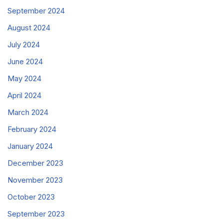
September 2024
August 2024
July 2024
June 2024
May 2024
April 2024
March 2024
February 2024
January 2024
December 2023
November 2023
October 2023
September 2023