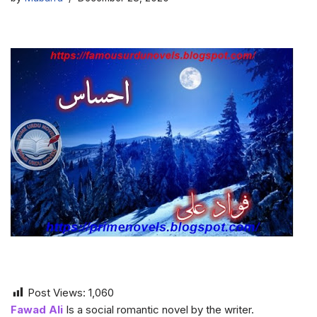
Post Views:
1,060
Fawad Ali
Is a social romantic novel by the writer.