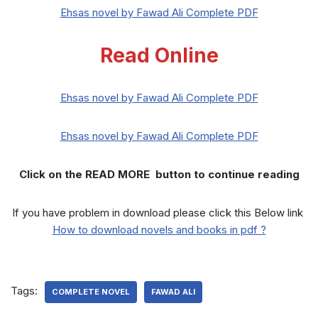
Ehsas novel by Fawad Ali Complete PDF
Read Online
Ehsas novel by Fawad Ali Complete PDF
Ehsas novel by Fawad Ali Complete PDF
Click on the READ MORE button to continue reading
If you have problem in download please click this Below link
How to download novels and books in pdf ?
Tags:
COMPLETE NOVEL
FAWAD ALI