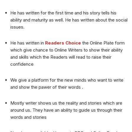
He has written for the first time and his story tells his
ability and maturity as well. He has written about the social
issues.
He has written in
Readers Choice
the Online Plate form
which give chance to Online Writers to show their ability
and skills which the Readers will read to raise their
confidence
We give a platform for the new minds who want to write
and show the pawer of their words .
Mostly writer shows us the reality and stories which are
around us. They have an ability to guide us through their
words and stories