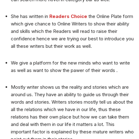
She has written in
Readers Choice
the Online Plate form
which give chance to Online Writers to show their ability
and skills which the Readers will read to raise their
confidence hence we are trying our best to introduce you
all these writers but their work as well.
We give a platform for the new minds who want to write
as well as want to show the pawer of their words .
Mostly writer shows us the reality and stories which are
around us. They have an ability to guide us through their
words and stories. Writers stories mostly tell us about the
all the relations which we have in our life, thus these
relations has their own place but how we can take them
and deal with them in our life it matters a lot. This
important factor is explained by these mature writers who