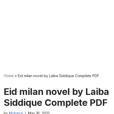
Home
»
Eid milan novel by Laiba Siddique Complete PDF
Eid milan novel by Laiba
Siddique Complete PDF
by
Mubarra
May 16, 2021