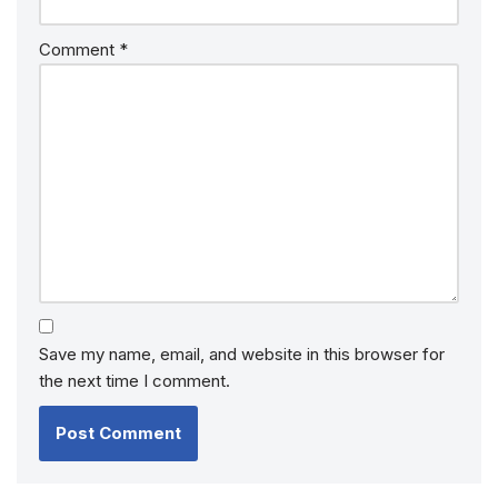
Comment
*
Save my name, email, and website in this browser for
the next time I comment.