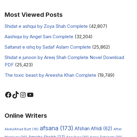
Most Viewed Posts
Shidat e ashqui by Zoya Shah Complete
(42,807)
Aashiqui by Angel Sani Complete
(32,204)
Saltanat e ishq by Sadaf Aslam Complete
(25,862)
Shidat e junoon by Areej Shah Complete Novel Download
PDF
(25,423)
The toxic beast by Areesha Khan Complete
(19,749)
Online Writers
afsana
(173)
Afshan Afridi
(62)
AbdulAhad Butt
(18)
After
Amraha Sheikh
(27)