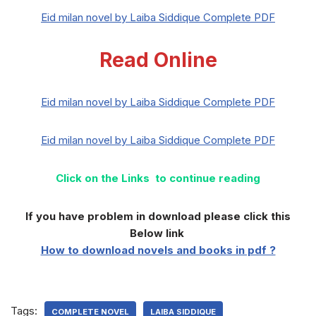
Eid milan novel by Laiba Siddique Complete PDF
Read Online
Eid milan novel by Laiba Siddique Complete PDF
Eid milan novel by Laiba Siddique Complete PDF
Click on the Links to continue reading
If you have problem in download please click this
Below link
How to download novels and books in pdf ?
Tags:
COMPLETE NOVEL
LAIBA SIDDIQUE