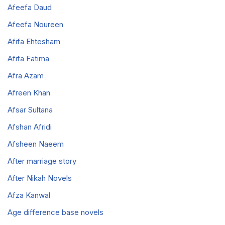
Afeefa Daud
Afeefa Noureen
Afifa Ehtesham
Afifa Fatima
Afra Azam
Afreen Khan
Afsar Sultana
Afshan Afridi
Afsheen Naeem
After marriage story
After Nikah Novels
Afza Kanwal
Age difference base novels