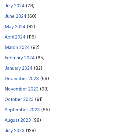
July 2024
(78)
June 2024
(60)
May 2024
(82)
April 2024
(116)
March 2024
(82)
February 2024
(65)
January 2024
(82)
December 2023
(69)
November 2023
(98)
October 2023
(91)
September 2023
(85)
August 2023
(98)
July 2023
(128)