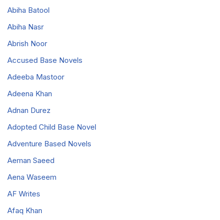
Abiha Batool
Abiha Nasr
Abrish Noor
Accused Base Novels
Adeeba Mastoor
Adeena Khan
Adnan Durez
Adopted Child Base Novel
Adventure Based Novels
Aeman Saeed
Aena Waseem
AF Writes
Afaq Khan