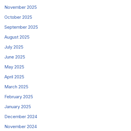
November 2025
October 2025
September 2025
August 2025
July 2025
June 2025
May 2025
April 2025
March 2025
February 2025
January 2025
December 2024
November 2024