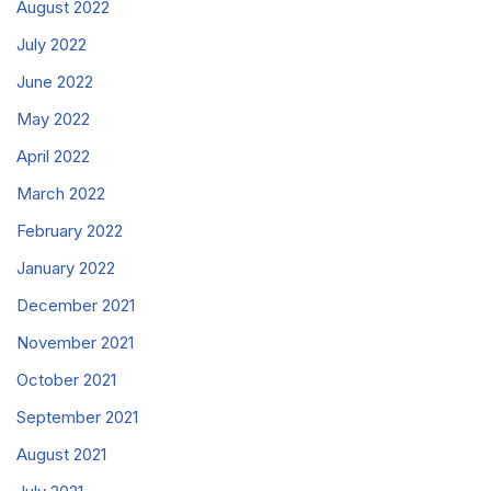
August 2022
July 2022
June 2022
May 2022
April 2022
March 2022
February 2022
January 2022
December 2021
November 2021
October 2021
September 2021
August 2021