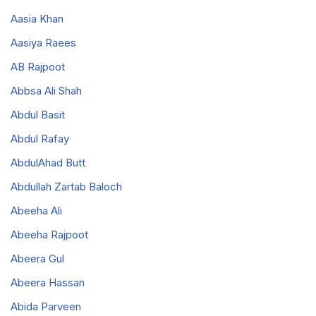
Aasia Khan
Aasiya Raees
AB Rajpoot
Abbsa Ali Shah
Abdul Basit
Abdul Rafay
AbdulAhad Butt
Abdullah Zartab Baloch
Abeeha Ali
Abeeha Rajpoot
Abeera Gul
Abeera Hassan
Abida Parveen