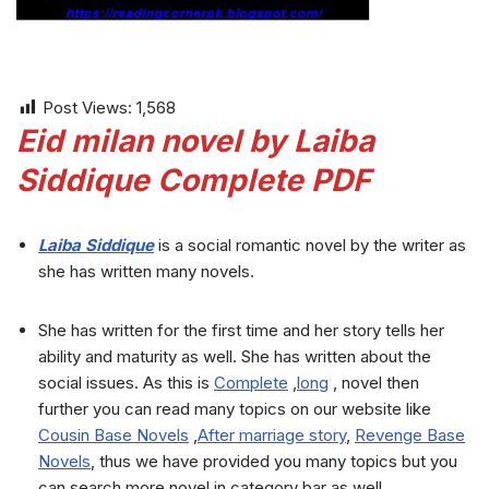
Post Views:
1,568
Eid milan novel by Laiba
Siddique Complete PDF
Laiba Siddique
is a social romantic novel by the writer as
she has written many novels.
She has written for the first time and her story tells her
ability and maturity as well. She has written about the
social issues. As this is
Complete
,
long
, novel then
further you can read many topics on our website like
Cousin Base Novels
,
After marriage story
,
Revenge Base
Novels
, thus we have provided you many topics but you
can search more novel in category bar as well.