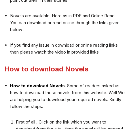
point out them in their stories.
Novels are available Here as in PDF and Online Read .
You can download or read online through the links given
below .
If you find any issue in download or online reading links
then please watch the video in provided links
How to download Novels
How to download Novels.
Some of readers asked us
how to download these novels from this website. Well We
are helping you to download your required novels. Kindly
follow the steps.
First of all , Click on the link which you want to
download from the site , then the novel will be opened