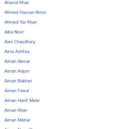
Ahamd Khan
Ahmed Hassan Noori
Ahmed Yar Khan
Aiba Noor
Aien Chaudhary
Aima Ashfaq
Aiman Akmal
Aiman Anjum
Aiman Bukhari
Aiman Faisal
Aiman Hanif Meer
Aiman Khan
Aiman Mehar