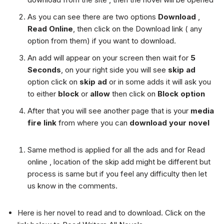
As you can see there are two options
Download
,
Read Online
, then click on the Download link ( any
option from them) if you want to download.
An add will appear on your screen then wait for
5
Seconds
, on your right side you will see
skip ad
option click on
skip ad
or in some adds it will ask you
to either
block
or
allow
then click on
Block option
After that you will see another page that is your
media
fire link
from where you can
download your novel
Same method is applied for all the ads and for Read
online , location of the skip add might be different but
process is same but if you feel any difficulty then let
us know in the comments.
Here is her novel to read and to download. Click on the