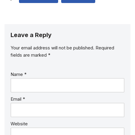
Leave a Reply
Your email address will not be published.
Required
fields are marked
*
Name
*
Email
*
Website