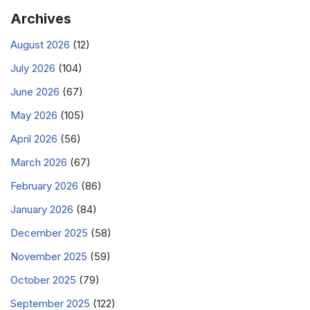
Archives
August 2026
(12)
July 2026
(104)
June 2026
(67)
May 2026
(105)
April 2026
(56)
March 2026
(67)
February 2026
(86)
January 2026
(84)
December 2025
(58)
November 2025
(59)
October 2025
(79)
September 2025
(122)