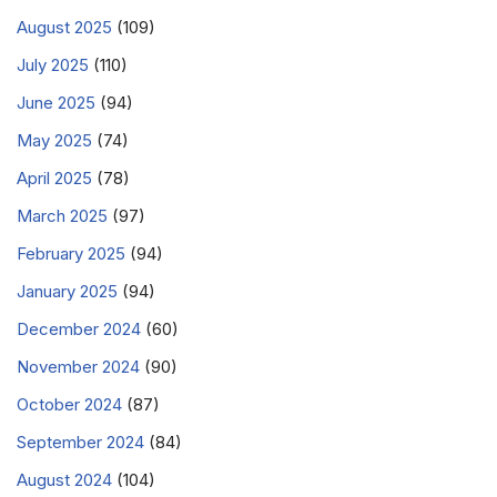
August 2025
(109)
July 2025
(110)
June 2025
(94)
May 2025
(74)
April 2025
(78)
March 2025
(97)
February 2025
(94)
January 2025
(94)
December 2024
(60)
November 2024
(90)
October 2024
(87)
September 2024
(84)
August 2024
(104)