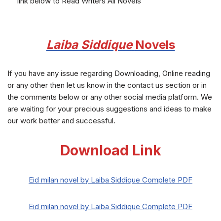
link below to Read Writers All Novels
Laiba Siddique
Novels
If you have any issue regarding Downloading, Online reading
or any other then let us know in the contact us section or in
the comments below or any other social media platform. We
are waiting for your precious suggestions and ideas to make
our work better and successful.
Download Link
Eid milan novel by Laiba Siddique Complete PDF
Eid milan novel by Laiba Siddique Complete PDF