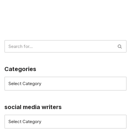
Categories
social media writers