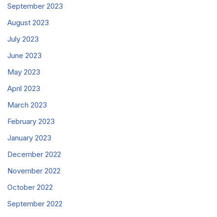
September 2023
August 2023
July 2023
June 2023
May 2023
April 2023
March 2023
February 2023
January 2023
December 2022
November 2022
October 2022
September 2022