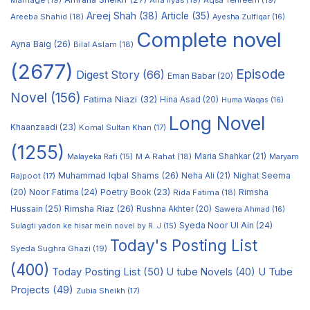
Marriage
(19)
Ana Ilyas
(19)
Aqsa Tehreem
(19)
Areej Shah
(38)
Article
(35)
Areeba Shahid
(18)
Ayesha Zulfiqar
(16)
Complete novel
Ayna Baig
(26)
Bilal Aslam
(18)
(2677)
Episode
Digest Story
(66)
Eman Babar
(20)
Novel
(156)
Fatima Niazi
(32)
Hina Asad
(20)
Huma Waqas
(16)
Long Novel
Khaanzaadi
(23)
Komal Sultan Khan
(17)
(1255)
M A Rahat
(18)
Maria Shahkar
(21)
Maryam
Malayeka Rafi
(15)
Muhammad Iqbal Shams
(26)
Rajpoot
(17)
Neha Ali
(21)
Nighat Seema
Noor Fatima
(24)
Poetry Book
(23)
Rimsha
(20)
Rida Fatima
(18)
Hussain
(25)
Rimsha Riaz
(26)
Rushna Akhter
(20)
Sawera Ahmad
(16)
Syeda Noor Ul Ain
(24)
Sulagti yadon ke hisar mein novel by R. J
(15)
Today's Posting List
Syeda Sughra Ghazi
(19)
(400)
Today Posting List
(50)
U tube Novels
(40)
U Tube
Projects
(49)
Zubia Sheikh
(17)