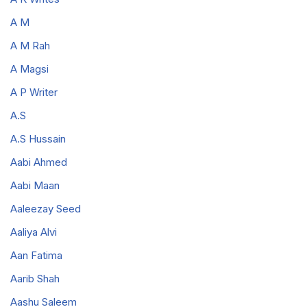
A M
A M Rah
A Magsi
A P Writer
A.S
A.S Hussain
Aabi Ahmed
Aabi Maan
Aaleezay Seed
Aaliya Alvi
Aan Fatima
Aarib Shah
Aashu Saleem