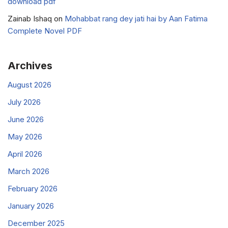
download pdf
Zainab Ishaq
on
Mohabbat rang dey jati hai by Aan Fatima
Complete Novel PDF
Archives
August 2026
July 2026
June 2026
May 2026
April 2026
March 2026
February 2026
January 2026
December 2025