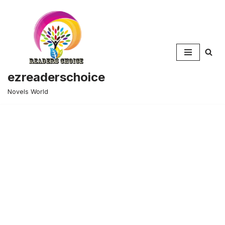
Skip
to
content
ezreaderschoice
Novels World