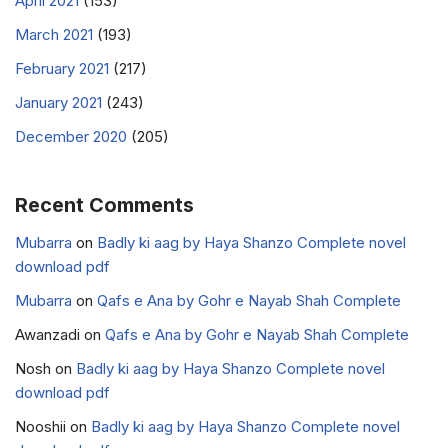
April 2021
(153)
March 2021
(193)
February 2021
(217)
January 2021
(243)
December 2020
(205)
Recent Comments
Mubarra
on
Badly ki aag by Haya Shanzo Complete novel
download pdf
Mubarra
on
Qafs e Ana by Gohr e Nayab Shah Complete
Awanzadi
on
Qafs e Ana by Gohr e Nayab Shah Complete
Nosh
on
Badly ki aag by Haya Shanzo Complete novel
download pdf
Nooshii
on
Badly ki aag by Haya Shanzo Complete novel