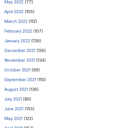
May 2022
(77)
April 2022
(105)
March 2022
(112)
February 2022
(107)
January 2022
(139)
December 2021
(126)
November 2021
(134)
October 2021
(99)
September 2021
(110)
August 2021
(136)
July 2021
(86)
June 2021
(155)
May 2021
(122)