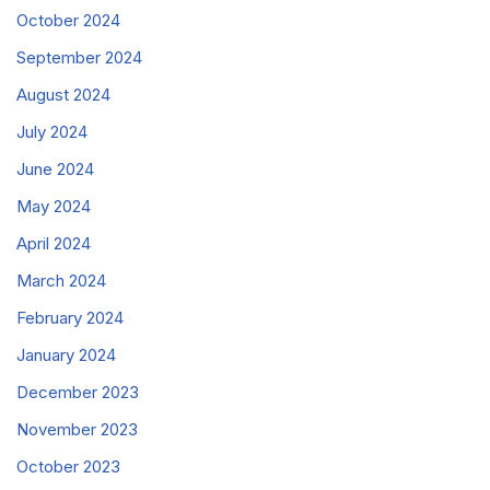
October 2024
September 2024
August 2024
July 2024
June 2024
May 2024
April 2024
March 2024
February 2024
January 2024
December 2023
November 2023
October 2023