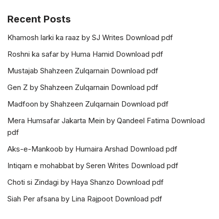
Recent Posts
Khamosh larki ka raaz by SJ Writes Download pdf
Roshni ka safar by Huma Hamid Download pdf
Mustajab Shahzeen Zulqarnain Download pdf
Gen Z by Shahzeen Zulqarnain Download pdf
Madfoon by Shahzeen Zulqarnain Download pdf
Mera Humsafar Jakarta Mein by Qandeel Fatima Download
pdf
Aks-e-Mankoob by Humaira Arshad Download pdf
Intiqam e mohabbat by Seren Writes Download pdf
Choti si Zindagi by Haya Shanzo Download pdf
Siah Per afsana by Lina Rajpoot Download pdf