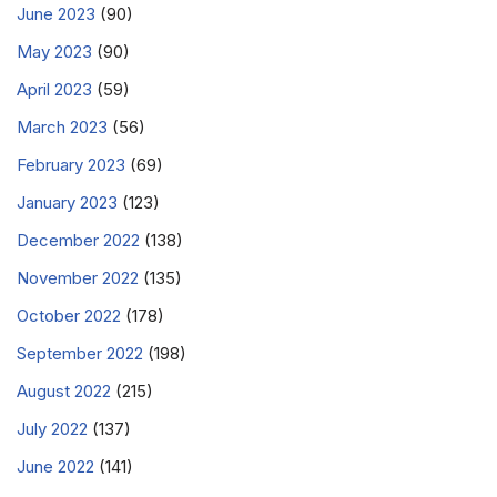
June 2023
(90)
May 2023
(90)
April 2023
(59)
March 2023
(56)
February 2023
(69)
January 2023
(123)
December 2022
(138)
November 2022
(135)
October 2022
(178)
September 2022
(198)
August 2022
(215)
July 2022
(137)
June 2022
(141)