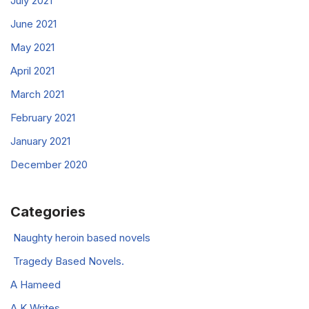
July 2021
June 2021
May 2021
April 2021
March 2021
February 2021
January 2021
December 2020
Categories
Naughty heroin based novels
Tragedy Based Novels.
A Hameed
A K Writes