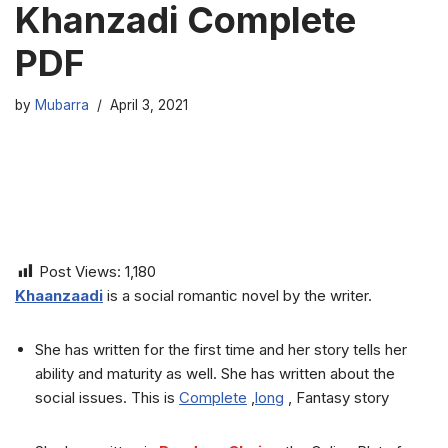
Khanzadi Complete
PDF
by
Mubarra
April 3, 2021
Post Views:
1,180
Khaanzaadi
is a social romantic novel by the writer.
She has written for the first time and her story tells her
ability and maturity as well. She has written about the
social issues. This is
Complete
,
long
, Fantasy story