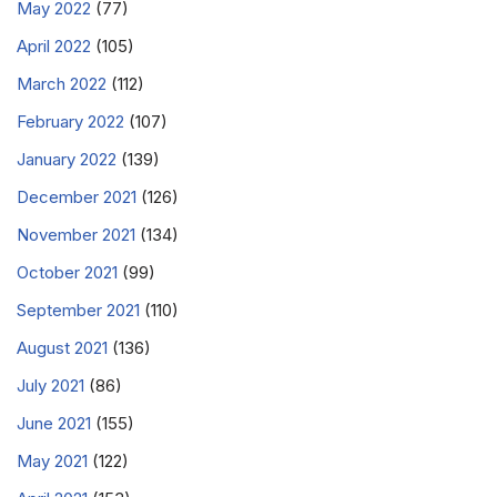
May 2022
(77)
April 2022
(105)
March 2022
(112)
February 2022
(107)
January 2022
(139)
December 2021
(126)
November 2021
(134)
October 2021
(99)
September 2021
(110)
August 2021
(136)
July 2021
(86)
June 2021
(155)
May 2021
(122)