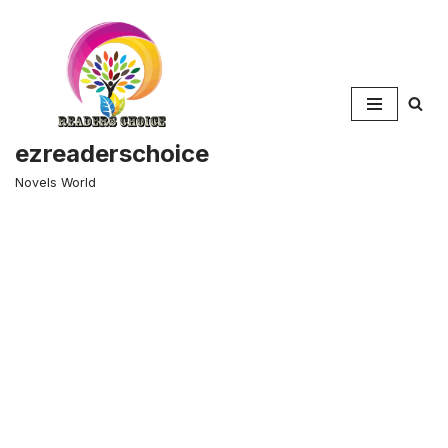
Skip
to
content
ezreaderschoice
Novels World