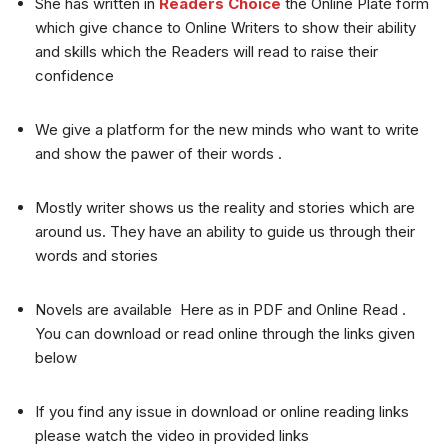
She has written in
Readers Choice
the Online Plate form
which give chance to Online Writers to show their ability
and skills which the Readers will read to raise their
confidence
We give a platform for the new minds who want to write
and show the pawer of their words .
Mostly writer shows us the reality and stories which are
around us. They have an ability to guide us through their
words and stories
Novels are available Here as in PDF and Online Read .
You can download or read online through the links given
below
If you find any issue in download or online reading links
please watch the video in provided links