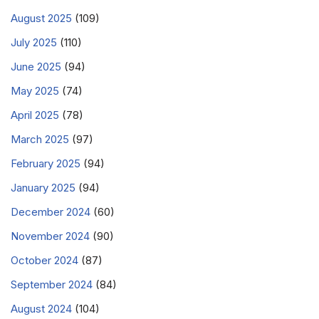
August 2025
(109)
July 2025
(110)
June 2025
(94)
May 2025
(74)
April 2025
(78)
March 2025
(97)
February 2025
(94)
January 2025
(94)
December 2024
(60)
November 2024
(90)
October 2024
(87)
September 2024
(84)
August 2024
(104)