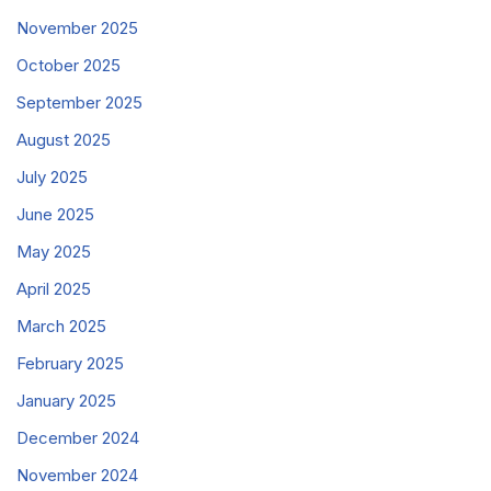
November 2025
October 2025
September 2025
August 2025
July 2025
June 2025
May 2025
April 2025
March 2025
February 2025
January 2025
December 2024
November 2024