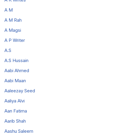
A M
A M Rah
A Magsi
A P Writer
A.S
A.S Hussain
Aabi Ahmed
Aabi Maan
Aaleezay Seed
Aaliya Alvi
Aan Fatima
Aarib Shah
Aashu Saleem