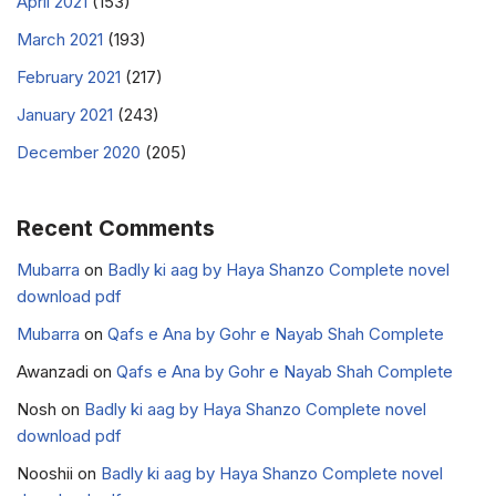
April 2021
(153)
March 2021
(193)
February 2021
(217)
January 2021
(243)
December 2020
(205)
Recent Comments
Mubarra
on
Badly ki aag by Haya Shanzo Complete novel
download pdf
Mubarra
on
Qafs e Ana by Gohr e Nayab Shah Complete
Awanzadi
on
Qafs e Ana by Gohr e Nayab Shah Complete
Nosh
on
Badly ki aag by Haya Shanzo Complete novel
download pdf
Nooshii
on
Badly ki aag by Haya Shanzo Complete novel