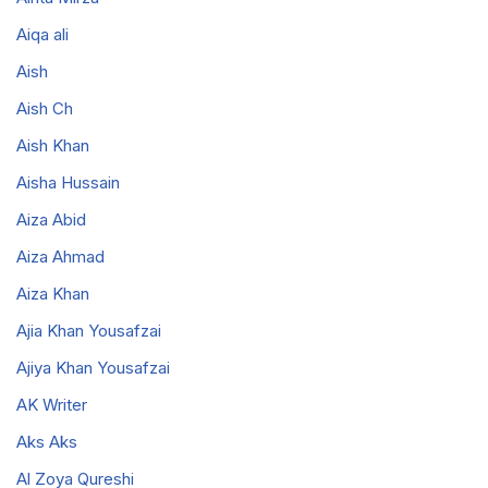
Aiqa ali
Aish
Aish Ch
Aish Khan
Aisha Hussain
Aiza Abid
Aiza Ahmad
Aiza Khan
Ajia Khan Yousafzai
Ajiya Khan Yousafzai
AK Writer
Aks Aks
Al Zoya Qureshi