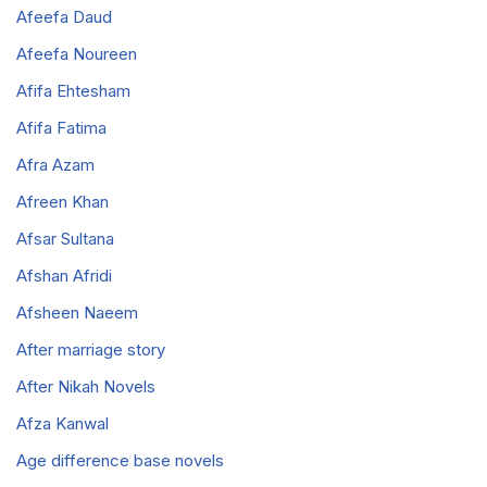
Afeefa Daud
Afeefa Noureen
Afifa Ehtesham
Afifa Fatima
Afra Azam
Afreen Khan
Afsar Sultana
Afshan Afridi
Afsheen Naeem
After marriage story
After Nikah Novels
Afza Kanwal
Age difference base novels