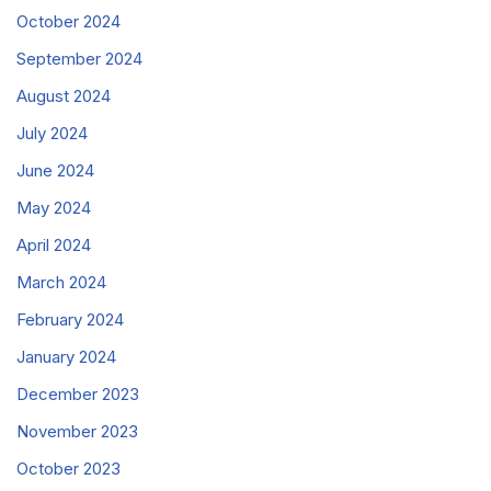
October 2024
September 2024
August 2024
July 2024
June 2024
May 2024
April 2024
March 2024
February 2024
January 2024
December 2023
November 2023
October 2023