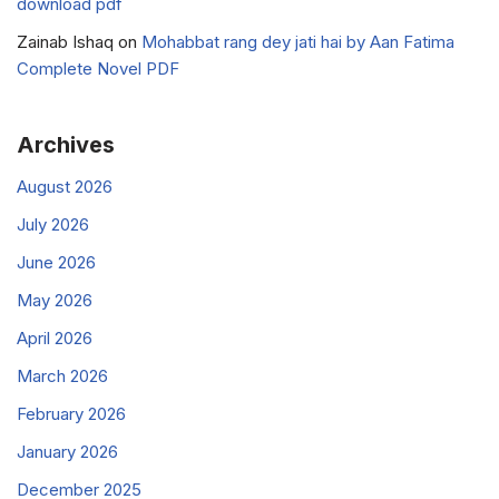
download pdf
Zainab Ishaq
on
Mohabbat rang dey jati hai by Aan Fatima
Complete Novel PDF
Archives
August 2026
July 2026
June 2026
May 2026
April 2026
March 2026
February 2026
January 2026
December 2025