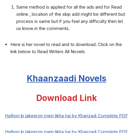
Same method is applied for all the ads and for Read
online , location of the skip add might be different but
process is same but if you feel any difficulty then let
us know in the comments.
Here is her novel to read and to download. Click on the
link below to Read Writers All Novels
Khaanzaadi
Novels
Download Link
Hathon ki lakeeron mein likha hai by Khanzadi Complete PDF
Hathon ki lakeeron mein likha hai by Khanzadi Complete PDF