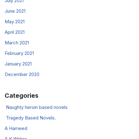
July 2021
June 2021
May 2021
April 2021
March 2021
February 2021
January 2021
December 2020
Categories
Naughty heroin based novels
Tragedy Based Novels.
A Hameed
A K Writes