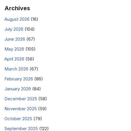
Archives
August 2026
(16)
July 2026
(104)
June 2026
(67)
May 2026
(105)
April 2026
(56)
March 2026
(67)
February 2026
(86)
January 2026
(84)
December 2025
(58)
November 2025
(59)
October 2025
(79)
September 2025
(122)