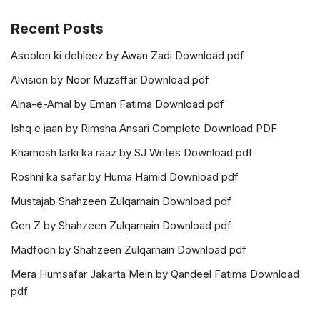
Recent Posts
Asoolon ki dehleez by Awan Zadi Download pdf
Alvision by Noor Muzaffar Download pdf
Aina-e-Amal by Eman Fatima Download pdf
Ishq e jaan by Rimsha Ansari Complete Download PDF
Khamosh larki ka raaz by SJ Writes Download pdf
Roshni ka safar by Huma Hamid Download pdf
Mustajab Shahzeen Zulqarnain Download pdf
Gen Z by Shahzeen Zulqarnain Download pdf
Madfoon by Shahzeen Zulqarnain Download pdf
Mera Humsafar Jakarta Mein by Qandeel Fatima Download
pdf