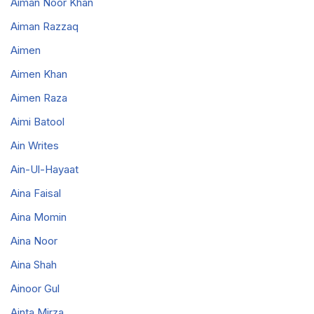
Aiman Noor Khan
Aiman Razzaq
Aimen
Aimen Khan
Aimen Raza
Aimi Batool
Ain Writes
Ain-Ul-Hayaat
Aina Faisal
Aina Momin
Aina Noor
Aina Shah
Ainoor Gul
Ainta Mirza