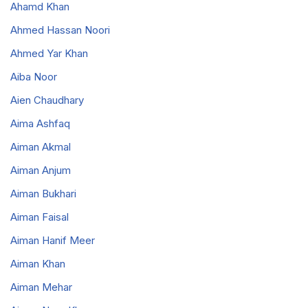
Ahamd Khan
Ahmed Hassan Noori
Ahmed Yar Khan
Aiba Noor
Aien Chaudhary
Aima Ashfaq
Aiman Akmal
Aiman Anjum
Aiman Bukhari
Aiman Faisal
Aiman Hanif Meer
Aiman Khan
Aiman Mehar