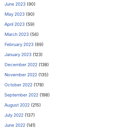
June 2023
(90)
May 2023
(90)
April 2023
(59)
March 2023
(56)
February 2023
(69)
January 2023
(123)
December 2022
(138)
November 2022
(135)
October 2022
(178)
September 2022
(198)
August 2022
(215)
July 2022
(137)
June 2022
(141)