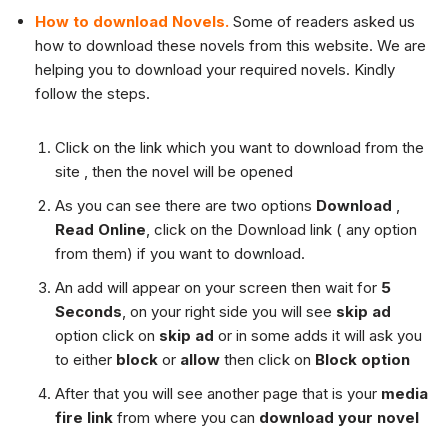
How to download Novels.
Some of readers asked us
how to download these novels from this website. We are
helping you to download your required novels. Kindly
follow the steps.
Click on the link which you want to download from the
site , then the novel will be opened
As you can see there are two options
Download
,
Read Online
, click on the Download link ( any option
from them) if you want to download.
An add will appear on your screen then wait for
5
Seconds
, on your right side you will see
skip ad
option click on
skip ad
or in some adds it will ask you
to either
block
or
allow
then click on
Block option
After that you will see another page that is your
media
fire link
from where you can
download your novel