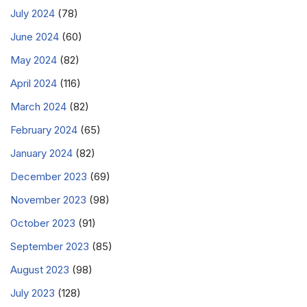
July 2024
(78)
June 2024
(60)
May 2024
(82)
April 2024
(116)
March 2024
(82)
February 2024
(65)
January 2024
(82)
December 2023
(69)
November 2023
(98)
October 2023
(91)
September 2023
(85)
August 2023
(98)
July 2023
(128)