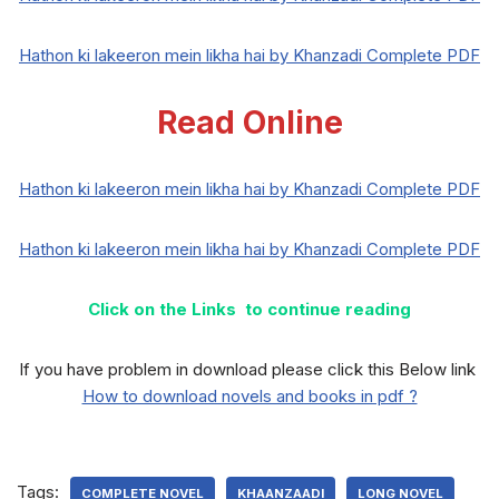
Hathon ki lakeeron mein likha hai by Khanzadi Complete PDF
Read Online
Hathon ki lakeeron mein likha hai by Khanzadi Complete PDF
Hathon ki lakeeron mein likha hai by Khanzadi Complete PDF
Click on the Links to continue reading
If you have problem in download please click this Below link
How to download novels and books in pdf ?
Tags:
COMPLETE NOVEL
KHAANZAADI
LONG NOVEL