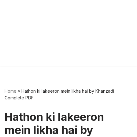
Home
»
Hathon ki lakeeron mein likha hai by Khanzadi
Complete PDF
Hathon ki lakeeron
mein likha hai by