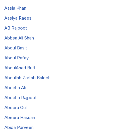
Aasia Khan
Aasiya Raees
AB Rajpoot
Abbsa Ali Shah
Abdul Basit
Abdul Rafay
AbdulAhad Butt
Abdullah Zartab Baloch
Abeeha Ali
Abeeha Rajpoot
Abeera Gul
Abeera Hassan
Abida Parveen