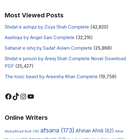
Most Viewed Posts
Shidat e ashqui by Zoya Shah Complete
(42,820)
Aashiqui by Angel Sani Complete
(32,216)
Saltanat e ishq by Sadaf Aslam Complete
(25,868)
Shidat e junoon by Areej Shah Complete Novel Download
PDF
(25,427)
The toxic beast by Areesha Khan Complete
(19,758)
Online Writers
afsana
(173)
Afshan Afridi
(62)
AbdulAhad Butt
(18)
After