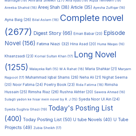
Amraha Sheikh
(27)
Marriage
(19)
Ana Ilyas
(19)
Aqsa Tehreem
(19)
Areej Shah
(38)
Article
(35)
Areeba Shahid
(18)
Ayesha Zulfiqar
(16)
Complete novel
Ayna Baig
(26)
Bilal Aslam
(18)
(2677)
Episode
Digest Story
(66)
Eman Babar
(20)
Novel
(156)
Fatima Niazi
(32)
Hina Asad
(20)
Huma Waqas
(16)
Long Novel
Khaanzaadi
(23)
Komal Sultan Khan
(17)
(1255)
M A Rahat
(18)
Maria Shahkar
(21)
Maryam
Malayeka Rafi
(15)
Muhammad Iqbal Shams
(26)
Rajpoot
(17)
Neha Ali
(21)
Nighat Seema
Noor Fatima
(24)
Poetry Book
(23)
Rimsha
(20)
Rida Fatima
(18)
Hussain
(25)
Rimsha Riaz
(26)
Rushna Akhter
(20)
Sawera Ahmad
(16)
Syeda Noor Ul Ain
(24)
Sulagti yadon ke hisar mein novel by R. J
(15)
Today's Posting List
Syeda Sughra Ghazi
(19)
(400)
Today Posting List
(50)
U tube Novels
(40)
U Tube
Projects
(49)
Zubia Sheikh
(17)