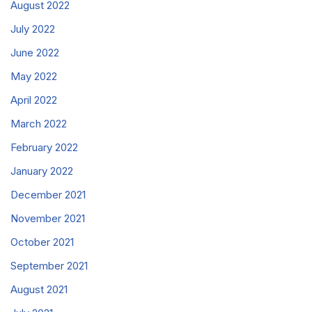
August 2022
July 2022
June 2022
May 2022
April 2022
March 2022
February 2022
January 2022
December 2021
November 2021
October 2021
September 2021
August 2021