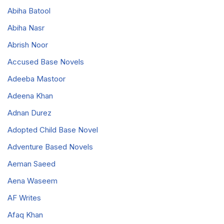
Abiha Batool
Abiha Nasr
Abrish Noor
Accused Base Novels
Adeeba Mastoor
Adeena Khan
Adnan Durez
Adopted Child Base Novel
Adventure Based Novels
Aeman Saeed
Aena Waseem
AF Writes
Afaq Khan