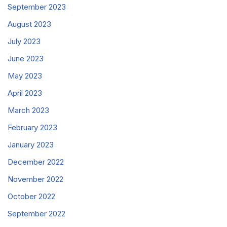
September 2023
August 2023
July 2023
June 2023
May 2023
April 2023
March 2023
February 2023
January 2023
December 2022
November 2022
October 2022
September 2022