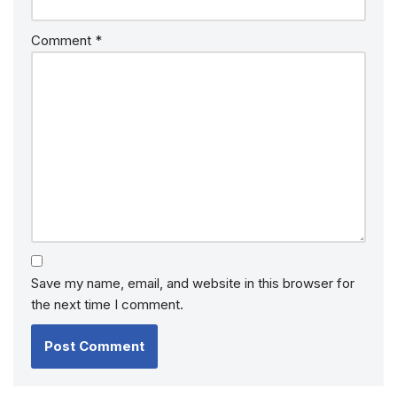
Comment
*
Save my name, email, and website in this browser for
the next time I comment.