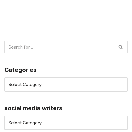
Categories
social media writers