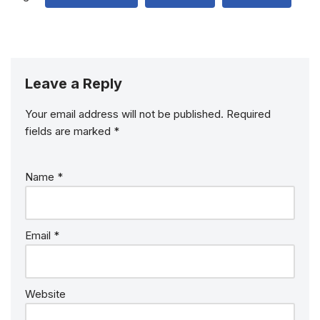
Leave a Reply
Your email address will not be published.
Required
fields are marked
*
Name
*
Email
*
Website