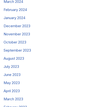
March 2024
February 2024
January 2024
December 2023
November 2023
October 2023
September 2023
August 2023
July 2023
June 2023
May 2023
April 2023
March 2023