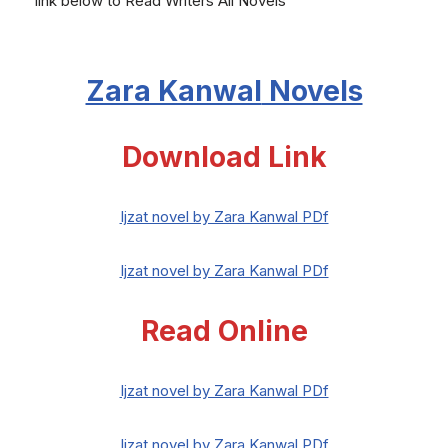
link below to Read Writers All Novels
Zara Kanwal
Novels
Download Link
Ijzat novel by Zara Kanwal PDf
Ijzat novel by Zara Kanwal PDf
Read Online
Ijzat novel by Zara Kanwal PDf
Ijzat novel by Zara Kanwal PDf