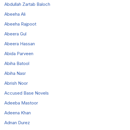
Abdullah Zartab Baloch
Abeeha Ali
Abeeha Rajpoot
Abeera Gul
Abeera Hassan
Abida Parveen
Abiha Batool
Abiha Nasr
Abrish Noor
Accused Base Novels
Adeeba Mastoor
Adeena Khan
Adnan Durez