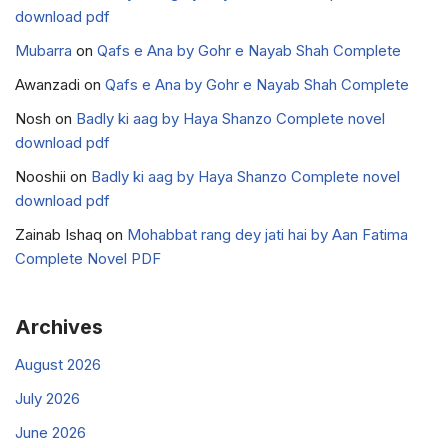
download pdf
Mubarra
on
Qafs e Ana by Gohr e Nayab Shah Complete
Awanzadi
on
Qafs e Ana by Gohr e Nayab Shah Complete
Nosh
on
Badly ki aag by Haya Shanzo Complete novel
download pdf
Nooshii
on
Badly ki aag by Haya Shanzo Complete novel
download pdf
Zainab Ishaq
on
Mohabbat rang dey jati hai by Aan Fatima
Complete Novel PDF
Archives
August 2026
July 2026
June 2026