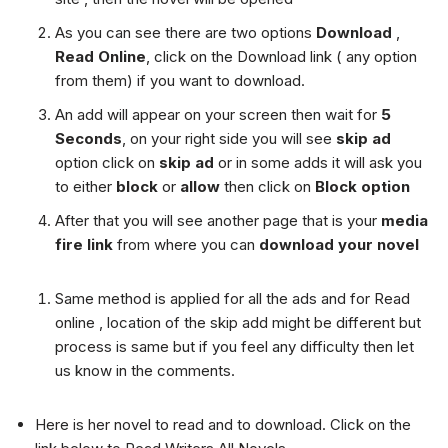
As you can see there are two options
Download
,
Read Online
, click on the Download link ( any option
from them) if you want to download.
An add will appear on your screen then wait for
5
Seconds
, on your right side you will see
skip ad
option click on
skip ad
or in some adds it will ask you
to either
block
or
allow
then click on
Block option
After that you will see another page that is your
media
fire link
from where you can
download your novel
Same method is applied for all the ads and for Read
online , location of the skip add might be different but
process is same but if you feel any difficulty then let
us know in the comments.
Here is her novel to read and to download. Click on the