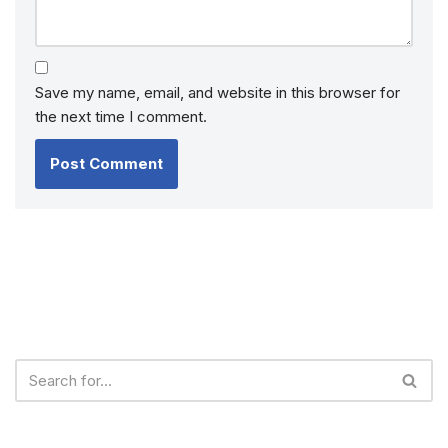
Save my name, email, and website in this browser for
the next time I comment.