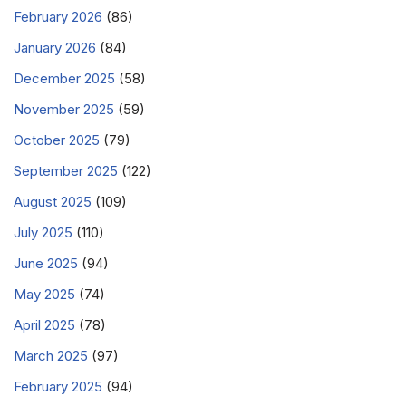
February 2026
(86)
January 2026
(84)
December 2025
(58)
November 2025
(59)
October 2025
(79)
September 2025
(122)
August 2025
(109)
July 2025
(110)
June 2025
(94)
May 2025
(74)
April 2025
(78)
March 2025
(97)
February 2025
(94)