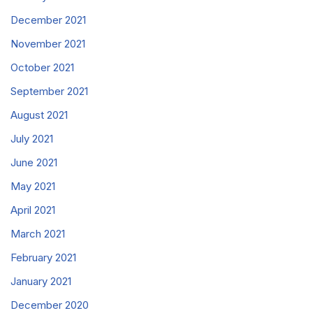
December 2021
November 2021
October 2021
September 2021
August 2021
July 2021
June 2021
May 2021
April 2021
March 2021
February 2021
January 2021
December 2020