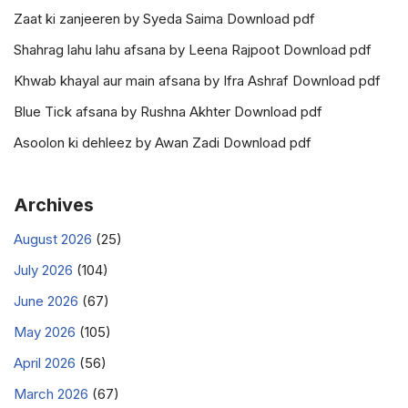
Zaat ki zanjeeren by Syeda Saima Download pdf
Shahrag lahu lahu afsana by Leena Rajpoot Download pdf
Khwab khayal aur main afsana by Ifra Ashraf Download pdf
Blue Tick afsana by Rushna Akhter Download pdf
Asoolon ki dehleez by Awan Zadi Download pdf
Archives
August 2026
(25)
July 2026
(104)
June 2026
(67)
May 2026
(105)
April 2026
(56)
March 2026
(67)