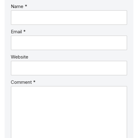
Name
*
Email
*
Website
Comment
*