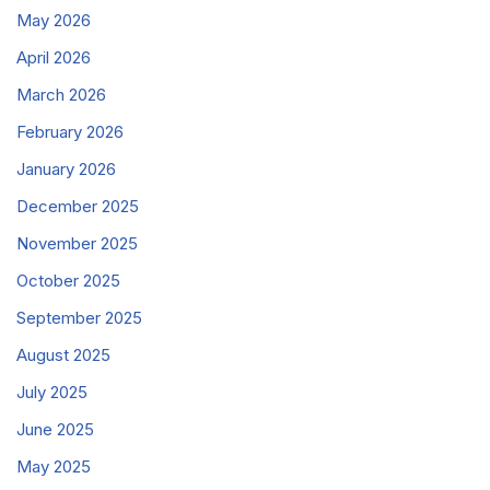
May 2026
April 2026
March 2026
February 2026
January 2026
December 2025
November 2025
October 2025
September 2025
August 2025
July 2025
June 2025
May 2025