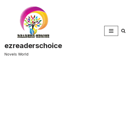
Skip
to
content
ezreaderschoice
Novels World