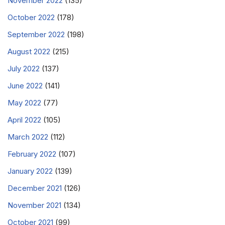
November 2022
(135)
October 2022
(178)
September 2022
(198)
August 2022
(215)
July 2022
(137)
June 2022
(141)
May 2022
(77)
April 2022
(105)
March 2022
(112)
February 2022
(107)
January 2022
(139)
December 2021
(126)
November 2021
(134)
October 2021
(99)