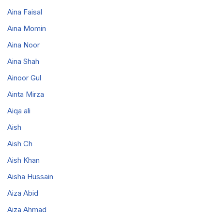
Aina Faisal
Aina Momin
Aina Noor
Aina Shah
Ainoor Gul
Ainta Mirza
Aiqa ali
Aish
Aish Ch
Aish Khan
Aisha Hussain
Aiza Abid
Aiza Ahmad