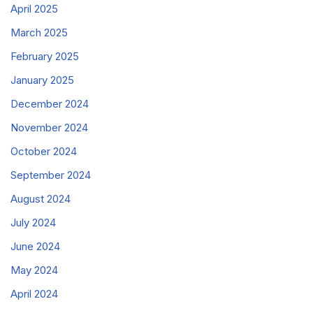
April 2025
March 2025
February 2025
January 2025
December 2024
November 2024
October 2024
September 2024
August 2024
July 2024
June 2024
May 2024
April 2024