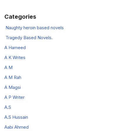
Categories
Naughty heroin based novels
Tragedy Based Novels.
A Hameed
A K Writes
A M
A M Rah
A Magsi
A P Writer
A.S
A.S Hussain
Aabi Ahmed