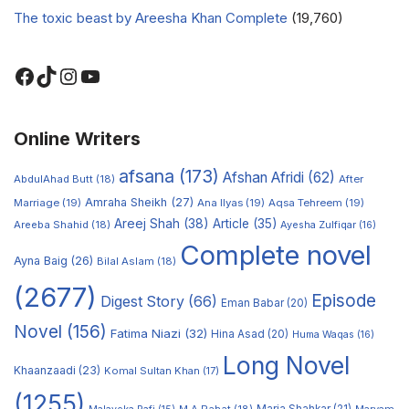
The toxic beast by Areesha Khan Complete
(19,760)
Online Writers
afsana
(173)
Afshan Afridi
(62)
AbdulAhad Butt
(18)
After
Amraha Sheikh
(27)
Marriage
(19)
Ana Ilyas
(19)
Aqsa Tehreem
(19)
Areej Shah
(38)
Article
(35)
Areeba Shahid
(18)
Ayesha Zulfiqar
(16)
Complete novel
Ayna Baig
(26)
Bilal Aslam
(18)
(2677)
Episode
Digest Story
(66)
Eman Babar
(20)
Novel
(156)
Fatima Niazi
(32)
Hina Asad
(20)
Huma Waqas
(16)
Long Novel
Khaanzaadi
(23)
Komal Sultan Khan
(17)
(1255)