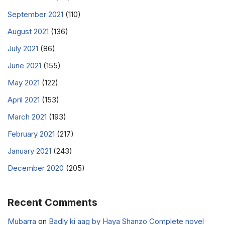
September 2021
(110)
August 2021
(136)
July 2021
(86)
June 2021
(155)
May 2021
(122)
April 2021
(153)
March 2021
(193)
February 2021
(217)
January 2021
(243)
December 2020
(205)
Recent Comments
Mubarra
on
Badly ki aag by Haya Shanzo Complete novel