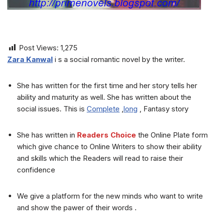
Post Views:
1,275
Zara Kanwal
i s a social romantic novel by the writer.
She has written for the first time and her story tells her
ability and maturity as well. She has written about the
social issues. This is
Complete
,
long
, Fantasy story
She has written in
Readers Choice
the Online Plate form
which give chance to Online Writers to show their ability
and skills which the Readers will read to raise their
confidence
We give a platform for the new minds who want to write
and show the pawer of their words .