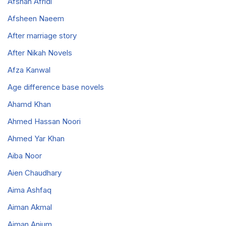
Afshan Afridi
Afsheen Naeem
After marriage story
After Nikah Novels
Afza Kanwal
Age difference base novels
Ahamd Khan
Ahmed Hassan Noori
Ahmed Yar Khan
Aiba Noor
Aien Chaudhary
Aima Ashfaq
Aiman Akmal
Aiman Anjum