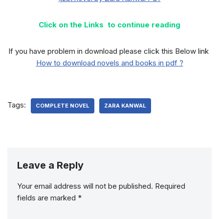
Click on the Links to continue reading
If you have problem in download please click this Below link
How to download novels and books in pdf ?
Tags:
COMPLETE NOVEL
ZARA KANWAL
Leave a Reply
Your email address will not be published.
Required
fields are marked
*