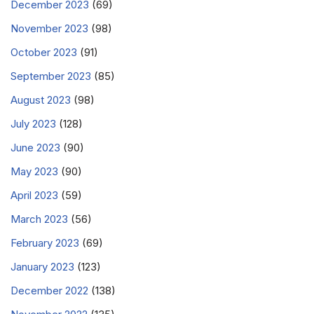
December 2023
(69)
November 2023
(98)
October 2023
(91)
September 2023
(85)
August 2023
(98)
July 2023
(128)
June 2023
(90)
May 2023
(90)
April 2023
(59)
March 2023
(56)
February 2023
(69)
January 2023
(123)
December 2022
(138)