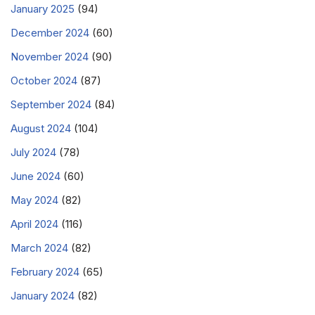
January 2025
(94)
December 2024
(60)
November 2024
(90)
October 2024
(87)
September 2024
(84)
August 2024
(104)
July 2024
(78)
June 2024
(60)
May 2024
(82)
April 2024
(116)
March 2024
(82)
February 2024
(65)
January 2024
(82)