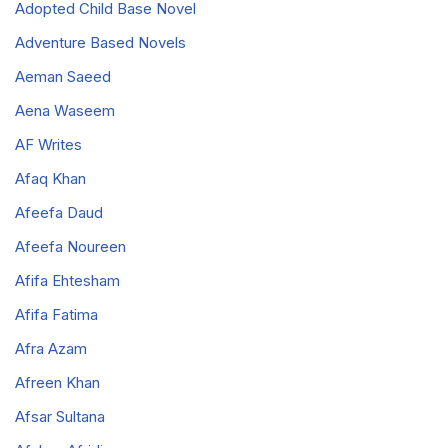
Adopted Child Base Novel
Adventure Based Novels
Aeman Saeed
Aena Waseem
AF Writes
Afaq Khan
Afeefa Daud
Afeefa Noureen
Afifa Ehtesham
Afifa Fatima
Afra Azam
Afreen Khan
Afsar Sultana