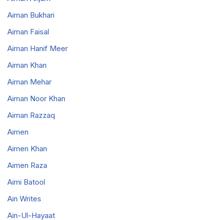
Aiman Bukhari
Aiman Faisal
Aiman Hanif Meer
Aiman Khan
Aiman Mehar
Aiman Noor Khan
Aiman Razzaq
Aimen
Aimen Khan
Aimen Raza
Aimi Batool
Ain Writes
Ain-Ul-Hayaat