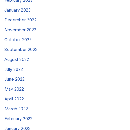
February 2023
January 2023
December 2022
November 2022
October 2022
September 2022
August 2022
July 2022
June 2022
May 2022
April 2022
March 2022
February 2022
January 2022