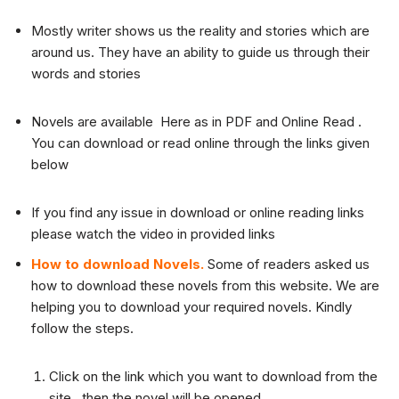
Mostly writer shows us the reality and stories which are
around us. They have an ability to guide us through their
words and stories
Novels are available Here as in PDF and Online Read .
You can download or read online through the links given
below
If you find any issue in download or online reading links
please watch the video in provided links
How to download Novels.
Some of readers asked us
how to download these novels from this website. We are
helping you to download your required novels. Kindly
follow the steps.
Click on the link which you want to download from the
site , then the novel will be opened