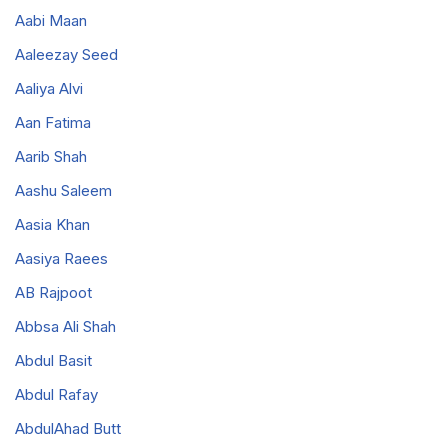
Aabi Maan
Aaleezay Seed
Aaliya Alvi
Aan Fatima
Aarib Shah
Aashu Saleem
Aasia Khan
Aasiya Raees
AB Rajpoot
Abbsa Ali Shah
Abdul Basit
Abdul Rafay
AbdulAhad Butt