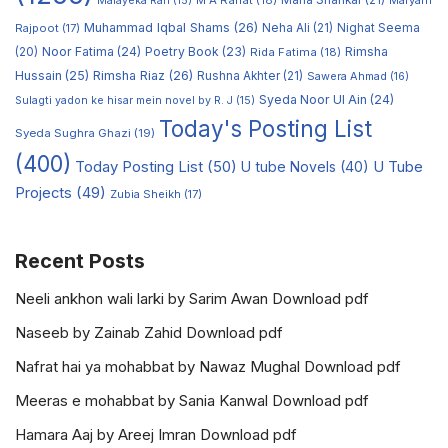
M A Rahat
(18)
Maria Shahkar
(21)
Maryam
Malayeka Rafi
(15)
Muhammad Iqbal Shams
(26)
Rajpoot
(17)
Neha Ali
(21)
Nighat Seema
Noor Fatima
(24)
Poetry Book
(23)
Rimsha
(20)
Rida Fatima
(18)
Hussain
(25)
Rimsha Riaz
(26)
Rushna Akhter
(21)
Sawera Ahmad
(16)
Syeda Noor Ul Ain
(24)
Sulagti yadon ke hisar mein novel by R. J
(15)
Today's Posting List
Syeda Sughra Ghazi
(19)
(400)
Today Posting List
(50)
U tube Novels
(40)
U Tube
Projects
(49)
Zubia Sheikh
(17)
Recent Posts
Neeli ankhon wali larki by Sarim Awan Download pdf
Naseeb by Zainab Zahid Download pdf
Nafrat hai ya mohabbat by Nawaz Mughal Download pdf
Meeras e mohabbat by Sania Kanwal Download pdf
Hamara Aaj by Areej Imran Download pdf