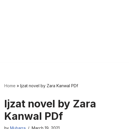
Home
»
Ijzat novel by Zara Kanwal PDf
Ijzat novel by Zara
Kanwal PDf
by
Mubarra
March 19, 2021