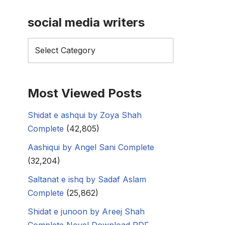
social media writers
Most Viewed Posts
Shidat e ashqui by Zoya Shah
Complete
(42,805)
Aashiqui by Angel Sani Complete
(32,204)
Saltanat e ishq by Sadaf Aslam
Complete
(25,862)
Shidat e junoon by Areej Shah
Complete Novel Download PDF