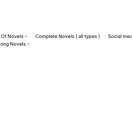
s Of Novels
Complete Novels ( all types )
Social med
Long Novels