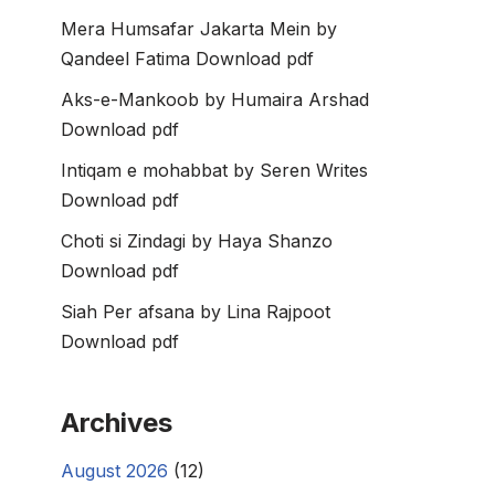
Mera Humsafar Jakarta Mein by
Qandeel Fatima Download pdf
Aks-e-Mankoob by Humaira Arshad
Download pdf
Intiqam e mohabbat by Seren Writes
Download pdf
Choti si Zindagi by Haya Shanzo
Download pdf
Siah Per afsana by Lina Rajpoot
Download pdf
Archives
August 2026
(12)