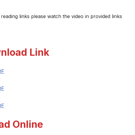
 reading links please watch the video in provided links
nload Link
DF
DF
DF
ad Online