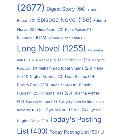
(2677)
Digest Story
(66)
Eman
Episode Novel
(156)
Fatima
Babar
(20)
Niazi
(32)
Hina Asad
(20)
Huma Waqas
(16)
Khaanzaadi
(23)
Komal Sultan Khan
(17)
Long Novel
(1255)
Malayeka
M A Rahat
(18)
Maria Shahkar
(21)
Maryam
Rafi
(15)
Muhammad Iqbal Shams
(26)
Rajpoot
(17)
Neha
Noor Fatima
(24)
Ali
(21)
Nighat Seema
(20)
Poetry Book
(23)
Rimsha
Rida Fatima
(18)
Hussain
(25)
Rimsha Riaz
(26)
Rushna Akhter
(20)
Sawera Ahmad
(16)
Sulagti yadon ke hisar mein
Syeda Noor Ul Ain
(24)
Syeda
novel by R. J
(15)
Today's Posting
Sughra Ghazi
(19)
List
(400)
Today Posting List
(50)
U