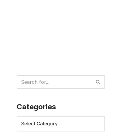
Categories