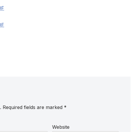
DF
DF
.
Required fields are marked
*
Website