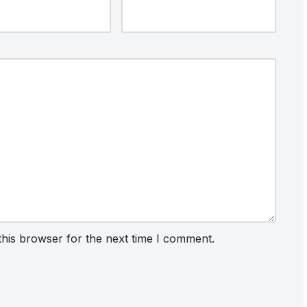
this browser for the next time I comment.