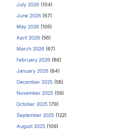
July 2026
(104)
June 2026
(67)
May 2026
(105)
April 2026
(56)
March 2026
(67)
February 2026
(86)
January 2026
(84)
December 2025
(58)
November 2025
(59)
October 2025
(79)
September 2025
(122)
August 2025
(109)