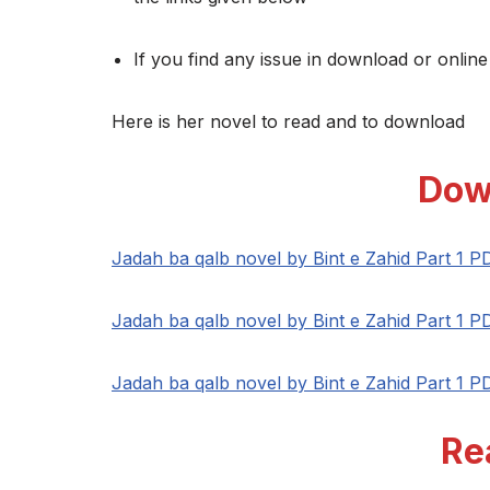
If you find any issue in download or online
Here is her novel to read and to download
Dow
Jadah ba qalb novel by Bint e Zahid Part 1 P
Jadah ba qalb novel by Bint e Zahid Part 1 P
Jadah ba qalb novel by Bint e Zahid Part 1 P
Re