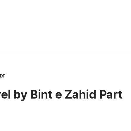
PDF
l by Bint e Zahid Part