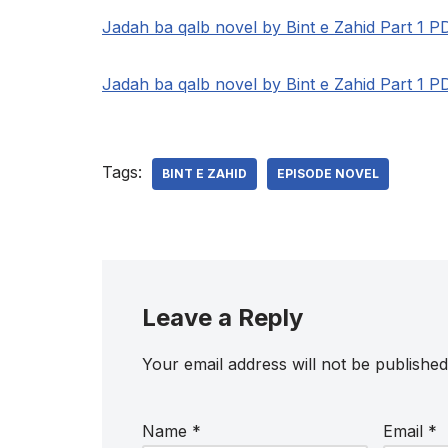
Jadah ba qalb novel by Bint e Zahid Part 1 P
Jadah ba qalb novel by Bint e Zahid Part 1 P
Tags:
BINT E ZAHID
EPISODE NOVEL
Leave a Reply
Your email address will not be published
Name
*
Email
*