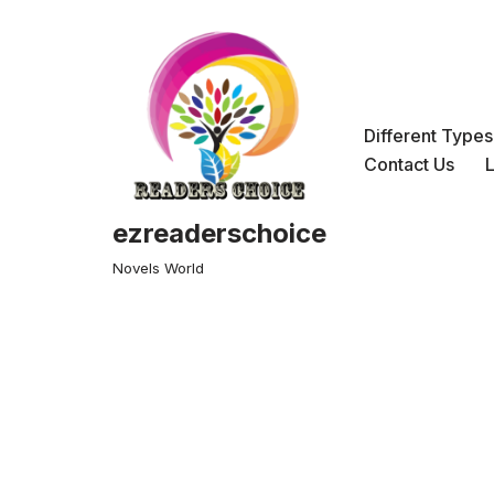
Skip
to
content
Different Type
Contact Us
ezreaderschoice
Novels World