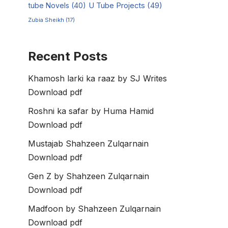
tube Novels
(40)
U Tube Projects
(49)
Zubia Sheikh
(17)
Recent Posts
Khamosh larki ka raaz by SJ Writes
Download pdf
Roshni ka safar by Huma Hamid
Download pdf
Mustajab Shahzeen Zulqarnain
Download pdf
Gen Z by Shahzeen Zulqarnain
Download pdf
Madfoon by Shahzeen Zulqarnain
Download pdf