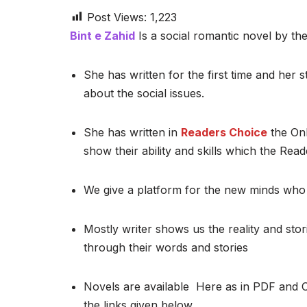
Post Views:
1,223
Bint e Zahid
Is a social romantic novel by the
She has written for the first time and her st
about the social issues.
She has written in
Readers Choice
the Onl
show their ability and skills which the Read
We give a platform for the new minds who 
Mostly writer shows us the reality and stor
through their words and stories
Novels are available Here as in PDF and 
the links given below