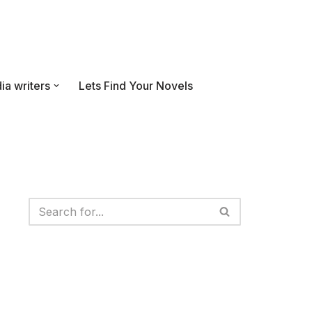
ia writers
Lets Find Your Novels