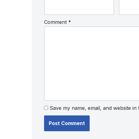
Comment
*
Save my name, email, and website in 