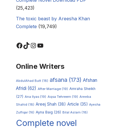
(25,423)
The toxic beast by Areesha Khan
Complete
(19,749)
Online Writers
afsana
(173)
Afshan
AbdulAhad Butt
(18)
Afridi
(62)
Amraha Sheikh
After Marriage
(19)
(27)
Ana Ilyas
(19)
Aqsa Tehreem
(19)
Areeba
Areej Shah
(38)
Article
(35)
Shahid
(18)
Ayesha
Ayna Baig
(26)
Zulfiqar
(16)
Bilal Aslam
(18)
Complete novel