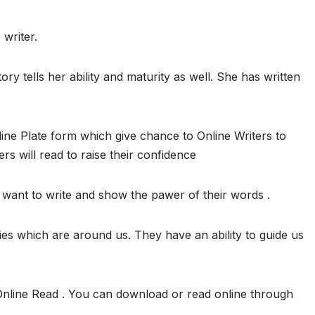
 writer.
ory tells her ability and maturity as well. She has written
ine Plate form which give chance to Online Writers to
ers will read to raise their confidence
want to write and show the pawer of their words .
ies which are around us. They have an ability to guide us
Online Read . You can download or read online through