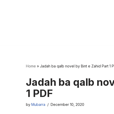
Home
»
Jadah ba qalb novel by Bint e Zahid Part 1 
Jadah ba qalb nove
1 PDF
by
Mubarra
December 10, 2020