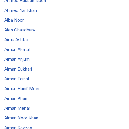
Ahmed Hassan Noori
Ahmed Yar Khan
Aiba Noor
Aien Chaudhary
Aima Ashfaq
Aiman Akmal
Aiman Anjum
Aiman Bukhari
Aiman Faisal
Aiman Hanif Meer
Aiman Khan
Aiman Mehar
Aiman Noor Khan
Aiman Razzaq