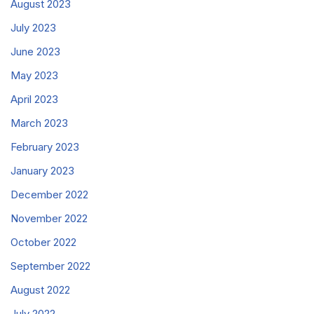
August 2023
July 2023
June 2023
May 2023
April 2023
March 2023
February 2023
January 2023
December 2022
November 2022
October 2022
September 2022
August 2022
July 2022