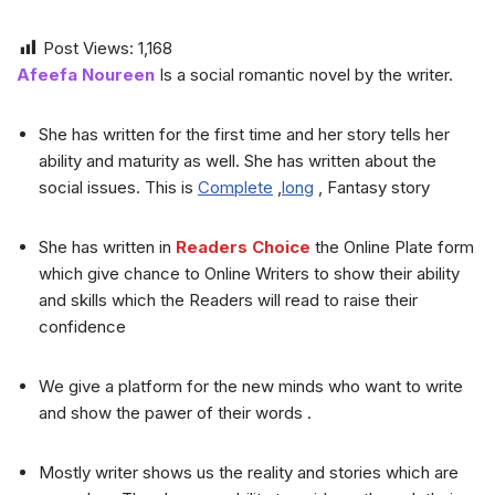
Post Views:
1,168
Afeefa Noureen
Is a social romantic novel by the writer.
She has written for the first time and her story tells her
ability and maturity as well. She has written about the
social issues. This is
Complete
,
long
, Fantasy story
She has written in
Readers Choice
the Online Plate form
which give chance to Online Writers to show their ability
and skills which the Readers will read to raise their
confidence
We give a platform for the new minds who want to write
and show the pawer of their words .
Mostly writer shows us the reality and stories which are