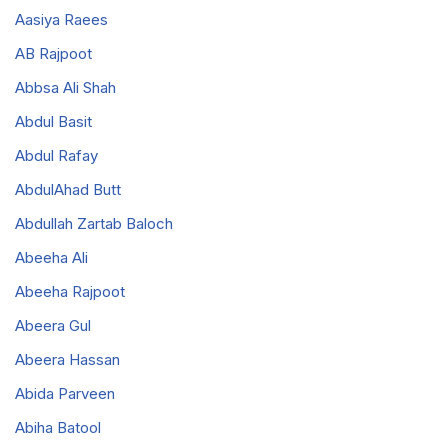
Aasiya Raees
AB Rajpoot
Abbsa Ali Shah
Abdul Basit
Abdul Rafay
AbdulAhad Butt
Abdullah Zartab Baloch
Abeeha Ali
Abeeha Rajpoot
Abeera Gul
Abeera Hassan
Abida Parveen
Abiha Batool