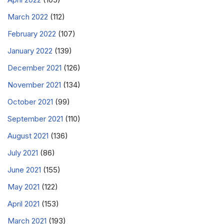
March 2022
(112)
February 2022
(107)
January 2022
(139)
December 2021
(126)
November 2021
(134)
October 2021
(99)
September 2021
(110)
August 2021
(136)
July 2021
(86)
June 2021
(155)
May 2021
(122)
April 2021
(153)
March 2021
(193)