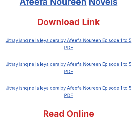
Afeefa Noureen
Novels
Download Link
Jithay ishq ne la leya dera by Afeefa Noureen Episode 1 to 5
PDF
Jithay ishq ne la leya dera by Afeefa Noureen Episode 1 to 5
PDF
Jithay ishq ne la leya dera by Afeefa Noureen Episode 1 to 5
PDF
Read Online