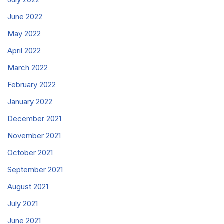
June 2022
May 2022
April 2022
March 2022
February 2022
January 2022
December 2021
November 2021
October 2021
September 2021
August 2021
July 2021
June 2021