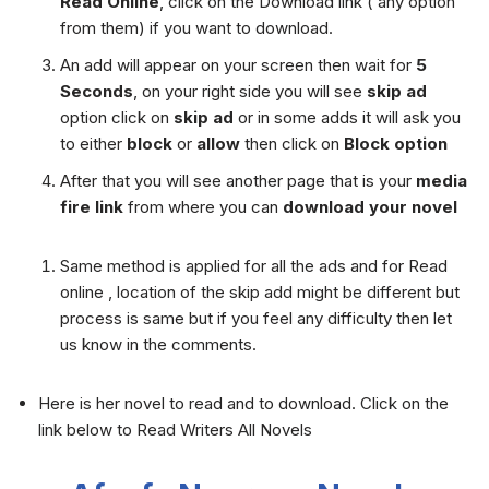
Read Online
, click on the Download link ( any option
from them) if you want to download.
An add will appear on your screen then wait for
5
Seconds
, on your right side you will see
skip ad
option click on
skip ad
or in some adds it will ask you
to either
block
or
allow
then click on
Block option
After that you will see another page that is your
media
fire link
from where you can
download your novel
Same method is applied for all the ads and for Read
online , location of the skip add might be different but
process is same but if you feel any difficulty then let
us know in the comments.
Here is her novel to read and to download. Click on the
link below to Read Writers All Novels