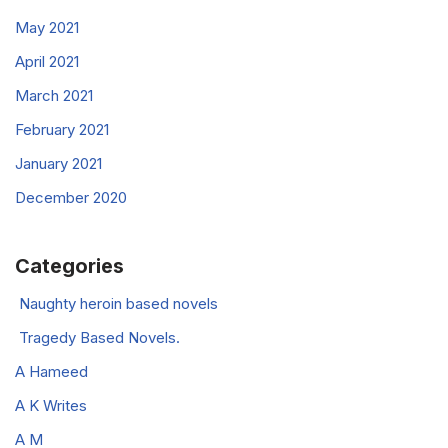
May 2021
April 2021
March 2021
February 2021
January 2021
December 2020
Categories
Naughty heroin based novels
Tragedy Based Novels.
A Hameed
A K Writes
A M