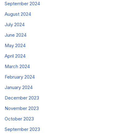
September 2024
August 2024
July 2024
June 2024
May 2024
April 2024
March 2024
February 2024
January 2024
December 2023
November 2023
October 2023
September 2023