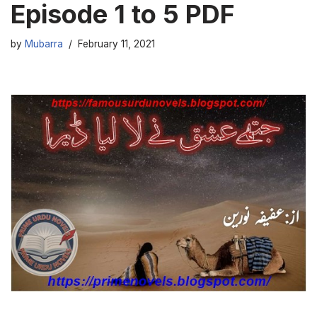
Episode 1 to 5 PDF
by
Mubarra
February 11, 2021