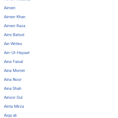
Aimen
Aimen Khan
Aimen Raza
Aimi Batool
Ain Writes
Ain-Ul-Hayaat
Aina Faisal
Aina Momin
Aina Noor
Aina Shah
Ainoor Gul
Ainta Mirza
Aiqa ali