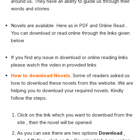
around us. They have an ability to guide us through their
words and stories
Novels are available Here as in PDF and Online Read .
You can download or read online through the links given
below
If you find any issue in download or online reading links
please watch the video in provided links
How to download Novels.
Some of readers asked us
how to download these novels from this website. We are
helping you to download your required novels. Kindly
follow the steps.
Click on the link which you want to download from the
site , then the novel will be opened
As you can see there are two options
Download
,