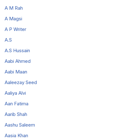
A M Rah
A Magsi
A P Writer
A.S
A.S Hussain
Aabi Ahmed
Aabi Maan
Aaleezay Seed
Aaliya Alvi
Aan Fatima
Aarib Shah
Aashu Saleem
Aasia Khan