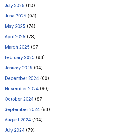
July 2025
(110)
June 2025
(94)
May 2025
(74)
April 2025
(78)
March 2025
(97)
February 2025
(94)
January 2025
(94)
December 2024
(60)
November 2024
(90)
October 2024
(87)
September 2024
(84)
August 2024
(104)
July 2024
(78)