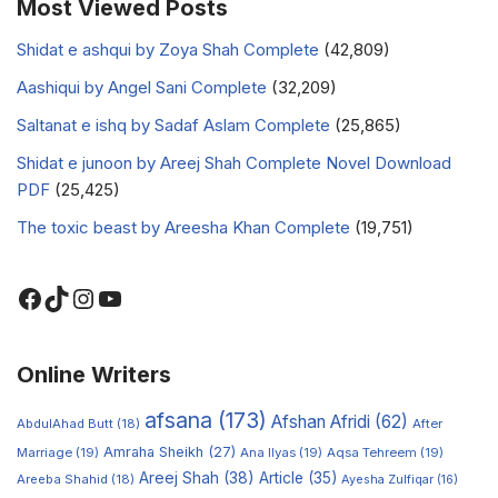
Most Viewed Posts
Shidat e ashqui by Zoya Shah Complete
(42,809)
Aashiqui by Angel Sani Complete
(32,209)
Saltanat e ishq by Sadaf Aslam Complete
(25,865)
Shidat e junoon by Areej Shah Complete Novel Download
PDF
(25,425)
The toxic beast by Areesha Khan Complete
(19,751)
Online Writers
afsana
(173)
Afshan Afridi
(62)
AbdulAhad Butt
(18)
After
Amraha Sheikh
(27)
Marriage
(19)
Ana Ilyas
(19)
Aqsa Tehreem
(19)
Areej Shah
(38)
Article
(35)
Areeba Shahid
(18)
Ayesha Zulfiqar
(16)