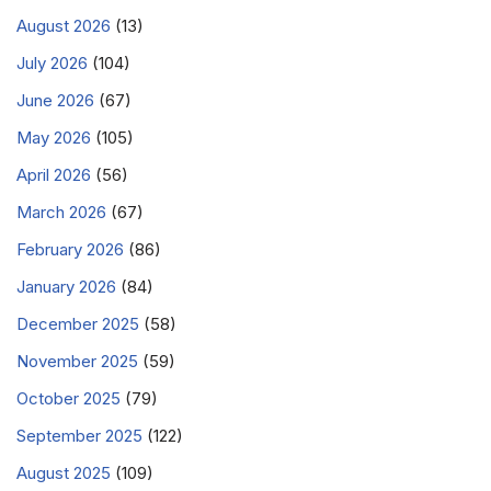
August 2026
(13)
July 2026
(104)
June 2026
(67)
May 2026
(105)
April 2026
(56)
March 2026
(67)
February 2026
(86)
January 2026
(84)
December 2025
(58)
November 2025
(59)
October 2025
(79)
September 2025
(122)
August 2025
(109)