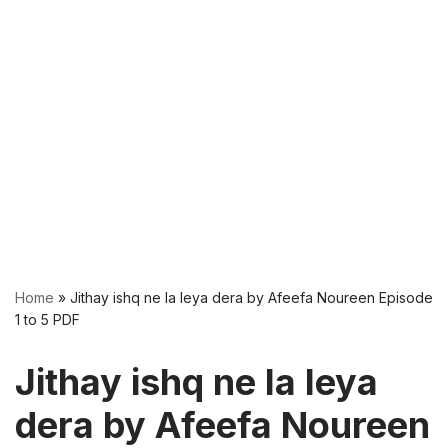
Home
»
Jithay ishq ne la leya dera by Afeefa Noureen Episode
1 to 5 PDF
Jithay ishq ne la leya
dera by Afeefa Noureen