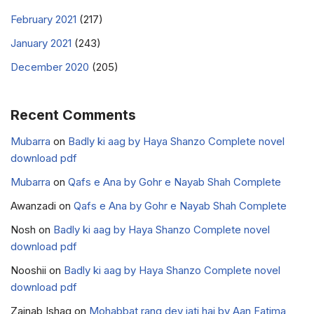
February 2021
(217)
January 2021
(243)
December 2020
(205)
Recent Comments
Mubarra
on
Badly ki aag by Haya Shanzo Complete novel
download pdf
Mubarra
on
Qafs e Ana by Gohr e Nayab Shah Complete
Awanzadi
on
Qafs e Ana by Gohr e Nayab Shah Complete
Nosh
on
Badly ki aag by Haya Shanzo Complete novel
download pdf
Nooshii
on
Badly ki aag by Haya Shanzo Complete novel
download pdf
Zainab Ishaq
on
Mohabbat rang dey jati hai by Aan Fatima