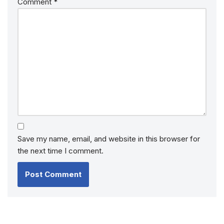
Comment
*
Save my name, email, and website in this browser for
the next time I comment.