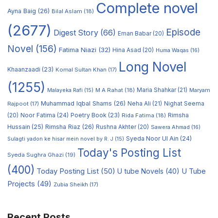
Complete novel
Ayna Baig
(26)
Bilal Aslam
(18)
(2677)
Episode
Digest Story
(66)
Eman Babar
(20)
Novel
(156)
Fatima Niazi
(32)
Hina Asad
(20)
Huma Waqas
(16)
Long Novel
Khaanzaadi
(23)
Komal Sultan Khan
(17)
(1255)
M A Rahat
(18)
Maria Shahkar
(21)
Maryam
Malayeka Rafi
(15)
Muhammad Iqbal Shams
(26)
Rajpoot
(17)
Neha Ali
(21)
Nighat Seema
Noor Fatima
(24)
Poetry Book
(23)
Rimsha
(20)
Rida Fatima
(18)
Hussain
(25)
Rimsha Riaz
(26)
Rushna Akhter
(20)
Sawera Ahmad
(16)
Syeda Noor Ul Ain
(24)
Sulagti yadon ke hisar mein novel by R. J
(15)
Today's Posting List
Syeda Sughra Ghazi
(19)
(400)
Today Posting List
(50)
U tube Novels
(40)
U Tube
Projects
(49)
Zubia Sheikh
(17)
Recent Posts