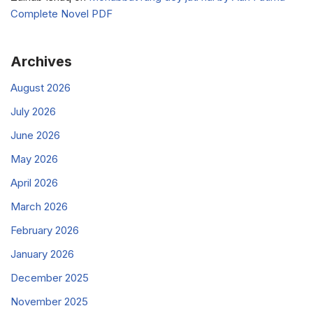
Complete Novel PDF
Archives
August 2026
July 2026
June 2026
May 2026
April 2026
March 2026
February 2026
January 2026
December 2025
November 2025