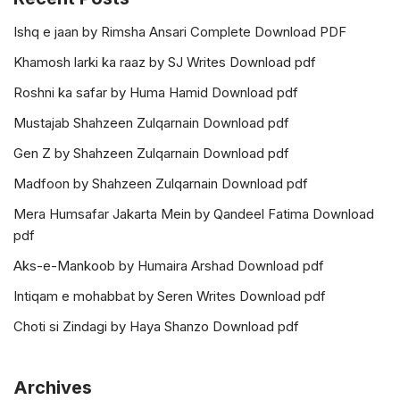
Ishq e jaan by Rimsha Ansari Complete Download PDF
Khamosh larki ka raaz by SJ Writes Download pdf
Roshni ka safar by Huma Hamid Download pdf
Mustajab Shahzeen Zulqarnain Download pdf
Gen Z by Shahzeen Zulqarnain Download pdf
Madfoon by Shahzeen Zulqarnain Download pdf
Mera Humsafar Jakarta Mein by Qandeel Fatima Download
pdf
Aks-e-Mankoob by Humaira Arshad Download pdf
Intiqam e mohabbat by Seren Writes Download pdf
Choti si Zindagi by Haya Shanzo Download pdf
Archives