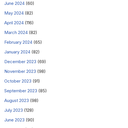
June 2024
(60)
May 2024
(82)
April 2024
(116)
March 2024
(82)
February 2024
(65)
January 2024
(82)
December 2023
(69)
November 2023
(98)
October 2023
(91)
September 2023
(85)
August 2023
(98)
July 2023
(128)
June 2023
(90)