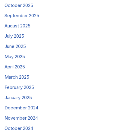
October 2025
September 2025
August 2025
July 2025
June 2025
May 2025
April 2025
March 2025
February 2025
January 2025
December 2024
November 2024
October 2024