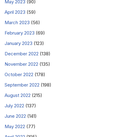
May 2023
(90)
April 2023
(59)
March 2023
(56)
February 2023
(69)
January 2023
(123)
December 2022
(138)
November 2022
(135)
October 2022
(178)
September 2022
(198)
August 2022
(215)
July 2022
(137)
June 2022
(141)
May 2022
(77)
April 2022
(105)