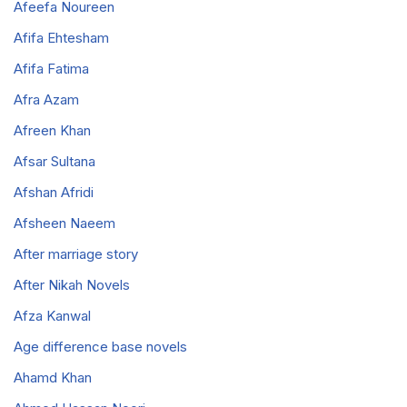
Afeefa Noureen
Afifa Ehtesham
Afifa Fatima
Afra Azam
Afreen Khan
Afsar Sultana
Afshan Afridi
Afsheen Naeem
After marriage story
After Nikah Novels
Afza Kanwal
Age difference base novels
Ahamd Khan