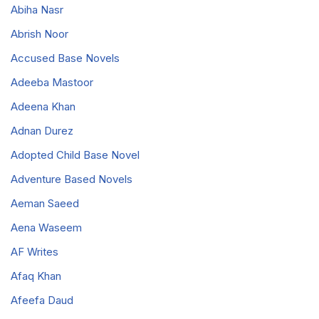
Abiha Nasr
Abrish Noor
Accused Base Novels
Adeeba Mastoor
Adeena Khan
Adnan Durez
Adopted Child Base Novel
Adventure Based Novels
Aeman Saeed
Aena Waseem
AF Writes
Afaq Khan
Afeefa Daud