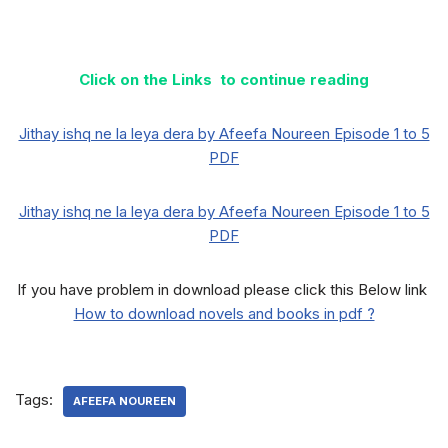
Click on the Links to continue reading
Jithay ishq ne la leya dera by Afeefa Noureen Episode 1 to 5
PDF
Jithay ishq ne la leya dera by Afeefa Noureen Episode 1 to 5
PDF
If you have problem in download please click this Below link
How to download novels and books in pdf ?
Tags:
AFEEFA NOUREEN