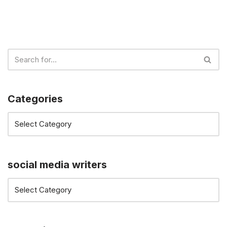
Categories
social media writers