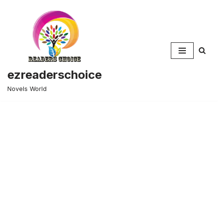
Skip
to
content
ezreaderschoice
Novels World