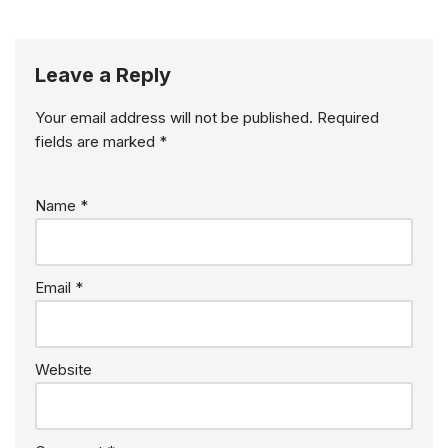
Leave a Reply
Your email address will not be published.
Required
fields are marked
*
Name
*
Email
*
Website