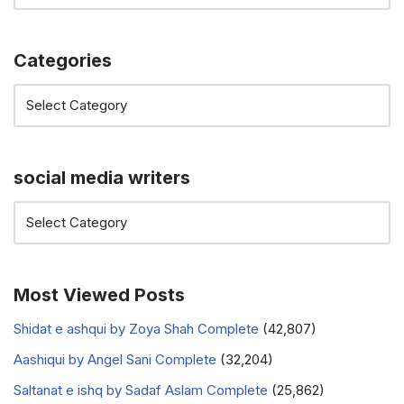
Categories
social media writers
Most Viewed Posts
Shidat e ashqui by Zoya Shah Complete
(42,807)
Aashiqui by Angel Sani Complete
(32,204)
Saltanat e ishq by Sadaf Aslam Complete
(25,862)