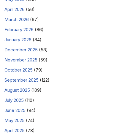
April 2026
(56)
March 2026
(67)
February 2026
(86)
January 2026
(84)
December 2025
(58)
November 2025
(59)
October 2025
(79)
September 2025
(122)
August 2025
(109)
July 2025
(110)
June 2025
(94)
May 2025
(74)
April 2025
(78)