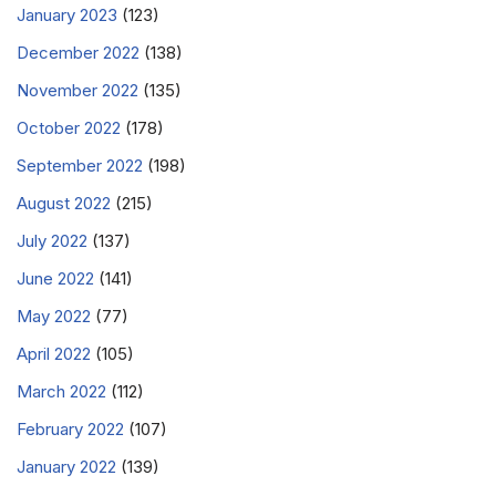
January 2023
(123)
December 2022
(138)
November 2022
(135)
October 2022
(178)
September 2022
(198)
August 2022
(215)
July 2022
(137)
June 2022
(141)
May 2022
(77)
April 2022
(105)
March 2022
(112)
February 2022
(107)
January 2022
(139)