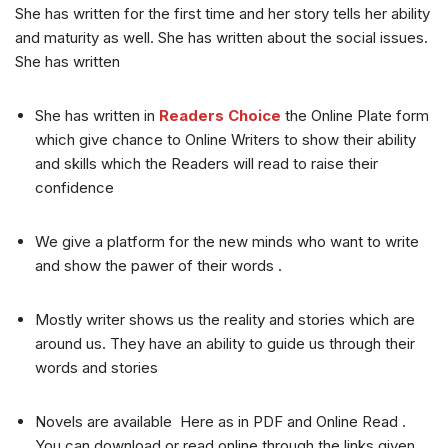
She has written for the first time and her story tells her ability
and maturity as well. She has written about the social issues.
She has written
She has written in
Readers Choice
the Online Plate form
which give chance to Online Writers to show their ability
and skills which the Readers will read to raise their
confidence
We give a platform for the new minds who want to write
and show the pawer of their words .
Mostly writer shows us the reality and stories which are
around us. They have an ability to guide us through their
words and stories
Novels are available Here as in PDF and Online Read .
You can download or read online through the links given