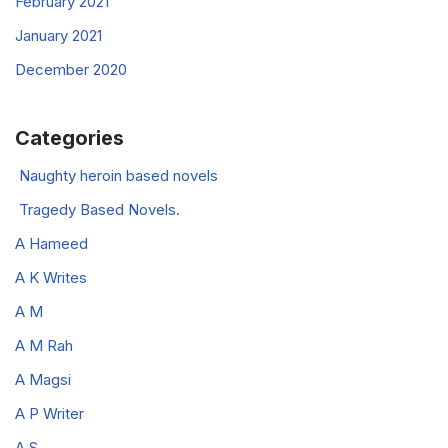
February 2021
January 2021
December 2020
Categories
Naughty heroin based novels
Tragedy Based Novels.
A Hameed
A K Writes
A M
A M Rah
A Magsi
A P Writer
A.S