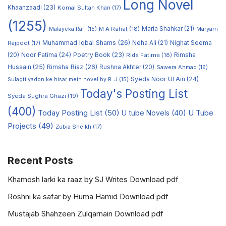
Long Novel
Khaanzaadi
(23)
Komal Sultan Khan
(17)
(1255)
M A Rahat
(18)
Maria Shahkar
(21)
Maryam
Malayeka Rafi
(15)
Muhammad Iqbal Shams
(26)
Rajpoot
(17)
Neha Ali
(21)
Nighat Seema
Noor Fatima
(24)
Poetry Book
(23)
Rimsha
(20)
Rida Fatima
(18)
Hussain
(25)
Rimsha Riaz
(26)
Rushna Akhter
(20)
Sawera Ahmad
(16)
Syeda Noor Ul Ain
(24)
Sulagti yadon ke hisar mein novel by R. J
(15)
Today's Posting List
Syeda Sughra Ghazi
(19)
(400)
Today Posting List
(50)
U tube Novels
(40)
U Tube
Projects
(49)
Zubia Sheikh
(17)
Recent Posts
Khamosh larki ka raaz by SJ Writes Download pdf
Roshni ka safar by Huma Hamid Download pdf
Mustajab Shahzeen Zulqarnain Download pdf