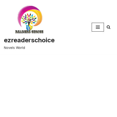
Skip
to
content
ezreaderschoice
Novels World