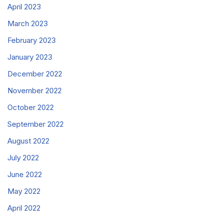
April 2023
March 2023
February 2023
January 2023
December 2022
November 2022
October 2022
September 2022
August 2022
July 2022
June 2022
May 2022
April 2022