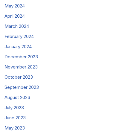
May 2024
April 2024
March 2024
February 2024
January 2024
December 2023
November 2023
October 2023
September 2023
August 2023
July 2023
June 2023
May 2023