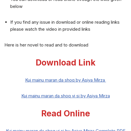
below
If you find any issue in download or online reading links
please watch the video in provided links
Here is her novel to read and to download
Download Link
Kuj mainu maran da shoq by Asiya Mirza
Kuj mainu maran da shoq vi si by Asiya Mirza
Read Online
Kuj mainu maran da shoq vi si by Asiya Mirza Complete PDF