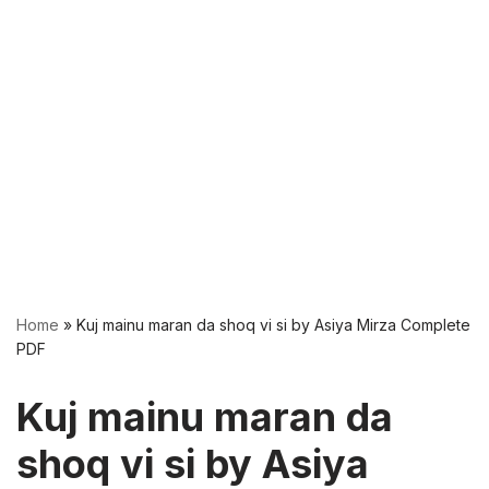
Home
»
Kuj mainu maran da shoq vi si by Asiya Mirza Complete
PDF
Kuj mainu maran da
shoq vi si by Asiya