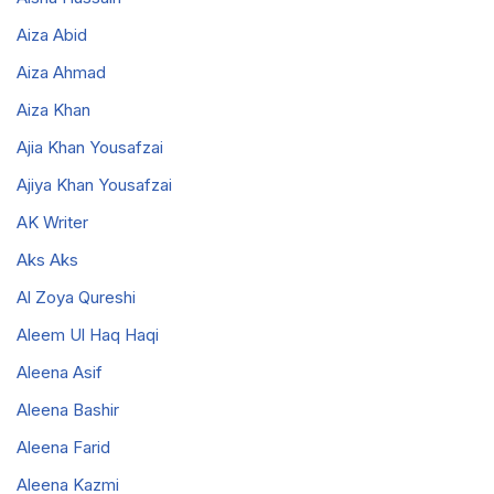
Aiza Abid
Aiza Ahmad
Aiza Khan
Ajia Khan Yousafzai
Ajiya Khan Yousafzai
AK Writer
Aks Aks
Al Zoya Qureshi
Aleem Ul Haq Haqi
Aleena Asif
Aleena Bashir
Aleena Farid
Aleena Kazmi