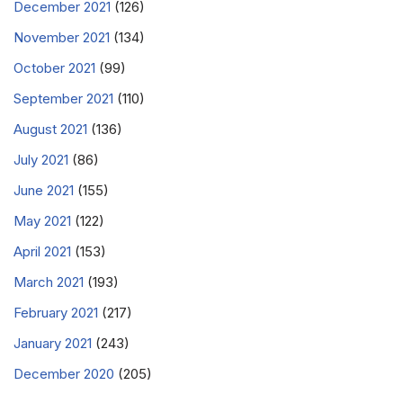
December 2021
(126)
November 2021
(134)
October 2021
(99)
September 2021
(110)
August 2021
(136)
July 2021
(86)
June 2021
(155)
May 2021
(122)
April 2021
(153)
March 2021
(193)
February 2021
(217)
January 2021
(243)
December 2020
(205)