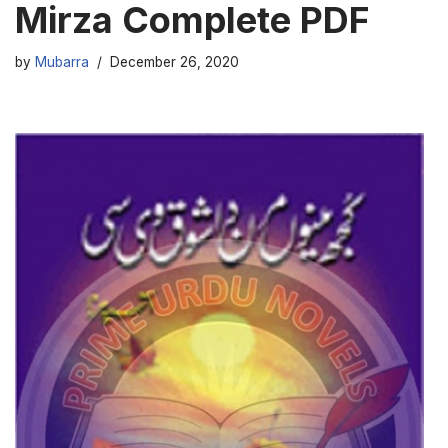
Mirza Complete PDF
by
Mubarra
December 26, 2020