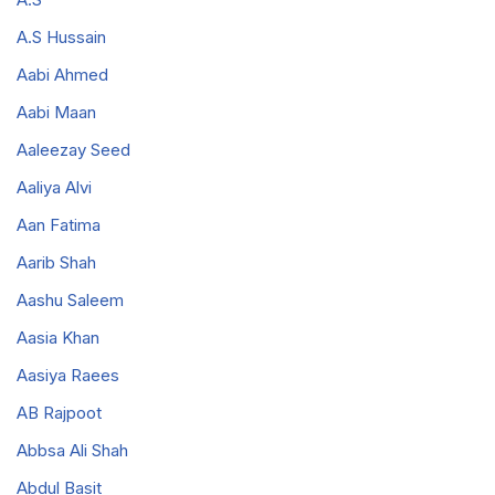
A.S Hussain
Aabi Ahmed
Aabi Maan
Aaleezay Seed
Aaliya Alvi
Aan Fatima
Aarib Shah
Aashu Saleem
Aasia Khan
Aasiya Raees
AB Rajpoot
Abbsa Ali Shah
Abdul Basit