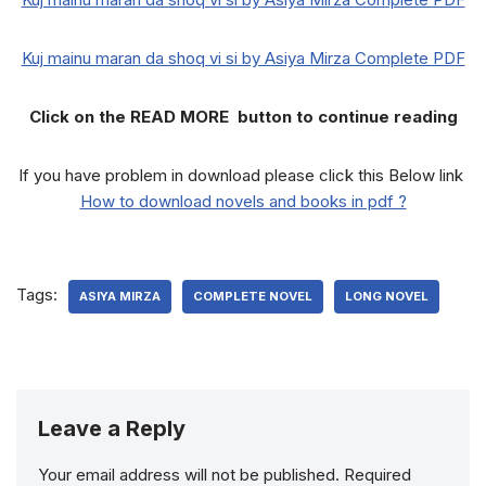
Kuj mainu maran da shoq vi si by Asiya Mirza Complete PDF
Click on the READ MORE button to continue reading
If you have problem in download please click this Below link
How to download novels and books in pdf ?
Tags:
ASIYA MIRZA
COMPLETE NOVEL
LONG NOVEL
Leave a Reply
Your email address will not be published.
Required