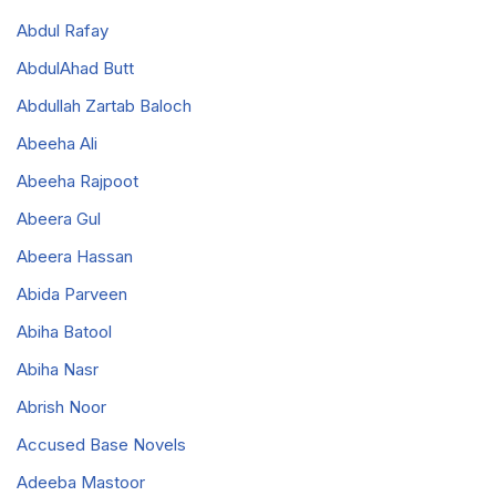
Abdul Rafay
AbdulAhad Butt
Abdullah Zartab Baloch
Abeeha Ali
Abeeha Rajpoot
Abeera Gul
Abeera Hassan
Abida Parveen
Abiha Batool
Abiha Nasr
Abrish Noor
Accused Base Novels
Adeeba Mastoor