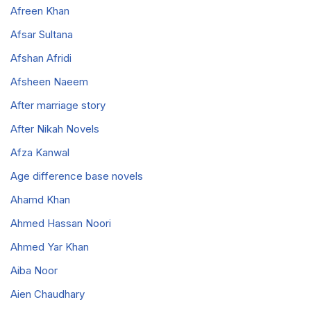
Afreen Khan
Afsar Sultana
Afshan Afridi
Afsheen Naeem
After marriage story
After Nikah Novels
Afza Kanwal
Age difference base novels
Ahamd Khan
Ahmed Hassan Noori
Ahmed Yar Khan
Aiba Noor
Aien Chaudhary