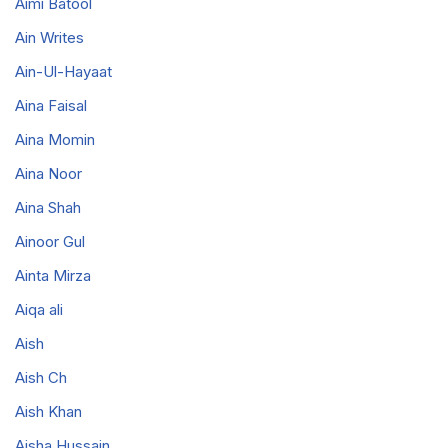
Aimi Batool
Ain Writes
Ain-Ul-Hayaat
Aina Faisal
Aina Momin
Aina Noor
Aina Shah
Ainoor Gul
Ainta Mirza
Aiqa ali
Aish
Aish Ch
Aish Khan
Aisha Hussain