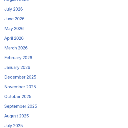
July 2026
June 2026
May 2026
April 2026
March 2026
February 2026
January 2026
December 2025
November 2025
October 2025
September 2025
August 2025
July 2025