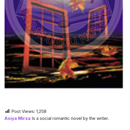
Post Views:
1,258
Asiya Mirza
Is a social romantic novel by the writer.