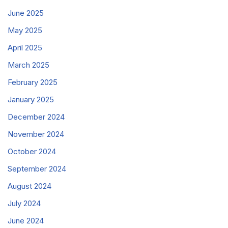
June 2025
May 2025
April 2025
March 2025
February 2025
January 2025
December 2024
November 2024
October 2024
September 2024
August 2024
July 2024
June 2024