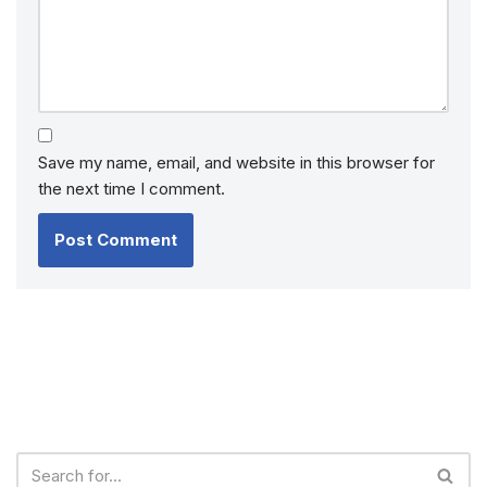
Save my name, email, and website in this browser for
the next time I comment.