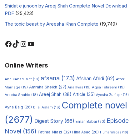
Shidat e junoon by Areej Shah Complete Novel Download
PDF
(25,423)
The toxic beast by Areesha Khan Complete
(19,749)
Online Writers
afsana
(173)
Afshan Afridi
(62)
AbdulAhad Butt
(18)
After
Amraha Sheikh
(27)
Marriage
(19)
Ana Ilyas
(19)
Aqsa Tehreem
(19)
Areej Shah
(38)
Article
(35)
Areeba Shahid
(18)
Ayesha Zulfiqar
(16)
Complete novel
Ayna Baig
(26)
Bilal Aslam
(18)
(2677)
Episode
Digest Story
(66)
Eman Babar
(20)
Novel
(156)
Fatima Niazi
(32)
Hina Asad
(20)
Huma Waqas
(16)