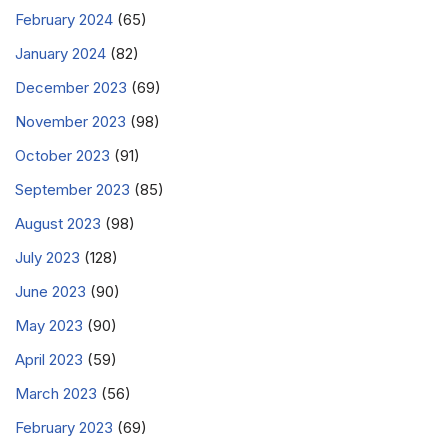
February 2024
(65)
January 2024
(82)
December 2023
(69)
November 2023
(98)
October 2023
(91)
September 2023
(85)
August 2023
(98)
July 2023
(128)
June 2023
(90)
May 2023
(90)
April 2023
(59)
March 2023
(56)
February 2023
(69)