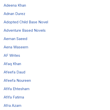
Adeena Khan
Adnan Durez
Adopted Child Base Novel
Adventure Based Novels
Aeman Saeed
Aena Waseem
AF Writes
Afaq Khan
Afeefa Daud
Afeefa Noureen
Afifa Ehtesham
Afifa Fatima
Afra Azam