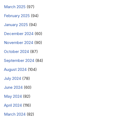
March 2025
(97)
February 2025
(94)
January 2025
(94)
December 2024
(60)
November 2024
(90)
October 2024
(87)
September 2024
(84)
August 2024
(104)
July 2024
(78)
June 2024
(60)
May 2024
(82)
April 2024
(116)
March 2024
(82)