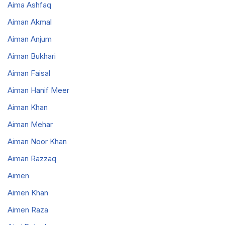
Aima Ashfaq
Aiman Akmal
Aiman Anjum
Aiman Bukhari
Aiman Faisal
Aiman Hanif Meer
Aiman Khan
Aiman Mehar
Aiman Noor Khan
Aiman Razzaq
Aimen
Aimen Khan
Aimen Raza