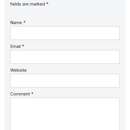
fields are marked
*
Name
*
Email
*
Website
Comment
*