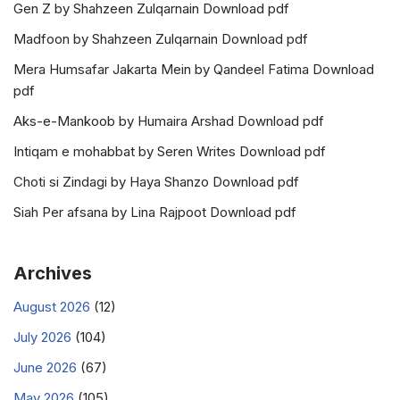
Gen Z by Shahzeen Zulqarnain Download pdf
Madfoon by Shahzeen Zulqarnain Download pdf
Mera Humsafar Jakarta Mein by Qandeel Fatima Download
pdf
Aks-e-Mankoob by Humaira Arshad Download pdf
Intiqam e mohabbat by Seren Writes Download pdf
Choti si Zindagi by Haya Shanzo Download pdf
Siah Per afsana by Lina Rajpoot Download pdf
Archives
August 2026
(12)
July 2026
(104)
June 2026
(67)
May 2026
(105)