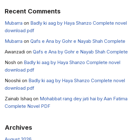
Recent Comments
Mubarra
on
Badly ki aag by Haya Shanzo Complete novel
download pdf
Mubarra
on
Qafs e Ana by Gohr e Nayab Shah Complete
Awanzadi
on
Qafs e Ana by Gohr e Nayab Shah Complete
Nosh
on
Badly ki aag by Haya Shanzo Complete novel
download pdf
Nooshii
on
Badly ki aag by Haya Shanzo Complete novel
download pdf
Zainab Ishaq
on
Mohabbat rang dey jati hai by Aan Fatima
Complete Novel PDF
Archives
August 2026