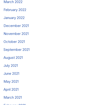
March 2022
February 2022
January 2022
December 2021
November 2021
October 2021
September 2021
August 2021
July 2021
June 2021
May 2021
April 2021
March 2021