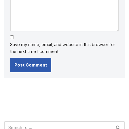
Save my name, email, and website in this browser for
the next time I comment.