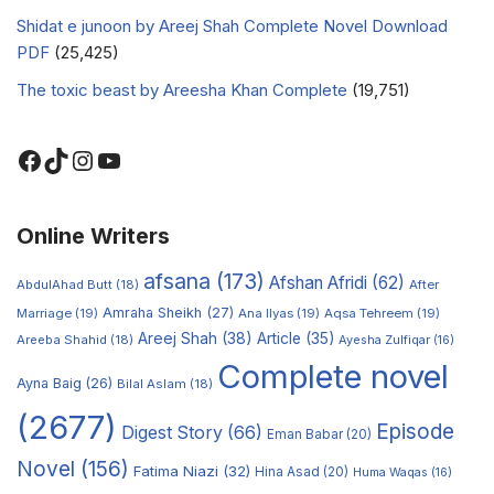
Shidat e junoon by Areej Shah Complete Novel Download
PDF
(25,425)
The toxic beast by Areesha Khan Complete
(19,751)
Online Writers
afsana
(173)
Afshan Afridi
(62)
AbdulAhad Butt
(18)
After
Amraha Sheikh
(27)
Marriage
(19)
Ana Ilyas
(19)
Aqsa Tehreem
(19)
Areej Shah
(38)
Article
(35)
Areeba Shahid
(18)
Ayesha Zulfiqar
(16)
Complete novel
Ayna Baig
(26)
Bilal Aslam
(18)
(2677)
Episode
Digest Story
(66)
Eman Babar
(20)
Novel
(156)
Fatima Niazi
(32)
Hina Asad
(20)
Huma Waqas
(16)