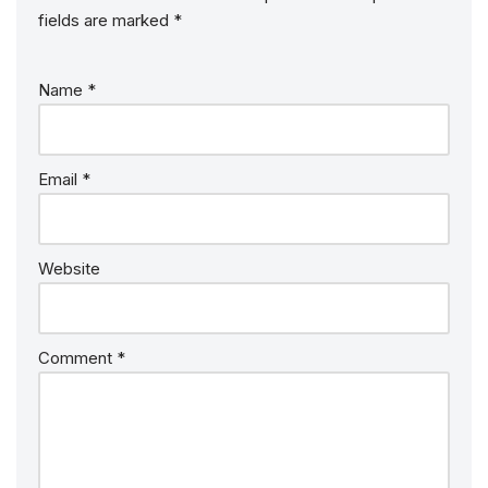
fields are marked
*
Name
*
Email
*
Website
Comment
*