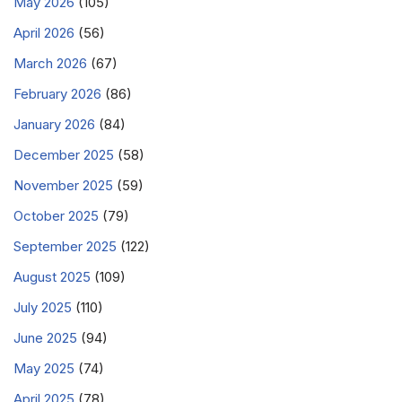
May 2026
(105)
April 2026
(56)
March 2026
(67)
February 2026
(86)
January 2026
(84)
December 2025
(58)
November 2025
(59)
October 2025
(79)
September 2025
(122)
August 2025
(109)
July 2025
(110)
June 2025
(94)
May 2025
(74)
April 2025
(78)