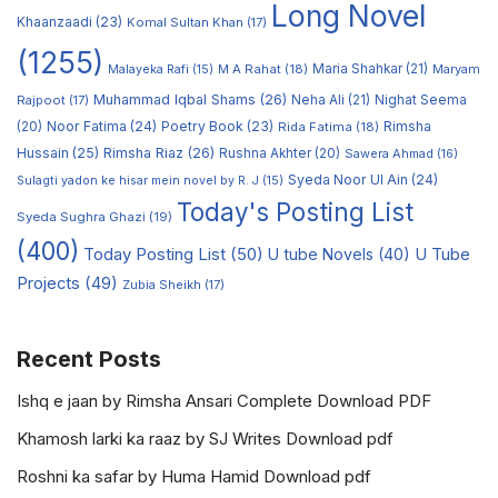
Long Novel
Khaanzaadi
(23)
Komal Sultan Khan
(17)
(1255)
M A Rahat
(18)
Maria Shahkar
(21)
Maryam
Malayeka Rafi
(15)
Muhammad Iqbal Shams
(26)
Rajpoot
(17)
Neha Ali
(21)
Nighat Seema
Noor Fatima
(24)
Poetry Book
(23)
Rimsha
(20)
Rida Fatima
(18)
Hussain
(25)
Rimsha Riaz
(26)
Rushna Akhter
(20)
Sawera Ahmad
(16)
Syeda Noor Ul Ain
(24)
Sulagti yadon ke hisar mein novel by R. J
(15)
Today's Posting List
Syeda Sughra Ghazi
(19)
(400)
Today Posting List
(50)
U tube Novels
(40)
U Tube
Projects
(49)
Zubia Sheikh
(17)
Recent Posts
Ishq e jaan by Rimsha Ansari Complete Download PDF
Khamosh larki ka raaz by SJ Writes Download pdf
Roshni ka safar by Huma Hamid Download pdf