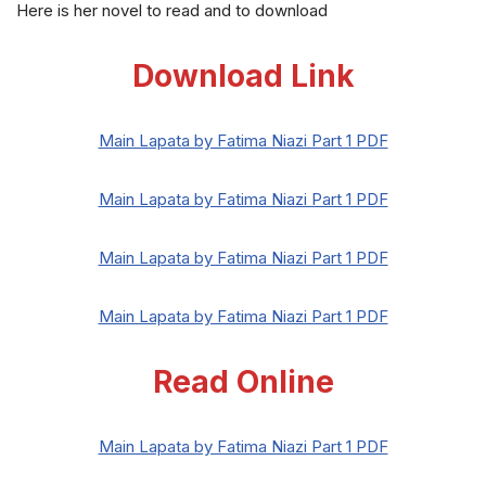
Here is her novel to read and to download
Download Link
Main Lapata by Fatima Niazi Part 1 PDF
Main Lapata by Fatima Niazi Part 1 PDF
Main Lapata by Fatima Niazi Part 1 PDF
Main Lapata by Fatima Niazi Part 1 PDF
Read Online
Main Lapata by Fatima Niazi Part 1 PDF