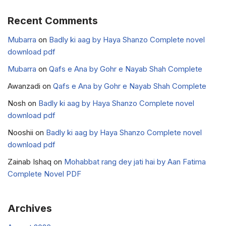
Recent Comments
Mubarra
on
Badly ki aag by Haya Shanzo Complete novel
download pdf
Mubarra
on
Qafs e Ana by Gohr e Nayab Shah Complete
Awanzadi
on
Qafs e Ana by Gohr e Nayab Shah Complete
Nosh
on
Badly ki aag by Haya Shanzo Complete novel
download pdf
Nooshii
on
Badly ki aag by Haya Shanzo Complete novel
download pdf
Zainab Ishaq
on
Mohabbat rang dey jati hai by Aan Fatima
Complete Novel PDF
Archives