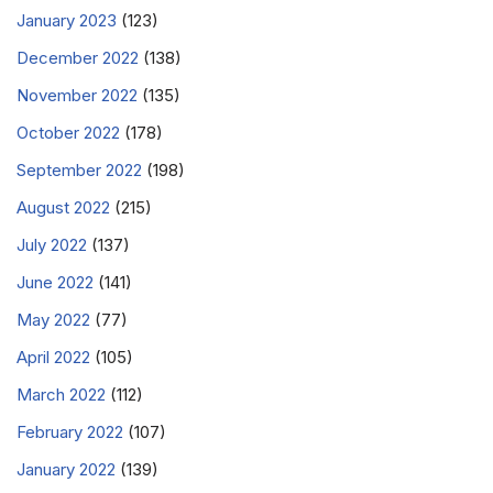
January 2023
(123)
December 2022
(138)
November 2022
(135)
October 2022
(178)
September 2022
(198)
August 2022
(215)
July 2022
(137)
June 2022
(141)
May 2022
(77)
April 2022
(105)
March 2022
(112)
February 2022
(107)
January 2022
(139)