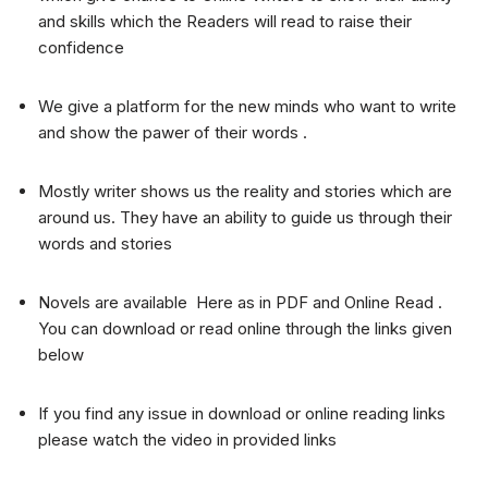
and skills which the Readers will read to raise their
confidence
We give a platform for the new minds who want to write
and show the pawer of their words .
Mostly writer shows us the reality and stories which are
around us. They have an ability to guide us through their
words and stories
Novels are available Here as in PDF and Online Read .
You can download or read online through the links given
below
If you find any issue in download or online reading links
please watch the video in provided links