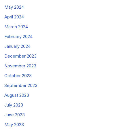
May 2024
April 2024
March 2024
February 2024
January 2024
December 2023
November 2023
October 2023
September 2023
August 2023
July 2023
June 2023
May 2023