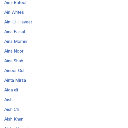
Aimi Batool
Ain Writes
Ain-Ul-Hayaat
Aina Faisal
Aina Momin
Aina Noor
Aina Shah
Ainoor Gul
Ainta Mirza
Aiqa ali
Aish
Aish Ch
Aish Khan