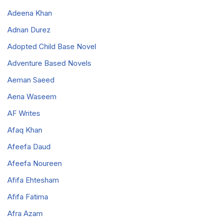
Adeena Khan
Adnan Durez
Adopted Child Base Novel
Adventure Based Novels
Aeman Saeed
Aena Waseem
AF Writes
Afaq Khan
Afeefa Daud
Afeefa Noureen
Afifa Ehtesham
Afifa Fatima
Afra Azam