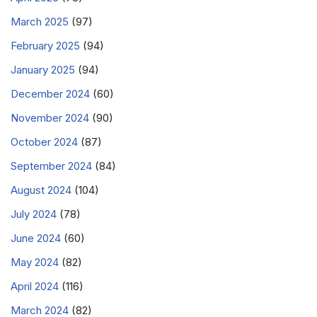
March 2025
(97)
February 2025
(94)
January 2025
(94)
December 2024
(60)
November 2024
(90)
October 2024
(87)
September 2024
(84)
August 2024
(104)
July 2024
(78)
June 2024
(60)
May 2024
(82)
April 2024
(116)
March 2024
(82)