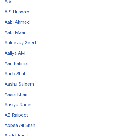
A.S
A.S Hussain
Aabi Ahmed
Aabi Maan
Aaleezay Seed
Aaliya Alvi
Aan Fatima
Aarib Shah
Aashu Saleem
Aasia Khan
Aasiya Raees
AB Rajpoot
Abbsa Ali Shah
Abdul Basit