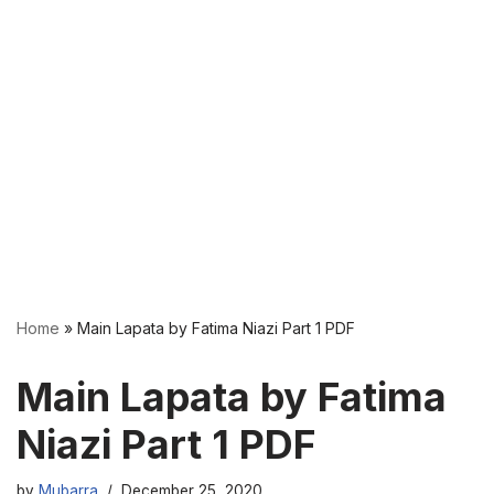
Home
»
Main Lapata by Fatima Niazi Part 1 PDF
Main Lapata by Fatima
Niazi Part 1 PDF
by
Mubarra
December 25, 2020