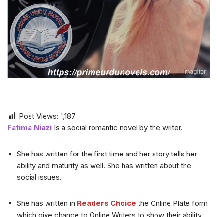
Post Views:
1,187
Fatima Niazi
Is a social romantic novel by the writer.
She has written for the first time and her story tells her
ability and maturity as well. She has written about the
social issues.
She has written in
Readers Choice
the Online Plate form
which give chance to Online Writers to show their ability