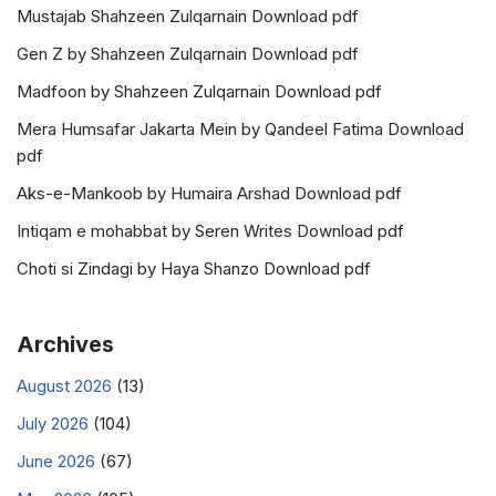
Mustajab Shahzeen Zulqarnain Download pdf
Gen Z by Shahzeen Zulqarnain Download pdf
Madfoon by Shahzeen Zulqarnain Download pdf
Mera Humsafar Jakarta Mein by Qandeel Fatima Download
pdf
Aks-e-Mankoob by Humaira Arshad Download pdf
Intiqam e mohabbat by Seren Writes Download pdf
Choti si Zindagi by Haya Shanzo Download pdf
Archives
August 2026
(13)
July 2026
(104)
June 2026
(67)