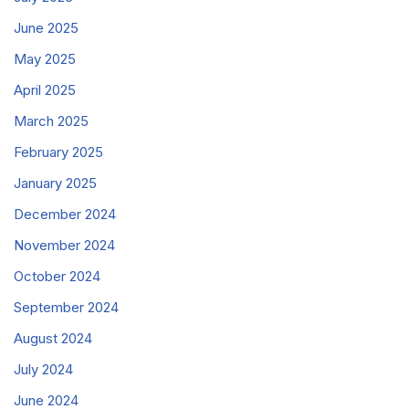
June 2025
May 2025
April 2025
March 2025
February 2025
January 2025
December 2024
November 2024
October 2024
September 2024
August 2024
July 2024
June 2024