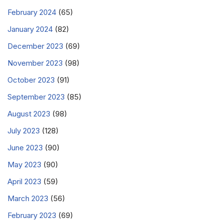
February 2024
(65)
January 2024
(82)
December 2023
(69)
November 2023
(98)
October 2023
(91)
September 2023
(85)
August 2023
(98)
July 2023
(128)
June 2023
(90)
May 2023
(90)
April 2023
(59)
March 2023
(56)
February 2023
(69)