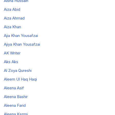
Aisha Hussain
Aiza Abid
Aiza Ahmad
Aiza Khan
Ajia Khan Yousafzai
Ajiya Khan Yousafzai
AK Writer
Aks Aks
Al Zoya Qureshi
Aleem Ul Haq Haqi
Aleena Asif
Aleena Bashir
Aleena Farid
Aleena Kazmi