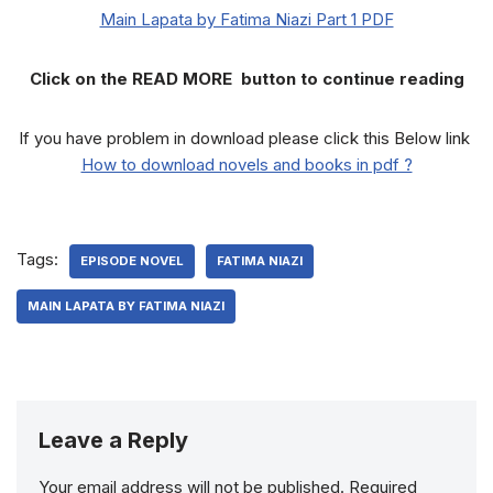
Main Lapata by Fatima Niazi Part 1 PDF
Click on the READ MORE button to continue reading
If you have problem in download please click this Below link
How to download novels and books in pdf ?
Tags:
EPISODE NOVEL
FATIMA NIAZI
MAIN LAPATA BY FATIMA NIAZI
Leave a Reply
Your email address will not be published.
Required