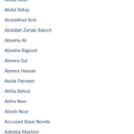
Abdul Rafay
AbdulAhad Butt
Abdullah Zartab Baloch
Abeeha Ali
Abeeha Rajpoot
Abeera Gul
Abeera Hassan
Abida Parveen
Abiha Batool
Abiha Nasr
Abrish Noor
Accused Base Novels
Adeeba Mastoor