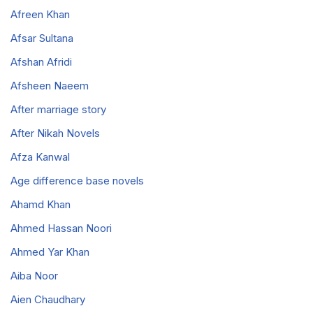
Afreen Khan
Afsar Sultana
Afshan Afridi
Afsheen Naeem
After marriage story
After Nikah Novels
Afza Kanwal
Age difference base novels
Ahamd Khan
Ahmed Hassan Noori
Ahmed Yar Khan
Aiba Noor
Aien Chaudhary