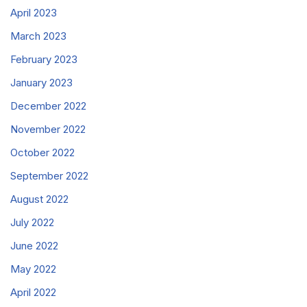
April 2023
March 2023
February 2023
January 2023
December 2022
November 2022
October 2022
September 2022
August 2022
July 2022
June 2022
May 2022
April 2022