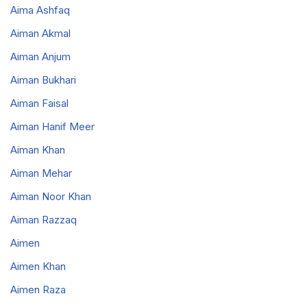
Aima Ashfaq
Aiman Akmal
Aiman Anjum
Aiman Bukhari
Aiman Faisal
Aiman Hanif Meer
Aiman Khan
Aiman Mehar
Aiman Noor Khan
Aiman Razzaq
Aimen
Aimen Khan
Aimen Raza