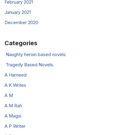
February 2021
January 2021
December 2020
Categories
Naughty heroin based novels
Tragedy Based Novels.
A Hameed
A K Writes
A M
A M Rah
A Magsi
A P Writer