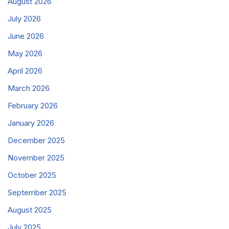
August 2026
July 2026
June 2026
May 2026
April 2026
March 2026
February 2026
January 2026
December 2025
November 2025
October 2025
September 2025
August 2025
July 2025