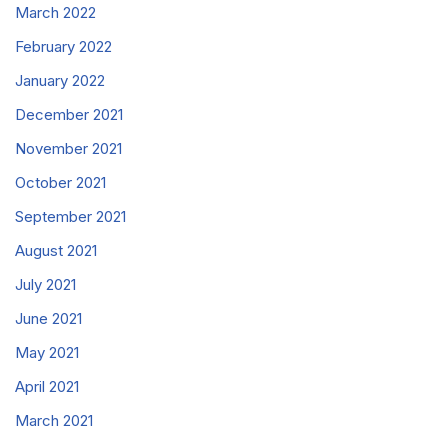
March 2022
February 2022
January 2022
December 2021
November 2021
October 2021
September 2021
August 2021
July 2021
June 2021
May 2021
April 2021
March 2021