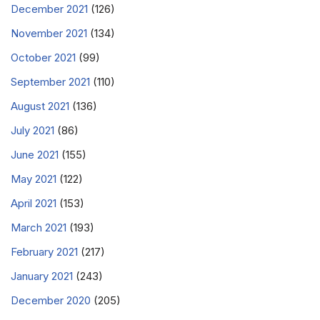
December 2021
(126)
November 2021
(134)
October 2021
(99)
September 2021
(110)
August 2021
(136)
July 2021
(86)
June 2021
(155)
May 2021
(122)
April 2021
(153)
March 2021
(193)
February 2021
(217)
January 2021
(243)
December 2020
(205)