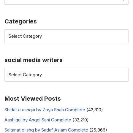
Categories
social media writers
Most Viewed Posts
Shidat e ashqui by Zoya Shah Complete
(42,810)
Aashiqui by Angel Sani Complete
(32,210)
Saltanat e ishq by Sadaf Aslam Complete
(25,866)