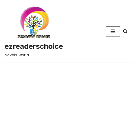
Skip
to
content
ezreaderschoice
Novels World