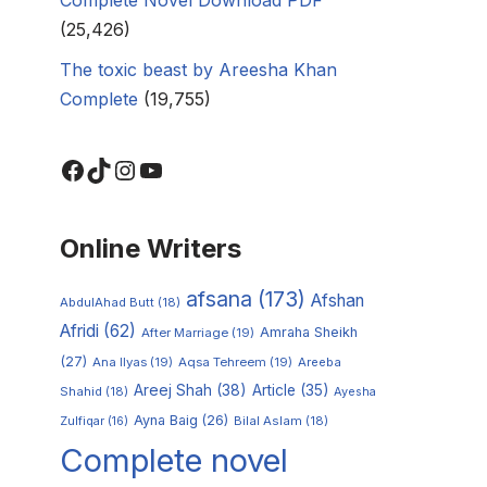
(25,426)
The toxic beast by Areesha Khan
Complete
(19,755)
Online Writers
afsana
(173)
Afshan
AbdulAhad Butt
(18)
Afridi
(62)
Amraha Sheikh
After Marriage
(19)
(27)
Ana Ilyas
(19)
Aqsa Tehreem
(19)
Areeba
Areej Shah
(38)
Article
(35)
Shahid
(18)
Ayesha
Ayna Baig
(26)
Zulfiqar
(16)
Bilal Aslam
(18)
Complete novel