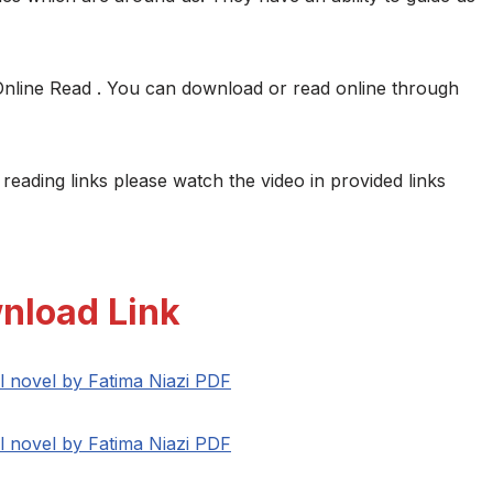
Online Read . You can download or read online through
 reading links please watch the video in provided links
nload Link
l novel by Fatima Niazi PDF
l novel by Fatima Niazi PDF