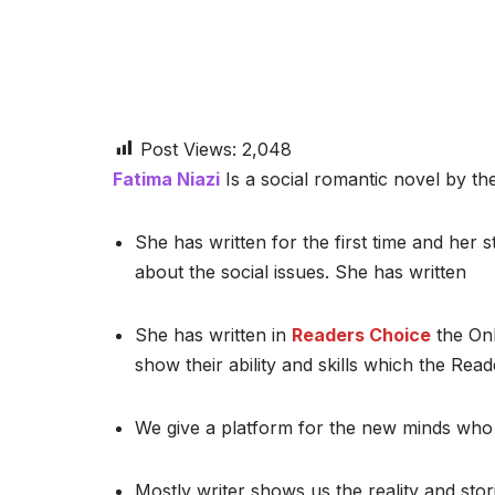
Post Views:
2,048
Fatima Niazi
Is a social romantic novel by the
She has written for the first time and her st
about the social issues. She has written
She has written in
Readers Choice
the Onl
show their ability and skills which the Read
We give a platform for the new minds who 
Mostly writer shows us the reality and stor