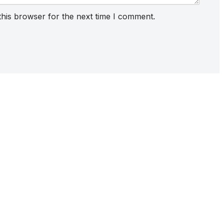
this browser for the next time I comment.