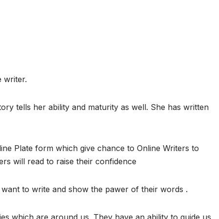
 writer.
ory tells her ability and maturity as well. She has written
ine Plate form which give chance to Online Writers to
ers will read to raise their confidence
want to write and show the pawer of their words .
ies which are around us. They have an ability to guide us