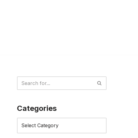
Categories