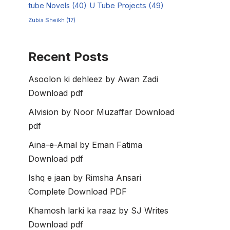
tube Novels
(40)
U Tube Projects
(49)
Zubia Sheikh
(17)
Recent Posts
Asoolon ki dehleez by Awan Zadi
Download pdf
Alvision by Noor Muzaffar Download
pdf
Aina-e-Amal by Eman Fatima
Download pdf
Ishq e jaan by Rimsha Ansari
Complete Download PDF
Khamosh larki ka raaz by SJ Writes
Download pdf