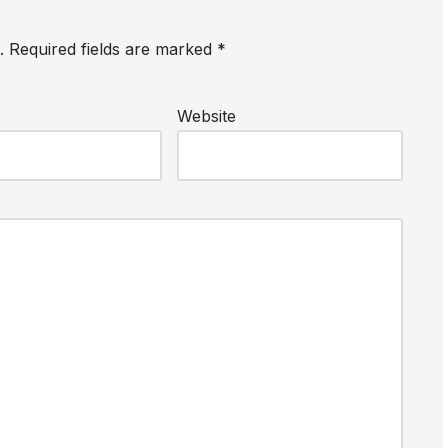
.
Required fields are marked
*
Website