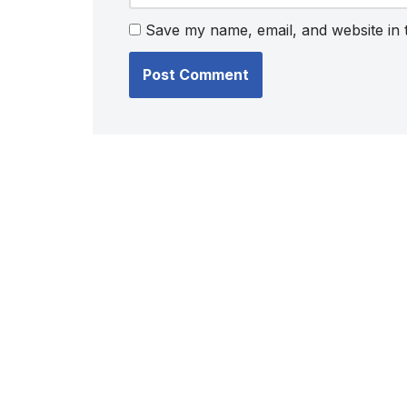
Save my name, email, and website in 