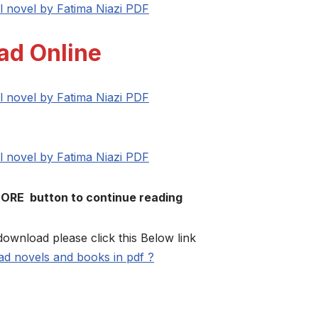
l novel by Fatima Niazi PDF
ad Online
l novel by Fatima Niazi PDF
l novel by Fatima Niazi PDF
MORE button to continue reading
download please click this Below link
d novels and books in pdf ?