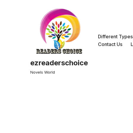
Skip
to
content
Different Type
Contact Us
ezreaderschoice
Novels World