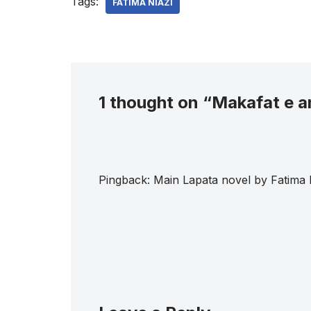
Tags:
FATIMA NIAZI
1 thought on “Makafat e a
Pingback:
Main Lapata novel by Fatima 