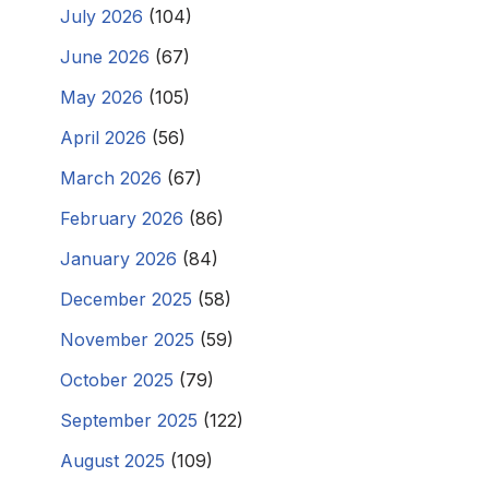
July 2026
(104)
June 2026
(67)
May 2026
(105)
April 2026
(56)
March 2026
(67)
February 2026
(86)
January 2026
(84)
December 2025
(58)
November 2025
(59)
October 2025
(79)
September 2025
(122)
August 2025
(109)