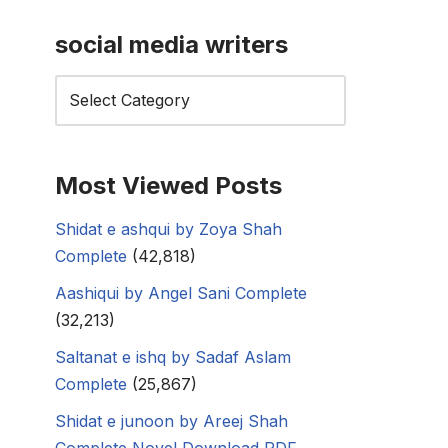
social media writers
Most Viewed Posts
Shidat e ashqui by Zoya Shah
Complete
(42,818)
Aashiqui by Angel Sani Complete
(32,213)
Saltanat e ishq by Sadaf Aslam
Complete
(25,867)
Shidat e junoon by Areej Shah
Complete Novel Download PDF