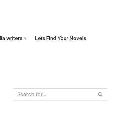
ia writers
Lets Find Your Novels