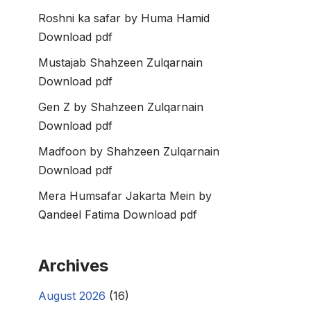
Roshni ka safar by Huma Hamid
Download pdf
Mustajab Shahzeen Zulqarnain
Download pdf
Gen Z by Shahzeen Zulqarnain
Download pdf
Madfoon by Shahzeen Zulqarnain
Download pdf
Mera Humsafar Jakarta Mein by
Qandeel Fatima Download pdf
Archives
August 2026
(16)