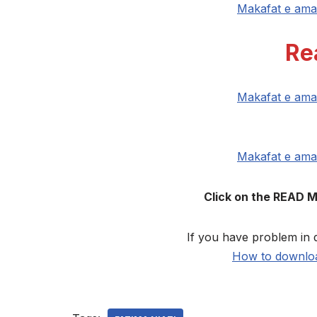
Makafat e ama
Re
Makafat e ama
Makafat e ama
Click on the READ 
If you have problem in 
How to downloa