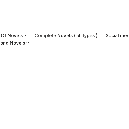
s Of Novels
Complete Novels ( all types )
Social med
Long Novels