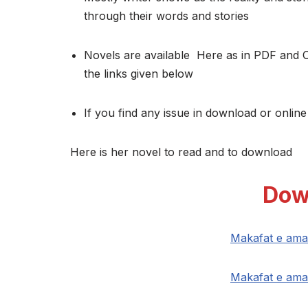
through their words and stories
Novels are available Here as in PDF and 
the links given below
If you find any issue in download or online
Here is her novel to read and to download
Dow
Makafat e ama
Makafat e ama