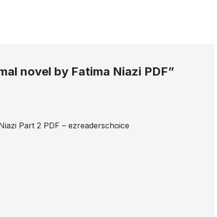
mal novel by Fatima Niazi PDF”
Niazi Part 2 PDF – ezreaderschoice