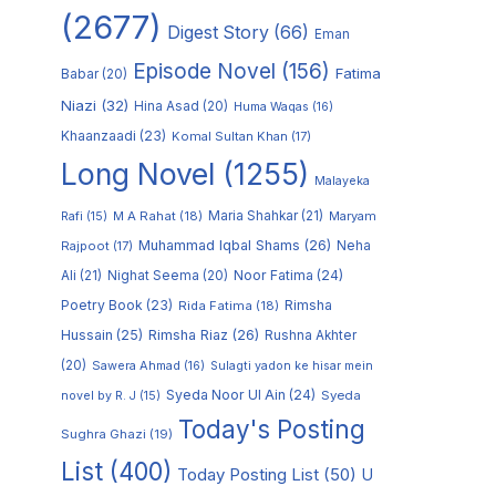
(2677)
Digest Story
(66)
Eman
Episode Novel
(156)
Fatima
Babar
(20)
Niazi
(32)
Hina Asad
(20)
Huma Waqas
(16)
Khaanzaadi
(23)
Komal Sultan Khan
(17)
Long Novel
(1255)
Malayeka
M A Rahat
(18)
Maria Shahkar
(21)
Maryam
Rafi
(15)
Muhammad Iqbal Shams
(26)
Rajpoot
(17)
Neha
Noor Fatima
(24)
Ali
(21)
Nighat Seema
(20)
Poetry Book
(23)
Rimsha
Rida Fatima
(18)
Hussain
(25)
Rimsha Riaz
(26)
Rushna Akhter
(20)
Sawera Ahmad
(16)
Sulagti yadon ke hisar mein
Syeda Noor Ul Ain
(24)
Syeda
novel by R. J
(15)
Today's Posting
Sughra Ghazi
(19)
List
(400)
Today Posting List
(50)
U