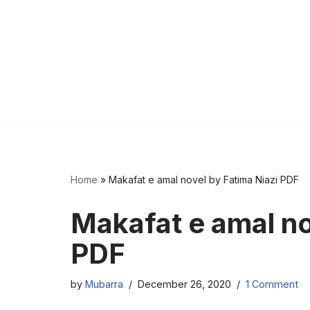
Home
»
Makafat e amal novel by Fatima Niazi PDF
Makafat e amal no
PDF
by
Mubarra
December 26, 2020
1 Comment