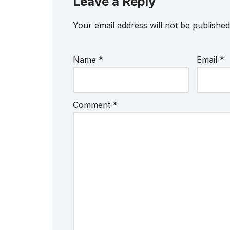
Leave a Reply
Your email address will not be published
Name
*
Email
*
Comment
*