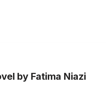
vel by Fatima Niazi