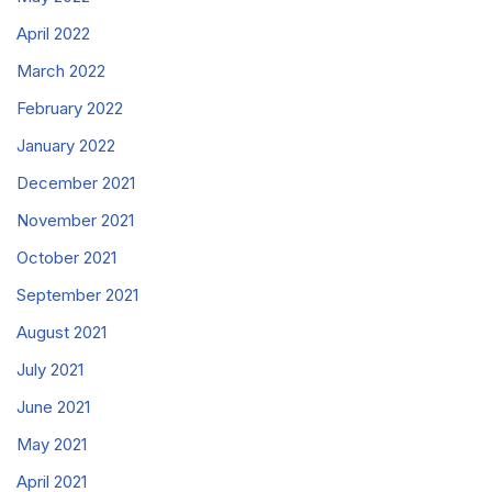
April 2022
March 2022
February 2022
January 2022
December 2021
November 2021
October 2021
September 2021
August 2021
July 2021
June 2021
May 2021
April 2021