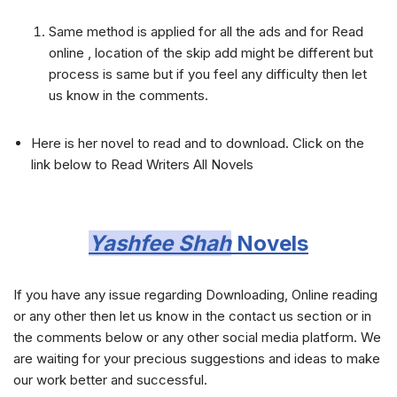
Same method is applied for all the ads and for Read
online , location of the skip add might be different but
process is same but if you feel any difficulty then let
us know in the comments.
Here is her novel to read and to download. Click on the
link below to Read Writers All Novels
Yashfee Shah
Novels
If you have any issue regarding Downloading, Online reading
or any other then let us know in the contact us section or in
the comments below or any other social media platform. We
are waiting for your precious suggestions and ideas to make
our work better and successful.