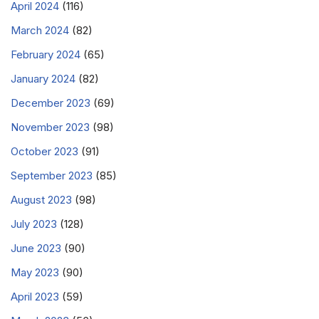
April 2024
(116)
March 2024
(82)
February 2024
(65)
January 2024
(82)
December 2023
(69)
November 2023
(98)
October 2023
(91)
September 2023
(85)
August 2023
(98)
July 2023
(128)
June 2023
(90)
May 2023
(90)
April 2023
(59)