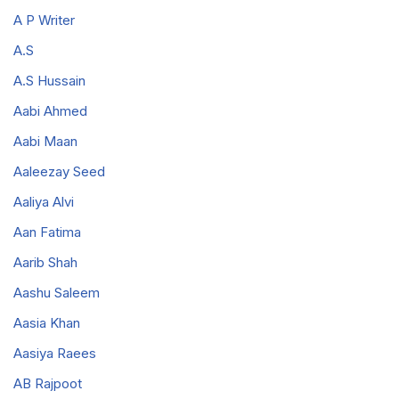
A P Writer
A.S
A.S Hussain
Aabi Ahmed
Aabi Maan
Aaleezay Seed
Aaliya Alvi
Aan Fatima
Aarib Shah
Aashu Saleem
Aasia Khan
Aasiya Raees
AB Rajpoot