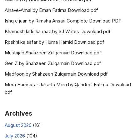
Aina-e-Amal by Eman Fatima Download pdf
Ishq e jaan by Rimsha Ansari Complete Download PDF
Khamosh larki ka raaz by SJ Writes Download pdf
Roshni ka safar by Huma Hamid Download pdf
Mustajab Shahzeen Zulqarnain Download pdf
Gen Z by Shahzeen Zulqarnain Download pdf
Madfoon by Shahzeen Zulqarnain Download pdf
Mera Humsafar Jakarta Mein by Qandeel Fatima Download
pdf
Archives
August 2026
(16)
July 2026
(104)