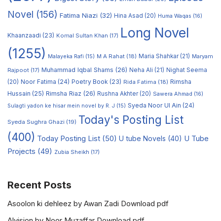
Novel
(156)
Fatima Niazi
(32)
Hina Asad
(20)
Huma Waqas
(16)
Long Novel
Khaanzaadi
(23)
Komal Sultan Khan
(17)
(1255)
M A Rahat
(18)
Maria Shahkar
(21)
Maryam
Malayeka Rafi
(15)
Muhammad Iqbal Shams
(26)
Rajpoot
(17)
Neha Ali
(21)
Nighat Seema
Noor Fatima
(24)
Poetry Book
(23)
Rimsha
(20)
Rida Fatima
(18)
Hussain
(25)
Rimsha Riaz
(26)
Rushna Akhter
(20)
Sawera Ahmad
(16)
Syeda Noor Ul Ain
(24)
Sulagti yadon ke hisar mein novel by R. J
(15)
Today's Posting List
Syeda Sughra Ghazi
(19)
(400)
Today Posting List
(50)
U tube Novels
(40)
U Tube
Projects
(49)
Zubia Sheikh
(17)
Recent Posts
Asoolon ki dehleez by Awan Zadi Download pdf
Alvision by Noor Muzaffar Download pdf