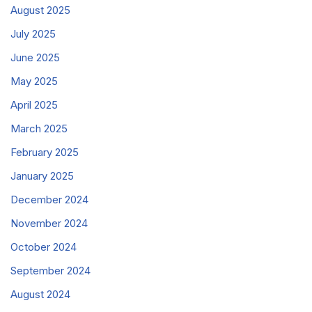
August 2025
July 2025
June 2025
May 2025
April 2025
March 2025
February 2025
January 2025
December 2024
November 2024
October 2024
September 2024
August 2024