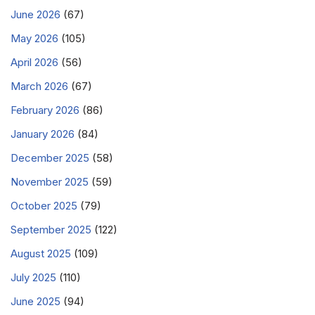
June 2026
(67)
May 2026
(105)
April 2026
(56)
March 2026
(67)
February 2026
(86)
January 2026
(84)
December 2025
(58)
November 2025
(59)
October 2025
(79)
September 2025
(122)
August 2025
(109)
July 2025
(110)
June 2025
(94)