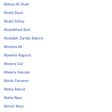
Abbsa Ali Shah
Abdul Basit
Abdul Rafay
AbdulAhad Butt
Abdullah Zartab Baloch
Abeeha Ali
Abeeha Rajpoot
Abeera Gul
Abeera Hassan
Abida Parveen
Abiha Batool
Abiha Nasr
Abrish Noor