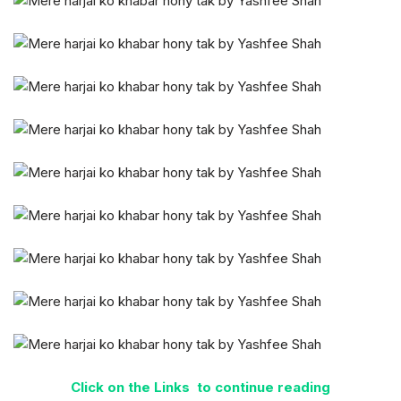
Click on the Links to continue reading