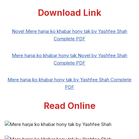
Download Link
Novel Mere harjai ko khabar hony tak by Yashfee Shah
Complete PDF
Mere harjai ko khabar hony tak Novel by Yashfee Shah
Complete PDF
Mere harjai ko khabar hony tak by Yashfee Shah Complete
PDF
Read Online