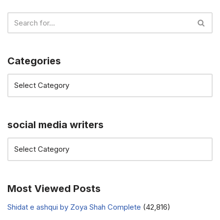
Categories
social media writers
Most Viewed Posts
Shidat e ashqui by Zoya Shah Complete
(42,816)