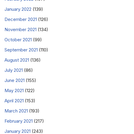
January 2022
(139)
December 2021
(126)
November 2021
(134)
October 2021
(99)
September 2021
(110)
August 2021
(136)
July 2021
(86)
June 2021
(155)
May 2021
(122)
April 2021
(153)
March 2021
(193)
February 2021
(217)
January 2021
(243)