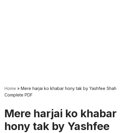
Home
»
Mere harjai ko khabar hony tak by Yashfee Shah
Complete PDF
Mere harjai ko khabar
hony tak by Yashfee