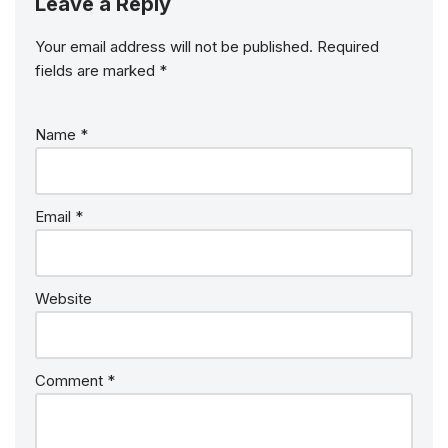
Leave a Reply
Your email address will not be published.
Required
fields are marked
*
Name
*
Email
*
Website
Comment
*