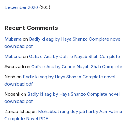
December 2020
(205)
Recent Comments
Mubarra
on
Badly ki aag by Haya Shanzo Complete novel
download pdf
Mubarra
on
Qafs e Ana by Gohr e Nayab Shah Complete
Awanzadi
on
Qafs e Ana by Gohr e Nayab Shah Complete
Nosh
on
Badly ki aag by Haya Shanzo Complete novel
download pdf
Nooshii
on
Badly ki aag by Haya Shanzo Complete novel
download pdf
Zainab Ishaq
on
Mohabbat rang dey jati hai by Aan Fatima
Complete Novel PDF