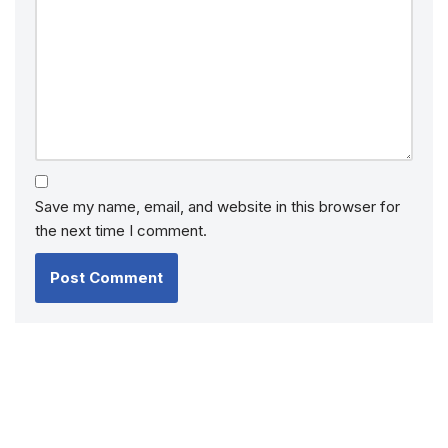
Save my name, email, and website in this browser for
the next time I comment.