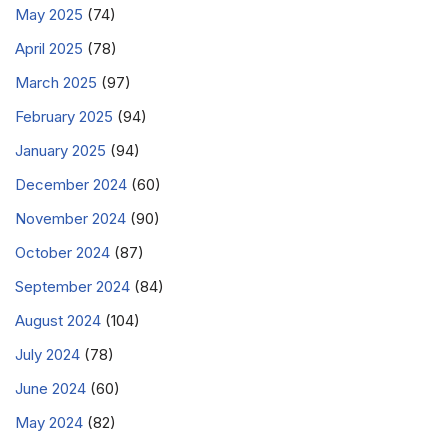
May 2025
(74)
April 2025
(78)
March 2025
(97)
February 2025
(94)
January 2025
(94)
December 2024
(60)
November 2024
(90)
October 2024
(87)
September 2024
(84)
August 2024
(104)
July 2024
(78)
June 2024
(60)
May 2024
(82)