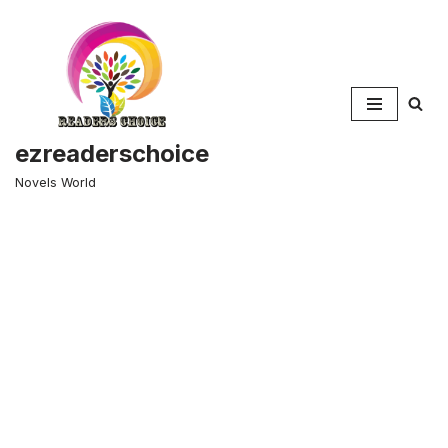
Skip
to
content
ezreaderschoice
Novels World