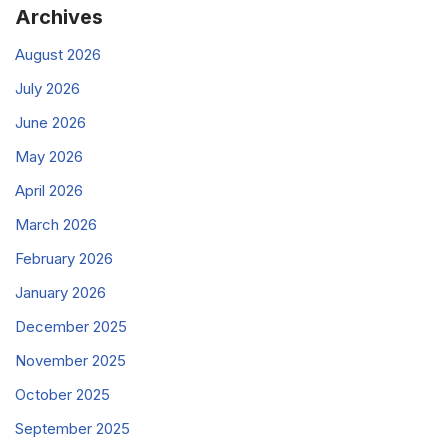
Archives
August 2026
July 2026
June 2026
May 2026
April 2026
March 2026
February 2026
January 2026
December 2025
November 2025
October 2025
September 2025