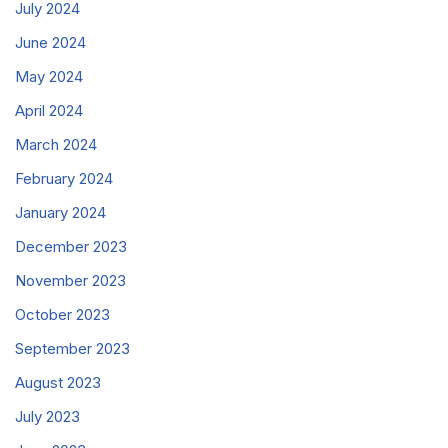
July 2024
June 2024
May 2024
April 2024
March 2024
February 2024
January 2024
December 2023
November 2023
October 2023
September 2023
August 2023
July 2023