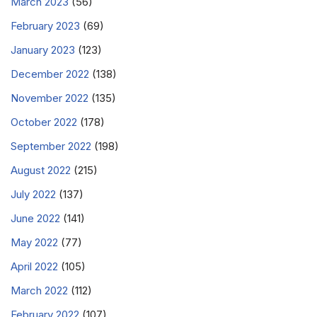
March 2023
(56)
February 2023
(69)
January 2023
(123)
December 2022
(138)
November 2022
(135)
October 2022
(178)
September 2022
(198)
August 2022
(215)
July 2022
(137)
June 2022
(141)
May 2022
(77)
April 2022
(105)
March 2022
(112)
February 2022
(107)