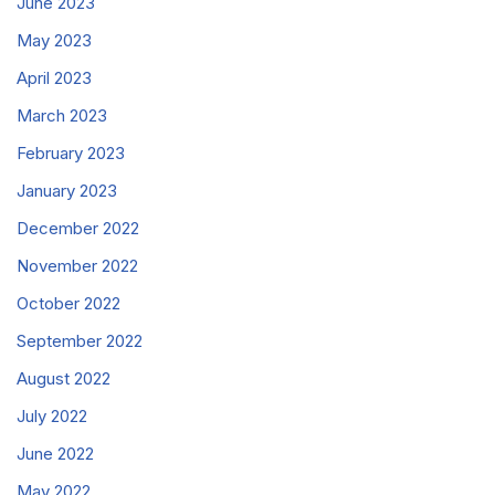
June 2023
May 2023
April 2023
March 2023
February 2023
January 2023
December 2022
November 2022
October 2022
September 2022
August 2022
July 2022
June 2022
May 2022