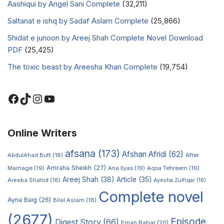
Aashiqui by Angel Sani Complete
(32,211)
Saltanat e ishq by Sadaf Aslam Complete
(25,866)
Shidat e junoon by Areej Shah Complete Novel Download
PDF
(25,425)
The toxic beast by Areesha Khan Complete
(19,754)
Online Writers
afsana
(173)
Afshan Afridi
(62)
AbdulAhad Butt
(18)
After
Amraha Sheikh
(27)
Marriage
(19)
Ana Ilyas
(19)
Aqsa Tehreem
(19)
Areej Shah
(38)
Article
(35)
Areeba Shahid
(18)
Ayesha Zulfiqar
(16)
Complete novel
Ayna Baig
(26)
Bilal Aslam
(18)
(2677)
Episode
Digest Story
(66)
Eman Babar
(20)