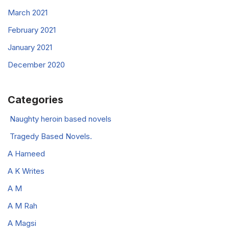
March 2021
February 2021
January 2021
December 2020
Categories
Naughty heroin based novels
Tragedy Based Novels.
A Hameed
A K Writes
A M
A M Rah
A Magsi