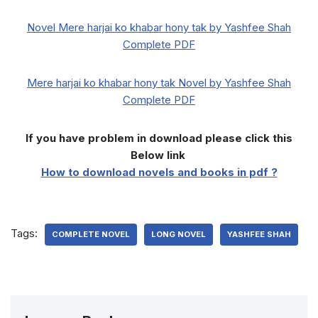
Novel Mere harjai ko khabar hony tak by Yashfee Shah
Complete PDF
Mere harjai ko khabar hony tak Novel by Yashfee Shah
Complete PDF
If you have problem in download please click this
Below link
How to download novels and books in pdf ?
Tags:
COMPLETE NOVEL
LONG NOVEL
YASHFEE SHAH