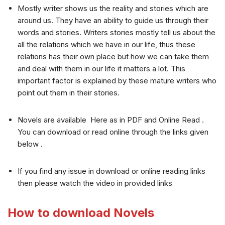
Mostly writer shows us the reality and stories which are
around us. They have an ability to guide us through their
words and stories. Writers stories mostly tell us about the
all the relations which we have in our life, thus these
relations has their own place but how we can take them
and deal with them in our life it matters a lot. This
important factor is explained by these mature writers who
point out them in their stories.
Novels are available Here as in PDF and Online Read .
You can download or read online through the links given
below .
If you find any issue in download or online reading links
then please watch the video in provided links
How to download Novels