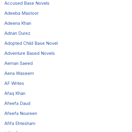
Accused Base Novels
Adeeba Mastoor
Adeena Khan
Adnan Durez
Adopted Child Base Novel
Adventure Based Novels
Aeman Saeed
Aena Waseem
AF Writes
Afaq Khan
Afeefa Daud
Afeefa Noureen
Afifa Ehtesham