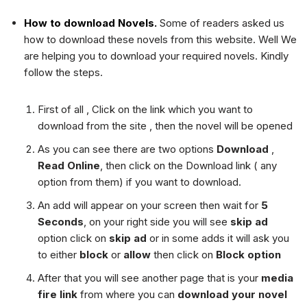
How to download Novels.
Some of readers asked us
how to download these novels from this website. Well We
are helping you to download your required novels. Kindly
follow the steps.
First of all , Click on the link which you want to
download from the site , then the novel will be opened
As you can see there are two options
Download
,
Read Online
, then click on the Download link ( any
option from them) if you want to download.
An add will appear on your screen then wait for
5
Seconds
, on your right side you will see
skip ad
option click on
skip ad
or in some adds it will ask you
to either
block
or
allow
then click on
Block option
After that you will see another page that is your
media
fire link
from where you can
download your novel