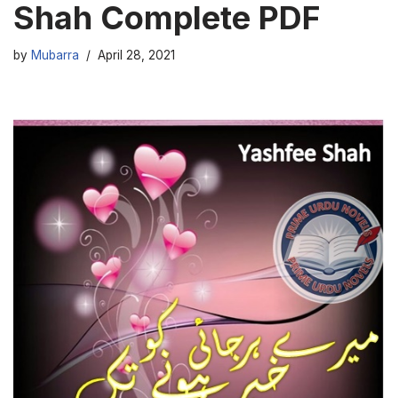
Shah Complete PDF
by
Mubarra
April 28, 2021