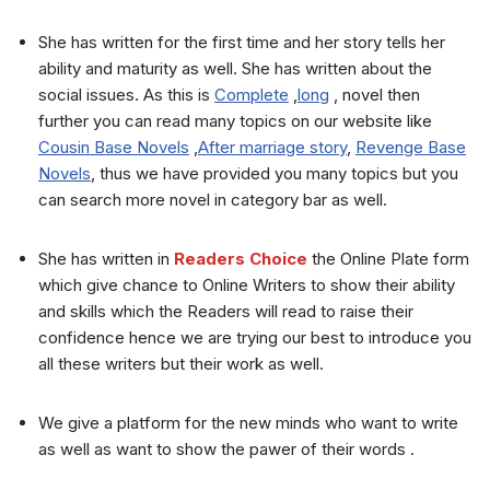
She has written for the first time and her story tells her
ability and maturity as well. She has written about the
social issues. As this is
Complete
,
long
, novel then
further you can read many topics on our website like
Cousin Base Novels
,
After marriage story
,
Revenge Base
Novels
, thus we have provided you many topics but you
can search more novel in category bar as well.
She has written in
Readers Choice
the Online Plate form
which give chance to Online Writers to show their ability
and skills which the Readers will read to raise their
confidence hence we are trying our best to introduce you
all these writers but their work as well.
We give a platform for the new minds who want to write
as well as want to show the pawer of their words .