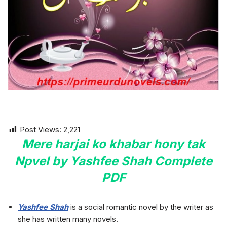
Post Views:
2,221
Mere harjai ko khabar hony tak
Npvel by Yashfee Shah Complete
PDF
Yashfee Shah
is a social romantic novel by the writer as
she has written many novels.