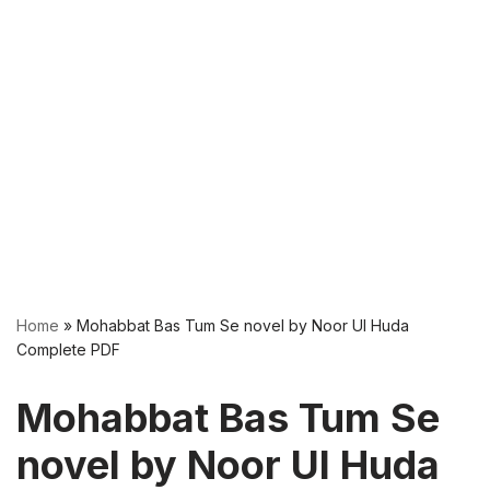
Home
»
Mohabbat Bas Tum Se novel by Noor Ul Huda
Complete PDF
Mohabbat Bas Tum Se
novel by Noor Ul Huda