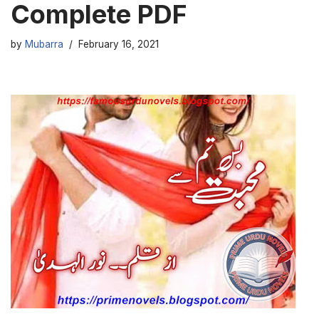
Complete PDF
by
Mubarra
February 16, 2021