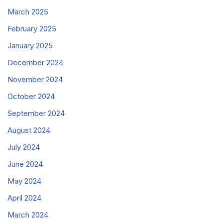
March 2025
February 2025
January 2025
December 2024
November 2024
October 2024
September 2024
August 2024
July 2024
June 2024
May 2024
April 2024
March 2024