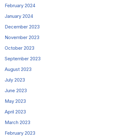
February 2024
January 2024
December 2023
November 2023
October 2023
September 2023
August 2023
July 2023
June 2023
May 2023
April 2023
March 2023
February 2023