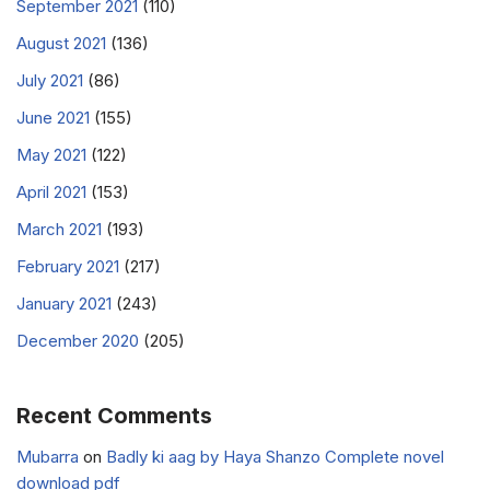
September 2021
(110)
August 2021
(136)
July 2021
(86)
June 2021
(155)
May 2021
(122)
April 2021
(153)
March 2021
(193)
February 2021
(217)
January 2021
(243)
December 2020
(205)
Recent Comments
Mubarra
on
Badly ki aag by Haya Shanzo Complete novel
download pdf