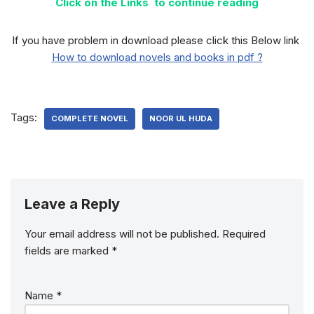
Click on the Links to continue reading
If you have problem in download please click this Below link
How to download novels and books in pdf ?
Tags:
COMPLETE NOVEL
NOOR UL HUDA
Leave a Reply
Your email address will not be published.
Required
fields are marked
*
Name
*