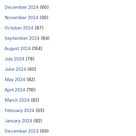
December 2024
(60)
November 2024
(90)
October 2024
(87)
September 2024
(84)
August 2024
(104)
July 2024
(78)
June 2024
(60)
May 2024
(82)
April 2024
(116)
March 2024
(82)
February 2024
(65)
January 2024
(82)
December 2023
(69)