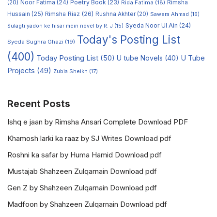
Noor Fatima
(24)
Poetry Book
(23)
Rimsha
(20)
Rida Fatima
(18)
Hussain
(25)
Rimsha Riaz
(26)
Rushna Akhter
(20)
Sawera Ahmad
(16)
Syeda Noor Ul Ain
(24)
Sulagti yadon ke hisar mein novel by R. J
(15)
Today's Posting List
Syeda Sughra Ghazi
(19)
(400)
Today Posting List
(50)
U tube Novels
(40)
U Tube
Projects
(49)
Zubia Sheikh
(17)
Recent Posts
Ishq e jaan by Rimsha Ansari Complete Download PDF
Khamosh larki ka raaz by SJ Writes Download pdf
Roshni ka safar by Huma Hamid Download pdf
Mustajab Shahzeen Zulqarnain Download pdf
Gen Z by Shahzeen Zulqarnain Download pdf
Madfoon by Shahzeen Zulqarnain Download pdf