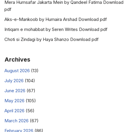
Mera Humsafar Jakarta Mein by Qandeel Fatima Download
pdf
Aks-e-Mankoob by Humaira Arshad Download pdf
Intiqam e mohabbat by Seren Writes Download pdf
Choti si Zindagi by Haya Shanzo Download pdf
Archives
August 2026
(13)
July 2026
(104)
June 2026
(67)
May 2026
(105)
April 2026
(56)
March 2026
(67)
February 2026
(86)