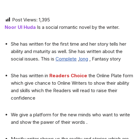
Post Views:
1,395
Noor Ul Huda
Is a social romantic novel by the writer.
She has written for the first time and her story tells her
ability and maturity as well. She has written about the
social issues. This is
Complete
,
long
, Fantasy story
She has written in
Readers Choice
the Online Plate form
which give chance to Online Writers to show their ability
and skills which the Readers will read to raise their
confidence
We give a platform for the new minds who want to write
and show the pawer of their words .
Mostly writer shows us the reality and stories which are