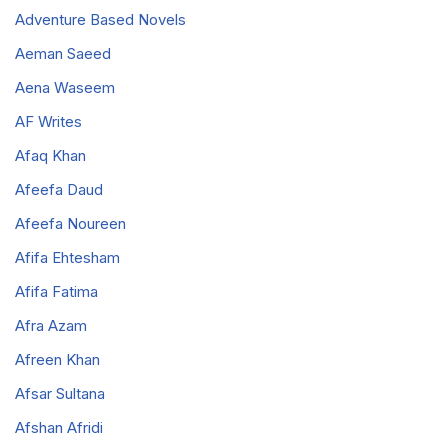
Adventure Based Novels
Aeman Saeed
Aena Waseem
AF Writes
Afaq Khan
Afeefa Daud
Afeefa Noureen
Afifa Ehtesham
Afifa Fatima
Afra Azam
Afreen Khan
Afsar Sultana
Afshan Afridi