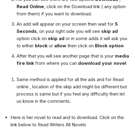
Read Online
, click on the Download link ( any option
from them) if you want to download.
An add will appear on your screen then wait for
5
Seconds
, on your right side you will see
skip ad
option click on
skip ad
or in some adds it will ask you
to either
block
or
allow
then click on
Block option
After that you will see another page that is your
media
fire link
from where you can
download your novel
Same method is applied for all the ads and for Read
online , location of the skip add might be different but
process is same but if you feel any difficulty then let
us know in the comments.
Here is her novel to read and to download. Click on the
link below to Read Writers All Novels