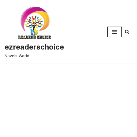
Skip
to
content
ezreaderschoice
Novels World