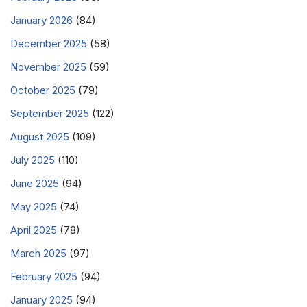
January 2026
(84)
December 2025
(58)
November 2025
(59)
October 2025
(79)
September 2025
(122)
August 2025
(109)
July 2025
(110)
June 2025
(94)
May 2025
(74)
April 2025
(78)
March 2025
(97)
February 2025
(94)
January 2025
(94)