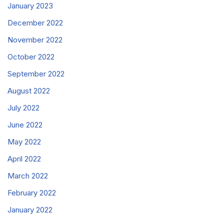
January 2023
December 2022
November 2022
October 2022
September 2022
August 2022
July 2022
June 2022
May 2022
April 2022
March 2022
February 2022
January 2022