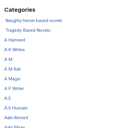
Categories
Naughty heroin based novels
Tragedy Based Novels.
A Hameed
A K Writes
A M
A M Rah
A Magsi
A P Writer
A.S
A.S Hussain
Aabi Ahmed
Aabi Maan