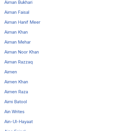
Aiman Bukhari
Aiman Faisal
Aiman Hanif Meer
Aiman Khan
Aiman Mehar
Aiman Noor Khan
Aiman Razzaq
Aimen
Aimen Khan
Aimen Raza
Aimi Batool
Ain Writes
Ain-Ul-Hayaat