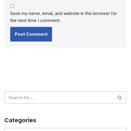
Save my name, email, and website in this browser for
the next time I comment.
Categories