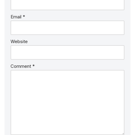
Email
*
Website
Comment
*