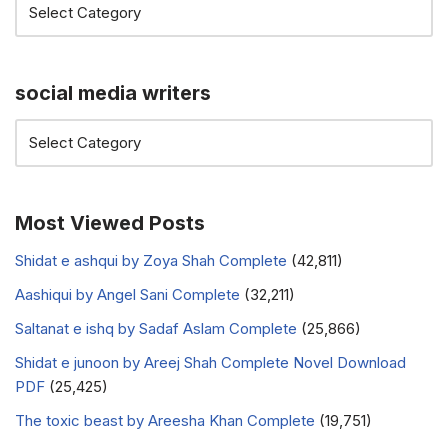
social media writers
Most Viewed Posts
Shidat e ashqui by Zoya Shah Complete
(42,811)
Aashiqui by Angel Sani Complete
(32,211)
Saltanat e ishq by Sadaf Aslam Complete
(25,866)
Shidat e junoon by Areej Shah Complete Novel Download
PDF
(25,425)
The toxic beast by Areesha Khan Complete
(19,751)