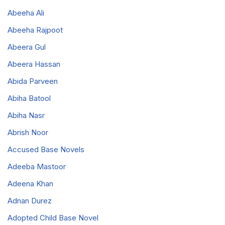
Abeeha Ali
Abeeha Rajpoot
Abeera Gul
Abeera Hassan
Abida Parveen
Abiha Batool
Abiha Nasr
Abrish Noor
Accused Base Novels
Adeeba Mastoor
Adeena Khan
Adnan Durez
Adopted Child Base Novel