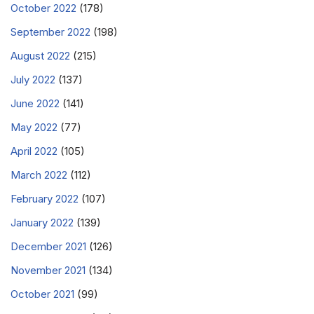
October 2022
(178)
September 2022
(198)
August 2022
(215)
July 2022
(137)
June 2022
(141)
May 2022
(77)
April 2022
(105)
March 2022
(112)
February 2022
(107)
January 2022
(139)
December 2021
(126)
November 2021
(134)
October 2021
(99)