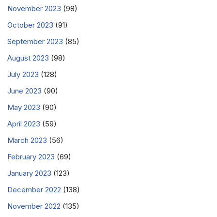
November 2023
(98)
October 2023
(91)
September 2023
(85)
August 2023
(98)
July 2023
(128)
June 2023
(90)
May 2023
(90)
April 2023
(59)
March 2023
(56)
February 2023
(69)
January 2023
(123)
December 2022
(138)
November 2022
(135)