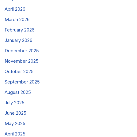
April 2026
March 2026
February 2026
January 2026
December 2025
November 2025
October 2025
September 2025
August 2025
July 2025
June 2025
May 2025
April 2025