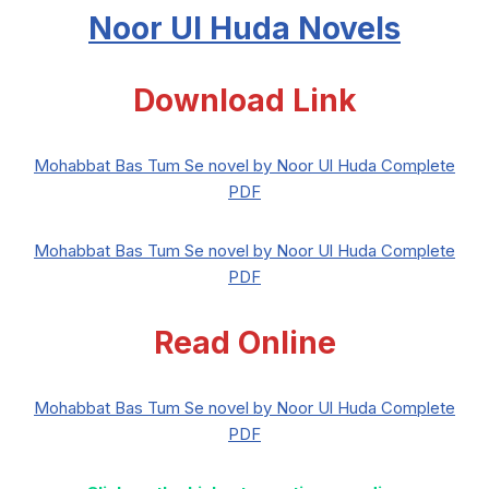
Noor Ul Huda Novels
Download Link
Mohabbat Bas Tum Se novel by Noor Ul Huda Complete
PDF
Mohabbat Bas Tum Se novel by Noor Ul Huda Complete
PDF
Read Online
Mohabbat Bas Tum Se novel by Noor Ul Huda Complete
PDF