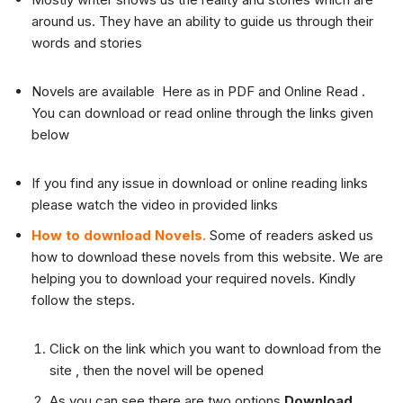
around us. They have an ability to guide us through their
words and stories
Novels are available Here as in PDF and Online Read .
You can download or read online through the links given
below
If you find any issue in download or online reading links
please watch the video in provided links
How to download Novels.
Some of readers asked us
how to download these novels from this website. We are
helping you to download your required novels. Kindly
follow the steps.
Click on the link which you want to download from the
site , then the novel will be opened
As you can see there are two options
Download
,