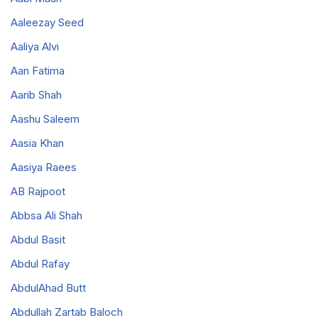
Aaleezay Seed
Aaliya Alvi
Aan Fatima
Aarib Shah
Aashu Saleem
Aasia Khan
Aasiya Raees
AB Rajpoot
Abbsa Ali Shah
Abdul Basit
Abdul Rafay
AbdulAhad Butt
Abdullah Zartab Baloch