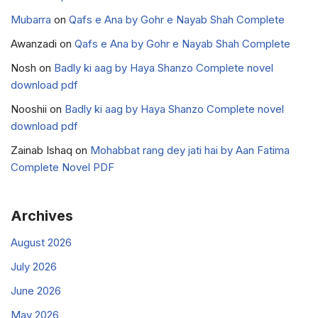
Mubarra
on
Qafs e Ana by Gohr e Nayab Shah Complete
Awanzadi
on
Qafs e Ana by Gohr e Nayab Shah Complete
Nosh
on
Badly ki aag by Haya Shanzo Complete novel
download pdf
Nooshii
on
Badly ki aag by Haya Shanzo Complete novel
download pdf
Zainab Ishaq
on
Mohabbat rang dey jati hai by Aan Fatima
Complete Novel PDF
Archives
August 2026
July 2026
June 2026
May 2026