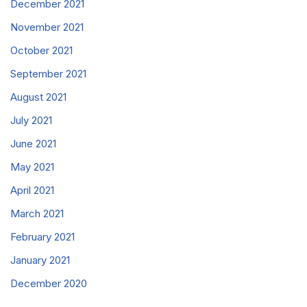
December 2021
November 2021
October 2021
September 2021
August 2021
July 2021
June 2021
May 2021
April 2021
March 2021
February 2021
January 2021
December 2020