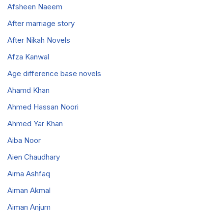
Afsheen Naeem
After marriage story
After Nikah Novels
Afza Kanwal
Age difference base novels
Ahamd Khan
Ahmed Hassan Noori
Ahmed Yar Khan
Aiba Noor
Aien Chaudhary
Aima Ashfaq
Aiman Akmal
Aiman Anjum