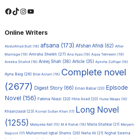
Online Writers
afsana
(173)
Afshan Afridi
(62)
AbdulAhad Butt
(18)
After
Amraha Sheikh
(27)
Marriage
(19)
Ana Ilyas
(19)
Aqsa Tehreem
(19)
Areej Shah
(38)
Article
(35)
Areeba Shahid
(18)
Ayesha Zulfiqar
(16)
Complete novel
Ayna Baig
(26)
Bilal Aslam
(18)
(2677)
Episode
Digest Story
(66)
Eman Babar
(20)
Novel
(156)
Fatima Niazi
(32)
Hina Asad
(20)
Huma Waqas
(16)
Long Novel
Khaanzaadi
(23)
Komal Sultan Khan
(17)
(1255)
M A Rahat
(18)
Maria Shahkar
(21)
Maryam
Malayeka Rafi
(15)
Muhammad Iqbal Shams
(26)
Rajpoot
(17)
Neha Ali
(21)
Nighat Seema