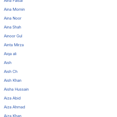
Aina Faisal
Aina Momin
Aina Noor
Aina Shah
Ainoor Gul
Ainta Mirza
Aiqa ali
Aish
Aish Ch
Aish Khan
Aisha Hussain
Aiza Abid
Aiza Ahmad
Aiza Khan