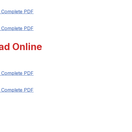
t Complete PDF
t Complete PDF
ad Online
t Complete PDF
t Complete PDF