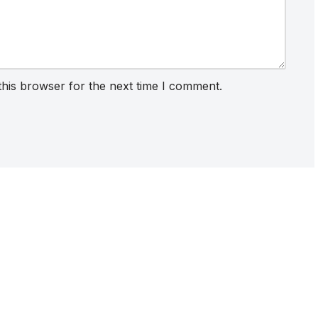
this browser for the next time I comment.