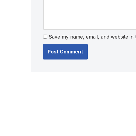
Save my name, email, and website in 