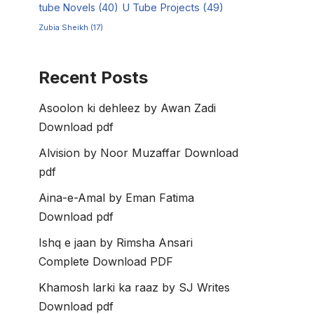
tube Novels
(40)
U Tube Projects
(49)
Zubia Sheikh
(17)
Recent Posts
Asoolon ki dehleez by Awan Zadi
Download pdf
Alvision by Noor Muzaffar Download
pdf
Aina-e-Amal by Eman Fatima
Download pdf
Ishq e jaan by Rimsha Ansari
Complete Download PDF
Khamosh larki ka raaz by SJ Writes
Download pdf