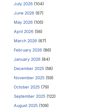
July 2026
(104)
June 2026
(67)
May 2026
(105)
April 2026
(56)
March 2026
(67)
February 2026
(86)
January 2026
(84)
December 2025
(58)
November 2025
(59)
October 2025
(79)
September 2025
(122)
August 2025
(109)