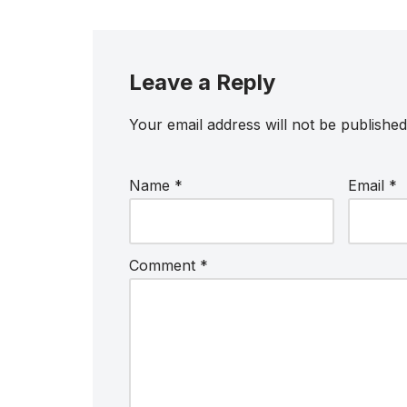
Leave a Reply
Your email address will not be published
Name
*
Email
*
Comment
*