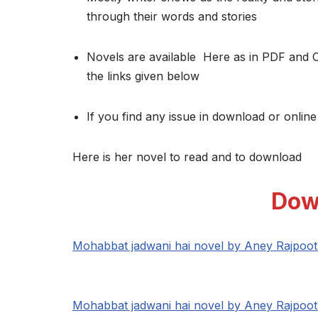
through their words and stories
Novels are available Here as in PDF and 
the links given below
If you find any issue in download or online
Here is her novel to read and to download
Dow
Mohabbat jadwani hai novel by Aney Rajpoo
Mohabbat jadwani hai novel by Aney Rajpoo