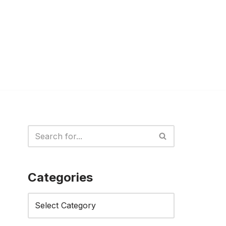
Categories