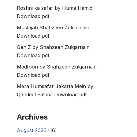
Roshni ka safar by Huma Hamid
Download pdf
Mustajab Shahzeen Zulqarnain
Download pdf
Gen Z by Shahzeen Zulqarnain
Download pdf
Madfoon by Shahzeen Zulqarnain
Download pdf
Mera Humsafar Jakarta Mein by
Qandeel Fatima Download pdf
Archives
August 2026
(16)