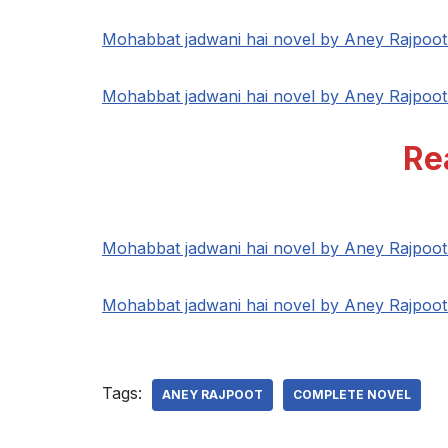
Mohabbat jadwani hai novel by Aney Rajpoo
Mohabbat jadwani hai novel by Aney Rajpoo
Re
Mohabbat jadwani hai novel by Aney Rajpoo
Mohabbat jadwani hai novel by Aney Rajpoo
Tags:
ANEY RAJPOOT
COMPLETE NOVEL