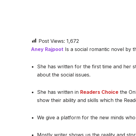
Post Views:
1,672
Aney Rajpoot
Is a social romantic novel by th
She has written for the first time and her st
about the social issues.
She has written in
Readers Choice
the Onl
show their ability and skills which the Read
We give a platform for the new minds who 
Mostly writer shows us the reality and stor