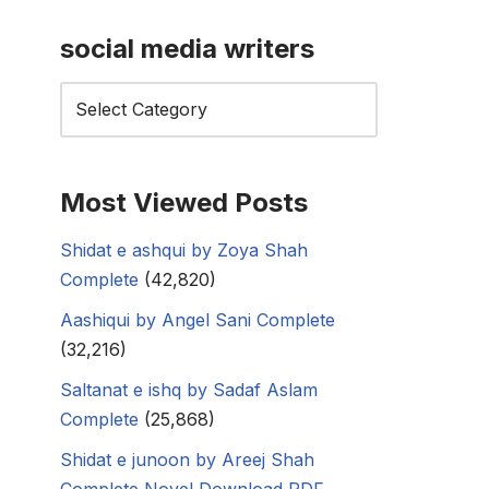
social media writers
Most Viewed Posts
Shidat e ashqui by Zoya Shah
Complete
(42,820)
Aashiqui by Angel Sani Complete
(32,216)
Saltanat e ishq by Sadaf Aslam
Complete
(25,868)
Shidat e junoon by Areej Shah
Complete Novel Download PDF