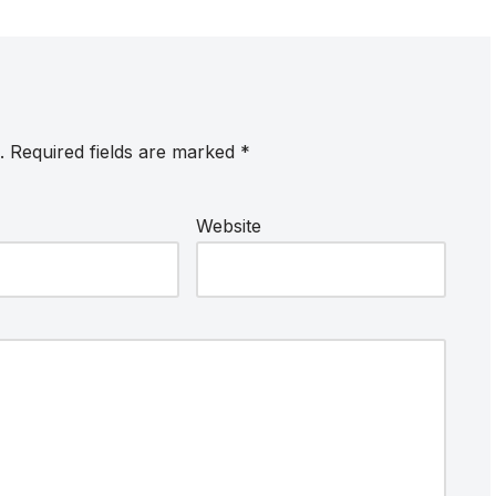
.
Required fields are marked
*
Website