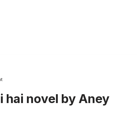
ot
 hai novel by Aney