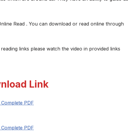
Online Read . You can download or read online through
 reading links please watch the video in provided links
nload Link
t Complete PDF
t Complete PDF