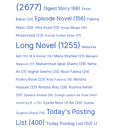
(2677)
Digest Story
(66)
Eman
Episode Novel
(156)
Fatima
Babar
(20)
Niazi
(32)
Hina Asad
(20)
Huma Waqas
(16)
Khaanzaadi
(23)
Komal Sultan Khan
(17)
Long Novel
(1255)
Malayeka
M A Rahat
(18)
Maria Shahkar
(21)
Maryam
Rafi
(15)
Muhammad Iqbal Shams
(26)
Rajpoot
(17)
Neha
Noor Fatima
(24)
Ali
(21)
Nighat Seema
(20)
Poetry Book
(23)
Rimsha
Rida Fatima
(18)
Hussain
(25)
Rimsha Riaz
(26)
Rushna Akhter
(20)
Sawera Ahmad
(16)
Sulagti yadon ke hisar mein
Syeda Noor Ul Ain
(24)
Syeda
novel by R. J
(15)
Today's Posting
Sughra Ghazi
(19)
List
(400)
Today Posting List
(50)
U