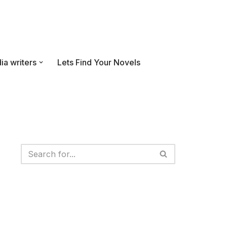
ia writers
Lets Find Your Novels