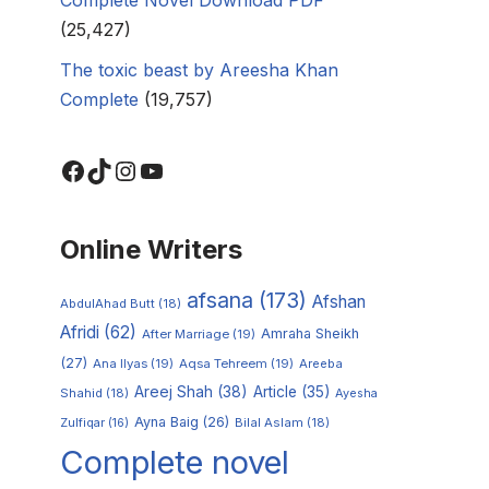
(25,427)
The toxic beast by Areesha Khan
Complete
(19,757)
Online Writers
afsana
(173)
Afshan
AbdulAhad Butt
(18)
Afridi
(62)
Amraha Sheikh
After Marriage
(19)
(27)
Ana Ilyas
(19)
Aqsa Tehreem
(19)
Areeba
Areej Shah
(38)
Article
(35)
Shahid
(18)
Ayesha
Ayna Baig
(26)
Zulfiqar
(16)
Bilal Aslam
(18)
Complete novel