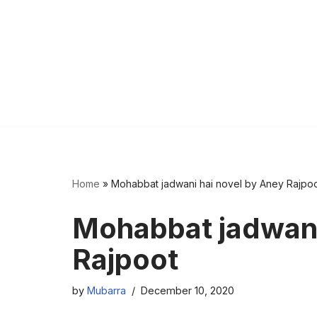
Home
»
Mohabbat jadwani hai novel by Aney Rajpo
Mohabbat jadwani
Rajpoot
by
Mubarra
December 10, 2020