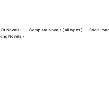
s Of Novels
Complete Novels ( all types )
Social med
Long Novels