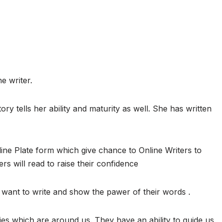
e writer.
ory tells her ability and maturity as well. She has written
ine Plate form which give chance to Online Writers to
ers will read to raise their confidence
want to write and show the pawer of their words .
ies which are around us. They have an ability to guide us