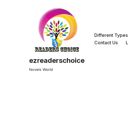
Skip
to
content
Different Type
Contact Us
ezreaderschoice
Novels World