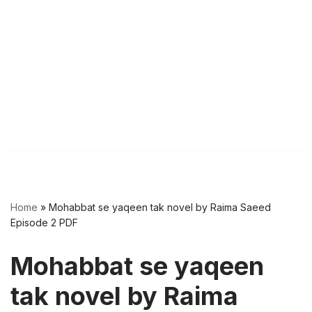
Home
»
Mohabbat se yaqeen tak novel by Raima Saeed
Episode 2 PDF
Mohabbat se yaqeen
tak novel by Raima