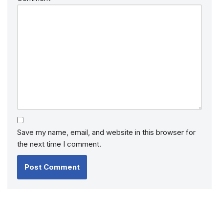
Save my name, email, and website in this browser for
the next time I comment.