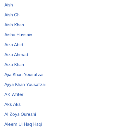
Aish
Aish Ch
Aish Khan
Aisha Hussain
Aiza Abid
Aiza Ahmad
Aiza Khan
Ajia Khan Yousafzai
Ajiya Khan Yousafzai
AK Writer
Aks Aks
Al Zoya Qureshi
Aleem Ul Haq Haqi