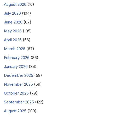
August 2026
(16)
July 2026
(104)
June 2026
(67)
May 2026
(105)
April 2026
(56)
March 2026
(67)
February 2026
(86)
January 2026
(84)
December 2025
(58)
November 2025
(59)
October 2025
(79)
September 2025
(122)
August 2025
(109)