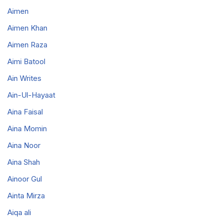
Aimen
Aimen Khan
Aimen Raza
Aimi Batool
Ain Writes
Ain-Ul-Hayaat
Aina Faisal
Aina Momin
Aina Noor
Aina Shah
Ainoor Gul
Ainta Mirza
Aiqa ali