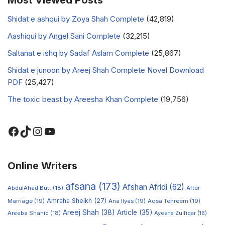
Most Viewed Posts
Shidat e ashqui by Zoya Shah Complete
(42,819)
Aashiqui by Angel Sani Complete
(32,215)
Saltanat e ishq by Sadaf Aslam Complete
(25,867)
Shidat e junoon by Areej Shah Complete Novel Download
PDF
(25,427)
The toxic beast by Areesha Khan Complete
(19,756)
Online Writers
afsana
(173)
Afshan Afridi
(62)
AbdulAhad Butt
(18)
After
Amraha Sheikh
(27)
Marriage
(19)
Ana Ilyas
(19)
Aqsa Tehreem
(19)
Areej Shah
(38)
Article
(35)
Areeba Shahid
(18)
Ayesha Zulfiqar
(16)