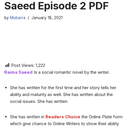
Saeed Episode 2 PDF
by
Mubarra
January 18, 2021
Post Views:
1,222
Raima Saeed
Is a social romantic novel by the writer.
She has written for the first time and her story tells her
ability and maturity as well. She has written about the
social issues. She has written
She has written in
Readers Choice
the Online Plate form
which give chance to Online Writers to show their ability