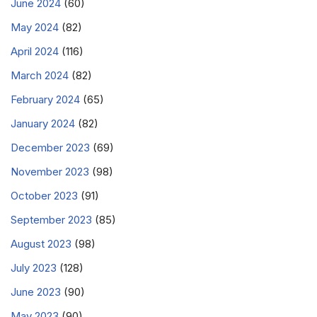
June 2024
(60)
May 2024
(82)
April 2024
(116)
March 2024
(82)
February 2024
(65)
January 2024
(82)
December 2023
(69)
November 2023
(98)
October 2023
(91)
September 2023
(85)
August 2023
(98)
July 2023
(128)
June 2023
(90)
May 2023
(90)