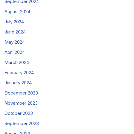
September 2024
August 2024
July 2024
June 2024
May 2024
April 2024
March 2024
February 2024
January 2024
December 2023
November 2023
October 2023
September 2023
August 2023