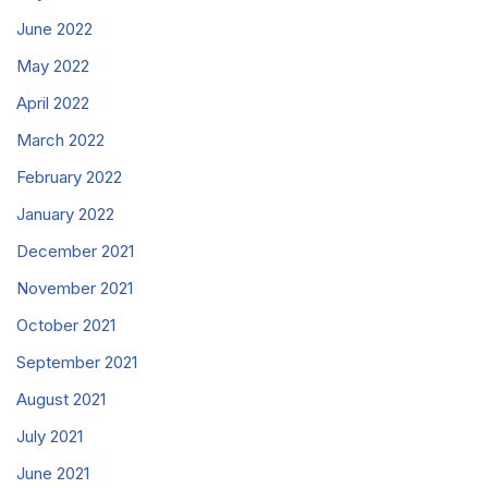
June 2022
May 2022
April 2022
March 2022
February 2022
January 2022
December 2021
November 2021
October 2021
September 2021
August 2021
July 2021
June 2021