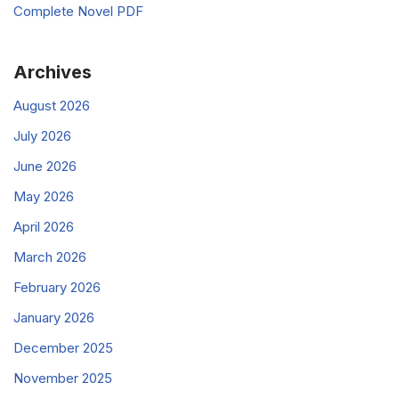
Complete Novel PDF
Archives
August 2026
July 2026
June 2026
May 2026
April 2026
March 2026
February 2026
January 2026
December 2025
November 2025