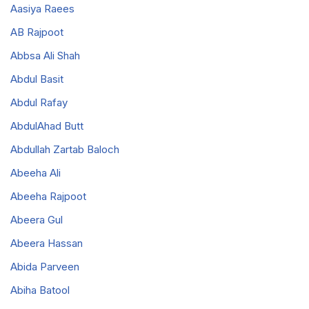
Aasiya Raees
AB Rajpoot
Abbsa Ali Shah
Abdul Basit
Abdul Rafay
AbdulAhad Butt
Abdullah Zartab Baloch
Abeeha Ali
Abeeha Rajpoot
Abeera Gul
Abeera Hassan
Abida Parveen
Abiha Batool