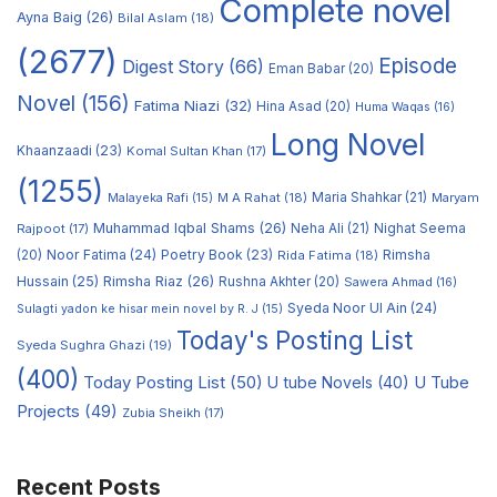
Complete novel
Ayna Baig
(26)
Bilal Aslam
(18)
(2677)
Episode
Digest Story
(66)
Eman Babar
(20)
Novel
(156)
Fatima Niazi
(32)
Hina Asad
(20)
Huma Waqas
(16)
Long Novel
Khaanzaadi
(23)
Komal Sultan Khan
(17)
(1255)
M A Rahat
(18)
Maria Shahkar
(21)
Maryam
Malayeka Rafi
(15)
Muhammad Iqbal Shams
(26)
Rajpoot
(17)
Neha Ali
(21)
Nighat Seema
Noor Fatima
(24)
Poetry Book
(23)
Rimsha
(20)
Rida Fatima
(18)
Hussain
(25)
Rimsha Riaz
(26)
Rushna Akhter
(20)
Sawera Ahmad
(16)
Syeda Noor Ul Ain
(24)
Sulagti yadon ke hisar mein novel by R. J
(15)
Today's Posting List
Syeda Sughra Ghazi
(19)
(400)
Today Posting List
(50)
U tube Novels
(40)
U Tube
Projects
(49)
Zubia Sheikh
(17)
Recent Posts