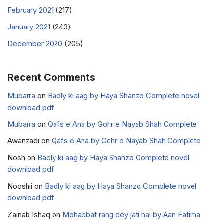
February 2021
(217)
January 2021
(243)
December 2020
(205)
Recent Comments
Mubarra
on
Badly ki aag by Haya Shanzo Complete novel
download pdf
Mubarra
on
Qafs e Ana by Gohr e Nayab Shah Complete
Awanzadi
on
Qafs e Ana by Gohr e Nayab Shah Complete
Nosh
on
Badly ki aag by Haya Shanzo Complete novel
download pdf
Nooshii
on
Badly ki aag by Haya Shanzo Complete novel
download pdf
Zainab Ishaq
on
Mohabbat rang dey jati hai by Aan Fatima