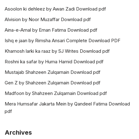
Asoolon ki dehleez by Awan Zadi Download pdf
Alvision by Noor Muzaffar Download pdf
Aina-e-Amal by Eman Fatima Download pdf
Ishq e jaan by Rimsha Ansari Complete Download PDF
Khamosh larki ka raaz by SJ Writes Download pdf
Roshni ka safar by Huma Hamid Download pdf
Mustajab Shahzeen Zulqarnain Download pdf
Gen Z by Shahzeen Zulqarnain Download pdf
Madfoon by Shahzeen Zulqarnain Download pdf
Mera Humsafar Jakarta Mein by Qandeel Fatima Download
pdf
Archives