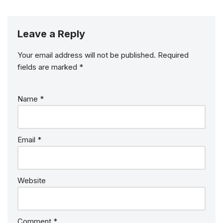
Leave a Reply
Your email address will not be published.
Required
fields are marked
*
Name
*
Email
*
Website
Comment
*