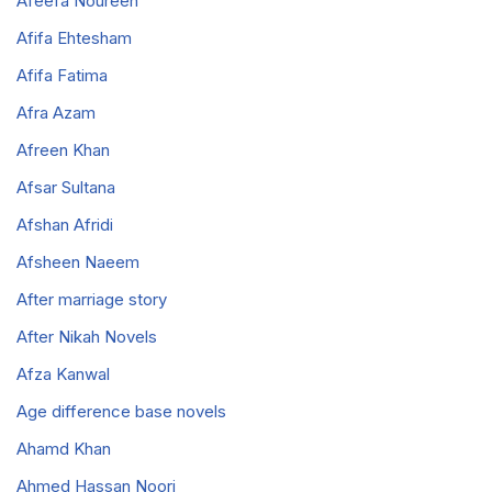
Afeefa Noureen
Afifa Ehtesham
Afifa Fatima
Afra Azam
Afreen Khan
Afsar Sultana
Afshan Afridi
Afsheen Naeem
After marriage story
After Nikah Novels
Afza Kanwal
Age difference base novels
Ahamd Khan
Ahmed Hassan Noori