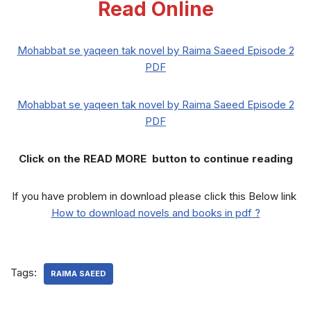
Read Online
Mohabbat se yaqeen tak novel by Raima Saeed Episode 2
PDF
Mohabbat se yaqeen tak novel by Raima Saeed Episode 2
PDF
Click on the READ MORE button to continue reading
If you have problem in download please click this Below link
How to download novels and books in pdf ?
Tags:
RAIMA SAEED