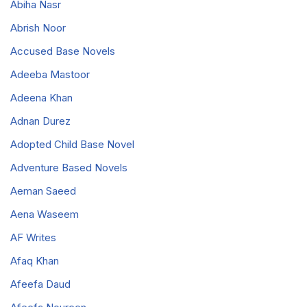
Abiha Nasr
Abrish Noor
Accused Base Novels
Adeeba Mastoor
Adeena Khan
Adnan Durez
Adopted Child Base Novel
Adventure Based Novels
Aeman Saeed
Aena Waseem
AF Writes
Afaq Khan
Afeefa Daud