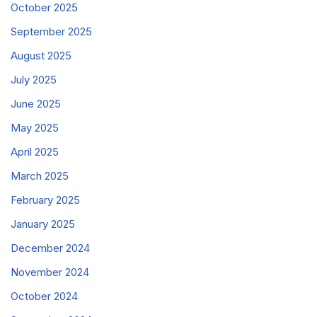
October 2025
September 2025
August 2025
July 2025
June 2025
May 2025
April 2025
March 2025
February 2025
January 2025
December 2024
November 2024
October 2024