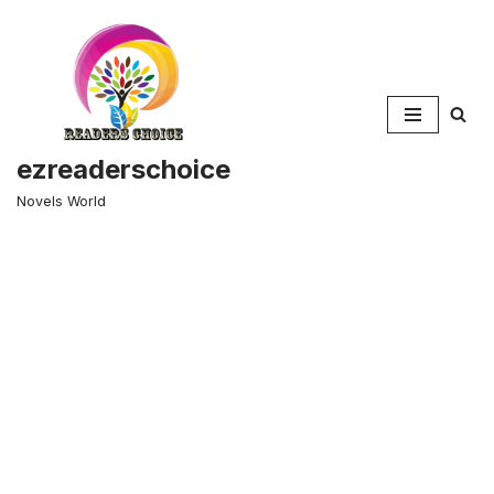
Skip
to
content
ezreaderschoice
Novels World