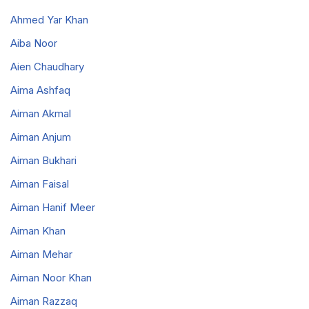
Ahmed Yar Khan
Aiba Noor
Aien Chaudhary
Aima Ashfaq
Aiman Akmal
Aiman Anjum
Aiman Bukhari
Aiman Faisal
Aiman Hanif Meer
Aiman Khan
Aiman Mehar
Aiman Noor Khan
Aiman Razzaq