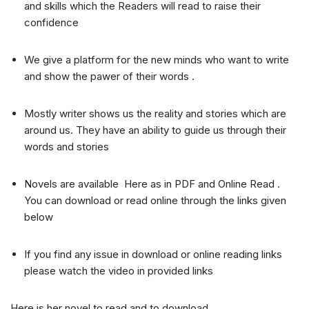
and skills which the Readers will read to raise their
confidence
We give a platform for the new minds who want to write
and show the pawer of their words .
Mostly writer shows us the reality and stories which are
around us. They have an ability to guide us through their
words and stories
Novels are available Here as in PDF and Online Read .
You can download or read online through the links given
below
If you find any issue in download or online reading links
please watch the video in provided links
Here is her novel to read and to download