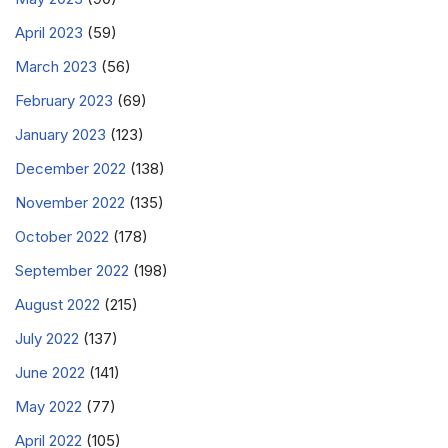
April 2023
(59)
March 2023
(56)
February 2023
(69)
January 2023
(123)
December 2022
(138)
November 2022
(135)
October 2022
(178)
September 2022
(198)
August 2022
(215)
July 2022
(137)
June 2022
(141)
May 2022
(77)
April 2022
(105)