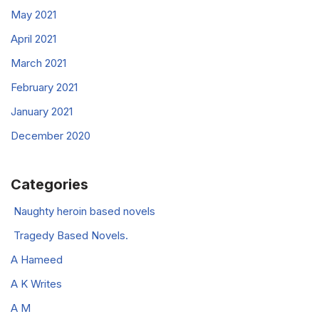
May 2021
April 2021
March 2021
February 2021
January 2021
December 2020
Categories
Naughty heroin based novels
Tragedy Based Novels.
A Hameed
A K Writes
A M