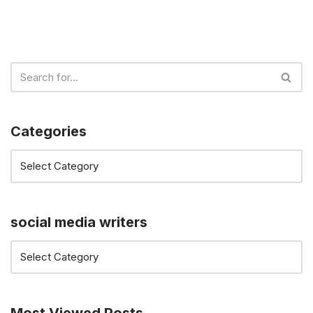
Categories
social media writers