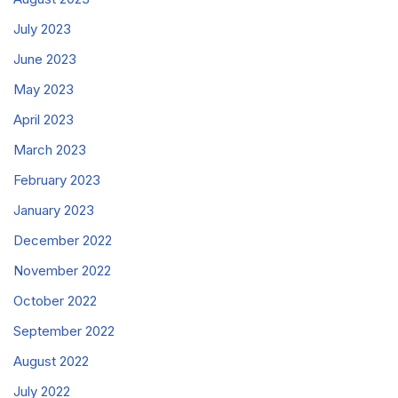
July 2023
June 2023
May 2023
April 2023
March 2023
February 2023
January 2023
December 2022
November 2022
October 2022
September 2022
August 2022
July 2022