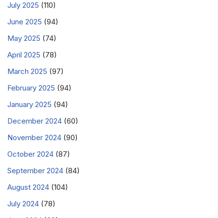
July 2025
(110)
June 2025
(94)
May 2025
(74)
April 2025
(78)
March 2025
(97)
February 2025
(94)
January 2025
(94)
December 2024
(60)
November 2024
(90)
October 2024
(87)
September 2024
(84)
August 2024
(104)
July 2024
(78)