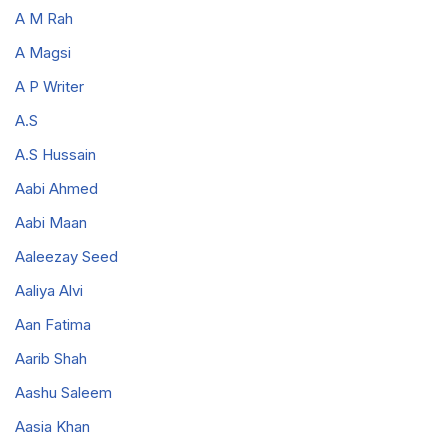
A M Rah
A Magsi
A P Writer
A.S
A.S Hussain
Aabi Ahmed
Aabi Maan
Aaleezay Seed
Aaliya Alvi
Aan Fatima
Aarib Shah
Aashu Saleem
Aasia Khan