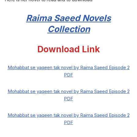
Raima Saeed
Novels
Collection
Download Link
Mohabbat se yaqeen tak novel by Raima Saeed Episode 2
PDF
Mohabbat se yaqeen tak novel by Raima Saeed Episode 2
PDF
Mohabbat se yaqeen tak novel by Raima Saeed Episode 2
PDF