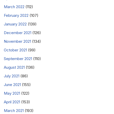
March 2022
(112)
February 2022
(107)
January 2022
(139)
December 2021
(126)
November 2021
(134)
October 2021
(99)
September 2021
(110)
August 2021
(136)
July 2021
(86)
June 2021
(155)
May 2021
(122)
April 2021
(153)
March 2021
(193)