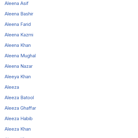
Aleena Asif
Aleena Bashir
Aleena Farid
Aleena Kazmi
Aleena Khan
Aleena Mughal
Aleena Nazar
Aleeya Khan
Aleeza
Aleeza Batool
Aleeza Ghaffar
Aleeza Habib
Aleeza Khan