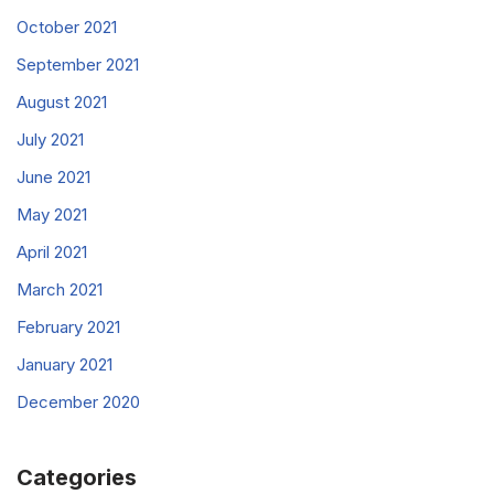
October 2021
September 2021
August 2021
July 2021
June 2021
May 2021
April 2021
March 2021
February 2021
January 2021
December 2020
Categories