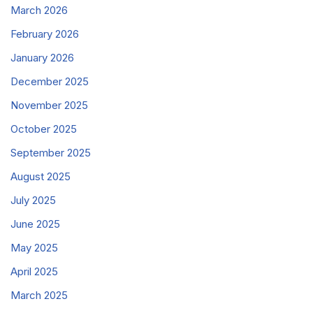
March 2026
February 2026
January 2026
December 2025
November 2025
October 2025
September 2025
August 2025
July 2025
June 2025
May 2025
April 2025
March 2025