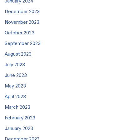
January 2024
December 2023
November 2023
October 2023
September 2023
August 2023
July 2023
June 2023
May 2023
April 2023
March 2023
February 2023
January 2023
December 2022