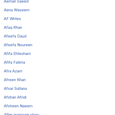
Aeman Saeed
Aena Waseem
AF Writes
Afaq Khan
Afeefa Daud
Afeefa Noureen
Afifa Ehtesham
Afifa Fatima
Afra Azam
Afreen Khan
Afsar Sultana
Afshan Afridi
Afsheen Naeem
After marriage story