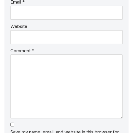
Email
*
Website
Comment
*
Save my name, email, and website in this browser for