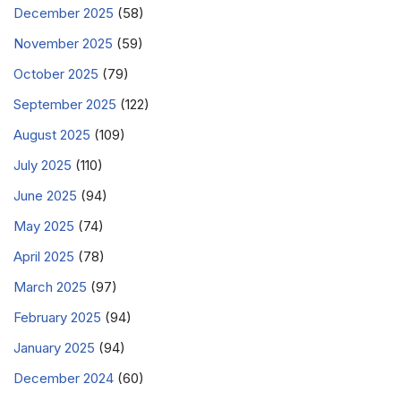
December 2025
(58)
November 2025
(59)
October 2025
(79)
September 2025
(122)
August 2025
(109)
July 2025
(110)
June 2025
(94)
May 2025
(74)
April 2025
(78)
March 2025
(97)
February 2025
(94)
January 2025
(94)
December 2024
(60)