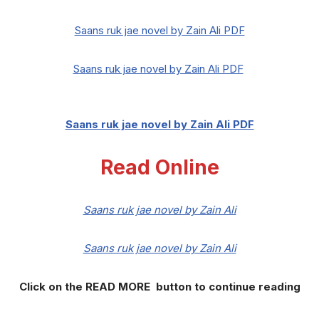
Saans ruk jae novel by Zain Ali PDF
Saans ruk jae novel by Zain Ali PDF
Saans ruk jae novel by Zain Ali PDF
Read Online
Saans ruk jae novel by Zain Ali
Saans ruk jae novel by Zain Ali
Click on the READ MORE button to continue reading