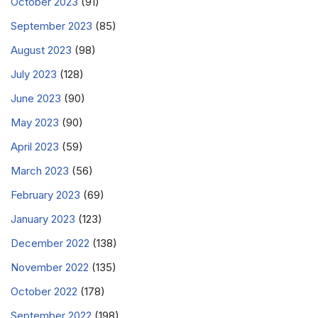
October 2023
(91)
September 2023
(85)
August 2023
(98)
July 2023
(128)
June 2023
(90)
May 2023
(90)
April 2023
(59)
March 2023
(56)
February 2023
(69)
January 2023
(123)
December 2022
(138)
November 2022
(135)
October 2022
(178)
September 2022
(198)