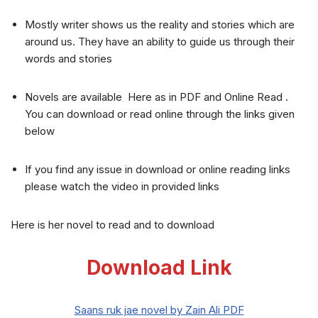
Mostly writer shows us the reality and stories which are
around us. They have an ability to guide us through their
words and stories
Novels are available Here as in PDF and Online Read .
You can download or read online through the links given
below
If you find any issue in download or online reading links
please watch the video in provided links
Here is her novel to read and to download
Download Link
Saans ruk jae novel by Zain Ali PDF