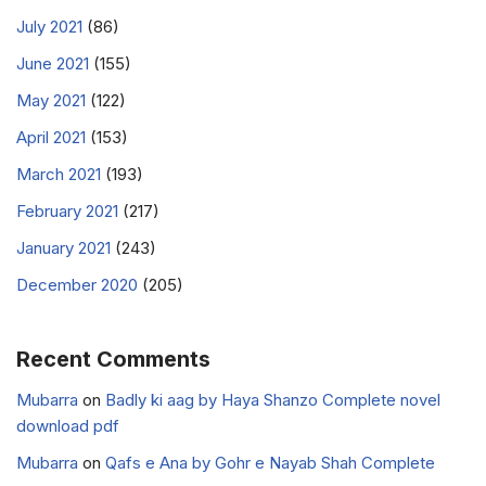
July 2021
(86)
June 2021
(155)
May 2021
(122)
April 2021
(153)
March 2021
(193)
February 2021
(217)
January 2021
(243)
December 2020
(205)
Recent Comments
Mubarra
on
Badly ki aag by Haya Shanzo Complete novel
download pdf
Mubarra
on
Qafs e Ana by Gohr e Nayab Shah Complete