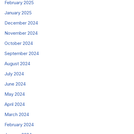
February 2025
January 2025
December 2024
November 2024
October 2024
September 2024
August 2024
July 2024
June 2024
May 2024
April 2024
March 2024
February 2024