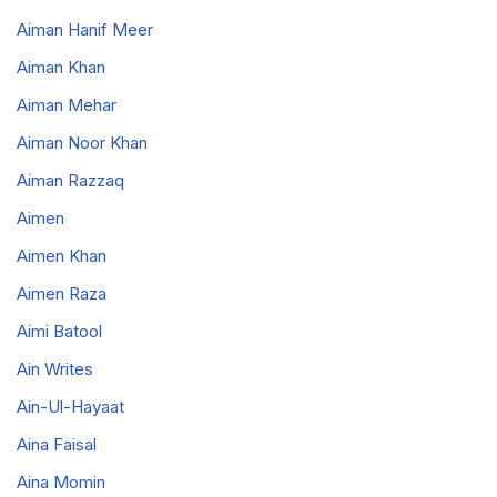
Aiman Hanif Meer
Aiman Khan
Aiman Mehar
Aiman Noor Khan
Aiman Razzaq
Aimen
Aimen Khan
Aimen Raza
Aimi Batool
Ain Writes
Ain-Ul-Hayaat
Aina Faisal
Aina Momin