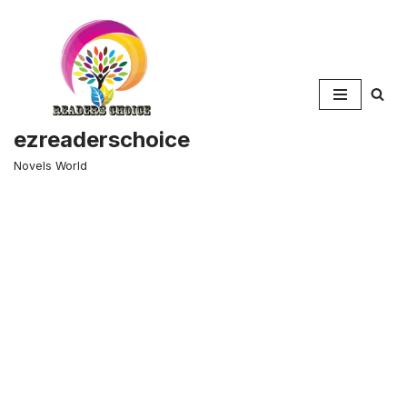
Skip
to
content
ezreaderschoice
Novels World