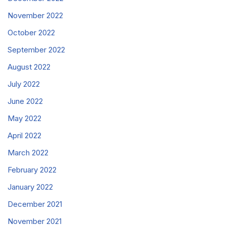
November 2022
October 2022
September 2022
August 2022
July 2022
June 2022
May 2022
April 2022
March 2022
February 2022
January 2022
December 2021
November 2021