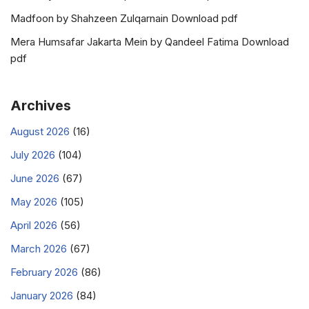
Madfoon by Shahzeen Zulqarnain Download pdf
Mera Humsafar Jakarta Mein by Qandeel Fatima Download
pdf
Archives
August 2026
(16)
July 2026
(104)
June 2026
(67)
May 2026
(105)
April 2026
(56)
March 2026
(67)
February 2026
(86)
January 2026
(84)