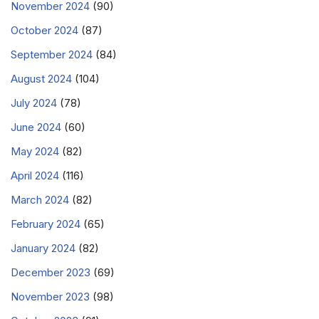
November 2024
(90)
October 2024
(87)
September 2024
(84)
August 2024
(104)
July 2024
(78)
June 2024
(60)
May 2024
(82)
April 2024
(116)
March 2024
(82)
February 2024
(65)
January 2024
(82)
December 2023
(69)
November 2023
(98)