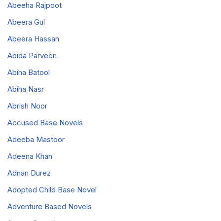
Abeeha Rajpoot
Abeera Gul
Abeera Hassan
Abida Parveen
Abiha Batool
Abiha Nasr
Abrish Noor
Accused Base Novels
Adeeba Mastoor
Adeena Khan
Adnan Durez
Adopted Child Base Novel
Adventure Based Novels