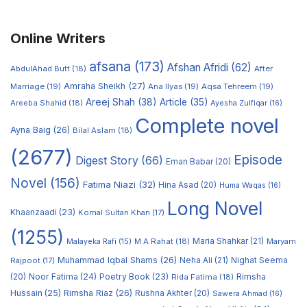
Online Writers
afsana
(173)
Afshan Afridi
(62)
AbdulAhad Butt
(18)
After
Amraha Sheikh
(27)
Marriage
(19)
Ana Ilyas
(19)
Aqsa Tehreem
(19)
Areej Shah
(38)
Article
(35)
Areeba Shahid
(18)
Ayesha Zulfiqar
(16)
Complete novel
Ayna Baig
(26)
Bilal Aslam
(18)
(2677)
Episode
Digest Story
(66)
Eman Babar
(20)
Novel
(156)
Fatima Niazi
(32)
Hina Asad
(20)
Huma Waqas
(16)
Long Novel
Khaanzaadi
(23)
Komal Sultan Khan
(17)
(1255)
M A Rahat
(18)
Maria Shahkar
(21)
Maryam
Malayeka Rafi
(15)
Muhammad Iqbal Shams
(26)
Rajpoot
(17)
Neha Ali
(21)
Nighat Seema
Noor Fatima
(24)
Poetry Book
(23)
Rimsha
(20)
Rida Fatima
(18)
Hussain
(25)
Rimsha Riaz
(26)
Rushna Akhter
(20)
Sawera Ahmad
(16)