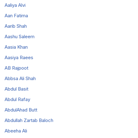
Aaliya Alvi
Aan Fatima
Aarib Shah
Aashu Saleem
Aasia Khan
Aasiya Raees
AB Rajpoot
Abbsa Ali Shah
Abdul Basit
Abdul Rafay
AbdulAhad Butt
Abdullah Zartab Baloch
Abeeha Ali