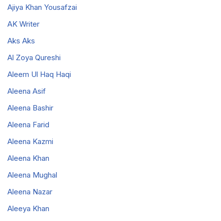
Ajiya Khan Yousafzai
AK Writer
Aks Aks
Al Zoya Qureshi
Aleem Ul Haq Haqi
Aleena Asif
Aleena Bashir
Aleena Farid
Aleena Kazmi
Aleena Khan
Aleena Mughal
Aleena Nazar
Aleeya Khan