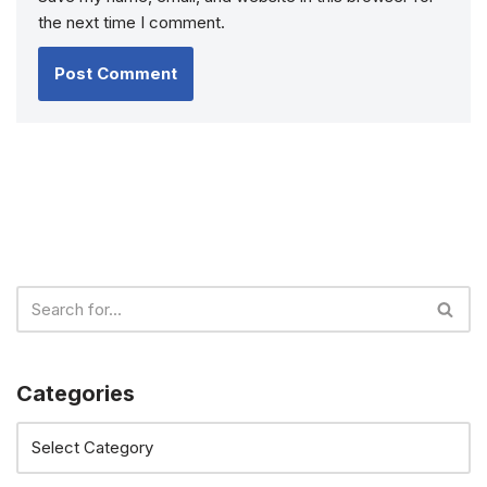
the next time I comment.
Categories