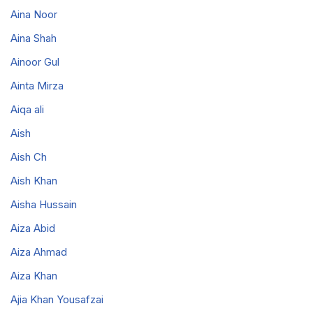
Aina Noor
Aina Shah
Ainoor Gul
Ainta Mirza
Aiqa ali
Aish
Aish Ch
Aish Khan
Aisha Hussain
Aiza Abid
Aiza Ahmad
Aiza Khan
Ajia Khan Yousafzai