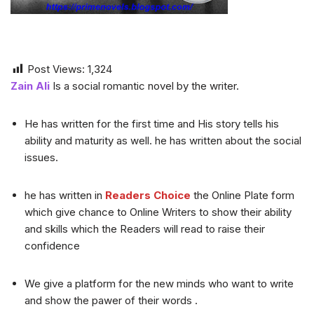
Post Views:
1,324
Zain Ali
Is a social romantic novel by the writer.
He has written for the first time and His story tells his
ability and maturity as well. he has written about the social
issues.
he has written in
Readers Choice
the Online Plate form
which give chance to Online Writers to show their ability
and skills which the Readers will read to raise their
confidence
We give a platform for the new minds who want to write
and show the pawer of their words .