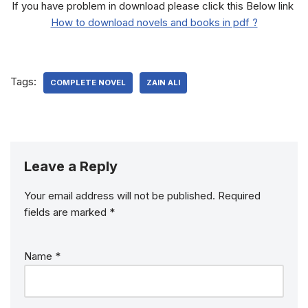
If you have problem in download please click this Below link
How to download novels and books in pdf ?
Tags:
COMPLETE NOVEL
ZAIN ALI
Leave a Reply
Your email address will not be published.
Required
fields are marked
*
Name
*