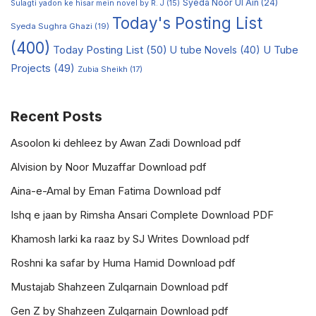
Syeda Noor Ul Ain
(24)
Sulagti yadon ke hisar mein novel by R. J
(15)
Today's Posting List
Syeda Sughra Ghazi
(19)
(400)
Today Posting List
(50)
U tube Novels
(40)
U Tube
Projects
(49)
Zubia Sheikh
(17)
Recent Posts
Asoolon ki dehleez by Awan Zadi Download pdf
Alvision by Noor Muzaffar Download pdf
Aina-e-Amal by Eman Fatima Download pdf
Ishq e jaan by Rimsha Ansari Complete Download PDF
Khamosh larki ka raaz by SJ Writes Download pdf
Roshni ka safar by Huma Hamid Download pdf
Mustajab Shahzeen Zulqarnain Download pdf
Gen Z by Shahzeen Zulqarnain Download pdf