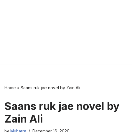
Home
»
Saans ruk jae novel by Zain Ali
Saans ruk jae novel by
Zain Ali
by
Mubarra
December 16, 2020