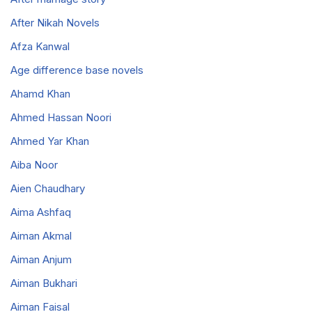
After Nikah Novels
Afza Kanwal
Age difference base novels
Ahamd Khan
Ahmed Hassan Noori
Ahmed Yar Khan
Aiba Noor
Aien Chaudhary
Aima Ashfaq
Aiman Akmal
Aiman Anjum
Aiman Bukhari
Aiman Faisal