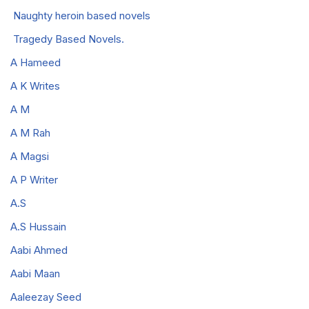
Naughty heroin based novels
Tragedy Based Novels.
A Hameed
A K Writes
A M
A M Rah
A Magsi
A P Writer
A.S
A.S Hussain
Aabi Ahmed
Aabi Maan
Aaleezay Seed