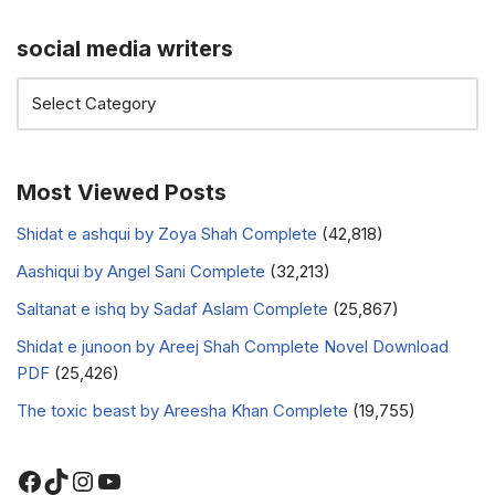
social media writers
Most Viewed Posts
Shidat e ashqui by Zoya Shah Complete
(42,818)
Aashiqui by Angel Sani Complete
(32,213)
Saltanat e ishq by Sadaf Aslam Complete
(25,867)
Shidat e junoon by Areej Shah Complete Novel Download
PDF
(25,426)
The toxic beast by Areesha Khan Complete
(19,755)