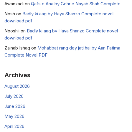
Awanzadi
on
Qafs e Ana by Gohr e Nayab Shah Complete
Nosh
on
Badly ki aag by Haya Shanzo Complete novel
download pdf
Nooshii
on
Badly ki aag by Haya Shanzo Complete novel
download pdf
Zainab Ishaq
on
Mohabbat rang dey jati hai by Aan Fatima
Complete Novel PDF
Archives
August 2026
July 2026
June 2026
May 2026
April 2026