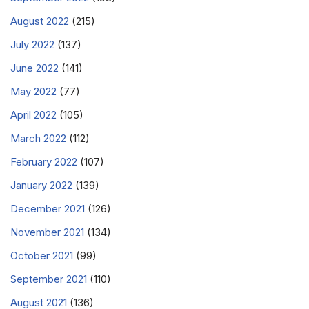
August 2022
(215)
July 2022
(137)
June 2022
(141)
May 2022
(77)
April 2022
(105)
March 2022
(112)
February 2022
(107)
January 2022
(139)
December 2021
(126)
November 2021
(134)
October 2021
(99)
September 2021
(110)
August 2021
(136)