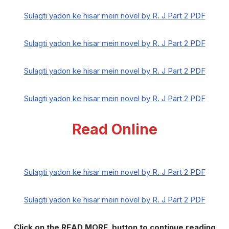
Sulagti yadon ke hisar mein novel by R. J Part 2 PDF
Sulagti yadon ke hisar mein novel by R. J Part 2 PDF
Sulagti yadon ke hisar mein novel by R. J Part 2 PDF
Sulagti yadon ke hisar mein novel by R. J Part 2 PDF
Read Online
Sulagti yadon ke hisar mein novel by R. J Part 2 PDF
Sulagti yadon ke hisar mein novel by R. J Part 2 PDF
Click on the READ MORE button to continue reading