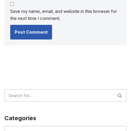
Save my name, email, and website in this browser for
the next time I comment.
Categories