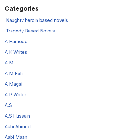
Categories
Naughty heroin based novels
Tragedy Based Novels.
A Hameed
A K Writes
A M
A M Rah
A Magsi
A P Writer
A.S
A.S Hussain
Aabi Ahmed
Aabi Maan