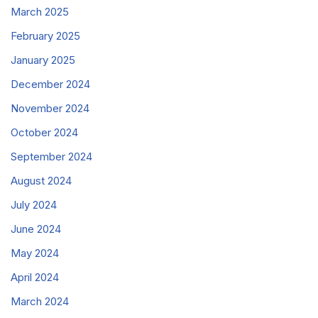
March 2025
February 2025
January 2025
December 2024
November 2024
October 2024
September 2024
August 2024
July 2024
June 2024
May 2024
April 2024
March 2024