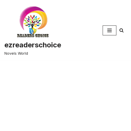
Skip
to
content
ezreaderschoice
Novels World