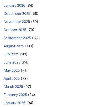
January 2026
(84)
December 2025
(58)
November 2025
(59)
October 2025
(79)
September 2025
(122)
August 2025
(109)
July 2025
(110)
June 2025
(94)
May 2025
(74)
April 2025
(78)
March 2025
(97)
February 2025
(94)
January 2025
(94)