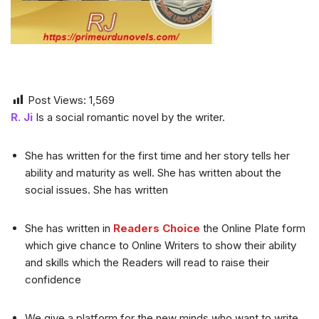
Post Views:
1,569
R. Ji
Is a social romantic novel by the writer.
She has written for the first time and her story tells her
ability and maturity as well. She has written about the
social issues. She has written
She has written in
Readers Choice
the Online Plate form
which give chance to Online Writers to show their ability
and skills which the Readers will read to raise their
confidence
We give a platform for the new minds who want to write