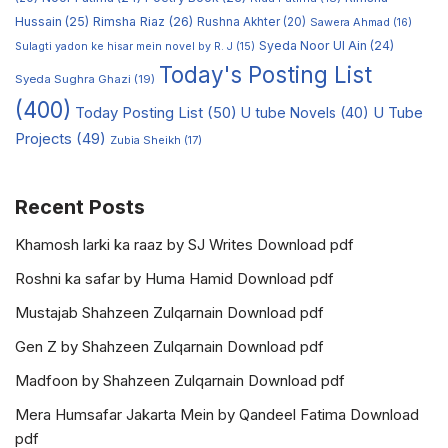
Hussain
(25)
Rimsha Riaz
(26)
Rushna Akhter
(20)
Sawera Ahmad
(16)
Syeda Noor Ul Ain
(24)
Sulagti yadon ke hisar mein novel by R. J
(15)
Today's Posting List
Syeda Sughra Ghazi
(19)
(400)
Today Posting List
(50)
U tube Novels
(40)
U Tube
Projects
(49)
Zubia Sheikh
(17)
Recent Posts
Khamosh larki ka raaz by SJ Writes Download pdf
Roshni ka safar by Huma Hamid Download pdf
Mustajab Shahzeen Zulqarnain Download pdf
Gen Z by Shahzeen Zulqarnain Download pdf
Madfoon by Shahzeen Zulqarnain Download pdf
Mera Humsafar Jakarta Mein by Qandeel Fatima Download
pdf