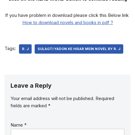
If you have problem in download please click this Below link
How to download novels and books in pdf ?
Tags:
R. J
SULAGTI YADON KE HISAR MEIN NOVEL BY R. J
Leave a Reply
Your email address will not be published.
Required
fields are marked
*
Name
*