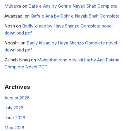
Mubarra
on
Qafs e Ana by Gohr e Nayab Shah Complete
Awanzadi
on
Qafs e Ana by Gohr e Nayab Shah Complete
Nosh
on
Badly ki aag by Haya Shanzo Complete novel
download pdf
Nooshii
on
Badly ki aag by Haya Shanzo Complete novel
download pdf
Zainab Ishaq
on
Mohabbat rang dey jati hai by Aan Fatima
Complete Novel PDF
Archives
August 2026
July 2026
June 2026
May 2026