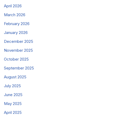
April 2026
March 2026
February 2026
January 2026
December 2025
November 2025
October 2025
September 2025
August 2025
July 2025
June 2025
May 2025
April 2025