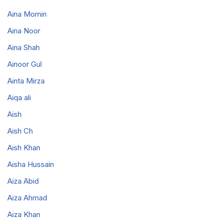
Aina Momin
Aina Noor
Aina Shah
Ainoor Gul
Ainta Mirza
Aiqa ali
Aish
Aish Ch
Aish Khan
Aisha Hussain
Aiza Abid
Aiza Ahmad
Aiza Khan