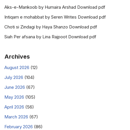
Aks-e-Mankoob by Humaira Arshad Download pdf
Intiqam e mohabbat by Seren Writes Download pdf
Choti si Zindagi by Haya Shanzo Download pdf
Siah Per afsana by Lina Rajpoot Download pdf
Archives
August 2026
(12)
July 2026
(104)
June 2026
(67)
May 2026
(105)
April 2026
(56)
March 2026
(67)
February 2026
(86)