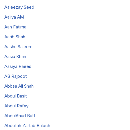
Aaleezay Seed
Aaliya Alvi
Aan Fatima
Aarib Shah
Aashu Saleem
Aasia Khan
Aasiya Raees
AB Rajpoot
Abbsa Ali Shah
Abdul Basit
Abdul Rafay
AbdulAhad Butt
Abdullah Zartab Baloch