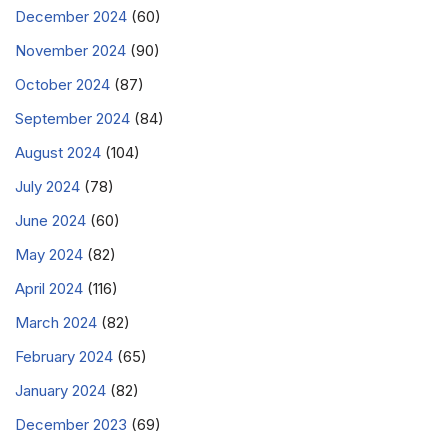
December 2024
(60)
November 2024
(90)
October 2024
(87)
September 2024
(84)
August 2024
(104)
July 2024
(78)
June 2024
(60)
May 2024
(82)
April 2024
(116)
March 2024
(82)
February 2024
(65)
January 2024
(82)
December 2023
(69)