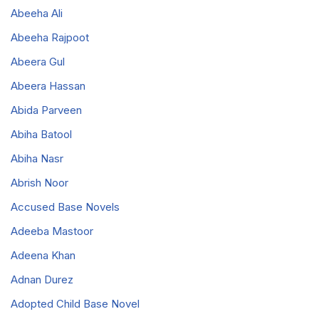
Abeeha Ali
Abeeha Rajpoot
Abeera Gul
Abeera Hassan
Abida Parveen
Abiha Batool
Abiha Nasr
Abrish Noor
Accused Base Novels
Adeeba Mastoor
Adeena Khan
Adnan Durez
Adopted Child Base Novel