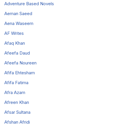
Adventure Based Novels
Aeman Saeed
Aena Waseem
AF Writes
Afaq Khan
Afeefa Daud
Afeefa Noureen
Afifa Ehtesham
Afifa Fatima
Afra Azam
Afreen Khan
Afsar Sultana
Afshan Afridi