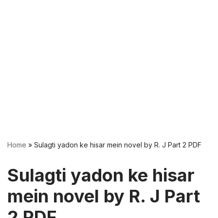
Home
»
Sulagti yadon ke hisar mein novel by R. J Part 2 PDF
Sulagti yadon ke hisar
mein novel by R. J Part
2 PDF