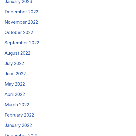
January 2023
December 2022
November 2022
October 2022
September 2022
August 2022
July 2022
June 2022
May 2022
April 2022
March 2022
February 2022
January 2022
December 2021