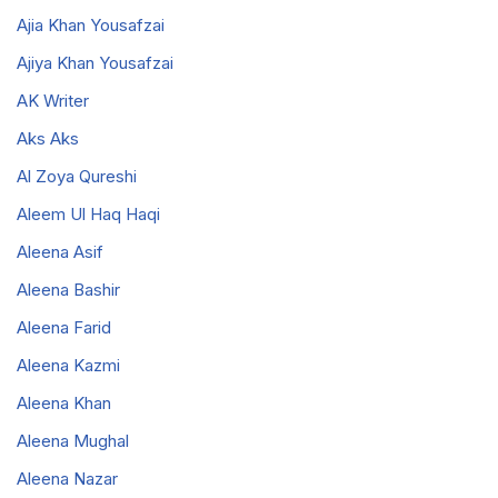
Ajia Khan Yousafzai
Ajiya Khan Yousafzai
AK Writer
Aks Aks
Al Zoya Qureshi
Aleem Ul Haq Haqi
Aleena Asif
Aleena Bashir
Aleena Farid
Aleena Kazmi
Aleena Khan
Aleena Mughal
Aleena Nazar