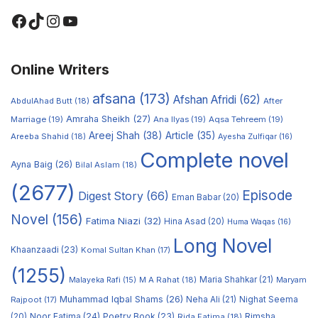
Online Writers
afsana
(173)
Afshan Afridi
(62)
AbdulAhad Butt
(18)
After
Amraha Sheikh
(27)
Marriage
(19)
Ana Ilyas
(19)
Aqsa Tehreem
(19)
Areej Shah
(38)
Article
(35)
Areeba Shahid
(18)
Ayesha Zulfiqar
(16)
Complete novel
Ayna Baig
(26)
Bilal Aslam
(18)
(2677)
Episode
Digest Story
(66)
Eman Babar
(20)
Novel
(156)
Fatima Niazi
(32)
Hina Asad
(20)
Huma Waqas
(16)
Long Novel
Khaanzaadi
(23)
Komal Sultan Khan
(17)
(1255)
M A Rahat
(18)
Maria Shahkar
(21)
Maryam
Malayeka Rafi
(15)
Muhammad Iqbal Shams
(26)
Rajpoot
(17)
Neha Ali
(21)
Nighat Seema
Noor Fatima
(24)
Poetry Book
(23)
Rimsha
(20)
Rida Fatima
(18)