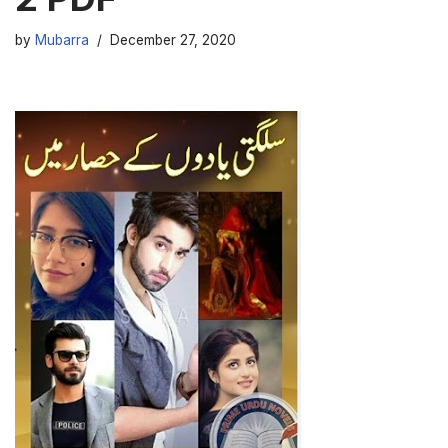
by
Mubarra
December 27, 2020