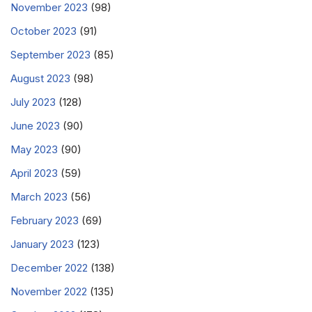
November 2023
(98)
October 2023
(91)
September 2023
(85)
August 2023
(98)
July 2023
(128)
June 2023
(90)
May 2023
(90)
April 2023
(59)
March 2023
(56)
February 2023
(69)
January 2023
(123)
December 2022
(138)
November 2022
(135)