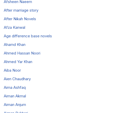
Afsheen Naeem
After marriage story
After Nikah Novels
Afza Kanwal
Age difference base novels
Ahamd Khan
Ahmed Hassan Noori
Ahmed Yar Khan
Aiba Noor
Aien Chaudhary
Aima Ashfaq
Aiman Akmal
Aiman Anjum