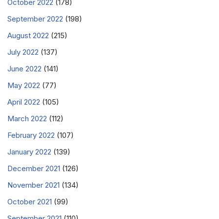
October 2022
(178)
September 2022
(198)
August 2022
(215)
July 2022
(137)
June 2022
(141)
May 2022
(77)
April 2022
(105)
March 2022
(112)
February 2022
(107)
January 2022
(139)
December 2021
(126)
November 2021
(134)
October 2021
(99)
September 2021
(110)