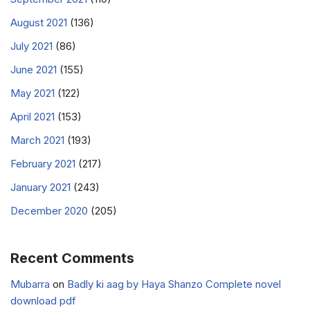
August 2021
(136)
July 2021
(86)
June 2021
(155)
May 2021
(122)
April 2021
(153)
March 2021
(193)
February 2021
(217)
January 2021
(243)
December 2020
(205)
Recent Comments
Mubarra
on
Badly ki aag by Haya Shanzo Complete novel
download pdf