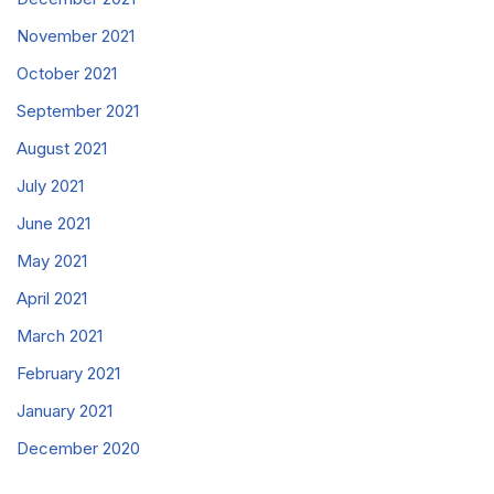
November 2021
October 2021
September 2021
August 2021
July 2021
June 2021
May 2021
April 2021
March 2021
February 2021
January 2021
December 2020