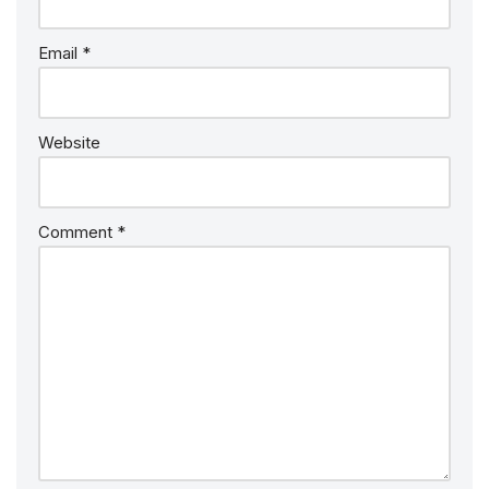
Email
*
Website
Comment
*