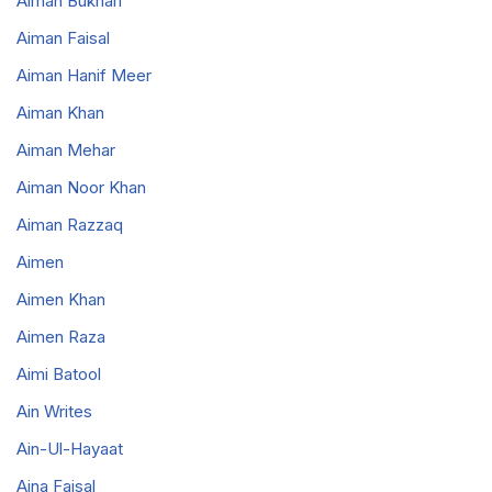
Aiman Bukhari
Aiman Faisal
Aiman Hanif Meer
Aiman Khan
Aiman Mehar
Aiman Noor Khan
Aiman Razzaq
Aimen
Aimen Khan
Aimen Raza
Aimi Batool
Ain Writes
Ain-Ul-Hayaat
Aina Faisal