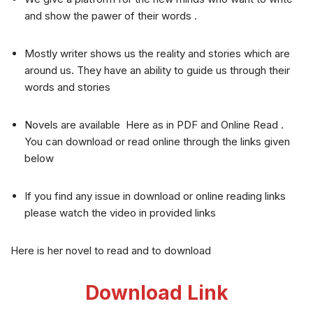
and show the pawer of their words .
Mostly writer shows us the reality and stories which are
around us. They have an ability to guide us through their
words and stories
Novels are available Here as in PDF and Online Read .
You can download or read online through the links given
below
If you find any issue in download or online reading links
please watch the video in provided links
Here is her novel to read and to download
Download Link