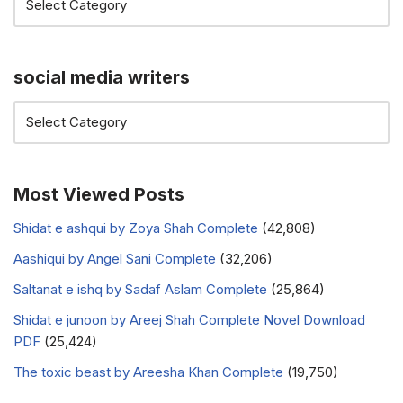
social media writers
Most Viewed Posts
Shidat e ashqui by Zoya Shah Complete
(42,808)
Aashiqui by Angel Sani Complete
(32,206)
Saltanat e ishq by Sadaf Aslam Complete
(25,864)
Shidat e junoon by Areej Shah Complete Novel Download
PDF
(25,424)
The toxic beast by Areesha Khan Complete
(19,750)