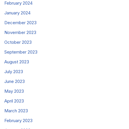
February 2024
January 2024
December 2023
November 2023
October 2023
September 2023
August 2023
July 2023
June 2023
May 2023
April 2023
March 2023
February 2023