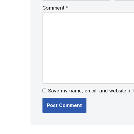
Comment
*
Save my name, email, and website in 