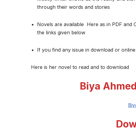
through their words and stories
Novels are available Here as in PDF and 
the links given below
If you find any issue in download or online
Here is her novel to read and to download
Biya Ahmed
Bi
Dow