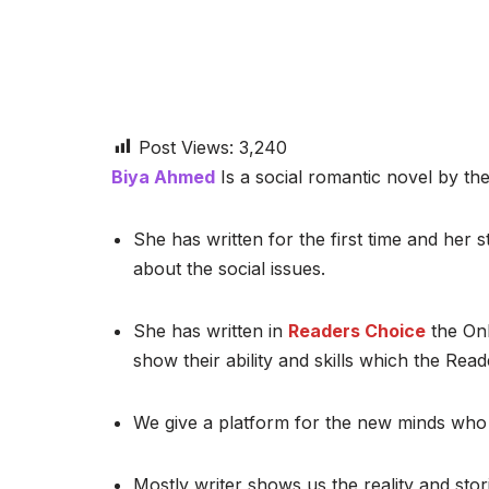
Post Views:
3,240
Biya Ahmed
Is a social romantic novel by the
She has written for the first time and her st
about the social issues.
She has written in
Readers Choice
the Onl
show their ability and skills which the Read
We give a platform for the new minds who 
Mostly writer shows us the reality and stor