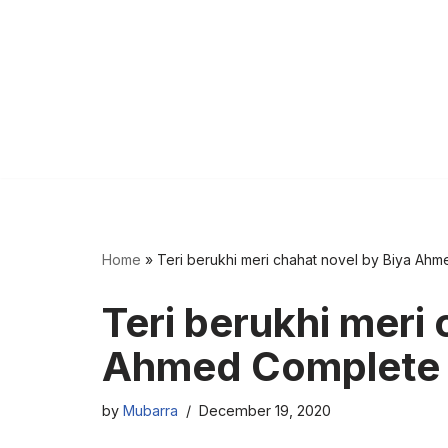
Home
»
Teri berukhi meri chahat novel by Biya Ah
Teri berukhi meri 
Ahmed Complete
by
Mubarra
December 19, 2020