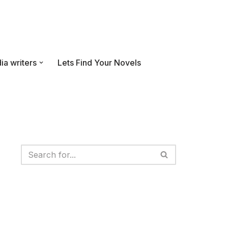
ia writers
Lets Find Your Novels