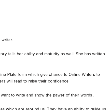
 writer.
ory tells her ability and maturity as well. She has written
ine Plate form which give chance to Online Writers to
ers will read to raise their confidence
want to write and show the pawer of their words .
ies which are around us. They have an ability to guide us