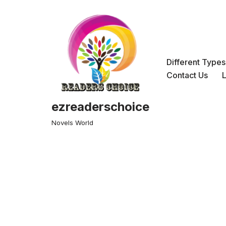
Skip
to
content
Different Type
Contact Us
ezreaderschoice
Novels World