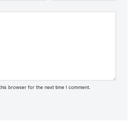
this browser for the next time I comment.