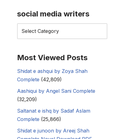
social media writers
Most Viewed Posts
Shidat e ashqui by Zoya Shah
Complete
(42,809)
Aashiqui by Angel Sani Complete
(32,209)
Saltanat e ishq by Sadaf Aslam
Complete
(25,866)
Shidat e junoon by Areej Shah
Complete Novel Download PDF