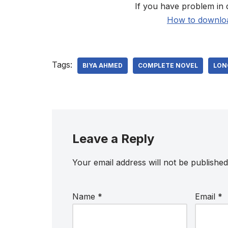
If you have problem in 
How to downloa
Tags:
BIYA AHMED
COMPLETE NOVEL
LON
Leave a Reply
Your email address will not be published
Name
*
Email
*