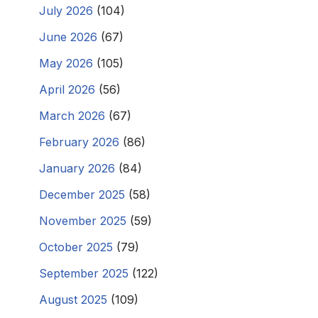
July 2026
(104)
June 2026
(67)
May 2026
(105)
April 2026
(56)
March 2026
(67)
February 2026
(86)
January 2026
(84)
December 2025
(58)
November 2025
(59)
October 2025
(79)
September 2025
(122)
August 2025
(109)