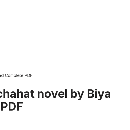
med Complete PDF
chahat novel by Biya
 PDF