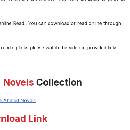
Online Read . You can download or read online through
 reading links please watch the video in provided links
 Novels
Collection
ya Ahmed Novels
nload Link