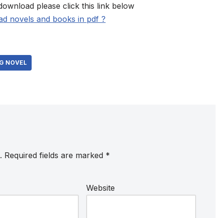
download please click this link below
d novels and books in pdf ?
G NOVEL
.
Required fields are marked
*
Website