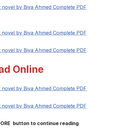
at novel by Biya Ahmed Complete PDF
at novel by Biya Ahmed Complete PDF
at novel by Biya Ahmed Complete PDF
ad Online
at novel by Biya Ahmed Complete PDF
at novel by Biya Ahmed Complete PDF
MORE button to continue reading