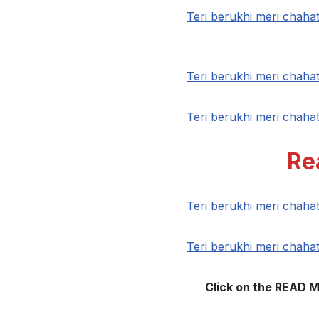
Teri berukhi meri chah
Teri berukhi meri chah
Teri berukhi meri chah
Re
Teri berukhi meri chah
Teri berukhi meri chah
Click on the READ 