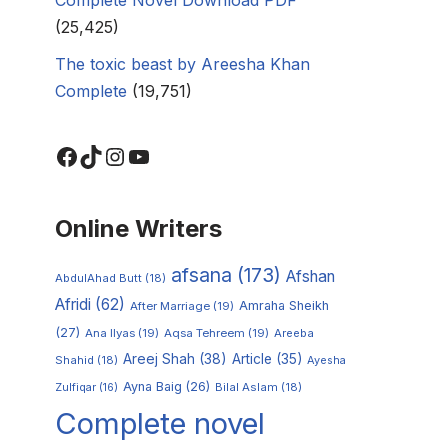
(25,425)
The toxic beast by Areesha Khan
Complete
(19,751)
Online Writers
afsana
(173)
Afshan
AbdulAhad Butt
(18)
Afridi
(62)
Amraha Sheikh
After Marriage
(19)
(27)
Ana Ilyas
(19)
Aqsa Tehreem
(19)
Areeba
Areej Shah
(38)
Article
(35)
Shahid
(18)
Ayesha
Ayna Baig
(26)
Zulfiqar
(16)
Bilal Aslam
(18)
Complete novel