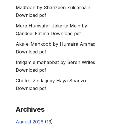
Madfoon by Shahzeen Zulqarnain
Download pdf
Mera Humsafar Jakarta Mein by
Qandeel Fatima Download pdf
Aks-e-Mankoob by Humaira Arshad
Download pdf
Intiqam e mohabbat by Seren Writes
Download pdf
Choti si Zindagi by Haya Shanzo
Download pdf
Archives
August 2026
(13)