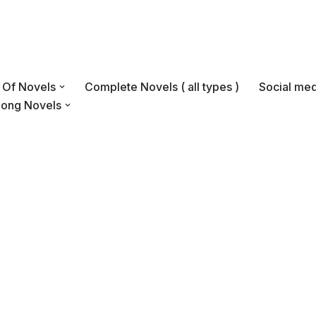
s Of Novels
Complete Novels ( all types )
Social med
Long Novels