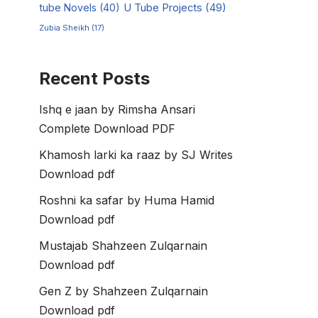
tube Novels
(40)
U Tube Projects
(49)
Zubia Sheikh
(17)
Recent Posts
Ishq e jaan by Rimsha Ansari
Complete Download PDF
Khamosh larki ka raaz by SJ Writes
Download pdf
Roshni ka safar by Huma Hamid
Download pdf
Mustajab Shahzeen Zulqarnain
Download pdf
Gen Z by Shahzeen Zulqarnain
Download pdf