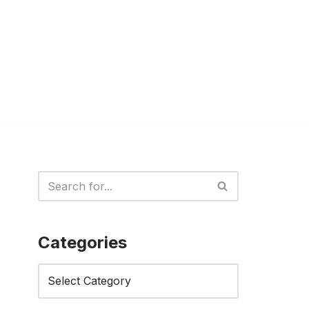
Categories