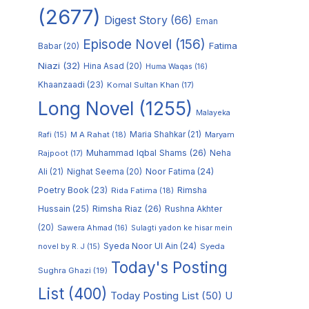
(2677)
Digest Story
(66)
Eman
Episode Novel
(156)
Fatima
Babar
(20)
Niazi
(32)
Hina Asad
(20)
Huma Waqas
(16)
Khaanzaadi
(23)
Komal Sultan Khan
(17)
Long Novel
(1255)
Malayeka
M A Rahat
(18)
Maria Shahkar
(21)
Maryam
Rafi
(15)
Muhammad Iqbal Shams
(26)
Rajpoot
(17)
Neha
Noor Fatima
(24)
Ali
(21)
Nighat Seema
(20)
Poetry Book
(23)
Rimsha
Rida Fatima
(18)
Hussain
(25)
Rimsha Riaz
(26)
Rushna Akhter
(20)
Sawera Ahmad
(16)
Sulagti yadon ke hisar mein
Syeda Noor Ul Ain
(24)
Syeda
novel by R. J
(15)
Today's Posting
Sughra Ghazi
(19)
List
(400)
Today Posting List
(50)
U