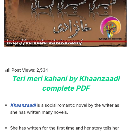
Post Views:
2,534
Teri meri kahani by Khaanzaadi
complete
PDF
Khaanzaadi
is a social romantic novel by the writer as
she has written many novels.
She has written for the first time and her story tells her