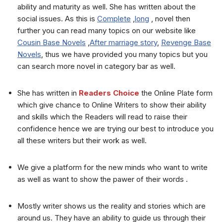
ability and maturity as well. She has written about the
social issues. As this is
Complete
,
long
, novel then
further you can read many topics on our website like
Cousin Base Novels
,
After marriage story
,
Revenge Base
Novels
, thus we have provided you many topics but you
can search more novel in category bar as well.
She has written in
Readers Choice
the Online Plate form
which give chance to Online Writers to show their ability
and skills which the Readers will read to raise their
confidence hence we are trying our best to introduce you
all these writers but their work as well.
We give a platform for the new minds who want to write
as well as want to show the pawer of their words .
Mostly writer shows us the reality and stories which are
around us. They have an ability to guide us through their