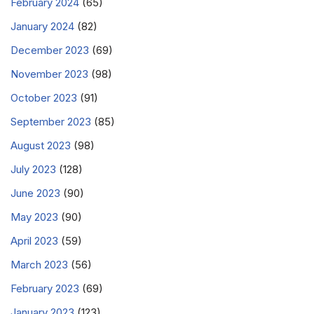
February 2024
(65)
January 2024
(82)
December 2023
(69)
November 2023
(98)
October 2023
(91)
September 2023
(85)
August 2023
(98)
July 2023
(128)
June 2023
(90)
May 2023
(90)
April 2023
(59)
March 2023
(56)
February 2023
(69)
January 2023
(123)