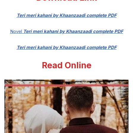
Teri meri kahani by Khaanzaadi complete
PDF
Novel
Teri meri kahani by Khaanzaadi complete
PDF
Teri meri kahani by Khaanzaadi complete
PDF
Read Online