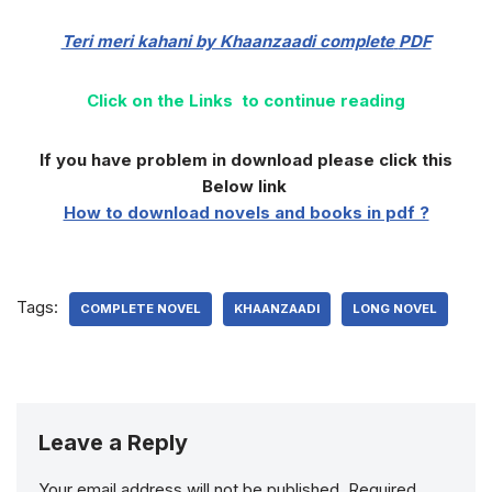
Teri meri kahani by Khaanzaadi complete
PDF
Click on the Links to continue reading
If you have problem in download please click this
Below link
How to download novels and books in pdf ?
Tags:
COMPLETE NOVEL
KHAANZAADI
LONG NOVEL
Leave a Reply
Your email address will not be published.
Required