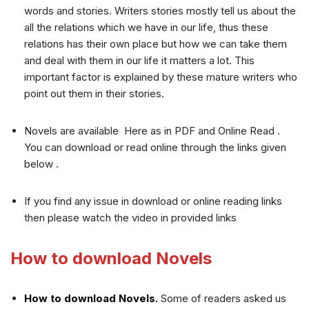
words and stories. Writers stories mostly tell us about the
all the relations which we have in our life, thus these
relations has their own place but how we can take them
and deal with them in our life it matters a lot. This
important factor is explained by these mature writers who
point out them in their stories.
Novels are available Here as in PDF and Online Read .
You can download or read online through the links given
below .
If you find any issue in download or online reading links
then please watch the video in provided links
How to download Novels
How to download Novels.
Some of readers asked us