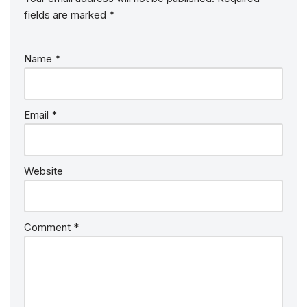
fields are marked
*
Name
*
Email
*
Website
Comment
*