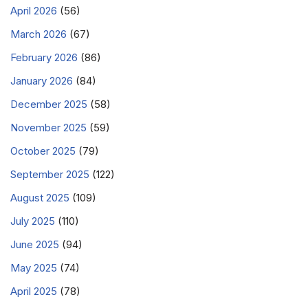
April 2026
(56)
March 2026
(67)
February 2026
(86)
January 2026
(84)
December 2025
(58)
November 2025
(59)
October 2025
(79)
September 2025
(122)
August 2025
(109)
July 2025
(110)
June 2025
(94)
May 2025
(74)
April 2025
(78)