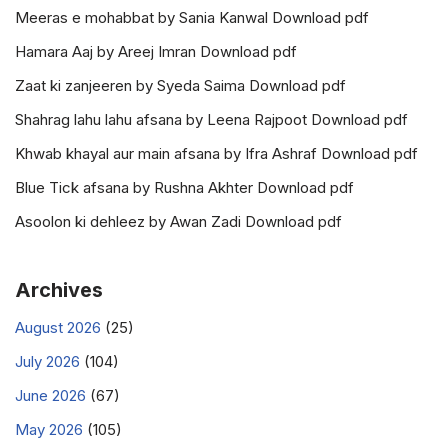
Meeras e mohabbat by Sania Kanwal Download pdf
Hamara Aaj by Areej Imran Download pdf
Zaat ki zanjeeren by Syeda Saima Download pdf
Shahrag lahu lahu afsana by Leena Rajpoot Download pdf
Khwab khayal aur main afsana by Ifra Ashraf Download pdf
Blue Tick afsana by Rushna Akhter Download pdf
Asoolon ki dehleez by Awan Zadi Download pdf
Archives
August 2026
(25)
July 2026
(104)
June 2026
(67)
May 2026
(105)