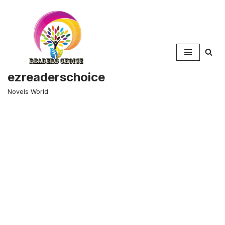
Skip
to
content
ezreaderschoice
Novels World