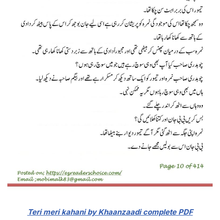
Teri meri kahani by Khaanzaadi complete
PDF