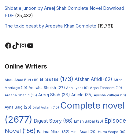
Shidat e junoon by Areej Shah Complete Novel Download
PDF
(25,432)
The toxic beast by Areesha Khan Complete
(19,761)
Online Writers
afsana
(173)
Afshan Afridi
(62)
AbdulAhad Butt
(18)
After
Amraha Sheikh
(27)
Marriage
(19)
Ana Ilyas
(19)
Aqsa Tehreem
(19)
Areej Shah
(38)
Article
(35)
Areeba Shahid
(18)
Ayesha Zulfiqar
(16)
Complete novel
Ayna Baig
(26)
Bilal Aslam
(18)
(2677)
Episode
Digest Story
(66)
Eman Babar
(20)
Novel
(156)
Fatima Niazi
(32)
Hina Asad
(20)
Huma Waqas
(16)