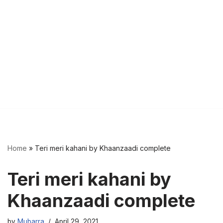
Home
»
Teri meri kahani by Khaanzaadi complete
Teri meri kahani by
Khaanzaadi complete
by
Mubarra
April 29, 2021