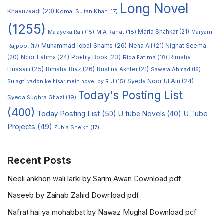
Long Novel
Khaanzaadi
(23)
Komal Sultan Khan
(17)
(1255)
M A Rahat
(18)
Maria Shahkar
(21)
Maryam
Malayeka Rafi
(15)
Muhammad Iqbal Shams
(26)
Rajpoot
(17)
Neha Ali
(21)
Nighat Seema
Noor Fatima
(24)
Poetry Book
(23)
Rimsha
(20)
Rida Fatima
(18)
Hussain
(25)
Rimsha Riaz
(26)
Rushna Akhter
(21)
Sawera Ahmad
(16)
Syeda Noor Ul Ain
(24)
Sulagti yadon ke hisar mein novel by R. J
(15)
Today's Posting List
Syeda Sughra Ghazi
(19)
(400)
Today Posting List
(50)
U tube Novels
(40)
U Tube
Projects
(49)
Zubia Sheikh
(17)
Recent Posts
Neeli ankhon wali larki by Sarim Awan Download pdf
Naseeb by Zainab Zahid Download pdf
Nafrat hai ya mohabbat by Nawaz Mughal Download pdf