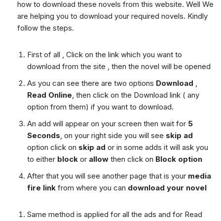
how to download these novels from this website. Well We
are helping you to download your required novels. Kindly
follow the steps.
First of all , Click on the link which you want to
download from the site , then the novel will be opened
As you can see there are two options
Download
,
Read Online
, then click on the Download link ( any
option from them) if you want to download.
An add will appear on your screen then wait for
5
Seconds
, on your right side you will see
skip ad
option click on
skip ad
or in some adds it will ask you
to either
block
or
allow
then click on
Block option
After that you will see another page that is your
media
fire link
from where you can
download your novel
Same method is applied for all the ads and for Read