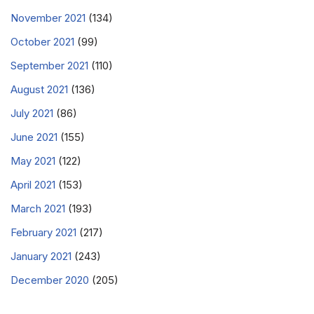
November 2021
(134)
October 2021
(99)
September 2021
(110)
August 2021
(136)
July 2021
(86)
June 2021
(155)
May 2021
(122)
April 2021
(153)
March 2021
(193)
February 2021
(217)
January 2021
(243)
December 2020
(205)