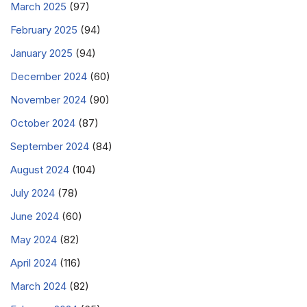
March 2025
(97)
February 2025
(94)
January 2025
(94)
December 2024
(60)
November 2024
(90)
October 2024
(87)
September 2024
(84)
August 2024
(104)
July 2024
(78)
June 2024
(60)
May 2024
(82)
April 2024
(116)
March 2024
(82)