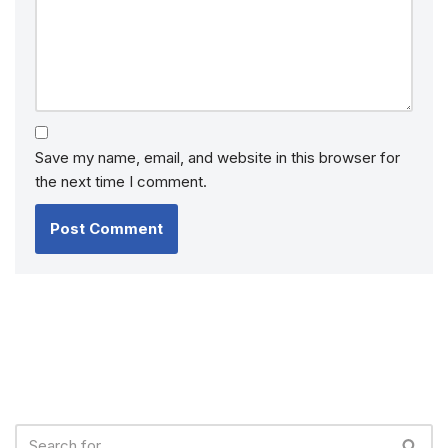
Save my name, email, and website in this browser for
the next time I comment.