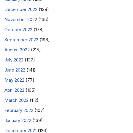
December 2022
(138)
November 2022
(135)
October 2022
(178)
September 2022
(198)
August 2022
(215)
July 2022
(137)
June 2022
(141)
May 2022
(77)
April 2022
(105)
March 2022
(112)
February 2022
(107)
January 2022
(139)
December 2021
(126)