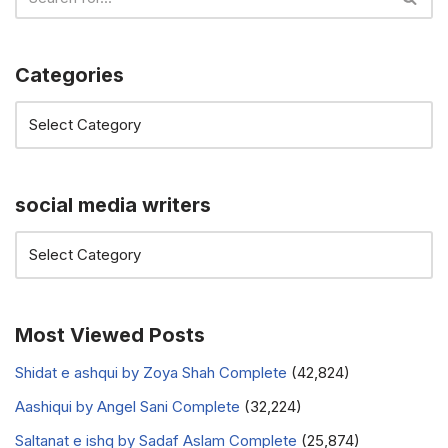
Categories
social media writers
Most Viewed Posts
Shidat e ashqui by Zoya Shah Complete
(42,824)
Aashiqui by Angel Sani Complete
(32,224)
Saltanat e ishq by Sadaf Aslam Complete
(25,874)