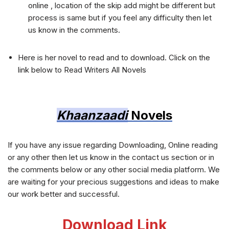
online , location of the skip add might be different but
process is same but if you feel any difficulty then let
us know in the comments.
Here is her novel to read and to download. Click on the
link below to Read Writers All Novels
Khaanzaadi
Novels
If you have any issue regarding Downloading, Online reading
or any other then let us know in the contact us section or in
the comments below or any other social media platform. We
are waiting for your precious suggestions and ideas to make
our work better and successful.
Download Link