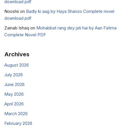
download pdf
Nooshii
on
Badly ki aag by Haya Shanzo Complete novel
download pdf
Zainab Ishaq
on
Mohabbat rang dey jati hai by Aan Fatima
Complete Novel PDF
Archives
August 2026
July 2026
June 2026
May 2026
April 2026
March 2026
February 2026