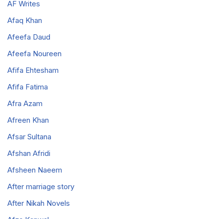
AF Writes
Afaq Khan
Afeefa Daud
Afeefa Noureen
Afifa Ehtesham
Afifa Fatima
Afra Azam
Afreen Khan
Afsar Sultana
Afshan Afridi
Afsheen Naeem
After marriage story
After Nikah Novels