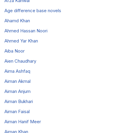
Afza Kanwal
Age difference base novels
Ahamd Khan
Ahmed Hassan Noori
Ahmed Yar Khan
Aiba Noor
Aien Chaudhary
Aima Ashfaq
Aiman Akmal
Aiman Anjum
Aiman Bukhari
Aiman Faisal
Aiman Hanif Meer
Aiman Khan