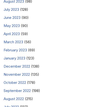
August 2023
(98)
July 2023
(128)
June 2023
(90)
May 2023
(90)
April 2023
(59)
March 2023
(56)
February 2023
(69)
January 2023
(123)
December 2022
(138)
November 2022
(135)
October 2022
(178)
September 2022
(198)
August 2022
(215)
July 2022
(137)