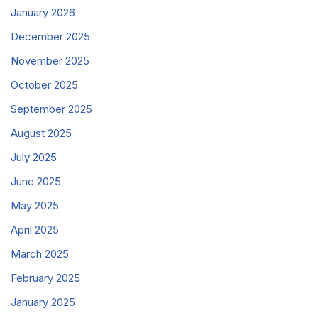
January 2026
December 2025
November 2025
October 2025
September 2025
August 2025
July 2025
June 2025
May 2025
April 2025
March 2025
February 2025
January 2025