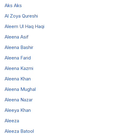
Aks Aks
Al Zoya Qureshi
Aleem Ul Haq Haqi
Aleena Asif
Aleena Bashir
Aleena Farid
Aleena Kazmi
Aleena Khan
Aleena Mughal
Aleena Nazar
Aleeya Khan
Aleeza
Aleeza Batool