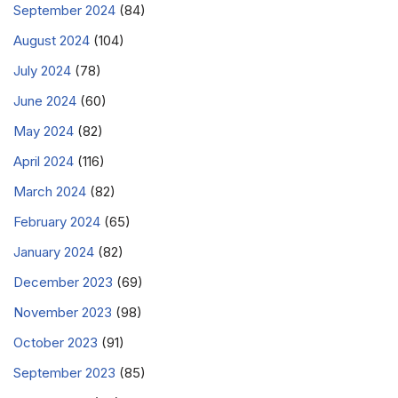
September 2024
(84)
August 2024
(104)
July 2024
(78)
June 2024
(60)
May 2024
(82)
April 2024
(116)
March 2024
(82)
February 2024
(65)
January 2024
(82)
December 2023
(69)
November 2023
(98)
October 2023
(91)
September 2023
(85)