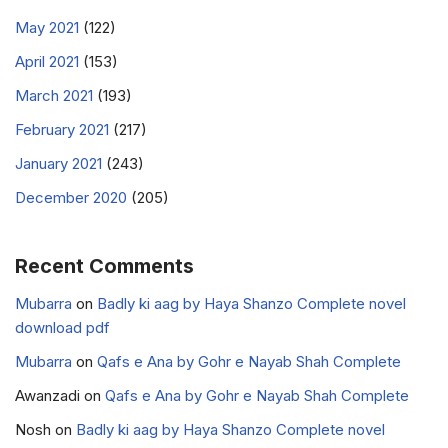
May 2021
(122)
April 2021
(153)
March 2021
(193)
February 2021
(217)
January 2021
(243)
December 2020
(205)
Recent Comments
Mubarra
on
Badly ki aag by Haya Shanzo Complete novel
download pdf
Mubarra
on
Qafs e Ana by Gohr e Nayab Shah Complete
Awanzadi
on
Qafs e Ana by Gohr e Nayab Shah Complete
Nosh
on
Badly ki aag by Haya Shanzo Complete novel