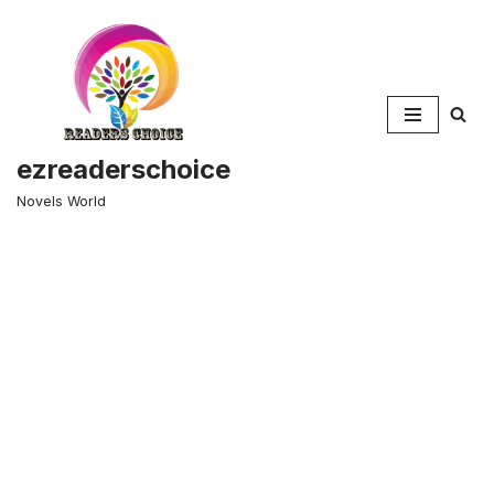
Skip
to
content
ezreaderschoice
Novels World