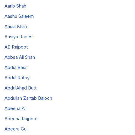
Aarib Shah
Aashu Saleem
Aasia Khan
Aasiya Raees
AB Rajpoot
Abbsa Ali Shah
Abdul Basit
Abdul Rafay
AbdulAhad Butt
Abdullah Zartab Baloch
Abeeha Ali
Abeeha Rajpoot
Abeera Gul