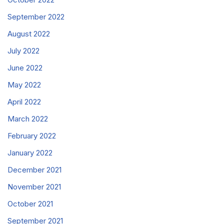
September 2022
August 2022
July 2022
June 2022
May 2022
April 2022
March 2022
February 2022
January 2022
December 2021
November 2021
October 2021
September 2021