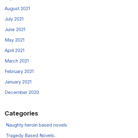
August 2021
July 2021
June 2021
May 2021
April 2021
March 2021
February 2021
January 2021
December 2020
Categories
Naughty heroin based novels
Tragedy Based Novels.