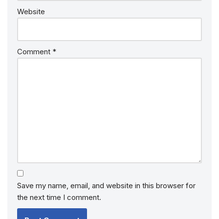
Website
Comment
*
Save my name, email, and website in this browser for
the next time I comment.