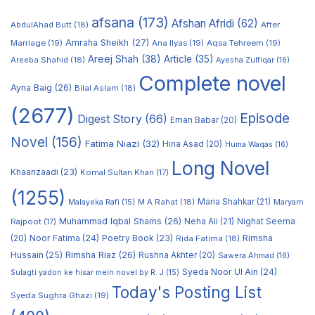
afsana
(173)
Afshan Afridi
(62)
AbdulAhad Butt
(18)
After
Amraha Sheikh
(27)
Marriage
(19)
Ana Ilyas
(19)
Aqsa Tehreem
(19)
Areej Shah
(38)
Article
(35)
Areeba Shahid
(18)
Ayesha Zulfiqar
(16)
Complete novel
Ayna Baig
(26)
Bilal Aslam
(18)
(2677)
Episode
Digest Story
(66)
Eman Babar
(20)
Novel
(156)
Fatima Niazi
(32)
Hina Asad
(20)
Huma Waqas
(16)
Long Novel
Khaanzaadi
(23)
Komal Sultan Khan
(17)
(1255)
M A Rahat
(18)
Maria Shahkar
(21)
Maryam
Malayeka Rafi
(15)
Muhammad Iqbal Shams
(26)
Rajpoot
(17)
Neha Ali
(21)
Nighat Seema
Noor Fatima
(24)
Poetry Book
(23)
Rimsha
(20)
Rida Fatima
(18)
Hussain
(25)
Rimsha Riaz
(26)
Rushna Akhter
(20)
Sawera Ahmad
(16)
Syeda Noor Ul Ain
(24)
Sulagti yadon ke hisar mein novel by R. J
(15)
Today's Posting List
Syeda Sughra Ghazi
(19)