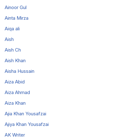
Ainoor Gul
Ainta Mirza
Aiqa ali
Aish
Aish Ch
Aish Khan
Aisha Hussain
Aiza Abid
Aiza Ahmad
Aiza Khan
Ajia Khan Yousafzai
Ajiya Khan Yousafzai
AK Writer