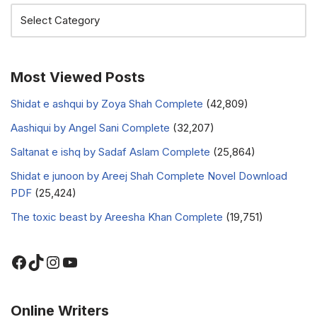
Most Viewed Posts
Shidat e ashqui by Zoya Shah Complete
(42,809)
Aashiqui by Angel Sani Complete
(32,207)
Saltanat e ishq by Sadaf Aslam Complete
(25,864)
Shidat e junoon by Areej Shah Complete Novel Download
PDF
(25,424)
The toxic beast by Areesha Khan Complete
(19,751)
Online Writers