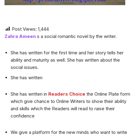
Post Views:
1,444
Zahra Ameen
s a social romantic novel by the writer.
She has written for the first time and her story tells her
ability and maturity as well. She has written about the
social issues.
She has written
She has written in
Readers Choice
the Online Plate form
which give chance to Online Writers to show their ability
and skills which the Readers will read to raise their
confidence
We give a platform for the new minds who want to write