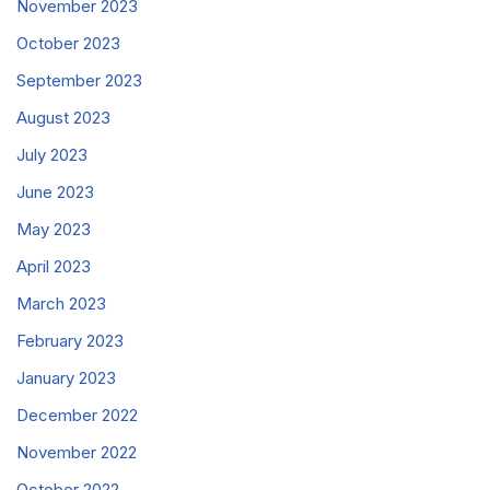
November 2023
October 2023
September 2023
August 2023
July 2023
June 2023
May 2023
April 2023
March 2023
February 2023
January 2023
December 2022
November 2022
October 2022