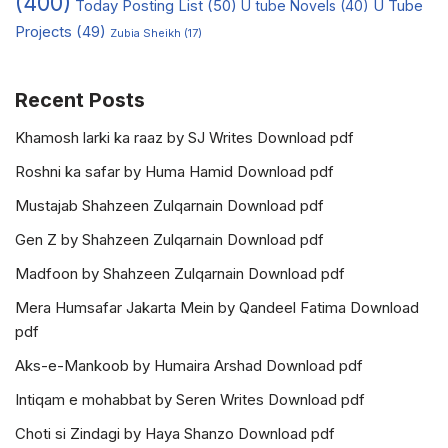
(400)
Today Posting List
(50)
U tube Novels
(40)
U Tube
Projects
(49)
Zubia Sheikh
(17)
Recent Posts
Khamosh larki ka raaz by SJ Writes Download pdf
Roshni ka safar by Huma Hamid Download pdf
Mustajab Shahzeen Zulqarnain Download pdf
Gen Z by Shahzeen Zulqarnain Download pdf
Madfoon by Shahzeen Zulqarnain Download pdf
Mera Humsafar Jakarta Mein by Qandeel Fatima Download
pdf
Aks-e-Mankoob by Humaira Arshad Download pdf
Intiqam e mohabbat by Seren Writes Download pdf
Choti si Zindagi by Haya Shanzo Download pdf