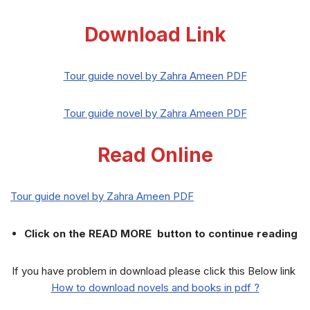
Download Link
Tour guide novel by Zahra Ameen PDF
Tour guide novel by Zahra Ameen PDF
Read Online
Tour guide novel by Zahra Ameen PDF
Click on the READ MORE button to continue reading
If you have problem in download please click this Below link
How to download novels and books in pdf ?