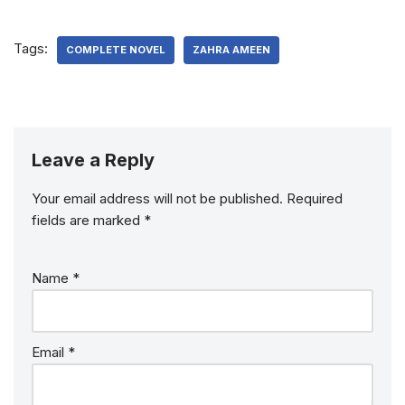
Tags:
COMPLETE NOVEL
ZAHRA AMEEN
Leave a Reply
Your email address will not be published.
Required
fields are marked
*
Name
*
Email
*