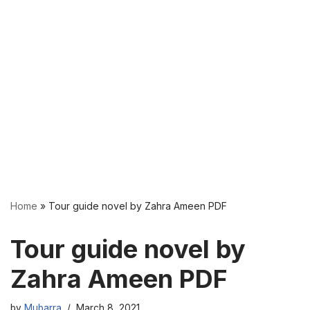
Home
»
Tour guide novel by Zahra Ameen PDF
Tour guide novel by
Zahra Ameen PDF
by
Mubarra
March 8, 2021