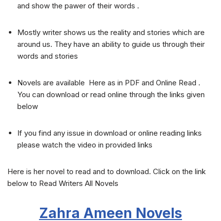
and show the pawer of their words .
Mostly writer shows us the reality and stories which are
around us. They have an ability to guide us through their
words and stories
Novels are available Here as in PDF and Online Read .
You can download or read online through the links given
below
If you find any issue in download or online reading links
please watch the video in provided links
Here is her novel to read and to download. Click on the link
below to Read Writers All Novels
Zahra Ameen
Novels