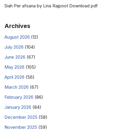
Siah Per afsana by Lina Rajpoot Download pdf
Archives
August 2026
(12)
July 2026
(104)
June 2026
(67)
May 2026
(105)
April 2026
(56)
March 2026
(67)
February 2026
(86)
January 2026
(84)
December 2025
(58)
November 2025
(59)