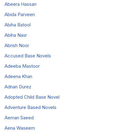
Abeera Hassan
Abida Parveen
Abiha Batool
Abiha Nasr
Abrish Noor
Accused Base Novels
Adeeba Mastoor
Adeena Khan
Adnan Durez
Adopted Child Base Novel
Adventure Based Novels
Aeman Saeed
Aena Waseem