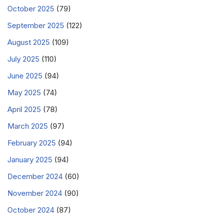
October 2025
(79)
September 2025
(122)
August 2025
(109)
July 2025
(110)
June 2025
(94)
May 2025
(74)
April 2025
(78)
March 2025
(97)
February 2025
(94)
January 2025
(94)
December 2024
(60)
November 2024
(90)
October 2024
(87)