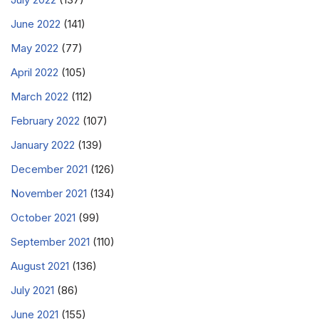
June 2022
(141)
May 2022
(77)
April 2022
(105)
March 2022
(112)
February 2022
(107)
January 2022
(139)
December 2021
(126)
November 2021
(134)
October 2021
(99)
September 2021
(110)
August 2021
(136)
July 2021
(86)
June 2021
(155)