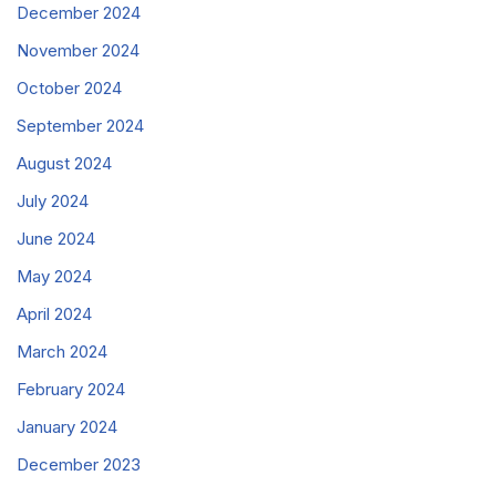
December 2024
November 2024
October 2024
September 2024
August 2024
July 2024
June 2024
May 2024
April 2024
March 2024
February 2024
January 2024
December 2023