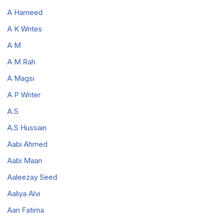
A Hameed
A K Writes
A M
A M Rah
A Magsi
A P Writer
A.S
A.S Hussain
Aabi Ahmed
Aabi Maan
Aaleezay Seed
Aaliya Alvi
Aan Fatima