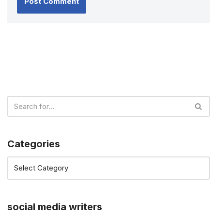
Categories
social media writers