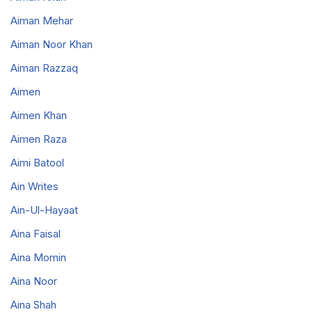
Aiman Mehar
Aiman Noor Khan
Aiman Razzaq
Aimen
Aimen Khan
Aimen Raza
Aimi Batool
Ain Writes
Ain-Ul-Hayaat
Aina Faisal
Aina Momin
Aina Noor
Aina Shah