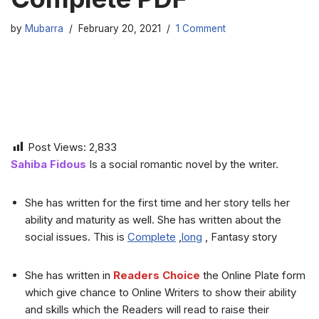
by
Mubarra
February 20, 2021
1 Comment
Post Views:
2,833
Sahiba Fidous
Is a social romantic novel by the writer.
She has written for the first time and her story tells her
ability and maturity as well. She has written about the
social issues. This is
Complete
,
long
, Fantasy story
She has written in
Readers Choice
the Online Plate form
which give chance to Online Writers to show their ability
and skills which the Readers will read to raise their