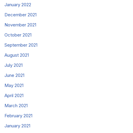
January 2022
December 2021
November 2021
October 2021
September 2021
August 2021
July 2021
June 2021
May 2021
April 2021
March 2021
February 2021
January 2021