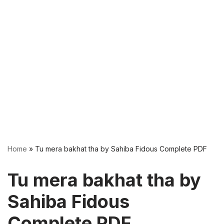
Home
»
Tu mera bakhat tha by Sahiba Fidous Complete PDF
Tu mera bakhat tha by
Sahiba Fidous
Complete PDF