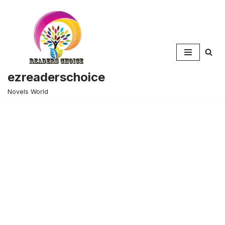
Skip
to
content
ezreaderschoice
Novels World