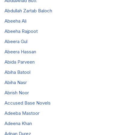
AbdulAhad Butt
Abdullah Zartab Baloch
Abeeha Ali
Abeeha Rajpoot
Abeera Gul
Abeera Hassan
Abida Parveen
Abiha Batool
Abiha Nasr
Abrish Noor
Accused Base Novels
Adeeba Mastoor
Adeena Khan
Adnan Durez