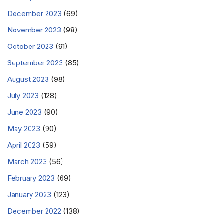
December 2023
(69)
November 2023
(98)
October 2023
(91)
September 2023
(85)
August 2023
(98)
July 2023
(128)
June 2023
(90)
May 2023
(90)
April 2023
(59)
March 2023
(56)
February 2023
(69)
January 2023
(123)
December 2022
(138)