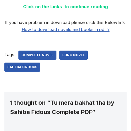
Click on the Links to continue reading
If you have problem in download please click this Below link
How to download novels and books in pdf ?
Tags:
COMPLETE NOVEL
LONG NOVEL
SAHEBA FIRDOUS
1 thought on “Tu mera bakhat tha by
Sahiba Fidous Complete PDF”