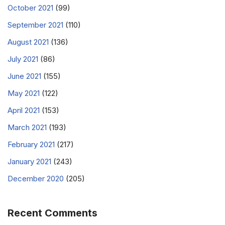
October 2021
(99)
September 2021
(110)
August 2021
(136)
July 2021
(86)
June 2021
(155)
May 2021
(122)
April 2021
(153)
March 2021
(193)
February 2021
(217)
January 2021
(243)
December 2020
(205)
Recent Comments