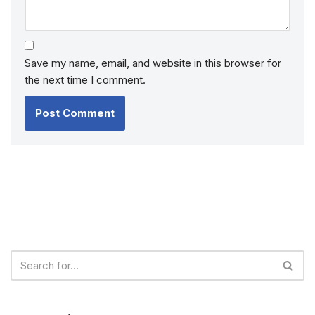
Save my name, email, and website in this browser for
the next time I comment.