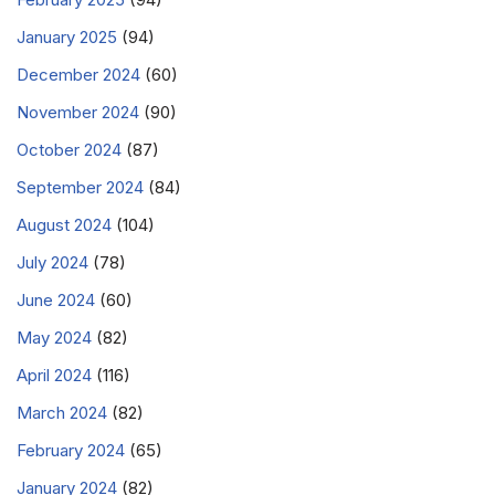
January 2025
(94)
December 2024
(60)
November 2024
(90)
October 2024
(87)
September 2024
(84)
August 2024
(104)
July 2024
(78)
June 2024
(60)
May 2024
(82)
April 2024
(116)
March 2024
(82)
February 2024
(65)
January 2024
(82)