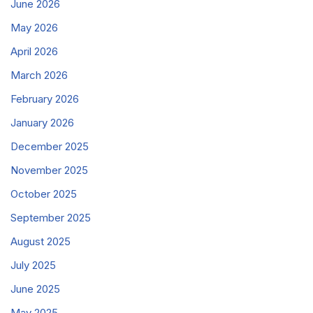
June 2026
May 2026
April 2026
March 2026
February 2026
January 2026
December 2025
November 2025
October 2025
September 2025
August 2025
July 2025
June 2025
May 2025