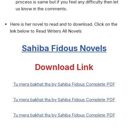
process is same but if you feel any difficulty then let
us know in the comments.
Here is her novel to read and to download. Click on the
link below to Read Writers All Novels
Sahiba Fidous Novels
Download Link
Tu mera bakhat tha by Sahiba Fidous Complete PDF
Tu mera bakhat tha by Sahiba Fidous Complete PDF
Tu mera bakhat tha by Sahiba Fidous Complete PDF