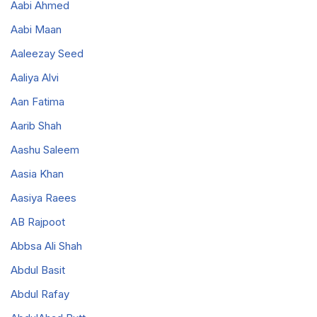
Aabi Ahmed
Aabi Maan
Aaleezay Seed
Aaliya Alvi
Aan Fatima
Aarib Shah
Aashu Saleem
Aasia Khan
Aasiya Raees
AB Rajpoot
Abbsa Ali Shah
Abdul Basit
Abdul Rafay