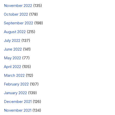
November 2022
(135)
October 2022
(178)
September 2022
(198)
August 2022
(215)
July 2022
(137)
June 2022
(141)
May 2022
(77)
April 2022
(105)
March 2022
(112)
February 2022
(107)
January 2022
(139)
December 2021
(126)
November 2021
(134)