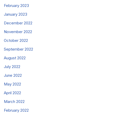
February 2023
January 2023
December 2022
November 2022
October 2022
September 2022
August 2022
July 2022
June 2022
May 2022
April 2022
March 2022
February 2022