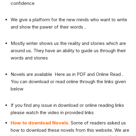
confidence
We give a platform for the new minds who want to write
and show the pawer of their words .
Mostly writer shows us the reality and stories which are
around us. They have an ability to guide us through their
words and stories
Novels are available Here as in PDF and Online Read .
You can download or read online through the links given
below
If you find any issue in download or online reading links
please watch the video in provided links
How to download Novels.
Some of readers asked us
how to download these novels from this website. We are