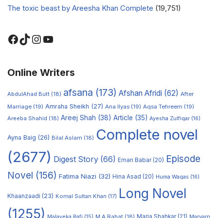
The toxic beast by Areesha Khan Complete
(19,751)
Online Writers
afsana
(173)
Afshan Afridi
(62)
AbdulAhad Butt
(18)
After
Amraha Sheikh
(27)
Marriage
(19)
Ana Ilyas
(19)
Aqsa Tehreem
(19)
Areej Shah
(38)
Article
(35)
Areeba Shahid
(18)
Ayesha Zulfiqar
(16)
Complete novel
Ayna Baig
(26)
Bilal Aslam
(18)
(2677)
Episode
Digest Story
(66)
Eman Babar
(20)
Novel
(156)
Fatima Niazi
(32)
Hina Asad
(20)
Huma Waqas
(16)
Long Novel
Khaanzaadi
(23)
Komal Sultan Khan
(17)
(1255)
M A Rahat
(18)
Maria Shahkar
(21)
Maryam
Malayeka Rafi
(15)