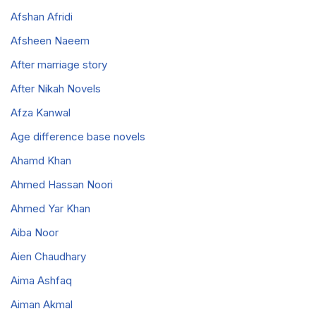
Afshan Afridi
Afsheen Naeem
After marriage story
After Nikah Novels
Afza Kanwal
Age difference base novels
Ahamd Khan
Ahmed Hassan Noori
Ahmed Yar Khan
Aiba Noor
Aien Chaudhary
Aima Ashfaq
Aiman Akmal