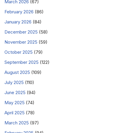
March 2026
(67)
February 2026
(86)
January 2026
(84)
December 2025
(58)
November 2025
(59)
October 2025
(79)
September 2025
(122)
August 2025
(109)
July 2025
(110)
June 2025
(94)
May 2025
(74)
April 2025
(78)
March 2025
(97)
February 2025
(94)