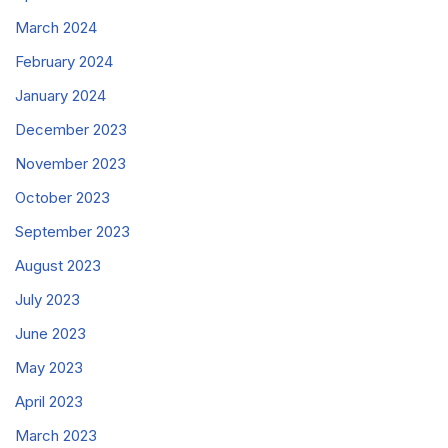
March 2024
February 2024
January 2024
December 2023
November 2023
October 2023
September 2023
August 2023
July 2023
June 2023
May 2023
April 2023
March 2023