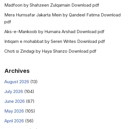
Madfoon by Shahzeen Zulqarnain Download pdf
Mera Humsafar Jakarta Mein by Qandeel Fatima Download
pdf
Aks-e-Mankoob by Humaira Arshad Download pdf
Intiqam e mohabbat by Seren Writes Download pdf
Choti si Zindagi by Haya Shanzo Download pdf
Archives
August 2026
(13)
July 2026
(104)
June 2026
(67)
May 2026
(105)
April 2026
(56)