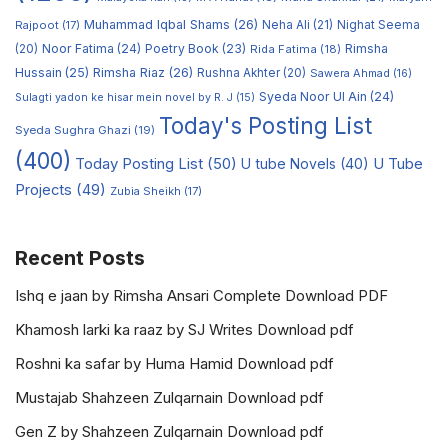
Muhammad Iqbal Shams
(26)
Rajpoot
(17)
Neha Ali
(21)
Nighat Seema
Noor Fatima
(24)
Poetry Book
(23)
Rimsha
(20)
Rida Fatima
(18)
Hussain
(25)
Rimsha Riaz
(26)
Rushna Akhter
(20)
Sawera Ahmad
(16)
Syeda Noor Ul Ain
(24)
Sulagti yadon ke hisar mein novel by R. J
(15)
Today's Posting List
Syeda Sughra Ghazi
(19)
(400)
Today Posting List
(50)
U tube Novels
(40)
U Tube
Projects
(49)
Zubia Sheikh
(17)
Recent Posts
Ishq e jaan by Rimsha Ansari Complete Download PDF
Khamosh larki ka raaz by SJ Writes Download pdf
Roshni ka safar by Huma Hamid Download pdf
Mustajab Shahzeen Zulqarnain Download pdf
Gen Z by Shahzeen Zulqarnain Download pdf