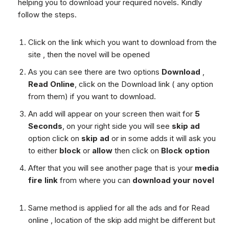
helping you to download your required novels. Kindly
follow the steps.
Click on the link which you want to download from the
site , then the novel will be opened
As you can see there are two options
Download
,
Read Online
, click on the Download link ( any option
from them) if you want to download.
An add will appear on your screen then wait for
5
Seconds
, on your right side you will see
skip ad
option click on
skip ad
or in some adds it will ask you
to either
block
or
allow
then click on
Block option
After that you will see another page that is your
media
fire link
from where you can
download your novel
Same method is applied for all the ads and for Read
online , location of the skip add might be different but