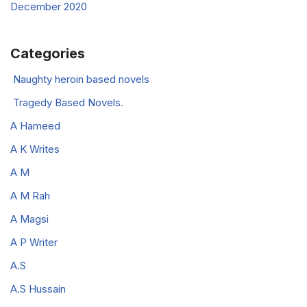
December 2020
Categories
Naughty heroin based novels
Tragedy Based Novels.
A Hameed
A K Writes
A M
A M Rah
A Magsi
A P Writer
A.S
A.S Hussain