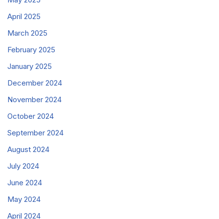
April 2025
March 2025
February 2025
January 2025
December 2024
November 2024
October 2024
September 2024
August 2024
July 2024
June 2024
May 2024
April 2024