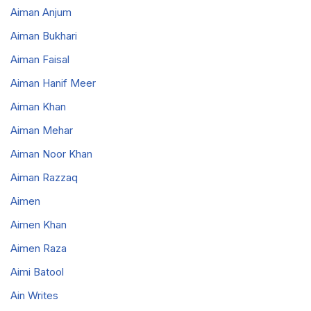
Aiman Anjum
Aiman Bukhari
Aiman Faisal
Aiman Hanif Meer
Aiman Khan
Aiman Mehar
Aiman Noor Khan
Aiman Razzaq
Aimen
Aimen Khan
Aimen Raza
Aimi Batool
Ain Writes