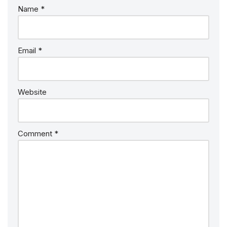
Name
*
Email
*
Website
Comment
*