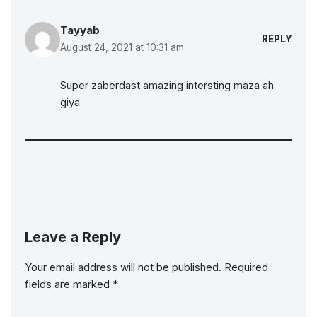
Tayyab
REPLY
August 24, 2021 at 10:31 am
Super zaberdast amazing intersting maza ah
giya
Leave a Reply
Your email address will not be published.
Required
fields are marked
*