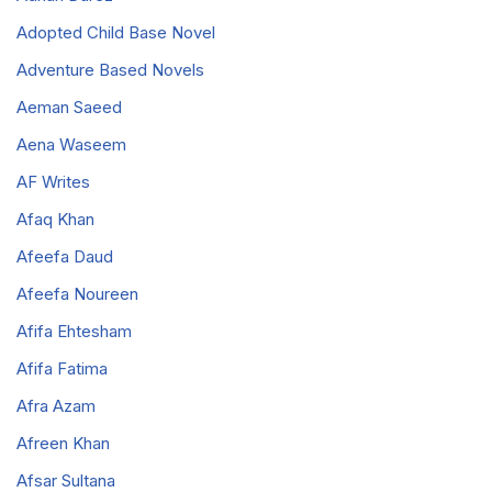
Adopted Child Base Novel
Adventure Based Novels
Aeman Saeed
Aena Waseem
AF Writes
Afaq Khan
Afeefa Daud
Afeefa Noureen
Afifa Ehtesham
Afifa Fatima
Afra Azam
Afreen Khan
Afsar Sultana