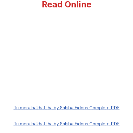
Read Online
Tu mera bakhat tha by Sahiba Fidous Complete PDF
Tu mera bakhat tha by Sahiba Fidous Complete PDF