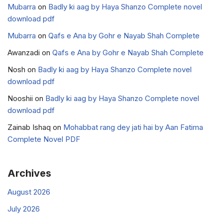
Mubarra
on
Badly ki aag by Haya Shanzo Complete novel
download pdf
Mubarra
on
Qafs e Ana by Gohr e Nayab Shah Complete
Awanzadi
on
Qafs e Ana by Gohr e Nayab Shah Complete
Nosh
on
Badly ki aag by Haya Shanzo Complete novel
download pdf
Nooshii
on
Badly ki aag by Haya Shanzo Complete novel
download pdf
Zainab Ishaq
on
Mohabbat rang dey jati hai by Aan Fatima
Complete Novel PDF
Archives
August 2026
July 2026