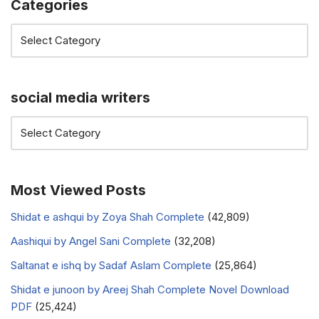
Categories
social media writers
Most Viewed Posts
Shidat e ashqui by Zoya Shah Complete
(42,809)
Aashiqui by Angel Sani Complete
(32,208)
Saltanat e ishq by Sadaf Aslam Complete
(25,864)
Shidat e junoon by Areej Shah Complete Novel Download
PDF
(25,424)