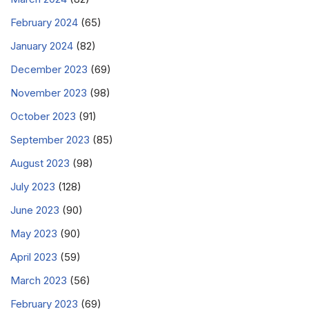
February 2024
(65)
January 2024
(82)
December 2023
(69)
November 2023
(98)
October 2023
(91)
September 2023
(85)
August 2023
(98)
July 2023
(128)
June 2023
(90)
May 2023
(90)
April 2023
(59)
March 2023
(56)
February 2023
(69)