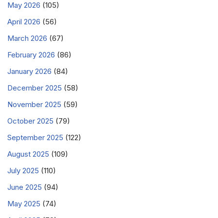
May 2026
(105)
April 2026
(56)
March 2026
(67)
February 2026
(86)
January 2026
(84)
December 2025
(58)
November 2025
(59)
October 2025
(79)
September 2025
(122)
August 2025
(109)
July 2025
(110)
June 2025
(94)
May 2025
(74)