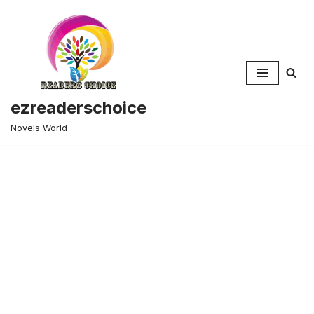
Skip
to
content
ezreaderschoice
Novels World