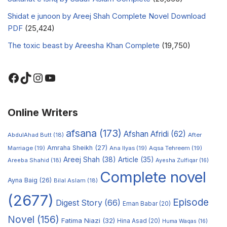
Shidat e junoon by Areej Shah Complete Novel Download
PDF
(25,424)
The toxic beast by Areesha Khan Complete
(19,750)
Online Writers
afsana
(173)
Afshan Afridi
(62)
AbdulAhad Butt
(18)
After
Amraha Sheikh
(27)
Marriage
(19)
Ana Ilyas
(19)
Aqsa Tehreem
(19)
Areej Shah
(38)
Article
(35)
Areeba Shahid
(18)
Ayesha Zulfiqar
(16)
Complete novel
Ayna Baig
(26)
Bilal Aslam
(18)
(2677)
Episode
Digest Story
(66)
Eman Babar
(20)
Novel
(156)
Fatima Niazi
(32)
Hina Asad
(20)
Huma Waqas
(16)