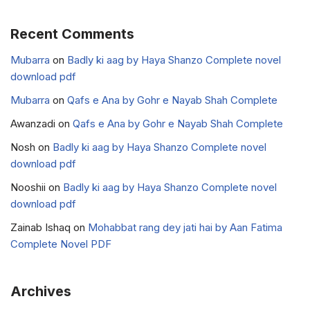
Recent Comments
Mubarra
on
Badly ki aag by Haya Shanzo Complete novel
download pdf
Mubarra
on
Qafs e Ana by Gohr e Nayab Shah Complete
Awanzadi
on
Qafs e Ana by Gohr e Nayab Shah Complete
Nosh
on
Badly ki aag by Haya Shanzo Complete novel
download pdf
Nooshii
on
Badly ki aag by Haya Shanzo Complete novel
download pdf
Zainab Ishaq
on
Mohabbat rang dey jati hai by Aan Fatima
Complete Novel PDF
Archives