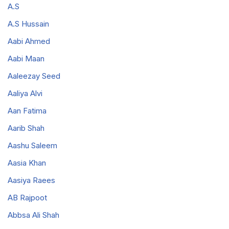
A.S
A.S Hussain
Aabi Ahmed
Aabi Maan
Aaleezay Seed
Aaliya Alvi
Aan Fatima
Aarib Shah
Aashu Saleem
Aasia Khan
Aasiya Raees
AB Rajpoot
Abbsa Ali Shah