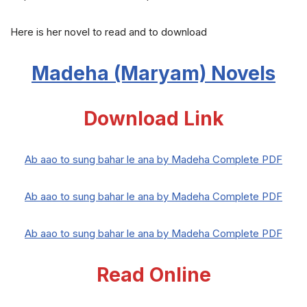
Here is her novel to read and to download
Madeha (Maryam) Novels
Download Link
Ab aao to sung bahar le ana by Madeha Complete PDF
Ab aao to sung bahar le ana by Madeha Complete PDF
Ab aao to sung bahar le ana by Madeha Complete PDF
Read Online