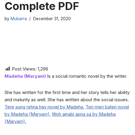
Complete PDF
by
Mubarra
December 31, 2020
Post Views:
1,296
Madeha (Maryam)
Is a social romantic novel by the writer.
She has written for the first time and her story tells her ability
and maturity as well. She has written about the social issues.
Tere sung rehna hay novel by Madeha
,
Teri meri baten novel
by Madeha (Maryam)
,
Woh ajnabi apna sa by Madeha
(Maryam)
,