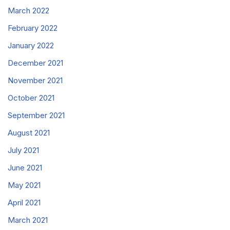
March 2022
February 2022
January 2022
December 2021
November 2021
October 2021
September 2021
August 2021
July 2021
June 2021
May 2021
April 2021
March 2021