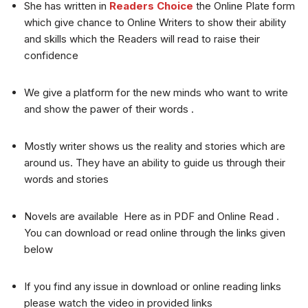
She has written in
Readers Choice
the Online Plate form
which give chance to Online Writers to show their ability
and skills which the Readers will read to raise their
confidence
We give a platform for the new minds who want to write
and show the pawer of their words .
Mostly writer shows us the reality and stories which are
around us. They have an ability to guide us through their
words and stories
Novels are available Here as in PDF and Online Read .
You can download or read online through the links given
below
If you find any issue in download or online reading links
please watch the video in provided links