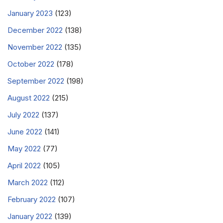
January 2023
(123)
December 2022
(138)
November 2022
(135)
October 2022
(178)
September 2022
(198)
August 2022
(215)
July 2022
(137)
June 2022
(141)
May 2022
(77)
April 2022
(105)
March 2022
(112)
February 2022
(107)
January 2022
(139)