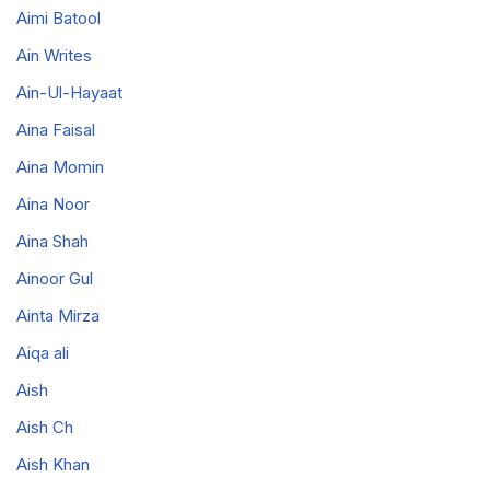
Aimi Batool
Ain Writes
Ain-Ul-Hayaat
Aina Faisal
Aina Momin
Aina Noor
Aina Shah
Ainoor Gul
Ainta Mirza
Aiqa ali
Aish
Aish Ch
Aish Khan