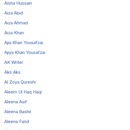
Aisha Hussain
Aiza Abid
Aiza Ahmad
Aiza Khan
Ajia Khan Yousafzai
Ajiya Khan Yousafzai
AK Writer
Aks Aks
Al Zoya Qureshi
Aleem Ul Haq Haqi
Aleena Asif
Aleena Bashir
Aleena Farid