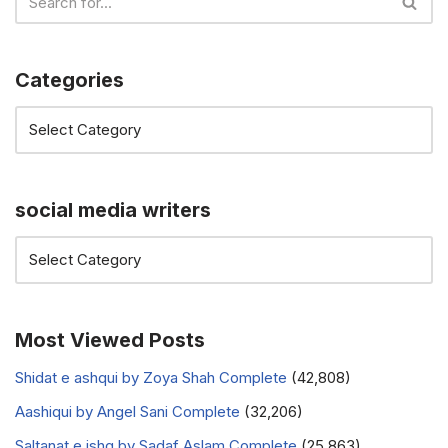
Categories
social media writers
Most Viewed Posts
Shidat e ashqui by Zoya Shah Complete
(42,808)
Aashiqui by Angel Sani Complete
(32,206)
Saltanat e ishq by Sadaf Aslam Complete
(25,863)