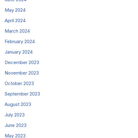
May 2024
April 2024
March 2024
February 2024
January 2024
December 2023
November 2023
October 2023
September 2023
August 2023
July 2023
June 2023
May 2023