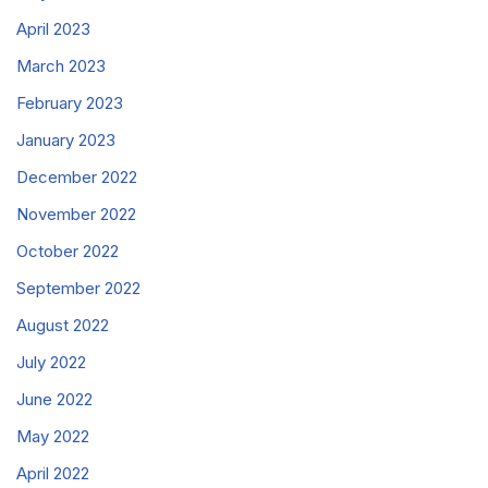
April 2023
March 2023
February 2023
January 2023
December 2022
November 2022
October 2022
September 2022
August 2022
July 2022
June 2022
May 2022
April 2022