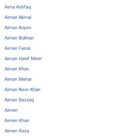
Aima Ashfaq
Aiman Akmal
Aiman Anjum
Aiman Bukhari
Aiman Faisal
Aiman Hanif Meer
Aiman Khan
Aiman Mehar
Aiman Noor Khan
Aiman Razzaq
Aimen
Aimen Khan
Aimen Raza