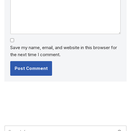
Save my name, email, and website in this browser for
the next time I comment.