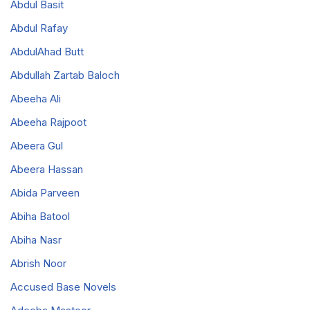
Abdul Basit
Abdul Rafay
AbdulAhad Butt
Abdullah Zartab Baloch
Abeeha Ali
Abeeha Rajpoot
Abeera Gul
Abeera Hassan
Abida Parveen
Abiha Batool
Abiha Nasr
Abrish Noor
Accused Base Novels