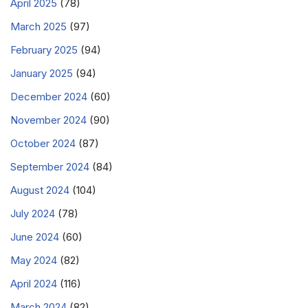
April 2025
(78)
March 2025
(97)
February 2025
(94)
January 2025
(94)
December 2024
(60)
November 2024
(90)
October 2024
(87)
September 2024
(84)
August 2024
(104)
July 2024
(78)
June 2024
(60)
May 2024
(82)
April 2024
(116)
March 2024
(82)