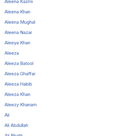
Aleena Kazmi
Aleena Khan
Aleena Mughal
Aleena Nazar
Aleeya Khan
Aleeza
Aleeza Batool
Aleeza Ghaffar
Aleeza Habib
Aleeza Khan
Aleezy Khanam
Ali
Ali Abdullah
Ali Bhatti