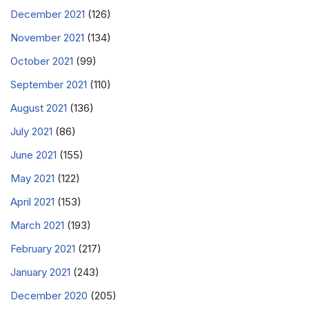
December 2021
(126)
November 2021
(134)
October 2021
(99)
September 2021
(110)
August 2021
(136)
July 2021
(86)
June 2021
(155)
May 2021
(122)
April 2021
(153)
March 2021
(193)
February 2021
(217)
January 2021
(243)
December 2020
(205)