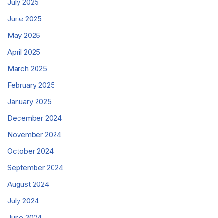
July 2025
June 2025
May 2025
April 2025
March 2025
February 2025
January 2025
December 2024
November 2024
October 2024
September 2024
August 2024
July 2024
June 2024