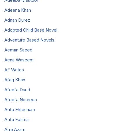
Adeeba Mastoor
Adeena Khan
Adnan Durez
Adopted Child Base Novel
Adventure Based Novels
Aeman Saeed
Aena Waseem
AF Writes
Afaq Khan
Afeefa Daud
Afeefa Noureen
Afifa Ehtesham
Afifa Fatima
Afra Azam