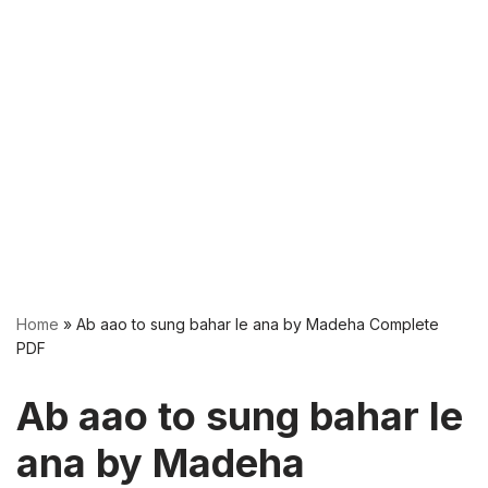
Home
»
Ab aao to sung bahar le ana by Madeha Complete
PDF
Ab aao to sung bahar le
ana by Madeha