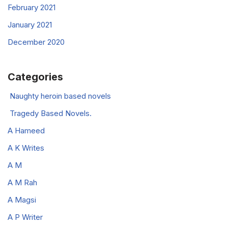
February 2021
January 2021
December 2020
Categories
Naughty heroin based novels
Tragedy Based Novels.
A Hameed
A K Writes
A M
A M Rah
A Magsi
A P Writer