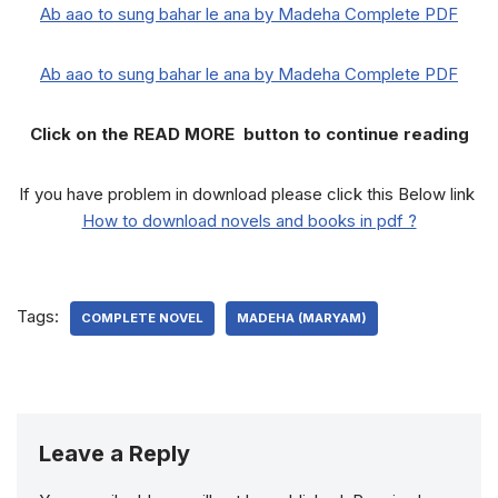
Ab aao to sung bahar le ana by Madeha Complete PDF
Ab aao to sung bahar le ana by Madeha Complete PDF
Click on the READ MORE button to continue reading
If you have problem in download please click this Below link
How to download novels and books in pdf ?
Tags:
COMPLETE NOVEL
MADEHA (MARYAM)
Leave a Reply