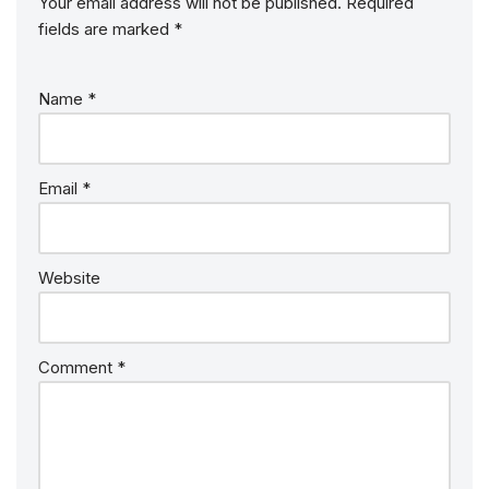
Your email address will not be published.
Required
fields are marked
*
Name
*
Email
*
Website
Comment
*