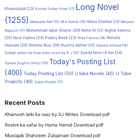
Long Novel
Khaanzaadi
(23)
Komal Sultan Khan
(17)
(1255)
M A Rahat
(18)
Maria Shahkar
(21)
Maryam
Malayeka Rafi
(15)
Muhammad Iqbal Shams
(26)
Rajpoot
(17)
Neha Ali
(21)
Nighat Seema
Noor Fatima
(24)
Poetry Book
(23)
Rimsha
(20)
Rida Fatima
(18)
Hussain
(25)
Rimsha Riaz
(26)
Rushna Akhter
(20)
Sawera Ahmad
(16)
Syeda Noor Ul Ain
(24)
Sulagti yadon ke hisar mein novel by R. J
(15)
Today's Posting List
Syeda Sughra Ghazi
(19)
(400)
Today Posting List
(50)
U tube Novels
(40)
U Tube
Projects
(49)
Zubia Sheikh
(17)
Recent Posts
Khamosh larki ka raaz by SJ Writes Download pdf
Roshni ka safar by Huma Hamid Download pdf
Mustajab Shahzeen Zulqarnain Download pdf