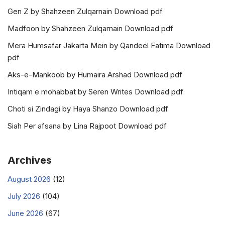
Gen Z by Shahzeen Zulqarnain Download pdf
Madfoon by Shahzeen Zulqarnain Download pdf
Mera Humsafar Jakarta Mein by Qandeel Fatima Download
pdf
Aks-e-Mankoob by Humaira Arshad Download pdf
Intiqam e mohabbat by Seren Writes Download pdf
Choti si Zindagi by Haya Shanzo Download pdf
Siah Per afsana by Lina Rajpoot Download pdf
Archives
August 2026
(12)
July 2026
(104)
June 2026
(67)