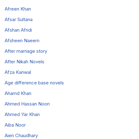
Afreen Khan
Afsar Sultana
Afshan Afridi
Afsheen Naeem
After marriage story
After Nikah Novels
Afza Kanwal
Age difference base novels
Ahamd Khan
Ahmed Hassan Noori
Ahmed Yar Khan
Aiba Noor
Aien Chaudhary