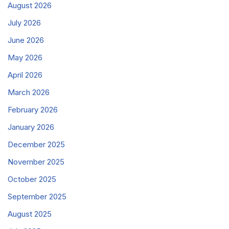
August 2026
July 2026
June 2026
May 2026
April 2026
March 2026
February 2026
January 2026
December 2025
November 2025
October 2025
September 2025
August 2025