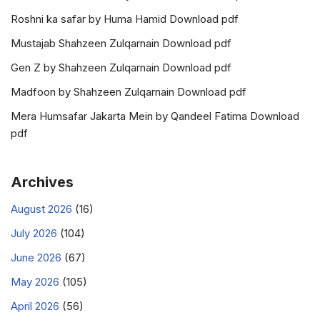
Roshni ka safar by Huma Hamid Download pdf
Mustajab Shahzeen Zulqarnain Download pdf
Gen Z by Shahzeen Zulqarnain Download pdf
Madfoon by Shahzeen Zulqarnain Download pdf
Mera Humsafar Jakarta Mein by Qandeel Fatima Download
pdf
Archives
August 2026
(16)
July 2026
(104)
June 2026
(67)
May 2026
(105)
April 2026
(56)