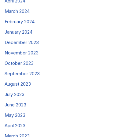
April 2024
March 2024
February 2024
January 2024
December 2023
November 2023
October 2023
September 2023
August 2023
July 2023
June 2023
May 2023
April 2023
March 2023