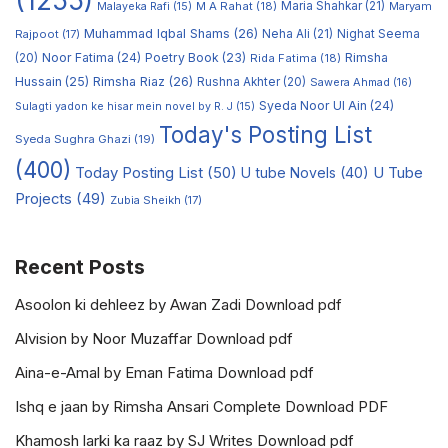
(1255)
M A Rahat
(18)
Maria Shahkar
(21)
Maryam
Malayeka Rafi
(15)
Muhammad Iqbal Shams
(26)
Rajpoot
(17)
Neha Ali
(21)
Nighat Seema
Noor Fatima
(24)
Poetry Book
(23)
Rimsha
(20)
Rida Fatima
(18)
Hussain
(25)
Rimsha Riaz
(26)
Rushna Akhter
(20)
Sawera Ahmad
(16)
Syeda Noor Ul Ain
(24)
Sulagti yadon ke hisar mein novel by R. J
(15)
Today's Posting List
Syeda Sughra Ghazi
(19)
(400)
Today Posting List
(50)
U tube Novels
(40)
U Tube
Projects
(49)
Zubia Sheikh
(17)
Recent Posts
Asoolon ki dehleez by Awan Zadi Download pdf
Alvision by Noor Muzaffar Download pdf
Aina-e-Amal by Eman Fatima Download pdf
Ishq e jaan by Rimsha Ansari Complete Download PDF
Khamosh larki ka raaz by SJ Writes Download pdf