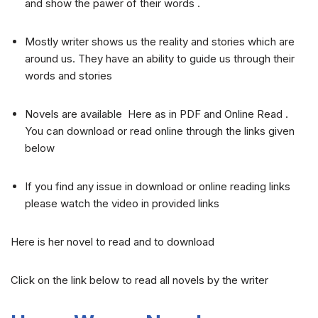
and show the pawer of their words .
Mostly writer shows us the reality and stories which are
around us. They have an ability to guide us through their
words and stories
Novels are available Here as in PDF and Online Read .
You can download or read online through the links given
below
If you find any issue in download or online reading links
please watch the video in provided links
Here is her novel to read and to download
Click on the link below to read all novels by the writer