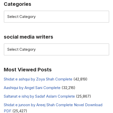
Categories
social media writers
Most Viewed Posts
Shidat e ashqui by Zoya Shah Complete
(42,819)
Aashiqui by Angel Sani Complete
(32,216)
Saltanat e ishq by Sadaf Aslam Complete
(25,867)
Shidat e junoon by Areej Shah Complete Novel Download
PDF
(25,427)