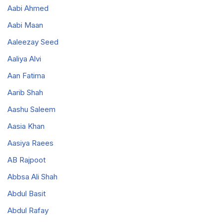
Aabi Ahmed
Aabi Maan
Aaleezay Seed
Aaliya Alvi
Aan Fatima
Aarib Shah
Aashu Saleem
Aasia Khan
Aasiya Raees
AB Rajpoot
Abbsa Ali Shah
Abdul Basit
Abdul Rafay