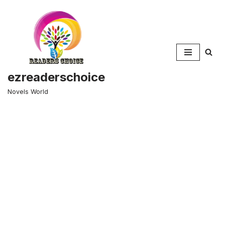
Skip
to
content
ezreaderschoice
Novels World