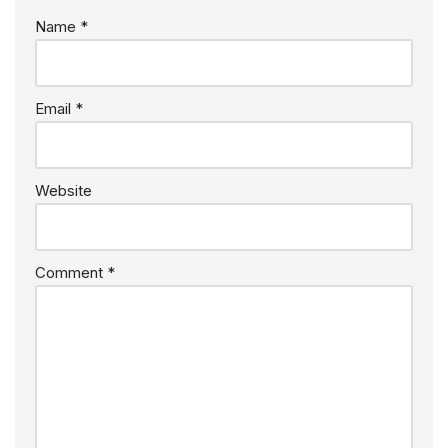
Name
*
Email
*
Website
Comment
*