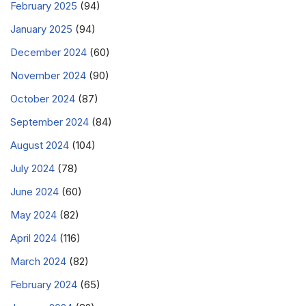
February 2025
(94)
January 2025
(94)
December 2024
(60)
November 2024
(90)
October 2024
(87)
September 2024
(84)
August 2024
(104)
July 2024
(78)
June 2024
(60)
May 2024
(82)
April 2024
(116)
March 2024
(82)
February 2024
(65)