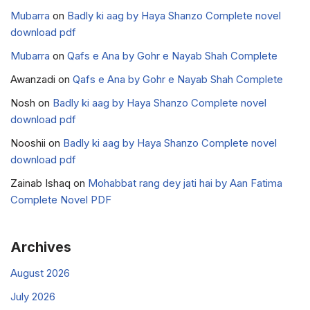
Mubarra
on
Badly ki aag by Haya Shanzo Complete novel
download pdf
Mubarra
on
Qafs e Ana by Gohr e Nayab Shah Complete
Awanzadi
on
Qafs e Ana by Gohr e Nayab Shah Complete
Nosh
on
Badly ki aag by Haya Shanzo Complete novel
download pdf
Nooshii
on
Badly ki aag by Haya Shanzo Complete novel
download pdf
Zainab Ishaq
on
Mohabbat rang dey jati hai by Aan Fatima
Complete Novel PDF
Archives
August 2026
July 2026