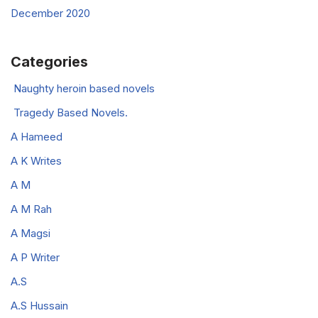
December 2020
Categories
Naughty heroin based novels
Tragedy Based Novels.
A Hameed
A K Writes
A M
A M Rah
A Magsi
A P Writer
A.S
A.S Hussain