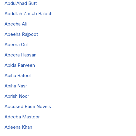
AbdulAhad Butt
Abdullah Zartab Baloch
Abeeha Ali
Abeeha Rajpoot
Abeera Gul
Abeera Hassan
Abida Parveen
Abiha Batool
Abiha Nasr
Abrish Noor
Accused Base Novels
Adeeba Mastoor
Adeena Khan