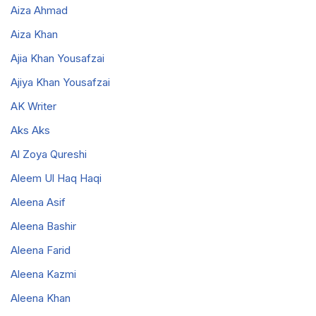
Aiza Ahmad
Aiza Khan
Ajia Khan Yousafzai
Ajiya Khan Yousafzai
AK Writer
Aks Aks
Al Zoya Qureshi
Aleem Ul Haq Haqi
Aleena Asif
Aleena Bashir
Aleena Farid
Aleena Kazmi
Aleena Khan