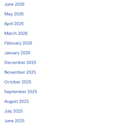
June 2026
May 2026
April 2026
March 2026
February 2026
January 2026
December 2025
November 2025
October 2025
September 2025
August 2025
July 2025
June 2025