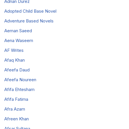
Adnan Durez
Adopted Child Base Novel
Adventure Based Novels
Aeman Saeed
Aena Waseem
AF Writes
Afaq Khan
Afeefa Daud
Afeefa Noureen
Afifa Ehtesham
Afifa Fatima
Afra Azam
Afreen Khan
Afsar Sultana