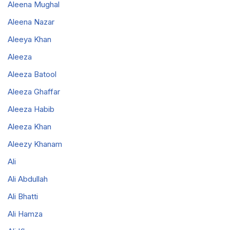
Aleena Mughal
Aleena Nazar
Aleeya Khan
Aleeza
Aleeza Batool
Aleeza Ghaffar
Aleeza Habib
Aleeza Khan
Aleezy Khanam
Ali
Ali Abdullah
Ali Bhatti
Ali Hamza