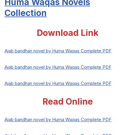
Huma Waqas Novels
Collection
Download Link
Ajab bandhan novel by Huma Waqas Complete PDF
Ajab bandhan novel by Huma Waqas Complete PDF
Ajab bandhan novel by Huma Waqas Complete PDF
Read Online
Ajab bandhan novel by Huma Waqas Complete PDF