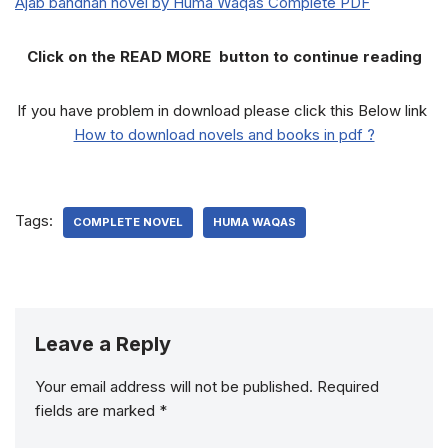
Ajab bandhan novel by Huma Waqas Complete PDF
Click on the READ MORE button to continue reading
If you have problem in download please click this Below link
How to download novels and books in pdf ?
Tags:
COMPLETE NOVEL
HUMA WAQAS
Leave a Reply
Your email address will not be published.
Required
fields are marked
*