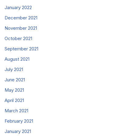
January 2022
December 2021
November 2021
October 2021
September 2021
August 2021
July 2021
June 2021
May 2021
April 2021
March 2021
February 2021
January 2021