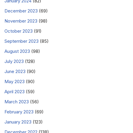
January 2024
(82)
December 2023
(69)
November 2023
(98)
October 2023
(91)
September 2023
(85)
August 2023
(98)
July 2023
(128)
June 2023
(90)
May 2023
(90)
April 2023
(59)
March 2023
(56)
February 2023
(69)
January 2023
(123)
December 2022
(138)