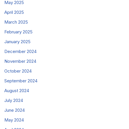
May 2025
April 2025
March 2025
February 2025
January 2025
December 2024
November 2024
October 2024
September 2024
August 2024
July 2024
June 2024
May 2024