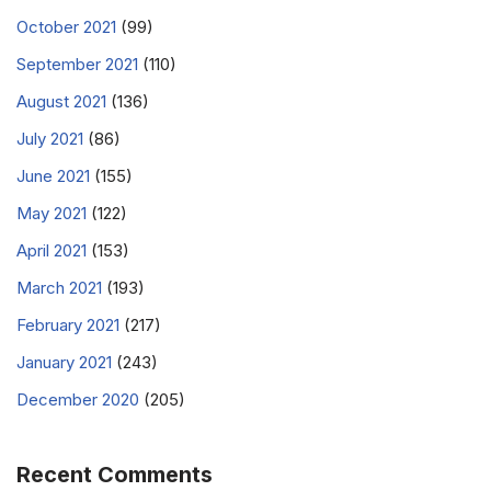
October 2021
(99)
September 2021
(110)
August 2021
(136)
July 2021
(86)
June 2021
(155)
May 2021
(122)
April 2021
(153)
March 2021
(193)
February 2021
(217)
January 2021
(243)
December 2020
(205)
Recent Comments