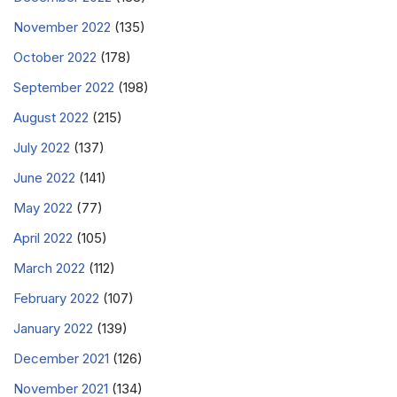
November 2022
(135)
October 2022
(178)
September 2022
(198)
August 2022
(215)
July 2022
(137)
June 2022
(141)
May 2022
(77)
April 2022
(105)
March 2022
(112)
February 2022
(107)
January 2022
(139)
December 2021
(126)
November 2021
(134)