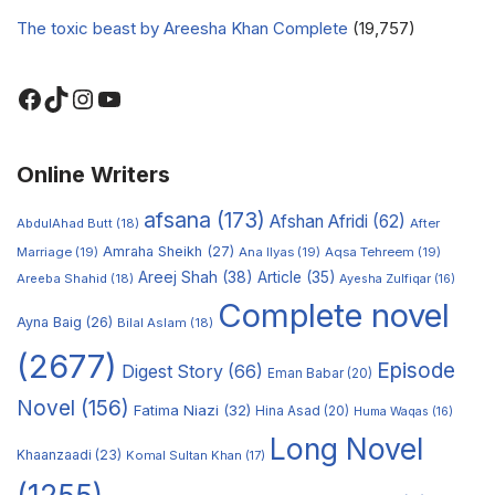
The toxic beast by Areesha Khan Complete
(19,757)
Online Writers
afsana
(173)
Afshan Afridi
(62)
AbdulAhad Butt
(18)
After
Amraha Sheikh
(27)
Marriage
(19)
Ana Ilyas
(19)
Aqsa Tehreem
(19)
Areej Shah
(38)
Article
(35)
Areeba Shahid
(18)
Ayesha Zulfiqar
(16)
Complete novel
Ayna Baig
(26)
Bilal Aslam
(18)
(2677)
Episode
Digest Story
(66)
Eman Babar
(20)
Novel
(156)
Fatima Niazi
(32)
Hina Asad
(20)
Huma Waqas
(16)
Long Novel
Khaanzaadi
(23)
Komal Sultan Khan
(17)