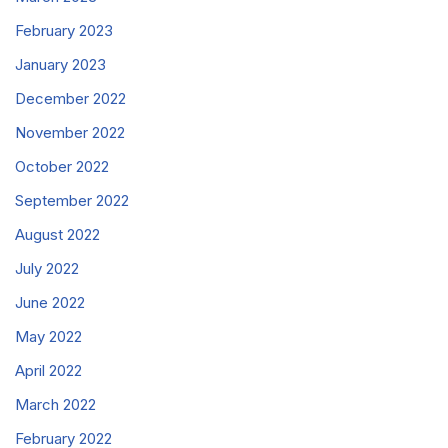
February 2023
January 2023
December 2022
November 2022
October 2022
September 2022
August 2022
July 2022
June 2022
May 2022
April 2022
March 2022
February 2022