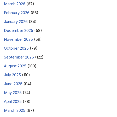
March 2026
(67)
February 2026
(86)
January 2026
(84)
December 2025
(58)
November 2025
(59)
October 2025
(79)
September 2025
(122)
August 2025
(109)
July 2025
(110)
June 2025
(94)
May 2025
(74)
April 2025
(78)
March 2025
(97)