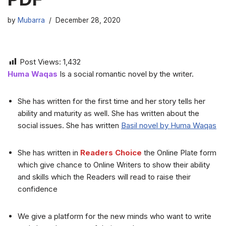
by
Mubarra
December 28, 2020
Post Views:
1,432
Huma Waqas
Is a social romantic novel by the writer.
She has written for the first time and her story tells her
ability and maturity as well. She has written about the
social issues. She has written
Basil novel by Huma Waqas
She has written in
Readers Choice
the Online Plate form
which give chance to Online Writers to show their ability
and skills which the Readers will read to raise their
confidence
We give a platform for the new minds who want to write