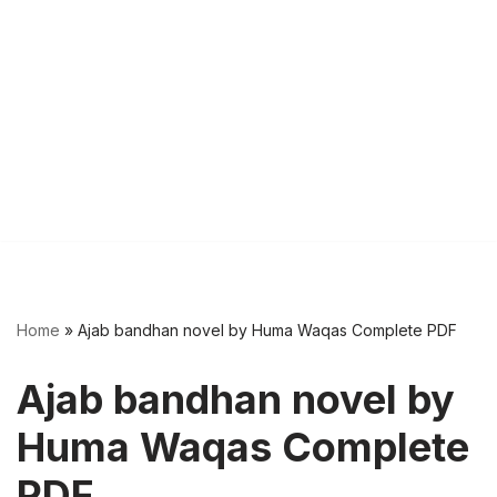
Home
»
Ajab bandhan novel by Huma Waqas Complete PDF
Ajab bandhan novel by
Huma Waqas Complete
PDF