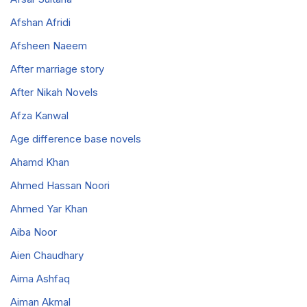
Afshan Afridi
Afsheen Naeem
After marriage story
After Nikah Novels
Afza Kanwal
Age difference base novels
Ahamd Khan
Ahmed Hassan Noori
Ahmed Yar Khan
Aiba Noor
Aien Chaudhary
Aima Ashfaq
Aiman Akmal