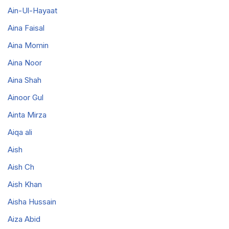
Ain-Ul-Hayaat
Aina Faisal
Aina Momin
Aina Noor
Aina Shah
Ainoor Gul
Ainta Mirza
Aiqa ali
Aish
Aish Ch
Aish Khan
Aisha Hussain
Aiza Abid