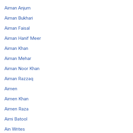
Aiman Anjum
Aiman Bukhari
Aiman Faisal
Aiman Hanif Meer
Aiman Khan
Aiman Mehar
Aiman Noor Khan
Aiman Razzaq
Aimen
Aimen Khan
Aimen Raza
Aimi Batool
Ain Writes