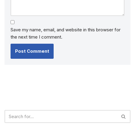
Save my name, email, and website in this browser for
the next time I comment.