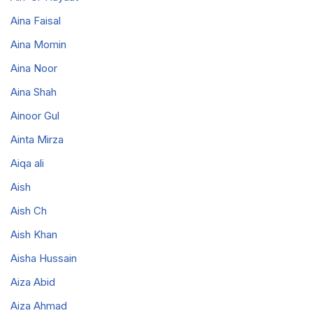
Aina Faisal
Aina Momin
Aina Noor
Aina Shah
Ainoor Gul
Ainta Mirza
Aiqa ali
Aish
Aish Ch
Aish Khan
Aisha Hussain
Aiza Abid
Aiza Ahmad