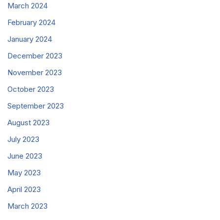
March 2024
February 2024
January 2024
December 2023
November 2023
October 2023
September 2023
August 2023
July 2023
June 2023
May 2023
April 2023
March 2023