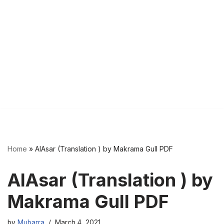
Home
»
AlAsar (Translation ) by Makrama Gull PDF
AlAsar (Translation ) by
Makrama Gull PDF
by
Mubarra
March 4, 2021