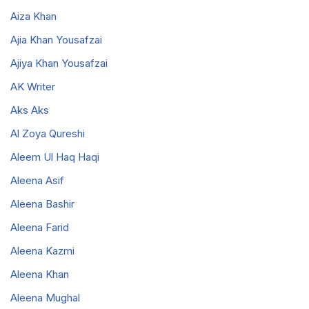
Aiza Khan
Ajia Khan Yousafzai
Ajiya Khan Yousafzai
AK Writer
Aks Aks
Al Zoya Qureshi
Aleem Ul Haq Haqi
Aleena Asif
Aleena Bashir
Aleena Farid
Aleena Kazmi
Aleena Khan
Aleena Mughal