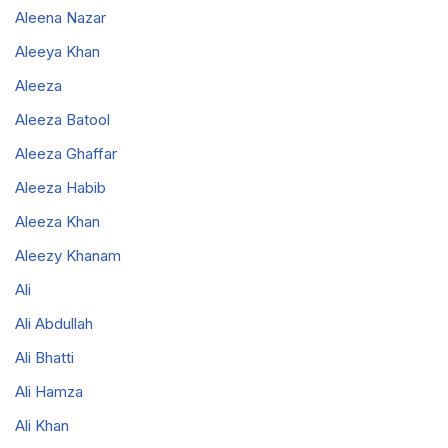
Aleena Nazar
Aleeya Khan
Aleeza
Aleeza Batool
Aleeza Ghaffar
Aleeza Habib
Aleeza Khan
Aleezy Khanam
Ali
Ali Abdullah
Ali Bhatti
Ali Hamza
Ali Khan