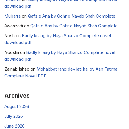
download pdf
Mubarra
on
Qafs e Ana by Gohr e Nayab Shah Complete
Awanzadi
on
Qafs e Ana by Gohr e Nayab Shah Complete
Nosh
on
Badly ki aag by Haya Shanzo Complete novel
download pdf
Nooshii
on
Badly ki aag by Haya Shanzo Complete novel
download pdf
Zainab Ishaq
on
Mohabbat rang dey jati hai by Aan Fatima
Complete Novel PDF
Archives
August 2026
July 2026
June 2026