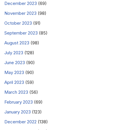
December 2023
(69)
November 2023
(98)
October 2023
(91)
September 2023
(85)
August 2023
(98)
July 2023
(128)
June 2023
(90)
May 2023
(90)
April 2023
(59)
March 2023
(56)
February 2023
(69)
January 2023
(123)
December 2022
(138)