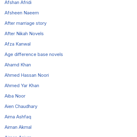
Afshan Afridi
Afsheen Naeem
After marriage story
After Nikah Novels
Afza Kanwal
Age difference base novels
Ahamd Khan
Ahmed Hassan Noori
Ahmed Yar Khan
Aiba Noor
Aien Chaudhary
Aima Ashfaq
Aiman Akmal