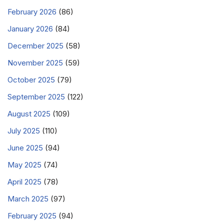
February 2026
(86)
January 2026
(84)
December 2025
(58)
November 2025
(59)
October 2025
(79)
September 2025
(122)
August 2025
(109)
July 2025
(110)
June 2025
(94)
May 2025
(74)
April 2025
(78)
March 2025
(97)
February 2025
(94)