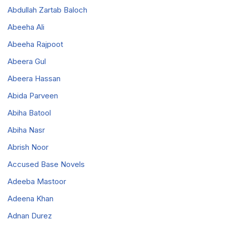
Abdullah Zartab Baloch
Abeeha Ali
Abeeha Rajpoot
Abeera Gul
Abeera Hassan
Abida Parveen
Abiha Batool
Abiha Nasr
Abrish Noor
Accused Base Novels
Adeeba Mastoor
Adeena Khan
Adnan Durez