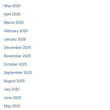
May 2026
April 2026
March 2026
February 2026
January 2026
December 2025
November 2025
October 2025
September 2025
August 2025
July 2025
June 2025
May 2025