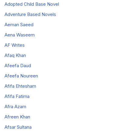
Adopted Child Base Novel
Adventure Based Novels
Aeman Saeed
Aena Waseem
AF Writes
Afaq Khan
Afeefa Daud
Afeefa Noureen
Afifa Ehtesham
Afifa Fatima
Afra Azam
Afreen Khan
Afsar Sultana