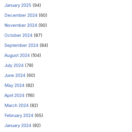
January 2025
(94)
December 2024
(60)
November 2024
(90)
October 2024
(87)
September 2024
(84)
August 2024
(104)
July 2024
(78)
June 2024
(60)
May 2024
(82)
April 2024
(116)
March 2024
(82)
February 2024
(65)
January 2024
(82)