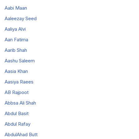
Aabi Maan
Aaleezay Seed
Aaliya Alvi
Aan Fatima
Aarib Shah
Aashu Saleem
Aasia Khan
Aasiya Raees
AB Rajpoot
Abbsa Ali Shah
Abdul Basit
Abdul Rafay
AbdulAhad Butt