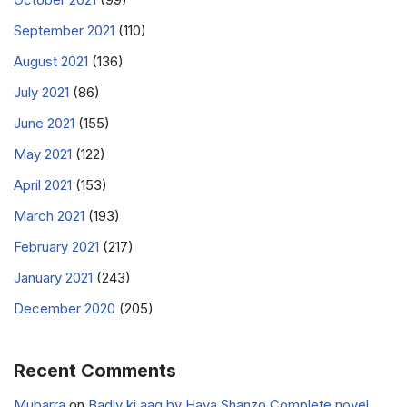
September 2021
(110)
August 2021
(136)
July 2021
(86)
June 2021
(155)
May 2021
(122)
April 2021
(153)
March 2021
(193)
February 2021
(217)
January 2021
(243)
December 2020
(205)
Recent Comments
Mubarra
on
Badly ki aag by Haya Shanzo Complete novel