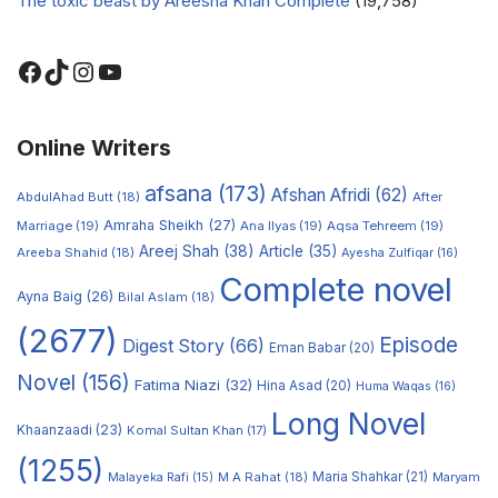
The toxic beast by Areesha Khan Complete
(19,758)
Online Writers
afsana
(173)
Afshan Afridi
(62)
AbdulAhad Butt
(18)
After
Amraha Sheikh
(27)
Marriage
(19)
Ana Ilyas
(19)
Aqsa Tehreem
(19)
Areej Shah
(38)
Article
(35)
Areeba Shahid
(18)
Ayesha Zulfiqar
(16)
Complete novel
Ayna Baig
(26)
Bilal Aslam
(18)
(2677)
Episode
Digest Story
(66)
Eman Babar
(20)
Novel
(156)
Fatima Niazi
(32)
Hina Asad
(20)
Huma Waqas
(16)
Long Novel
Khaanzaadi
(23)
Komal Sultan Khan
(17)
(1255)
M A Rahat
(18)
Maria Shahkar
(21)
Maryam
Malayeka Rafi
(15)