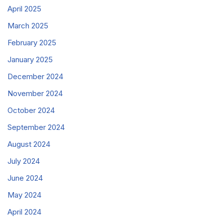
April 2025
March 2025
February 2025
January 2025
December 2024
November 2024
October 2024
September 2024
August 2024
July 2024
June 2024
May 2024
April 2024