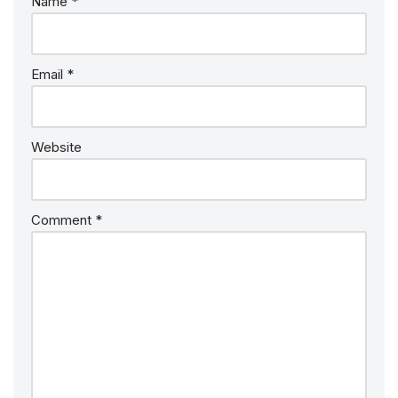
Name
*
Email
*
Website
Comment
*