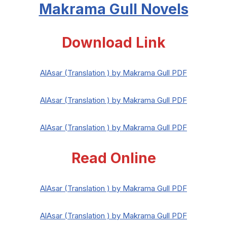
Makrama Gull Novels
Download Link
AlAsar (Translation ) by Makrama Gull PDF
AlAsar (Translation ) by Makrama Gull PDF
AlAsar (Translation ) by Makrama Gull PDF
Read Online
AlAsar (Translation ) by Makrama Gull PDF
AlAsar (Translation ) by Makrama Gull PDF