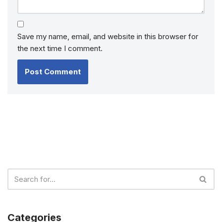
Save my name, email, and website in this browser for
the next time I comment.
Categories