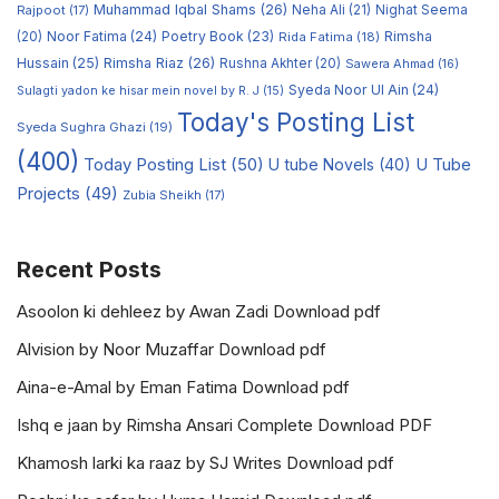
Muhammad Iqbal Shams
(26)
Rajpoot
(17)
Neha Ali
(21)
Nighat Seema
Noor Fatima
(24)
Poetry Book
(23)
Rimsha
(20)
Rida Fatima
(18)
Hussain
(25)
Rimsha Riaz
(26)
Rushna Akhter
(20)
Sawera Ahmad
(16)
Syeda Noor Ul Ain
(24)
Sulagti yadon ke hisar mein novel by R. J
(15)
Today's Posting List
Syeda Sughra Ghazi
(19)
(400)
Today Posting List
(50)
U tube Novels
(40)
U Tube
Projects
(49)
Zubia Sheikh
(17)
Recent Posts
Asoolon ki dehleez by Awan Zadi Download pdf
Alvision by Noor Muzaffar Download pdf
Aina-e-Amal by Eman Fatima Download pdf
Ishq e jaan by Rimsha Ansari Complete Download PDF
Khamosh larki ka raaz by SJ Writes Download pdf