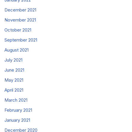
December 2021
November 2021
October 2021
September 2021
August 2021
July 2021
June 2021
May 2021
April 2021
March 2021
February 2021
January 2021
December 2020