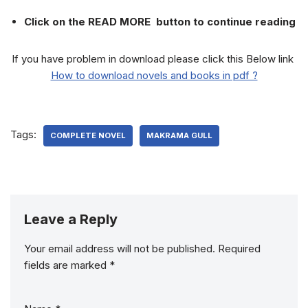
Click on the READ MORE button to continue reading
If you have problem in download please click this Below link
How to download novels and books in pdf ?
Tags:
COMPLETE NOVEL
MAKRAMA GULL
Leave a Reply
Your email address will not be published.
Required
fields are marked
*