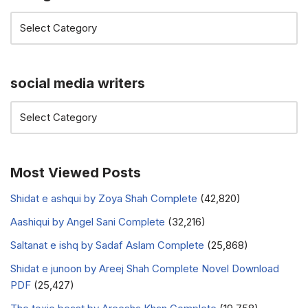
social media writers
Most Viewed Posts
Shidat e ashqui by Zoya Shah Complete
(42,820)
Aashiqui by Angel Sani Complete
(32,216)
Saltanat e ishq by Sadaf Aslam Complete
(25,868)
Shidat e junoon by Areej Shah Complete Novel Download
PDF
(25,427)