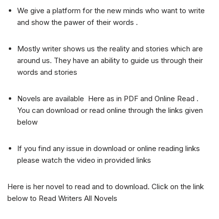
We give a platform for the new minds who want to write
and show the pawer of their words .
Mostly writer shows us the reality and stories which are
around us. They have an ability to guide us through their
words and stories
Novels are available Here as in PDF and Online Read .
You can download or read online through the links given
below
If you find any issue in download or online reading links
please watch the video in provided links
Here is her novel to read and to download. Click on the link
below to Read Writers All Novels