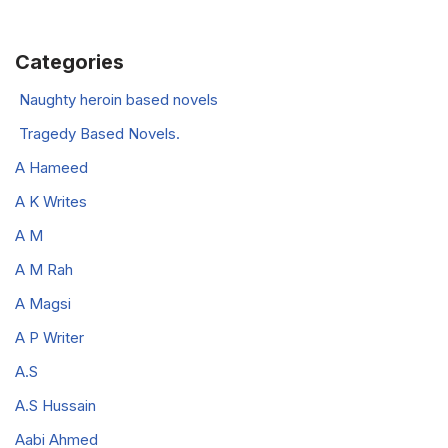
Categories
Naughty heroin based novels
Tragedy Based Novels.
A Hameed
A K Writes
A M
A M Rah
A Magsi
A P Writer
A.S
A.S Hussain
Aabi Ahmed