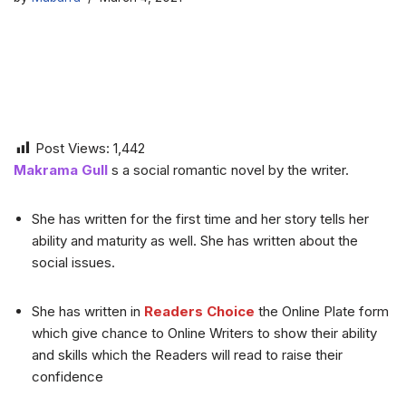
Post Views:
1,442
Makrama Gull
s a social romantic novel by the writer.
She has written for the first time and her story tells her
ability and maturity as well. She has written about the
social issues.
She has written in
Readers Choice
the Online Plate form
which give chance to Online Writers to show their ability
and skills which the Readers will read to raise their
confidence