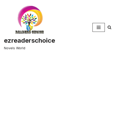
Skip
to
content
ezreaderschoice
Novels World