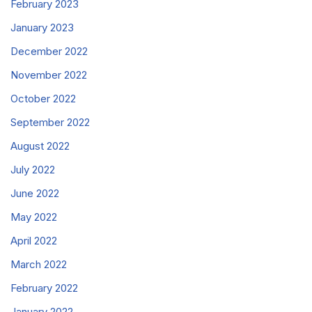
February 2023
January 2023
December 2022
November 2022
October 2022
September 2022
August 2022
July 2022
June 2022
May 2022
April 2022
March 2022
February 2022
January 2022