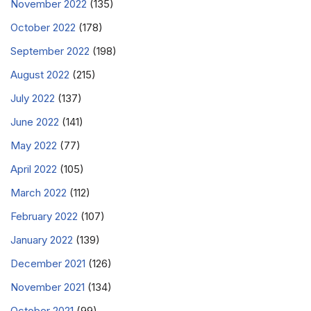
November 2022
(135)
October 2022
(178)
September 2022
(198)
August 2022
(215)
July 2022
(137)
June 2022
(141)
May 2022
(77)
April 2022
(105)
March 2022
(112)
February 2022
(107)
January 2022
(139)
December 2021
(126)
November 2021
(134)
October 2021
(99)