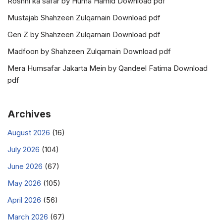
Roshni ka safar by Huma Hamid Download pdf
Mustajab Shahzeen Zulqarnain Download pdf
Gen Z by Shahzeen Zulqarnain Download pdf
Madfoon by Shahzeen Zulqarnain Download pdf
Mera Humsafar Jakarta Mein by Qandeel Fatima Download
pdf
Archives
August 2026
(16)
July 2026
(104)
June 2026
(67)
May 2026
(105)
April 2026
(56)
March 2026
(67)