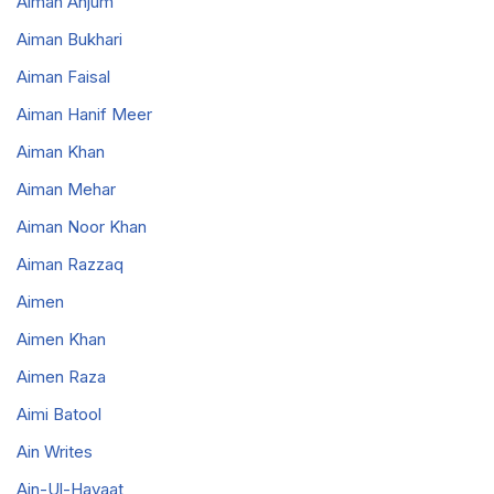
Aiman Anjum
Aiman Bukhari
Aiman Faisal
Aiman Hanif Meer
Aiman Khan
Aiman Mehar
Aiman Noor Khan
Aiman Razzaq
Aimen
Aimen Khan
Aimen Raza
Aimi Batool
Ain Writes
Ain-Ul-Hayaat