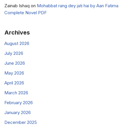
Zainab Ishaq
on
Mohabbat rang dey jati hai by Aan Fatima
Complete Novel PDF
Archives
August 2026
July 2026
June 2026
May 2026
April 2026
March 2026
February 2026
January 2026
December 2025