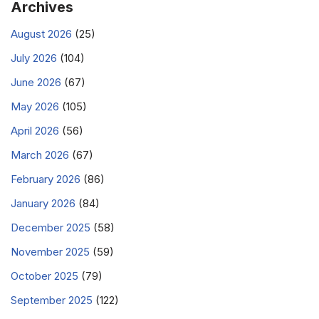
Archives
August 2026
(25)
July 2026
(104)
June 2026
(67)
May 2026
(105)
April 2026
(56)
March 2026
(67)
February 2026
(86)
January 2026
(84)
December 2025
(58)
November 2025
(59)
October 2025
(79)
September 2025
(122)