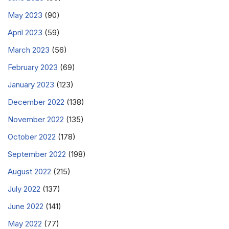
May 2023
(90)
April 2023
(59)
March 2023
(56)
February 2023
(69)
January 2023
(123)
December 2022
(138)
November 2022
(135)
October 2022
(178)
September 2022
(198)
August 2022
(215)
July 2022
(137)
June 2022
(141)
May 2022
(77)