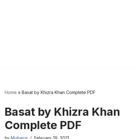
Home
»
Basat by Khizra Khan Complete PDF
Basat by Khizra Khan
Complete PDF
by
Mubarra
February 19, 2021