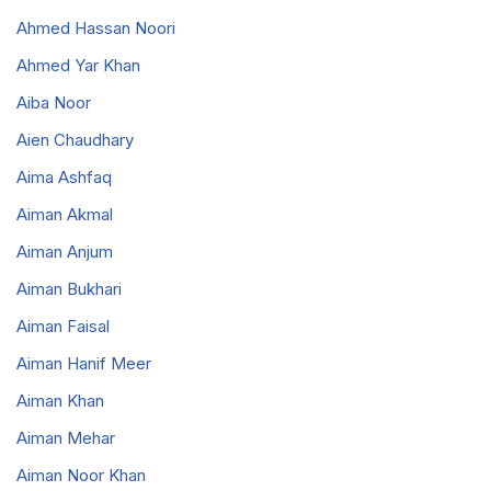
Ahmed Hassan Noori
Ahmed Yar Khan
Aiba Noor
Aien Chaudhary
Aima Ashfaq
Aiman Akmal
Aiman Anjum
Aiman Bukhari
Aiman Faisal
Aiman Hanif Meer
Aiman Khan
Aiman Mehar
Aiman Noor Khan