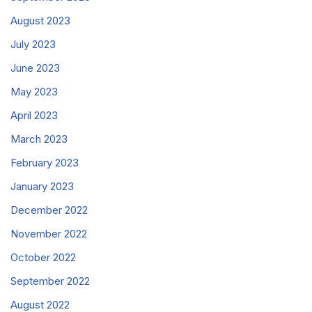
August 2023
July 2023
June 2023
May 2023
April 2023
March 2023
February 2023
January 2023
December 2022
November 2022
October 2022
September 2022
August 2022