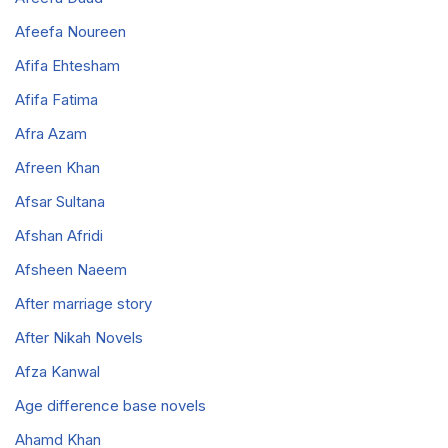
Afeefa Noureen
Afifa Ehtesham
Afifa Fatima
Afra Azam
Afreen Khan
Afsar Sultana
Afshan Afridi
Afsheen Naeem
After marriage story
After Nikah Novels
Afza Kanwal
Age difference base novels
Ahamd Khan