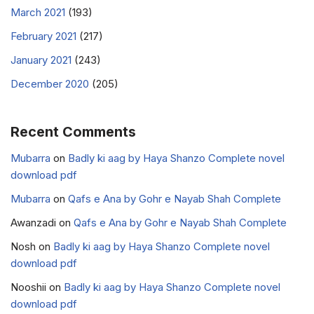
March 2021
(193)
February 2021
(217)
January 2021
(243)
December 2020
(205)
Recent Comments
Mubarra
on
Badly ki aag by Haya Shanzo Complete novel
download pdf
Mubarra
on
Qafs e Ana by Gohr e Nayab Shah Complete
Awanzadi
on
Qafs e Ana by Gohr e Nayab Shah Complete
Nosh
on
Badly ki aag by Haya Shanzo Complete novel
download pdf
Nooshii
on
Badly ki aag by Haya Shanzo Complete novel
download pdf