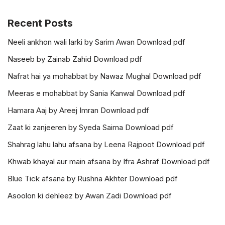
Recent Posts
Neeli ankhon wali larki by Sarim Awan Download pdf
Naseeb by Zainab Zahid Download pdf
Nafrat hai ya mohabbat by Nawaz Mughal Download pdf
Meeras e mohabbat by Sania Kanwal Download pdf
Hamara Aaj by Areej Imran Download pdf
Zaat ki zanjeeren by Syeda Saima Download pdf
Shahrag lahu lahu afsana by Leena Rajpoot Download pdf
Khwab khayal aur main afsana by Ifra Ashraf Download pdf
Blue Tick afsana by Rushna Akhter Download pdf
Asoolon ki dehleez by Awan Zadi Download pdf