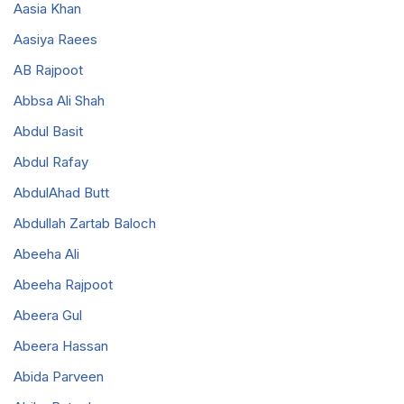
Aasia Khan
Aasiya Raees
AB Rajpoot
Abbsa Ali Shah
Abdul Basit
Abdul Rafay
AbdulAhad Butt
Abdullah Zartab Baloch
Abeeha Ali
Abeeha Rajpoot
Abeera Gul
Abeera Hassan
Abida Parveen