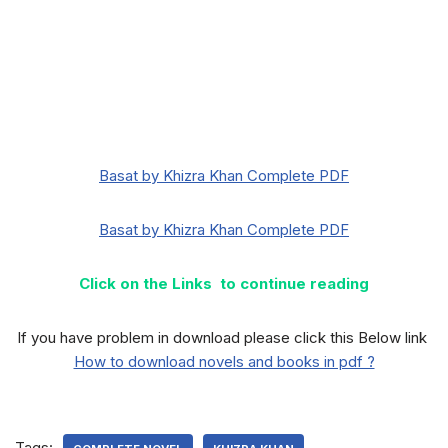
Basat by Khizra Khan Complete PDF
Basat by Khizra Khan Complete PDF
Click on the Links to continue reading
If you have problem in download please click this Below link
How to download novels and books in pdf ?
Tags: