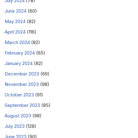
July 2024
(78)
June 2024
(60)
May 2024
(82)
April 2024
(116)
March 2024
(82)
February 2024
(65)
January 2024
(82)
December 2023
(69)
November 2023
(98)
October 2023
(91)
September 2023
(85)
August 2023
(98)
July 2023
(128)
June 2023
(90)