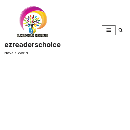
Skip
to
content
ezreaderschoice
Novels World