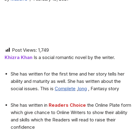
Post Views:
1,749
Khizra Khan
Is a social romantic novel by the writer.
She has written for the first time and her story tells her
ability and maturity as well. She has written about the
social issues. This is
Complete
,
long
, Fantasy story
She has written in
Readers Choice
the Online Plate form
which give chance to Online Writers to show their ability
and skills which the Readers will read to raise their
confidence