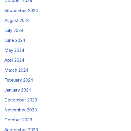
October 2024
September 2024
August 2024
July 2024
June 2024
May 2024
April 2024
March 2024
February 2024
January 2024
December 2023
November 2023
October 2023
September 2023