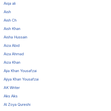
Aiqa ali
Aish
Aish Ch
Aish Khan
Aisha Hussain
Aiza Abid
Aiza Ahmad
Aiza Khan
Ajia Khan Yousafzai
Ajiya Khan Yousafzai
AK Writer
Aks Aks
Al Zoya Qureshi