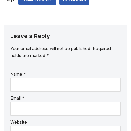
COMPLETE NOVEL
KHIZRA KHAN
Leave a Reply
Your email address will not be published.
Required
fields are marked
*
Name
*
Email
*
Website