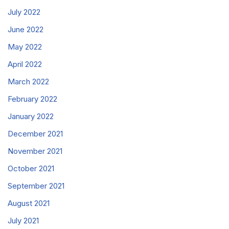
July 2022
June 2022
May 2022
April 2022
March 2022
February 2022
January 2022
December 2021
November 2021
October 2021
September 2021
August 2021
July 2021