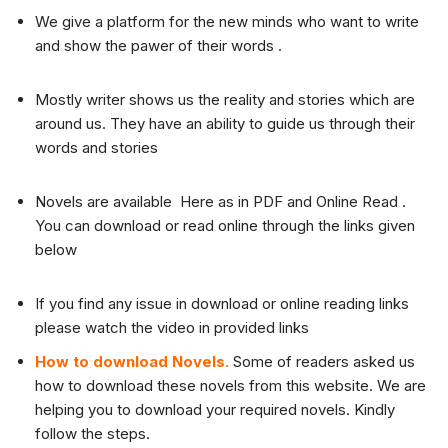
We give a platform for the new minds who want to write
and show the pawer of their words .
Mostly writer shows us the reality and stories which are
around us. They have an ability to guide us through their
words and stories
Novels are available Here as in PDF and Online Read .
You can download or read online through the links given
below
If you find any issue in download or online reading links
please watch the video in provided links
How to download Novels.
Some of readers asked us
how to download these novels from this website. We are
helping you to download your required novels. Kindly
follow the steps.