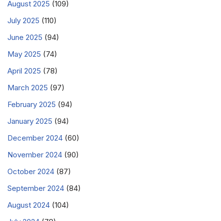
August 2025
(109)
July 2025
(110)
June 2025
(94)
May 2025
(74)
April 2025
(78)
March 2025
(97)
February 2025
(94)
January 2025
(94)
December 2024
(60)
November 2024
(90)
October 2024
(87)
September 2024
(84)
August 2024
(104)