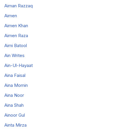
Aiman Razzaq
Aimen
Aimen Khan
Aimen Raza
Aimi Batool
Ain Writes
Ain-Ul-Hayaat
Aina Faisal
Aina Momin
Aina Noor
Aina Shah
Ainoor Gul
Ainta Mirza