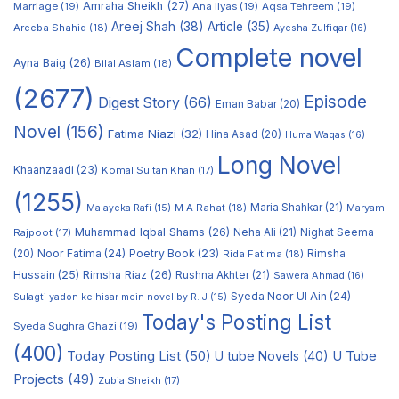
Amraha Sheikh
(27)
Marriage
(19)
Ana Ilyas
(19)
Aqsa Tehreem
(19)
Areej Shah
(38)
Article
(35)
Areeba Shahid
(18)
Ayesha Zulfiqar
(16)
Complete novel
Ayna Baig
(26)
Bilal Aslam
(18)
(2677)
Episode
Digest Story
(66)
Eman Babar
(20)
Novel
(156)
Fatima Niazi
(32)
Hina Asad
(20)
Huma Waqas
(16)
Long Novel
Khaanzaadi
(23)
Komal Sultan Khan
(17)
(1255)
M A Rahat
(18)
Maria Shahkar
(21)
Maryam
Malayeka Rafi
(15)
Muhammad Iqbal Shams
(26)
Rajpoot
(17)
Neha Ali
(21)
Nighat Seema
Noor Fatima
(24)
Poetry Book
(23)
Rimsha
(20)
Rida Fatima
(18)
Hussain
(25)
Rimsha Riaz
(26)
Rushna Akhter
(21)
Sawera Ahmad
(16)
Syeda Noor Ul Ain
(24)
Sulagti yadon ke hisar mein novel by R. J
(15)
Today's Posting List
Syeda Sughra Ghazi
(19)
(400)
Today Posting List
(50)
U tube Novels
(40)
U Tube
Projects
(49)
Zubia Sheikh
(17)