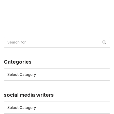
Categories
social media writers