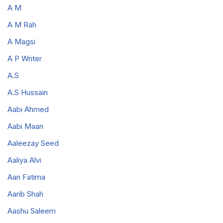
A M
A M Rah
A Magsi
A P Writer
A.S
A.S Hussain
Aabi Ahmed
Aabi Maan
Aaleezay Seed
Aaliya Alvi
Aan Fatima
Aarib Shah
Aashu Saleem