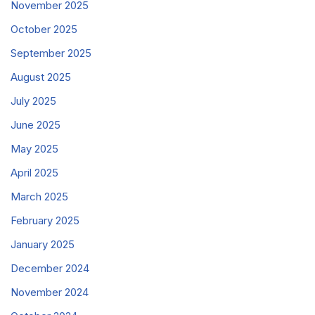
November 2025
October 2025
September 2025
August 2025
July 2025
June 2025
May 2025
April 2025
March 2025
February 2025
January 2025
December 2024
November 2024