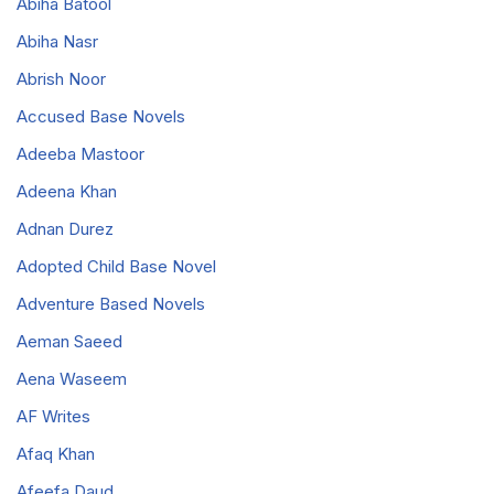
Abiha Batool
Abiha Nasr
Abrish Noor
Accused Base Novels
Adeeba Mastoor
Adeena Khan
Adnan Durez
Adopted Child Base Novel
Adventure Based Novels
Aeman Saeed
Aena Waseem
AF Writes
Afaq Khan
Afeefa Daud