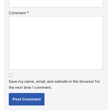
Comment
*
Save my name, email, and website in this browser for
the next time I comment.