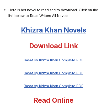
Here is her novel to read and to download. Click on the
link below to Read Writers All Novels
Khizra Khan Novels
Download Link
Basat by Khizra Khan Complete PDF
Basat by Khizra Khan Complete PDF
Basat by Khizra Khan Complete PDF
Read Online