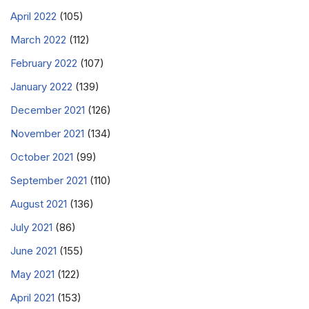
April 2022
(105)
March 2022
(112)
February 2022
(107)
January 2022
(139)
December 2021
(126)
November 2021
(134)
October 2021
(99)
September 2021
(110)
August 2021
(136)
July 2021
(86)
June 2021
(155)
May 2021
(122)
April 2021
(153)