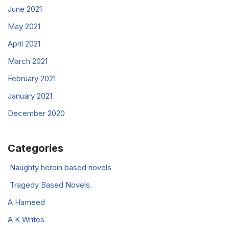
June 2021
May 2021
April 2021
March 2021
February 2021
January 2021
December 2020
Categories
Naughty heroin based novels
Tragedy Based Novels.
A Hameed
A K Writes