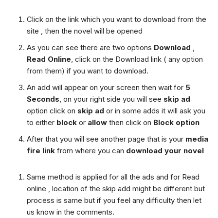
Click on the link which you want to download from the
site , then the novel will be opened
As you can see there are two options
Download
,
Read Online
, click on the Download link ( any option
from them) if you want to download.
An add will appear on your screen then wait for
5
Seconds
, on your right side you will see
skip ad
option click on
skip ad
or in some adds it will ask you
to either
block
or
allow
then click on
Block option
After that you will see another page that is your
media
fire link
from where you can
download your novel
Same method is applied for all the ads and for Read
online , location of the skip add might be different but
process is same but if you feel any difficulty then let
us know in the comments.