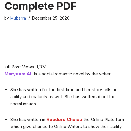
Complete PDF
by
Mubarra
December 25, 2020
Post Views:
1,374
Maryeam Ali
Is a social romantic novel by the writer.
She has written for the first time and her story tells her
ability and maturity as well. She has written about the
social issues.
She has written in
Readers Choice
the Online Plate form
which give chance to Online Writers to show their ability