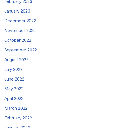
February 2023
January 2023
December 2022
November 2022
October 2022
September 2022
August 2022
July 2022
June 2022
May 2022
April 2022
March 2022
February 2022
January 2022