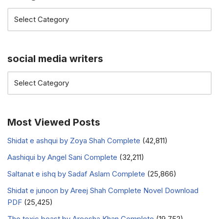
social media writers
Most Viewed Posts
Shidat e ashqui by Zoya Shah Complete
(42,811)
Aashiqui by Angel Sani Complete
(32,211)
Saltanat e ishq by Sadaf Aslam Complete
(25,866)
Shidat e junoon by Areej Shah Complete Novel Download
PDF
(25,425)
The toxic beast by Areesha Khan Complete
(19,752)