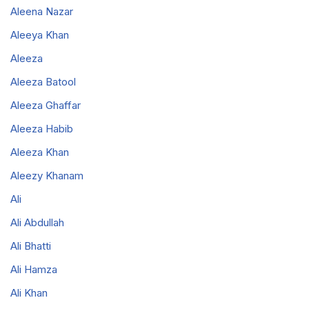
Aleena Nazar
Aleeya Khan
Aleeza
Aleeza Batool
Aleeza Ghaffar
Aleeza Habib
Aleeza Khan
Aleezy Khanam
Ali
Ali Abdullah
Ali Bhatti
Ali Hamza
Ali Khan