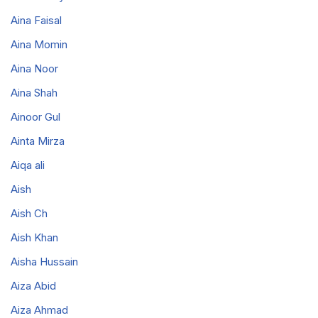
Aina Faisal
Aina Momin
Aina Noor
Aina Shah
Ainoor Gul
Ainta Mirza
Aiqa ali
Aish
Aish Ch
Aish Khan
Aisha Hussain
Aiza Abid
Aiza Ahmad