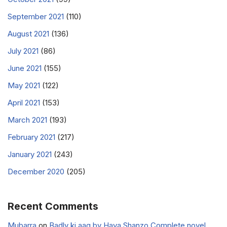
September 2021
(110)
August 2021
(136)
July 2021
(86)
June 2021
(155)
May 2021
(122)
April 2021
(153)
March 2021
(193)
February 2021
(217)
January 2021
(243)
December 2020
(205)
Recent Comments
Mubarra
on
Badly ki aag by Haya Shanzo Complete novel