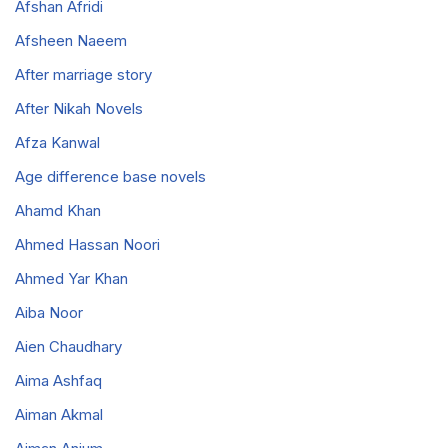
Afshan Afridi
Afsheen Naeem
After marriage story
After Nikah Novels
Afza Kanwal
Age difference base novels
Ahamd Khan
Ahmed Hassan Noori
Ahmed Yar Khan
Aiba Noor
Aien Chaudhary
Aima Ashfaq
Aiman Akmal