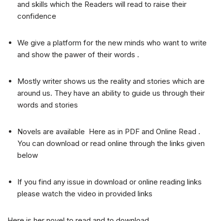
and skills which the Readers will read to raise their
confidence
We give a platform for the new minds who want to write
and show the pawer of their words .
Mostly writer shows us the reality and stories which are
around us. They have an ability to guide us through their
words and stories
Novels are available Here as in PDF and Online Read .
You can download or read online through the links given
below
If you find any issue in download or online reading links
please watch the video in provided links
Here is her novel to read and to download