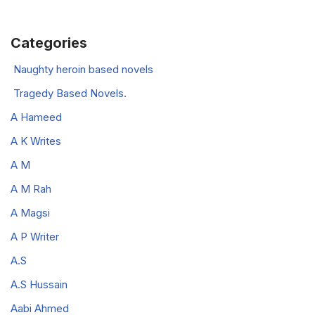
Categories
Naughty heroin based novels
Tragedy Based Novels.
A Hameed
A K Writes
A M
A M Rah
A Magsi
A P Writer
A.S
A.S Hussain
Aabi Ahmed