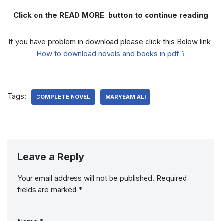
Click on the READ MORE button to continue reading
If you have problem in download please click this Below link
How to download novels and books in pdf ?
Tags:
COMPLETE NOVEL
MARYEAM ALI
Leave a Reply
Your email address will not be published.
Required
fields are marked
*