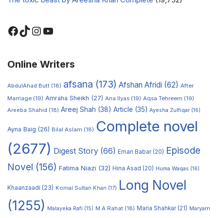
Online Writers
afsana
(173)
Afshan Afridi
(62)
AbdulAhad Butt
(18)
After
Amraha Sheikh
(27)
Marriage
(19)
Ana Ilyas
(19)
Aqsa Tehreem
(19)
Areej Shah
(38)
Article
(35)
Areeba Shahid
(18)
Ayesha Zulfiqar
(16)
Complete novel
Ayna Baig
(26)
Bilal Aslam
(18)
(2677)
Episode
Digest Story
(66)
Eman Babar
(20)
Novel
(156)
Fatima Niazi
(32)
Hina Asad
(20)
Huma Waqas
(16)
Long Novel
Khaanzaadi
(23)
Komal Sultan Khan
(17)
(1255)
M A Rahat
(18)
Maria Shahkar
(21)
Maryam
Malayeka Rafi
(15)