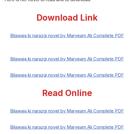
Download Link
Bilawaja ki narazgi novel by Maryeam Ali Complete PDF
Bilawaja ki narazgi novel by Maryeam Ali Complete PDF
Bilawaja ki narazgi novel by Maryeam Ali Complete PDF
Read Online
Bilawaja ki narazgi novel by Maryeam Ali Complete PDF
Bilawaja ki narazgi novel by Maryeam Ali Complete PDF