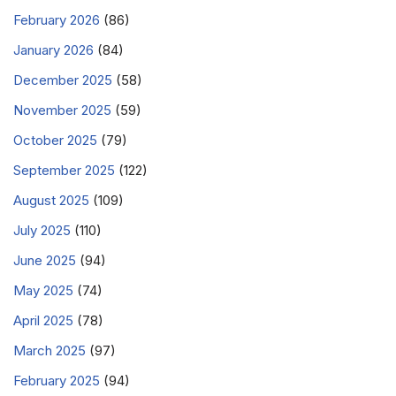
February 2026
(86)
January 2026
(84)
December 2025
(58)
November 2025
(59)
October 2025
(79)
September 2025
(122)
August 2025
(109)
July 2025
(110)
June 2025
(94)
May 2025
(74)
April 2025
(78)
March 2025
(97)
February 2025
(94)