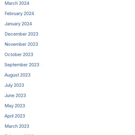
March 2024
February 2024
January 2024
December 2023
November 2023
October 2023
September 2023
August 2023
July 2023
June 2023
May 2023
April 2023
March 2023