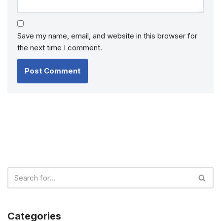
Save my name, email, and website in this browser for
the next time I comment.
Categories