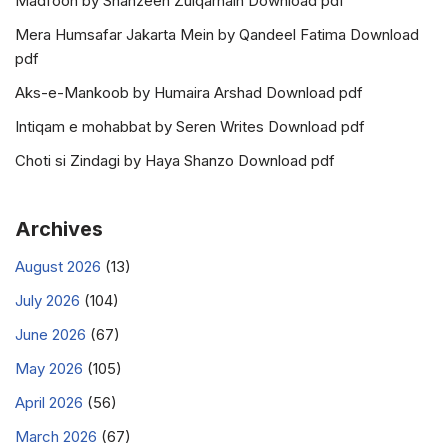
Madfoon by Shahzeen Zulqarnain Download pdf
Mera Humsafar Jakarta Mein by Qandeel Fatima Download
pdf
Aks-e-Mankoob by Humaira Arshad Download pdf
Intiqam e mohabbat by Seren Writes Download pdf
Choti si Zindagi by Haya Shanzo Download pdf
Archives
August 2026
(13)
July 2026
(104)
June 2026
(67)
May 2026
(105)
April 2026
(56)
March 2026
(67)