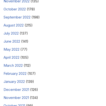
November 2022
(135)
October 2022
(178)
September 2022
(198)
August 2022
(215)
July 2022
(137)
June 2022
(141)
May 2022
(77)
April 2022
(105)
March 2022
(112)
February 2022
(107)
January 2022
(139)
December 2021
(126)
November 2021
(134)
October 2021
(99)