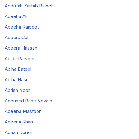
Abdullah Zartab Baloch
Abeeha Ali
Abeeha Rajpoot
Abeera Gul
Abeera Hassan
Abida Parveen
Abiha Batool
Abiha Nasr
Abrish Noor
Accused Base Novels
Adeeba Mastoor
Adeena Khan
Adnan Durez