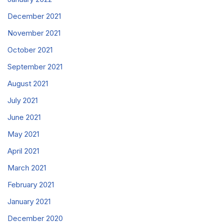
December 2021
November 2021
October 2021
September 2021
August 2021
July 2021
June 2021
May 2021
April 2021
March 2021
February 2021
January 2021
December 2020