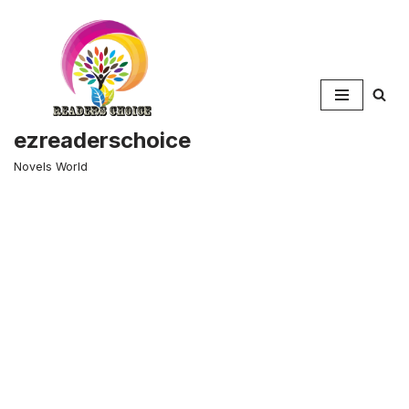
Skip
to
content
ezreaderschoice
Novels World