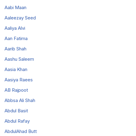
Aabi Maan
Aaleezay Seed
Aaliya Alvi
Aan Fatima
Aarib Shah
Aashu Saleem
Aasia Khan
Aasiya Raees
AB Rajpoot
Abbsa Ali Shah
Abdul Basit
Abdul Rafay
AbdulAhad Butt