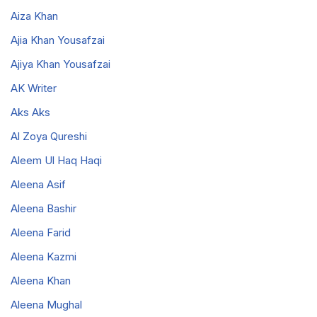
Aiza Khan
Ajia Khan Yousafzai
Ajiya Khan Yousafzai
AK Writer
Aks Aks
Al Zoya Qureshi
Aleem Ul Haq Haqi
Aleena Asif
Aleena Bashir
Aleena Farid
Aleena Kazmi
Aleena Khan
Aleena Mughal