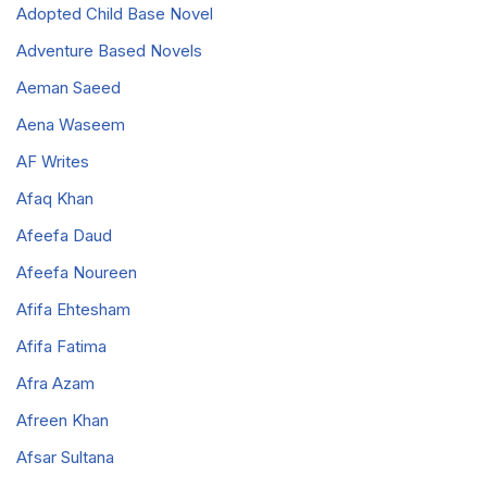
Adopted Child Base Novel
Adventure Based Novels
Aeman Saeed
Aena Waseem
AF Writes
Afaq Khan
Afeefa Daud
Afeefa Noureen
Afifa Ehtesham
Afifa Fatima
Afra Azam
Afreen Khan
Afsar Sultana