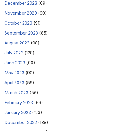
December 2023
(69)
November 2023
(98)
October 2023
(91)
September 2023
(85)
August 2023
(98)
July 2023
(128)
June 2023
(90)
May 2023
(90)
April 2023
(59)
March 2023
(56)
February 2023
(69)
January 2023
(123)
December 2022
(138)