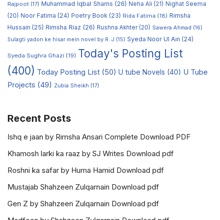
Muhammad Iqbal Shams
(26)
Rajpoot
(17)
Neha Ali
(21)
Nighat Seema
Noor Fatima
(24)
Poetry Book
(23)
Rimsha
(20)
Rida Fatima
(18)
Hussain
(25)
Rimsha Riaz
(26)
Rushna Akhter
(20)
Sawera Ahmad
(16)
Syeda Noor Ul Ain
(24)
Sulagti yadon ke hisar mein novel by R. J
(15)
Today's Posting List
Syeda Sughra Ghazi
(19)
(400)
Today Posting List
(50)
U tube Novels
(40)
U Tube
Projects
(49)
Zubia Sheikh
(17)
Recent Posts
Ishq e jaan by Rimsha Ansari Complete Download PDF
Khamosh larki ka raaz by SJ Writes Download pdf
Roshni ka safar by Huma Hamid Download pdf
Mustajab Shahzeen Zulqarnain Download pdf
Gen Z by Shahzeen Zulqarnain Download pdf