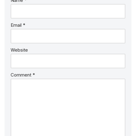
Name
*
Email
*
Website
Comment
*