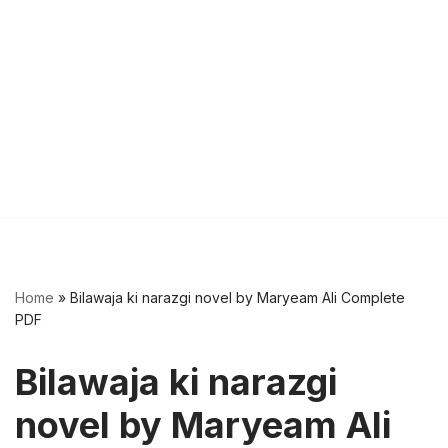
Home
»
Bilawaja ki narazgi novel by Maryeam Ali Complete
PDF
Bilawaja ki narazgi
novel by Maryeam Ali