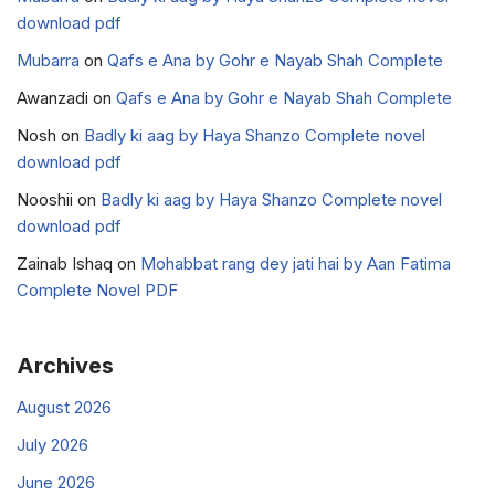
download pdf
Mubarra
on
Qafs e Ana by Gohr e Nayab Shah Complete
Awanzadi
on
Qafs e Ana by Gohr e Nayab Shah Complete
Nosh
on
Badly ki aag by Haya Shanzo Complete novel
download pdf
Nooshii
on
Badly ki aag by Haya Shanzo Complete novel
download pdf
Zainab Ishaq
on
Mohabbat rang dey jati hai by Aan Fatima
Complete Novel PDF
Archives
August 2026
July 2026
June 2026