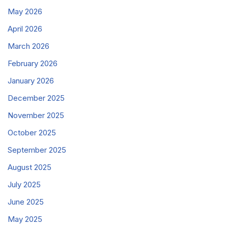
May 2026
April 2026
March 2026
February 2026
January 2026
December 2025
November 2025
October 2025
September 2025
August 2025
July 2025
June 2025
May 2025