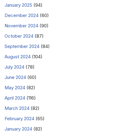
January 2025
(94)
December 2024
(60)
November 2024
(90)
October 2024
(87)
September 2024
(84)
August 2024
(104)
July 2024
(78)
June 2024
(60)
May 2024
(82)
April 2024
(116)
March 2024
(82)
February 2024
(65)
January 2024
(82)