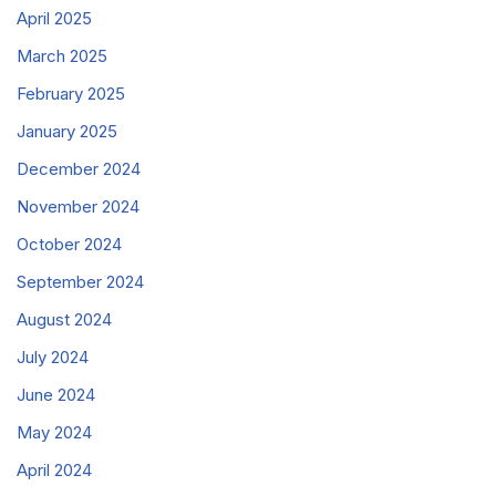
April 2025
March 2025
February 2025
January 2025
December 2024
November 2024
October 2024
September 2024
August 2024
July 2024
June 2024
May 2024
April 2024