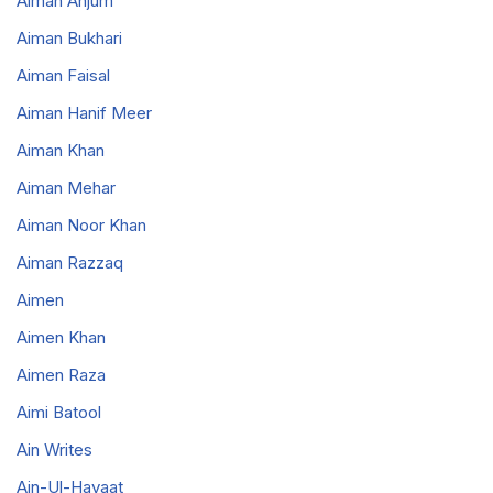
Aiman Anjum
Aiman Bukhari
Aiman Faisal
Aiman Hanif Meer
Aiman Khan
Aiman Mehar
Aiman Noor Khan
Aiman Razzaq
Aimen
Aimen Khan
Aimen Raza
Aimi Batool
Ain Writes
Ain-Ul-Hayaat