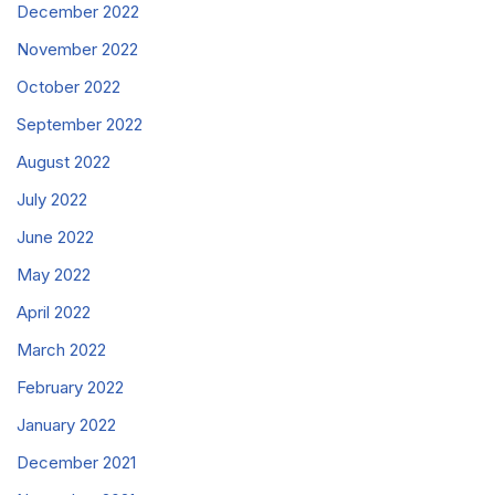
December 2022
November 2022
October 2022
September 2022
August 2022
July 2022
June 2022
May 2022
April 2022
March 2022
February 2022
January 2022
December 2021