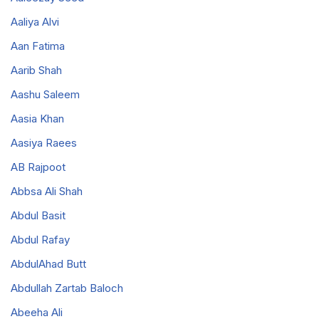
Aaliya Alvi
Aan Fatima
Aarib Shah
Aashu Saleem
Aasia Khan
Aasiya Raees
AB Rajpoot
Abbsa Ali Shah
Abdul Basit
Abdul Rafay
AbdulAhad Butt
Abdullah Zartab Baloch
Abeeha Ali