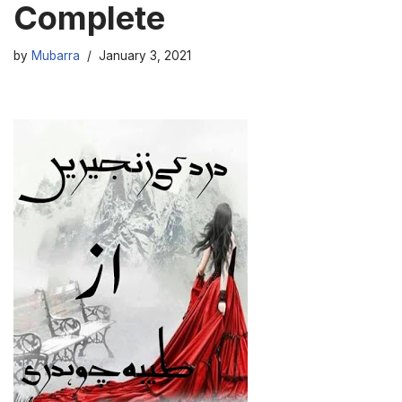
Complete
by
Mubarra
January 3, 2021