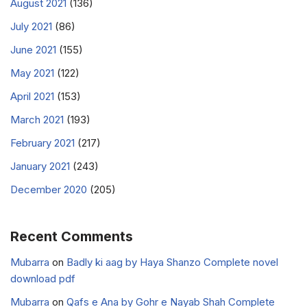
August 2021
(136)
July 2021
(86)
June 2021
(155)
May 2021
(122)
April 2021
(153)
March 2021
(193)
February 2021
(217)
January 2021
(243)
December 2020
(205)
Recent Comments
Mubarra
on
Badly ki aag by Haya Shanzo Complete novel
download pdf
Mubarra
on
Qafs e Ana by Gohr e Nayab Shah Complete