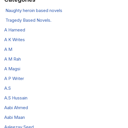
Naughty heroin based novels
Tragedy Based Novels.
A Hameed
A K Writes
A M
A M Rah
A Magsi
A P Writer
A.S
A.S Hussain
Aabi Ahmed
Aabi Maan
Aaleezay Seed