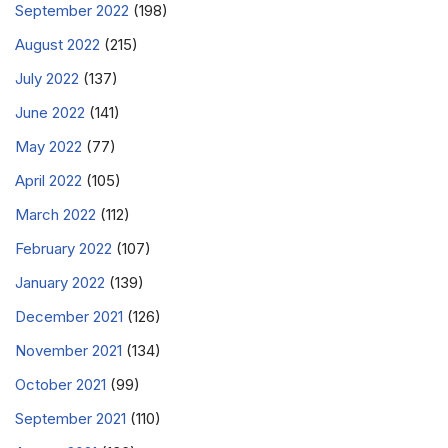
September 2022
(198)
August 2022
(215)
July 2022
(137)
June 2022
(141)
May 2022
(77)
April 2022
(105)
March 2022
(112)
February 2022
(107)
January 2022
(139)
December 2021
(126)
November 2021
(134)
October 2021
(99)
September 2021
(110)