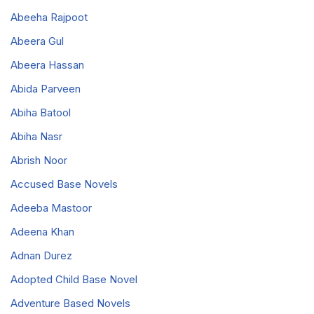
Abeeha Rajpoot
Abeera Gul
Abeera Hassan
Abida Parveen
Abiha Batool
Abiha Nasr
Abrish Noor
Accused Base Novels
Adeeba Mastoor
Adeena Khan
Adnan Durez
Adopted Child Base Novel
Adventure Based Novels