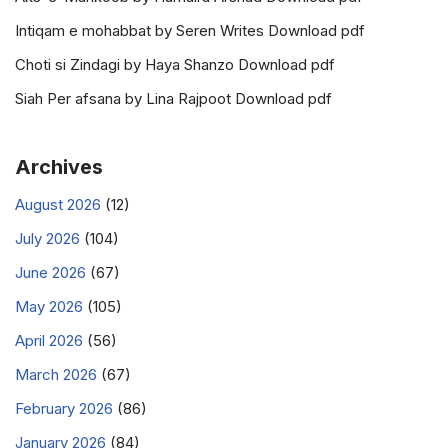
Intiqam e mohabbat by Seren Writes Download pdf
Choti si Zindagi by Haya Shanzo Download pdf
Siah Per afsana by Lina Rajpoot Download pdf
Archives
August 2026
(12)
July 2026
(104)
June 2026
(67)
May 2026
(105)
April 2026
(56)
March 2026
(67)
February 2026
(86)
January 2026
(84)