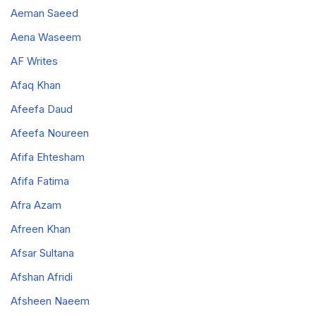
Aeman Saeed
Aena Waseem
AF Writes
Afaq Khan
Afeefa Daud
Afeefa Noureen
Afifa Ehtesham
Afifa Fatima
Afra Azam
Afreen Khan
Afsar Sultana
Afshan Afridi
Afsheen Naeem