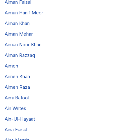
Aiman Faisal
Aiman Hanif Meer
Aiman Khan
Aiman Mehar
Aiman Noor Khan
Aiman Razzaq
Aimen
Aimen Khan
Aimen Raza
Aimi Batool
Ain Writes
Ain-Ul-Hayaat
Aina Faisal