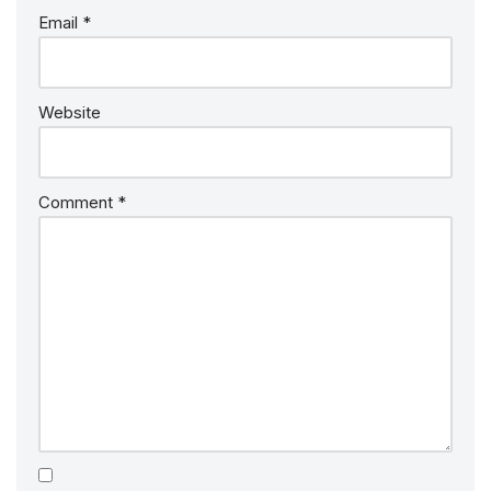
Email
*
Website
Comment
*