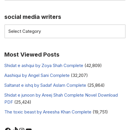
social media writers
Most Viewed Posts
Shidat e ashqui by Zoya Shah Complete
(42,809)
Aashiqui by Angel Sani Complete
(32,207)
Saltanat e ishq by Sadaf Aslam Complete
(25,864)
Shidat e junoon by Areej Shah Complete Novel Download
PDF
(25,424)
The toxic beast by Areesha Khan Complete
(19,751)