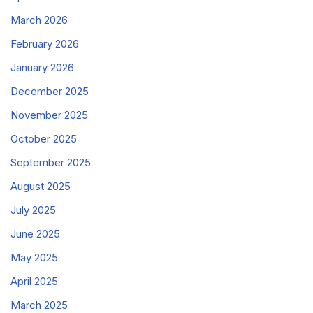
March 2026
February 2026
January 2026
December 2025
November 2025
October 2025
September 2025
August 2025
July 2025
June 2025
May 2025
April 2025
March 2025