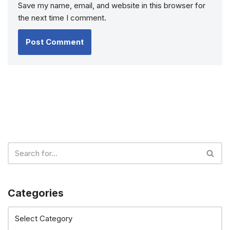
Save my name, email, and website in this browser for
the next time I comment.
Categories