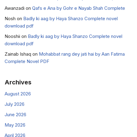
Awanzadi
on
Qafs e Ana by Gohr e Nayab Shah Complete
Nosh
on
Badly ki aag by Haya Shanzo Complete novel
download pdf
Nooshii
on
Badly ki aag by Haya Shanzo Complete novel
download pdf
Zainab Ishaq
on
Mohabbat rang dey jati hai by Aan Fatima
Complete Novel PDF
Archives
August 2026
July 2026
June 2026
May 2026
April 2026