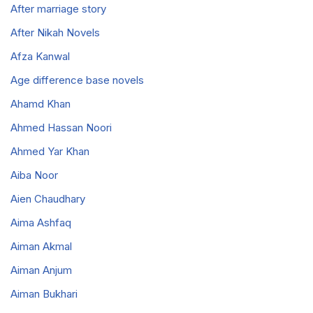
After marriage story
After Nikah Novels
Afza Kanwal
Age difference base novels
Ahamd Khan
Ahmed Hassan Noori
Ahmed Yar Khan
Aiba Noor
Aien Chaudhary
Aima Ashfaq
Aiman Akmal
Aiman Anjum
Aiman Bukhari