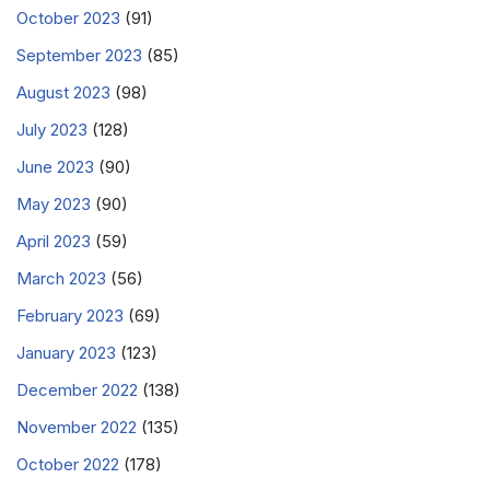
October 2023
(91)
September 2023
(85)
August 2023
(98)
July 2023
(128)
June 2023
(90)
May 2023
(90)
April 2023
(59)
March 2023
(56)
February 2023
(69)
January 2023
(123)
December 2022
(138)
November 2022
(135)
October 2022
(178)