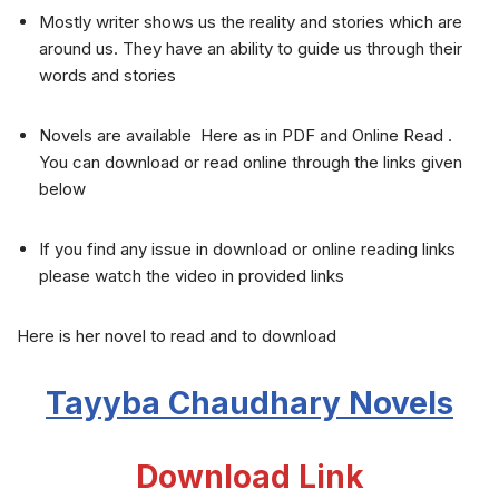
Mostly writer shows us the reality and stories which are
around us. They have an ability to guide us through their
words and stories
Novels are available Here as in PDF and Online Read .
You can download or read online through the links given
below
If you find any issue in download or online reading links
please watch the video in provided links
Here is her novel to read and to download
Tayyba Chaudhary Novels
Download Link