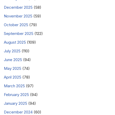
December 2025
(58)
November 2025
(59)
October 2025
(79)
September 2025
(122)
August 2025
(109)
July 2025
(110)
June 2025
(94)
May 2025
(74)
April 2025
(78)
March 2025
(97)
February 2025
(94)
January 2025
(94)
December 2024
(60)