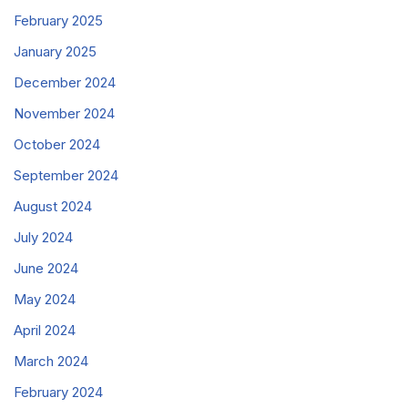
February 2025
January 2025
December 2024
November 2024
October 2024
September 2024
August 2024
July 2024
June 2024
May 2024
April 2024
March 2024
February 2024