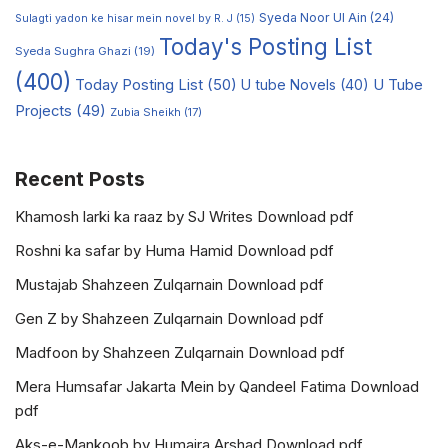
Syeda Noor Ul Ain
(24)
Sulagti yadon ke hisar mein novel by R. J
(15)
Today's Posting List
Syeda Sughra Ghazi
(19)
(400)
Today Posting List
(50)
U tube Novels
(40)
U Tube
Projects
(49)
Zubia Sheikh
(17)
Recent Posts
Khamosh larki ka raaz by SJ Writes Download pdf
Roshni ka safar by Huma Hamid Download pdf
Mustajab Shahzeen Zulqarnain Download pdf
Gen Z by Shahzeen Zulqarnain Download pdf
Madfoon by Shahzeen Zulqarnain Download pdf
Mera Humsafar Jakarta Mein by Qandeel Fatima Download
pdf
Aks-e-Mankoob by Humaira Arshad Download pdf