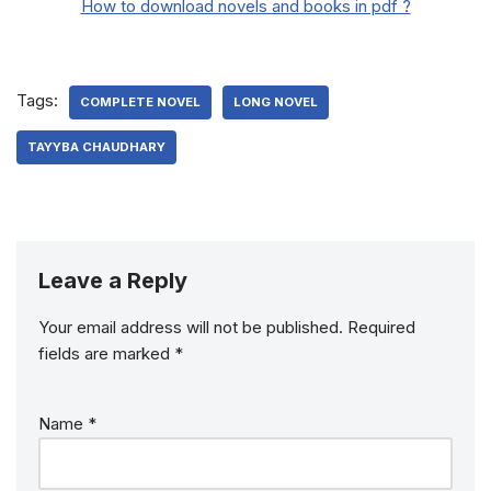
How to download novels and books in pdf ?
Tags:
COMPLETE NOVEL
LONG NOVEL
TAYYBA CHAUDHARY
Leave a Reply
Your email address will not be published.
Required
fields are marked
*
Name
*