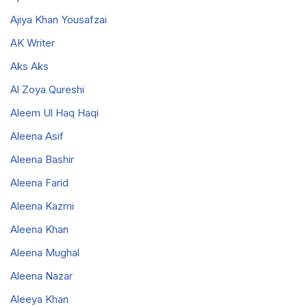
Ajiya Khan Yousafzai
AK Writer
Aks Aks
Al Zoya Qureshi
Aleem Ul Haq Haqi
Aleena Asif
Aleena Bashir
Aleena Farid
Aleena Kazmi
Aleena Khan
Aleena Mughal
Aleena Nazar
Aleeya Khan