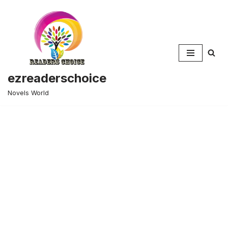
Skip
to
content
ezreaderschoice
Novels World