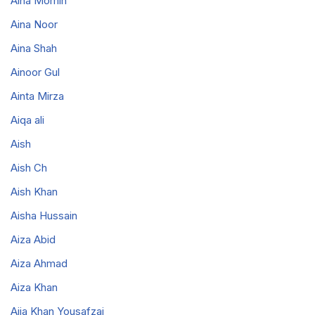
Aina Momin
Aina Noor
Aina Shah
Ainoor Gul
Ainta Mirza
Aiqa ali
Aish
Aish Ch
Aish Khan
Aisha Hussain
Aiza Abid
Aiza Ahmad
Aiza Khan
Ajia Khan Yousafzai