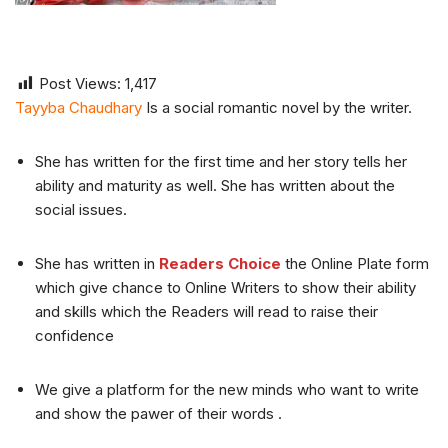
Post Views:
1,417
Tayyba Chaudhary
Is a social romantic novel by the writer.
She has written for the first time and her story tells her
ability and maturity as well. She has written about the
social issues.
She has written in
Readers Choice
the Online Plate form
which give chance to Online Writers to show their ability
and skills which the Readers will read to raise their
confidence
We give a platform for the new minds who want to write
and show the pawer of their words .