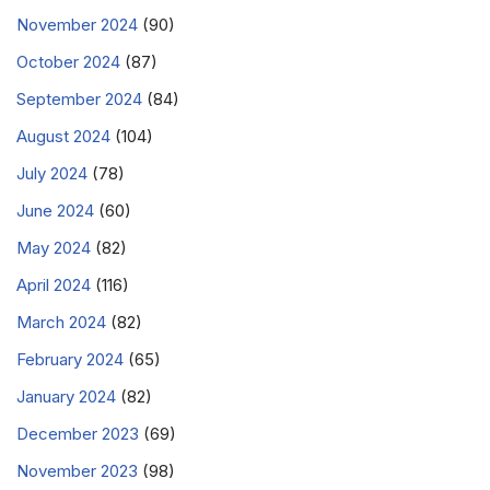
November 2024
(90)
October 2024
(87)
September 2024
(84)
August 2024
(104)
July 2024
(78)
June 2024
(60)
May 2024
(82)
April 2024
(116)
March 2024
(82)
February 2024
(65)
January 2024
(82)
December 2023
(69)
November 2023
(98)