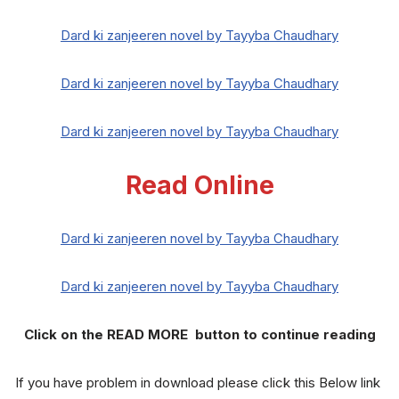
Dard ki zanjeeren novel by Tayyba Chaudhary
Dard ki zanjeeren novel by Tayyba Chaudhary
Dard ki zanjeeren novel by Tayyba Chaudhary
Read Online
Dard ki zanjeeren novel by Tayyba Chaudhary
Dard ki zanjeeren novel by Tayyba Chaudhary
Click on the READ MORE button to continue reading
If you have problem in download please click this Below link