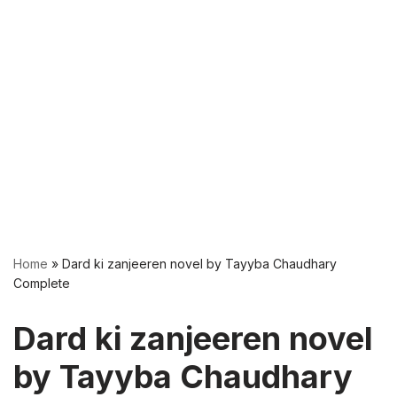
Home
»
Dard ki zanjeeren novel by Tayyba Chaudhary
Complete
Dard ki zanjeeren novel
by Tayyba Chaudhary