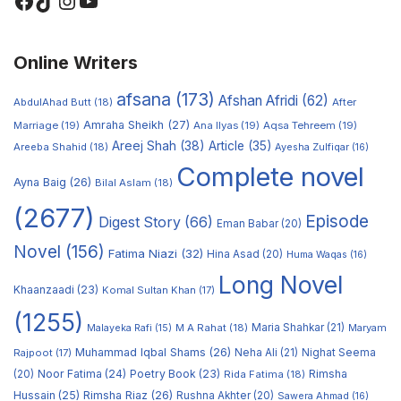
Online Writers
afsana
(173)
Afshan Afridi
(62)
AbdulAhad Butt
(18)
After
Amraha Sheikh
(27)
Marriage
(19)
Ana Ilyas
(19)
Aqsa Tehreem
(19)
Areej Shah
(38)
Article
(35)
Areeba Shahid
(18)
Ayesha Zulfiqar
(16)
Complete novel
Ayna Baig
(26)
Bilal Aslam
(18)
(2677)
Episode
Digest Story
(66)
Eman Babar
(20)
Novel
(156)
Fatima Niazi
(32)
Hina Asad
(20)
Huma Waqas
(16)
Long Novel
Khaanzaadi
(23)
Komal Sultan Khan
(17)
(1255)
M A Rahat
(18)
Maria Shahkar
(21)
Maryam
Malayeka Rafi
(15)
Muhammad Iqbal Shams
(26)
Rajpoot
(17)
Neha Ali
(21)
Nighat Seema
Noor Fatima
(24)
Poetry Book
(23)
Rimsha
(20)
Rida Fatima
(18)
Hussain
(25)
Rimsha Riaz
(26)
Rushna Akhter
(20)
Sawera Ahmad
(16)