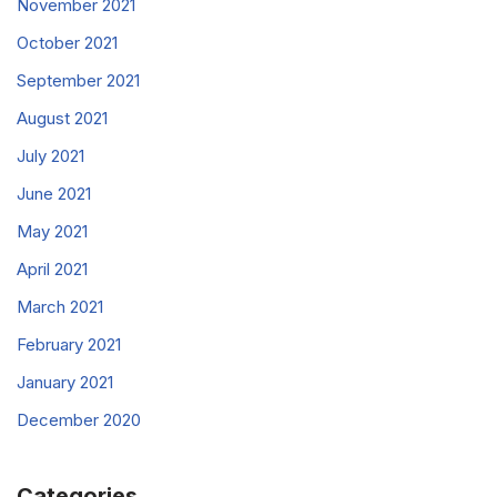
November 2021
October 2021
September 2021
August 2021
July 2021
June 2021
May 2021
April 2021
March 2021
February 2021
January 2021
December 2020
Categories