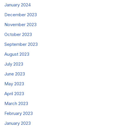
January 2024
December 2023
November 2023
October 2023
September 2023
August 2023
July 2023
June 2023
May 2023
April 2023
March 2023
February 2023
January 2023