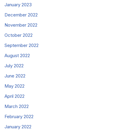
January 2023
December 2022
November 2022
October 2022
September 2022
August 2022
July 2022
June 2022
May 2022
April 2022
March 2022
February 2022
January 2022