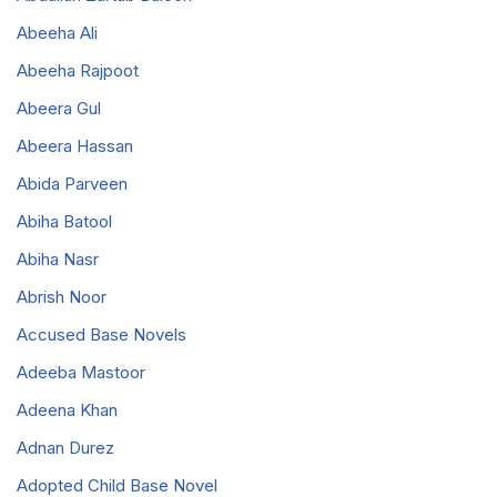
Abeeha Ali
Abeeha Rajpoot
Abeera Gul
Abeera Hassan
Abida Parveen
Abiha Batool
Abiha Nasr
Abrish Noor
Accused Base Novels
Adeeba Mastoor
Adeena Khan
Adnan Durez
Adopted Child Base Novel