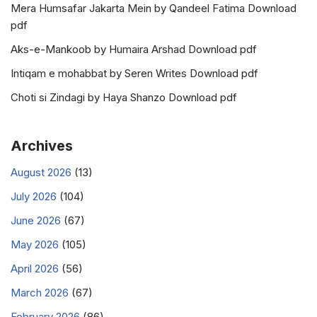
Mera Humsafar Jakarta Mein by Qandeel Fatima Download
pdf
Aks-e-Mankoob by Humaira Arshad Download pdf
Intiqam e mohabbat by Seren Writes Download pdf
Choti si Zindagi by Haya Shanzo Download pdf
Archives
August 2026
(13)
July 2026
(104)
June 2026
(67)
May 2026
(105)
April 2026
(56)
March 2026
(67)
February 2026
(86)