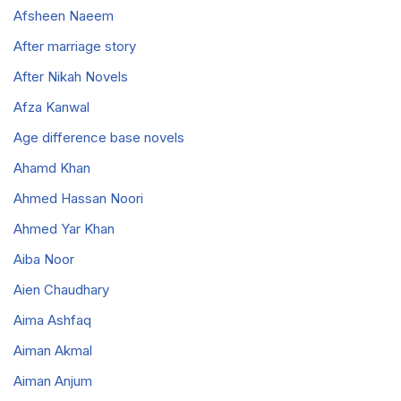
Afsheen Naeem
After marriage story
After Nikah Novels
Afza Kanwal
Age difference base novels
Ahamd Khan
Ahmed Hassan Noori
Ahmed Yar Khan
Aiba Noor
Aien Chaudhary
Aima Ashfaq
Aiman Akmal
Aiman Anjum