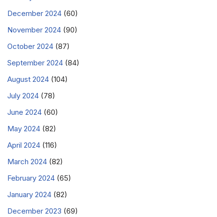
December 2024
(60)
November 2024
(90)
October 2024
(87)
September 2024
(84)
August 2024
(104)
July 2024
(78)
June 2024
(60)
May 2024
(82)
April 2024
(116)
March 2024
(82)
February 2024
(65)
January 2024
(82)
December 2023
(69)