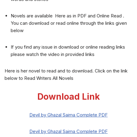
Novels are available Here as in PDF and Online Read .
You can download or read online through the links given
below
If you find any issue in download or online reading links
please watch the video in provided links
Here is her novel to read and to download. Click on the link
below to Read Writers All Novels
Download Link
Devil by Ghazal Saima Complete PDF
Devil by Ghazal Saima Complete PDF