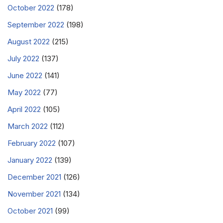
October 2022
(178)
September 2022
(198)
August 2022
(215)
July 2022
(137)
June 2022
(141)
May 2022
(77)
April 2022
(105)
March 2022
(112)
February 2022
(107)
January 2022
(139)
December 2021
(126)
November 2021
(134)
October 2021
(99)