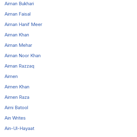
Aiman Bukhari
Aiman Faisal
Aiman Hanif Meer
Aiman Khan
Aiman Mehar
Aiman Noor Khan
Aiman Razzaq
Aimen
Aimen Khan
Aimen Raza
Aimi Batool
Ain Writes
Ain-Ul-Hayaat