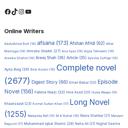
Online Writers
afsana
(173)
Afshan Afridi
(62)
AbdulAhad Butt
(18)
After
Amraha Sheikh
(27)
Marriage
(19)
Ana Ilyas
(19)
Aqsa Tehreem
(19)
Areej Shah
(38)
Article
(35)
Areeba Shahid
(18)
Ayesha Zulfiqar
(16)
Complete novel
Ayna Baig
(26)
Bilal Aslam
(18)
(2677)
Episode
Digest Story
(66)
Eman Babar
(20)
Novel
(156)
Fatima Niazi
(32)
Hina Asad
(20)
Huma Waqas
(16)
Long Novel
Khaanzaadi
(23)
Komal Sultan Khan
(17)
(1255)
M A Rahat
(18)
Maria Shahkar
(21)
Maryam
Malayeka Rafi
(15)
Muhammad Iqbal Shams
(26)
Rajpoot
(17)
Neha Ali
(21)
Nighat Seema