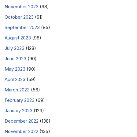
November 2023
(98)
October 2023
(91)
September 2023
(85)
August 2023
(98)
July 2023
(128)
June 2023
(90)
May 2023
(90)
April 2023
(59)
March 2023
(56)
February 2023
(69)
January 2023
(123)
December 2022
(138)
November 2022
(135)