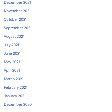
December 2021
November 2021
October 2021
September 2021
August 2021
July 2021
June 2021
May 2021
April 2021
March 2021
February 2021
January 2021
December 2020