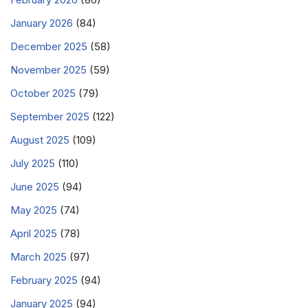
January 2026
(84)
December 2025
(58)
November 2025
(59)
October 2025
(79)
September 2025
(122)
August 2025
(109)
July 2025
(110)
June 2025
(94)
May 2025
(74)
April 2025
(78)
March 2025
(97)
February 2025
(94)
January 2025
(94)