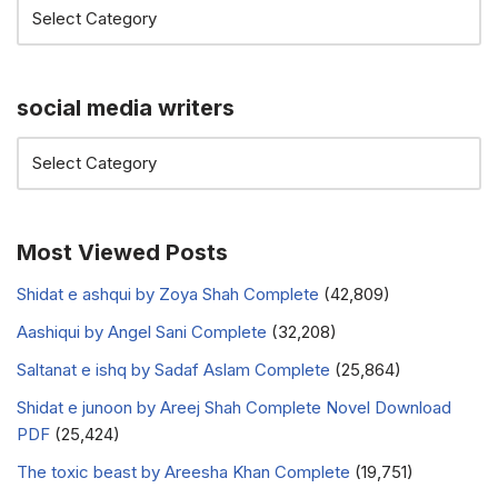
social media writers
Most Viewed Posts
Shidat e ashqui by Zoya Shah Complete
(42,809)
Aashiqui by Angel Sani Complete
(32,208)
Saltanat e ishq by Sadaf Aslam Complete
(25,864)
Shidat e junoon by Areej Shah Complete Novel Download
PDF
(25,424)
The toxic beast by Areesha Khan Complete
(19,751)