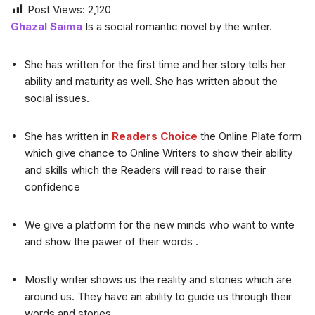
Post Views:
2,120
Ghazal Saima
Is a social romantic novel by the writer.
She has written for the first time and her story tells her
ability and maturity as well. She has written about the
social issues.
She has written in
Readers Choice
the Online Plate form
which give chance to Online Writers to show their ability
and skills which the Readers will read to raise their
confidence
We give a platform for the new minds who want to write
and show the pawer of their words .
Mostly writer shows us the reality and stories which are
around us. They have an ability to guide us through their
words and stories