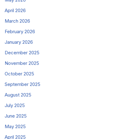
April 2026
March 2026
February 2026
January 2026
December 2025
November 2025
October 2025
September 2025
August 2025
July 2025
June 2025
May 2025
April 2025