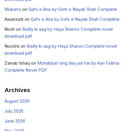
Mubarra
on
Qafs e Ana by Gohr e Nayab Shah Complete
Awanzadi
on
Qafs e Ana by Gohr e Nayab Shah Complete
Nosh
on
Badly ki aag by Haya Shanzo Complete novel
download pdf
Nooshii
on
Badly ki aag by Haya Shanzo Complete novel
download pdf
Zainab Ishaq
on
Mohabbat rang dey jati hai by Aan Fatima
Complete Novel PDF
Archives
August 2026
July 2026
June 2026
May 2026