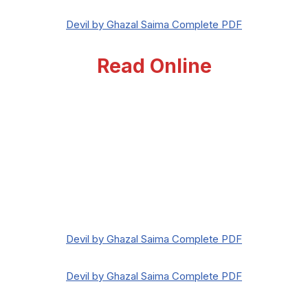
Devil by Ghazal Saima Complete PDF
Read Online
Devil by Ghazal Saima Complete PDF
Devil by Ghazal Saima Complete PDF