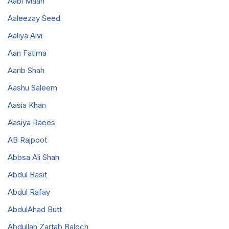
Aabi Maan
Aaleezay Seed
Aaliya Alvi
Aan Fatima
Aarib Shah
Aashu Saleem
Aasia Khan
Aasiya Raees
AB Rajpoot
Abbsa Ali Shah
Abdul Basit
Abdul Rafay
AbdulAhad Butt
Abdullah Zartab Baloch