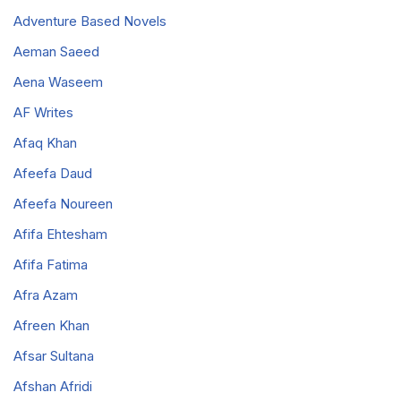
Adventure Based Novels
Aeman Saeed
Aena Waseem
AF Writes
Afaq Khan
Afeefa Daud
Afeefa Noureen
Afifa Ehtesham
Afifa Fatima
Afra Azam
Afreen Khan
Afsar Sultana
Afshan Afridi