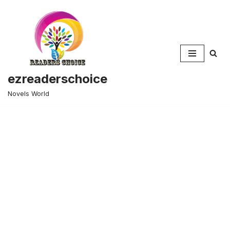
Skip
to
content
ezreaderschoice
Novels World