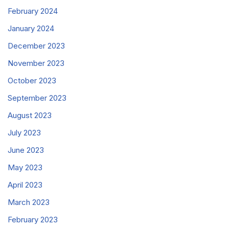
February 2024
January 2024
December 2023
November 2023
October 2023
September 2023
August 2023
July 2023
June 2023
May 2023
April 2023
March 2023
February 2023