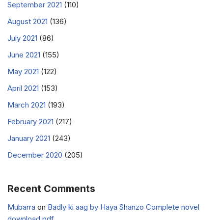
September 2021
(110)
August 2021
(136)
July 2021
(86)
June 2021
(155)
May 2021
(122)
April 2021
(153)
March 2021
(193)
February 2021
(217)
January 2021
(243)
December 2020
(205)
Recent Comments
Mubarra
on
Badly ki aag by Haya Shanzo Complete novel
download pdf