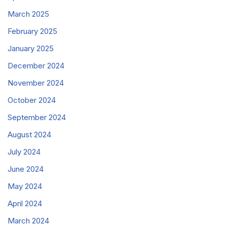
March 2025
February 2025
January 2025
December 2024
November 2024
October 2024
September 2024
August 2024
July 2024
June 2024
May 2024
April 2024
March 2024