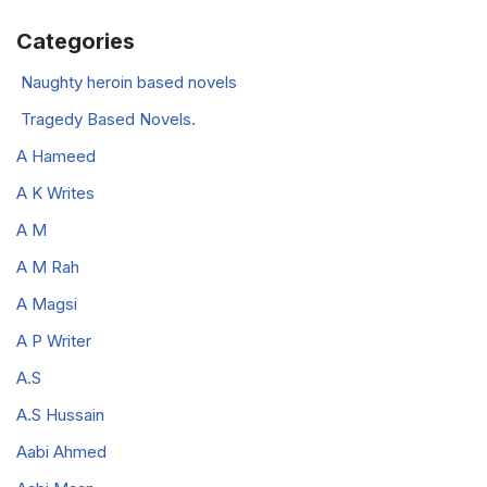
Categories
Naughty heroin based novels
Tragedy Based Novels.
A Hameed
A K Writes
A M
A M Rah
A Magsi
A P Writer
A.S
A.S Hussain
Aabi Ahmed