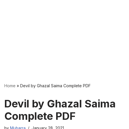
Home
»
Devil by Ghazal Saima Complete PDF
Devil by Ghazal Saima
Complete PDF
by
Mubarra
January 28, 2021