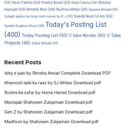
Noor Fatima
(24)
Poetry Book
(23)
Rimsha
(20)
Rida Fatima
(18)
Hussain
(25)
Rimsha Riaz
(26)
Rushna Akhter
(20)
Sawera Ahmad
(16)
Syeda Noor Ul Ain
(24)
Sulagti yadon ke hisar mein novel by R. J
(15)
Today's Posting List
Syeda Sughra Ghazi
(19)
(400)
Today Posting List
(50)
U tube Novels
(40)
U Tube
Projects
(49)
Zubia Sheikh
(17)
Recent Posts
Ishq e jaan by Rimsha Ansari Complete Download PDF
Khamosh larki ka raaz by SJ Writes Download pdf
Roshni ka safar by Huma Hamid Download pdf
Mustajab Shahzeen Zulqarnain Download pdf
Gen Z by Shahzeen Zulqarnain Download pdf
Madfoon by Shahzeen Zulqarnain Download pdf