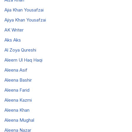
Ajia Khan Yousafzai
Ajiya Khan Yousafzai
AK Writer
Aks Aks
Al Zoya Qureshi
Aleem Ul Haq Haqi
Aleena Asif
Aleena Bashir
Aleena Farid
Aleena Kazmi
Aleena Khan
Aleena Mughal
Aleena Nazar