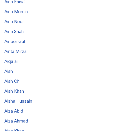
Aina Faisal
Aina Momin
Aina Noor
Aina Shah
Ainoor Gul
Ainta Mirza
Aiqa ali
Aish
Aish Ch
Aish Khan
Aisha Hussain
Aiza Abid
Aiza Ahmad
Aiza Khan