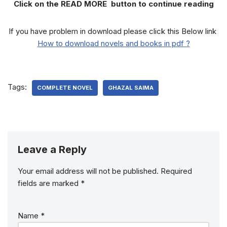
Click on the READ MORE button to continue reading
If you have problem in download please click this Below link
How to download novels and books in pdf ?
Tags:
COMPLETE NOVEL
GHAZAL SAIMA
Leave a Reply
Your email address will not be published.
Required
fields are marked
*
Name
*