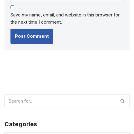
Save my name, email, and website in this browser for
the next time I comment.
Categories