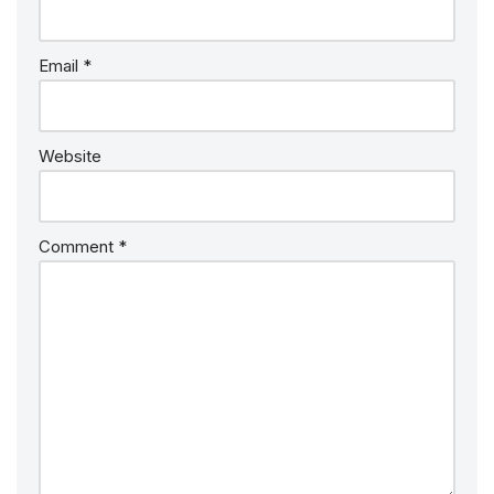
Email
*
Website
Comment
*