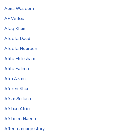
Aena Waseem
AF Writes
Afaq Khan
Afeefa Daud
Afeefa Noureen
Afifa Ehtesham
Afifa Fatima
Afra Azam
Afreen Khan
Afsar Sultana
Afshan Afridi
Afsheen Naeem
After marriage story