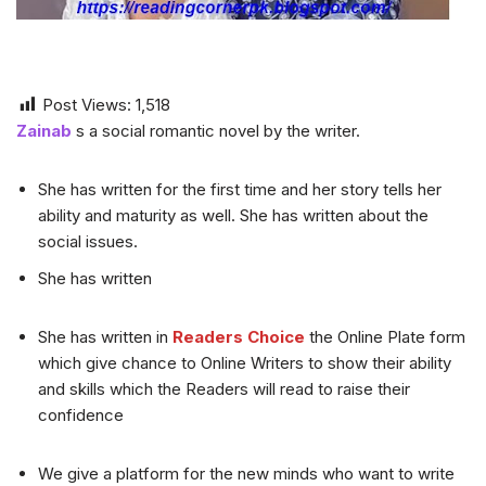
Post Views:
1,518
Zainab
s a social romantic novel by the writer.
She has written for the first time and her story tells her
ability and maturity as well. She has written about the
social issues.
She has written
She has written in
Readers Choice
the Online Plate form
which give chance to Online Writers to show their ability
and skills which the Readers will read to raise their
confidence
We give a platform for the new minds who want to write