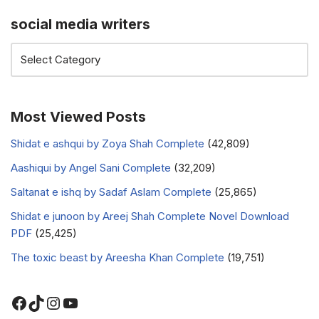
social media writers
Most Viewed Posts
Shidat e ashqui by Zoya Shah Complete
(42,809)
Aashiqui by Angel Sani Complete
(32,209)
Saltanat e ishq by Sadaf Aslam Complete
(25,865)
Shidat e junoon by Areej Shah Complete Novel Download
PDF
(25,425)
The toxic beast by Areesha Khan Complete
(19,751)