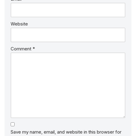
Website
Comment
*
Save my name, email, and website in this browser for