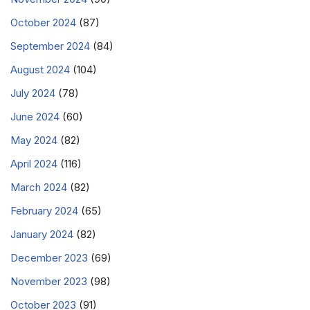
October 2024
(87)
September 2024
(84)
August 2024
(104)
July 2024
(78)
June 2024
(60)
May 2024
(82)
April 2024
(116)
March 2024
(82)
February 2024
(65)
January 2024
(82)
December 2023
(69)
November 2023
(98)
October 2023
(91)