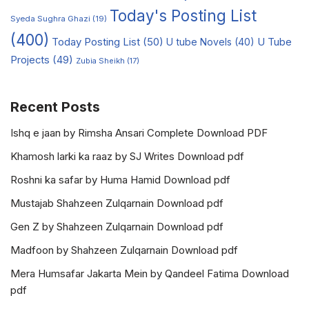
Today's Posting List
Syeda Sughra Ghazi
(19)
(400)
Today Posting List
(50)
U tube Novels
(40)
U Tube
Projects
(49)
Zubia Sheikh
(17)
Recent Posts
Ishq e jaan by Rimsha Ansari Complete Download PDF
Khamosh larki ka raaz by SJ Writes Download pdf
Roshni ka safar by Huma Hamid Download pdf
Mustajab Shahzeen Zulqarnain Download pdf
Gen Z by Shahzeen Zulqarnain Download pdf
Madfoon by Shahzeen Zulqarnain Download pdf
Mera Humsafar Jakarta Mein by Qandeel Fatima Download
pdf