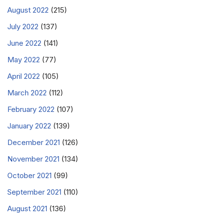
August 2022
(215)
July 2022
(137)
June 2022
(141)
May 2022
(77)
April 2022
(105)
March 2022
(112)
February 2022
(107)
January 2022
(139)
December 2021
(126)
November 2021
(134)
October 2021
(99)
September 2021
(110)
August 2021
(136)