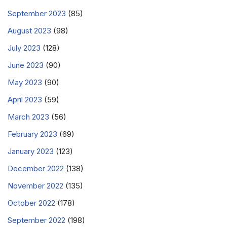
September 2023
(85)
August 2023
(98)
July 2023
(128)
June 2023
(90)
May 2023
(90)
April 2023
(59)
March 2023
(56)
February 2023
(69)
January 2023
(123)
December 2022
(138)
November 2022
(135)
October 2022
(178)
September 2022
(198)