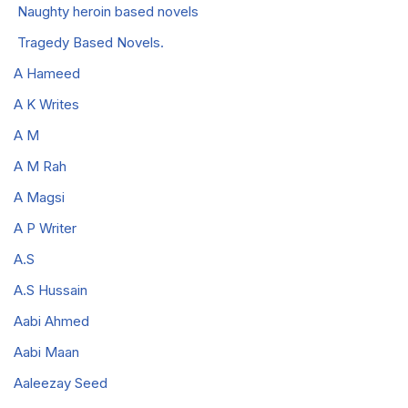
Naughty heroin based novels
Tragedy Based Novels.
A Hameed
A K Writes
A M
A M Rah
A Magsi
A P Writer
A.S
A.S Hussain
Aabi Ahmed
Aabi Maan
Aaleezay Seed