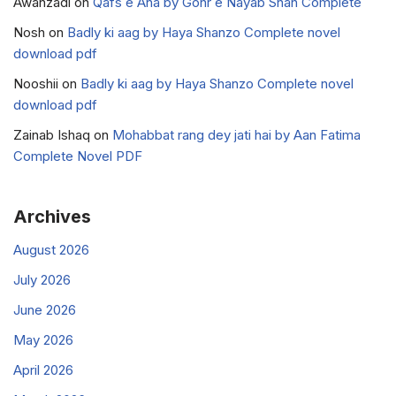
Awanzadi
on
Qafs e Ana by Gohr e Nayab Shah Complete
Nosh
on
Badly ki aag by Haya Shanzo Complete novel
download pdf
Nooshii
on
Badly ki aag by Haya Shanzo Complete novel
download pdf
Zainab Ishaq
on
Mohabbat rang dey jati hai by Aan Fatima
Complete Novel PDF
Archives
August 2026
July 2026
June 2026
May 2026
April 2026