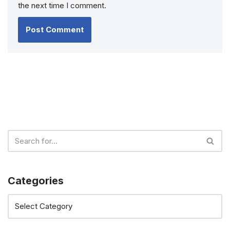
the next time I comment.
Categories