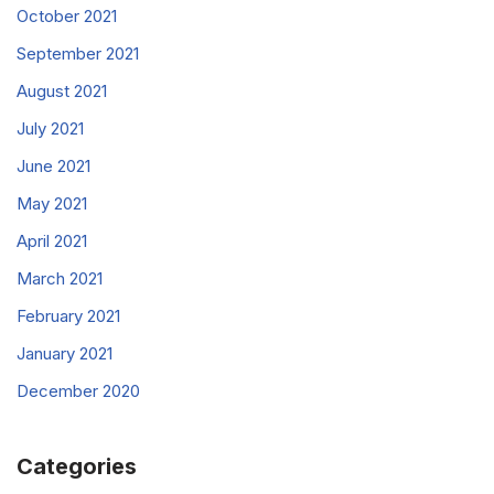
October 2021
September 2021
August 2021
July 2021
June 2021
May 2021
April 2021
March 2021
February 2021
January 2021
December 2020
Categories