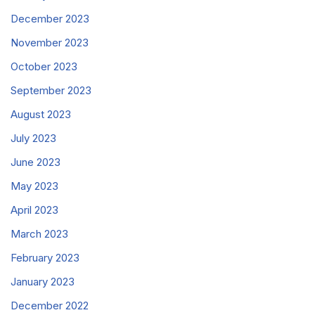
December 2023
November 2023
October 2023
September 2023
August 2023
July 2023
June 2023
May 2023
April 2023
March 2023
February 2023
January 2023
December 2022