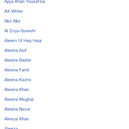
Ajiya Khan Yousafzai
AK Writer
Aks Aks
Al Zoya Qureshi
Aleem Ul Haq Haqi
Aleena Asif
Aleena Bashir
Aleena Farid
Aleena Kazmi
Aleena Khan
Aleena Mughal
Aleena Nazar
Aleeya Khan
Aleeza