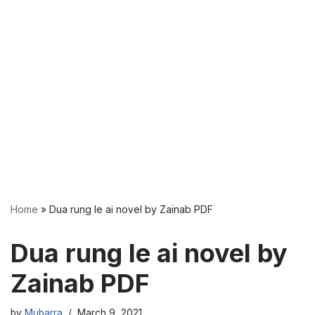
Home
»
Dua rung le ai novel by Zainab PDF
Dua rung le ai novel by
Zainab PDF
by
Mubarra
March 9, 2021