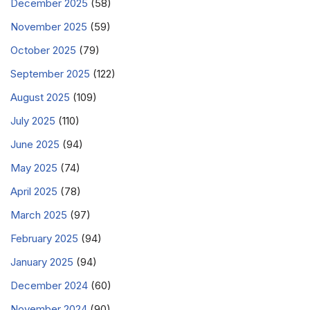
December 2025
(58)
November 2025
(59)
October 2025
(79)
September 2025
(122)
August 2025
(109)
July 2025
(110)
June 2025
(94)
May 2025
(74)
April 2025
(78)
March 2025
(97)
February 2025
(94)
January 2025
(94)
December 2024
(60)
November 2024
(90)