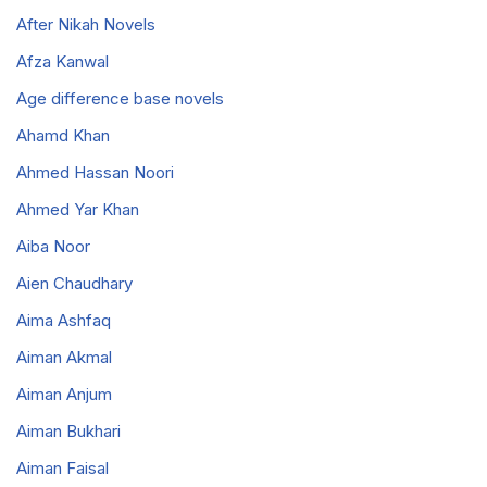
After Nikah Novels
Afza Kanwal
Age difference base novels
Ahamd Khan
Ahmed Hassan Noori
Ahmed Yar Khan
Aiba Noor
Aien Chaudhary
Aima Ashfaq
Aiman Akmal
Aiman Anjum
Aiman Bukhari
Aiman Faisal