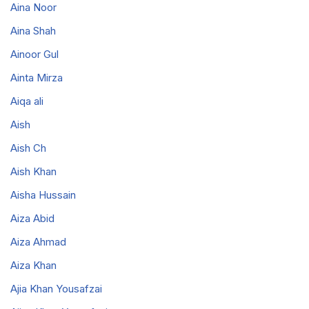
Aina Noor
Aina Shah
Ainoor Gul
Ainta Mirza
Aiqa ali
Aish
Aish Ch
Aish Khan
Aisha Hussain
Aiza Abid
Aiza Ahmad
Aiza Khan
Ajia Khan Yousafzai