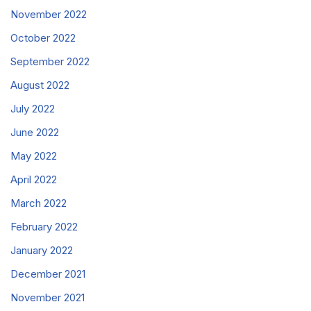
November 2022
October 2022
September 2022
August 2022
July 2022
June 2022
May 2022
April 2022
March 2022
February 2022
January 2022
December 2021
November 2021