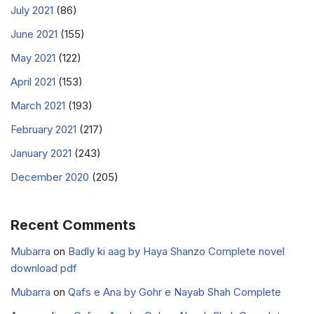
July 2021
(86)
June 2021
(155)
May 2021
(122)
April 2021
(153)
March 2021
(193)
February 2021
(217)
January 2021
(243)
December 2020
(205)
Recent Comments
Mubarra
on
Badly ki aag by Haya Shanzo Complete novel
download pdf
Mubarra
on
Qafs e Ana by Gohr e Nayab Shah Complete