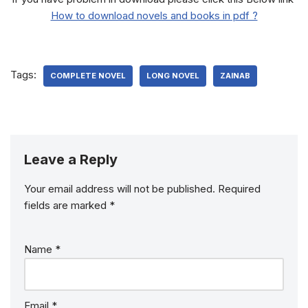
How to download novels and books in pdf ?
Tags:
COMPLETE NOVEL
LONG NOVEL
ZAINAB
Leave a Reply
Your email address will not be published.
Required
fields are marked
*
Name
*
Email
*