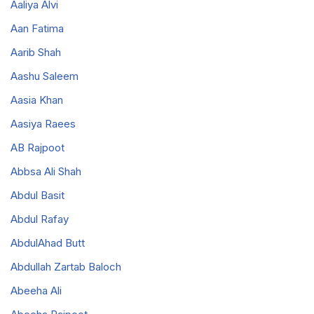
Aaliya Alvi
Aan Fatima
Aarib Shah
Aashu Saleem
Aasia Khan
Aasiya Raees
AB Rajpoot
Abbsa Ali Shah
Abdul Basit
Abdul Rafay
AbdulAhad Butt
Abdullah Zartab Baloch
Abeeha Ali