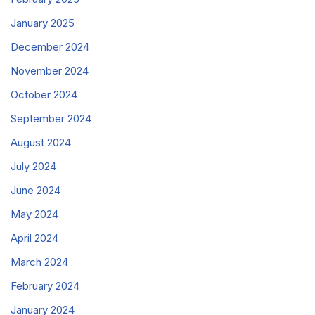
January 2025
December 2024
November 2024
October 2024
September 2024
August 2024
July 2024
June 2024
May 2024
April 2024
March 2024
February 2024
January 2024