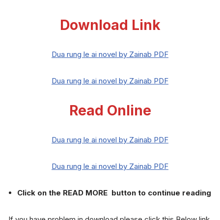
Download Link
Dua rung le ai novel by Zainab PDF
Dua rung le ai novel by Zainab PDF
Read Online
Dua rung le ai novel by Zainab PDF
Dua rung le ai novel by Zainab PDF
Click on the READ MORE button to continue reading
If you have problem in download please click this Below link