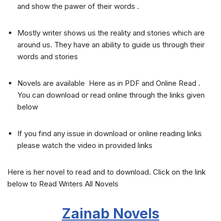
and show the pawer of their words .
Mostly writer shows us the reality and stories which are
around us. They have an ability to guide us through their
words and stories
Novels are available Here as in PDF and Online Read .
You can download or read online through the links given
below
If you find any issue in download or online reading links
please watch the video in provided links
Here is her novel to read and to download. Click on the link
below to Read Writers All Novels
Zainab
Novels