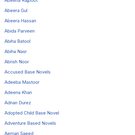
Abeeha Rajpoot
Abeera Gul
Abeera Hassan
Abida Parveen
Abiha Batool
Abiha Nasr
Abrish Noor
Accused Base Novels
Adeeba Mastoor
Adeena Khan
Adnan Durez
Adopted Child Base Novel
Adventure Based Novels
Aeman Saeed