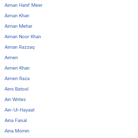
Aiman Hanif Meer
Aiman Khan
Aiman Mehar
Aiman Noor Khan
Aiman Razzaq
Aimen
Aimen Khan
Aimen Raza
Aimi Batool
Ain Writes
Ain-Ul-Hayaat
Aina Faisal
Aina Momin