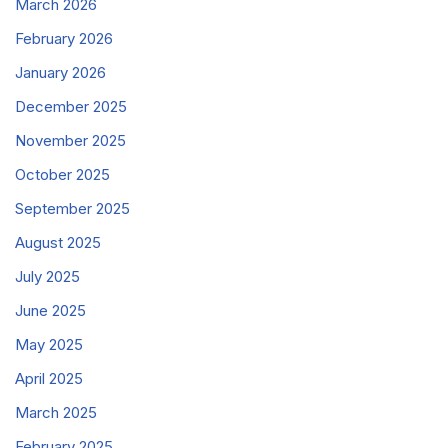
March 2026
February 2026
January 2026
December 2025
November 2025
October 2025
September 2025
August 2025
July 2025
June 2025
May 2025
April 2025
March 2025
February 2025