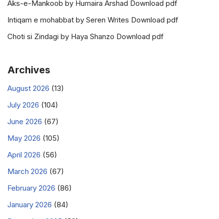
Aks-e-Mankoob by Humaira Arshad Download pdf
Intiqam e mohabbat by Seren Writes Download pdf
Choti si Zindagi by Haya Shanzo Download pdf
Archives
August 2026
(13)
July 2026
(104)
June 2026
(67)
May 2026
(105)
April 2026
(56)
March 2026
(67)
February 2026
(86)
January 2026
(84)