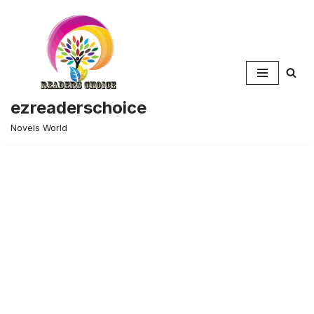
Skip
to
content
ezreaderschoice
Novels World