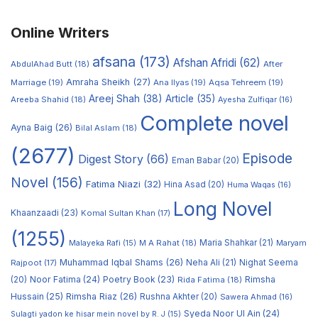
Online Writers
afsana
(173)
Afshan Afridi
(62)
AbdulAhad Butt
(18)
After
Amraha Sheikh
(27)
Marriage
(19)
Ana Ilyas
(19)
Aqsa Tehreem
(19)
Areej Shah
(38)
Article
(35)
Areeba Shahid
(18)
Ayesha Zulfiqar
(16)
Complete novel
Ayna Baig
(26)
Bilal Aslam
(18)
(2677)
Episode
Digest Story
(66)
Eman Babar
(20)
Novel
(156)
Fatima Niazi
(32)
Hina Asad
(20)
Huma Waqas
(16)
Long Novel
Khaanzaadi
(23)
Komal Sultan Khan
(17)
(1255)
M A Rahat
(18)
Maria Shahkar
(21)
Maryam
Malayeka Rafi
(15)
Muhammad Iqbal Shams
(26)
Rajpoot
(17)
Neha Ali
(21)
Nighat Seema
Noor Fatima
(24)
Poetry Book
(23)
Rimsha
(20)
Rida Fatima
(18)
Hussain
(25)
Rimsha Riaz
(26)
Rushna Akhter
(20)
Sawera Ahmad
(16)
Syeda Noor Ul Ain
(24)
Sulagti yadon ke hisar mein novel by R. J
(15)