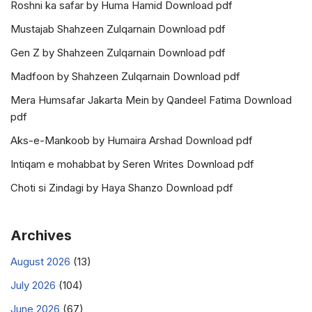
Roshni ka safar by Huma Hamid Download pdf
Mustajab Shahzeen Zulqarnain Download pdf
Gen Z by Shahzeen Zulqarnain Download pdf
Madfoon by Shahzeen Zulqarnain Download pdf
Mera Humsafar Jakarta Mein by Qandeel Fatima Download
pdf
Aks-e-Mankoob by Humaira Arshad Download pdf
Intiqam e mohabbat by Seren Writes Download pdf
Choti si Zindagi by Haya Shanzo Download pdf
Archives
August 2026
(13)
July 2026
(104)
June 2026
(67)