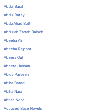
Abdul Basit
Abdul Rafay
AbdulAhad Butt
Abdullah Zartab Baloch
Abeeha Ali
Abeeha Rajpoot
Abeera Gul
Abeera Hassan
Abida Parveen
Abiha Batool
Abiha Nasr
Abrish Noor
Accused Base Novels