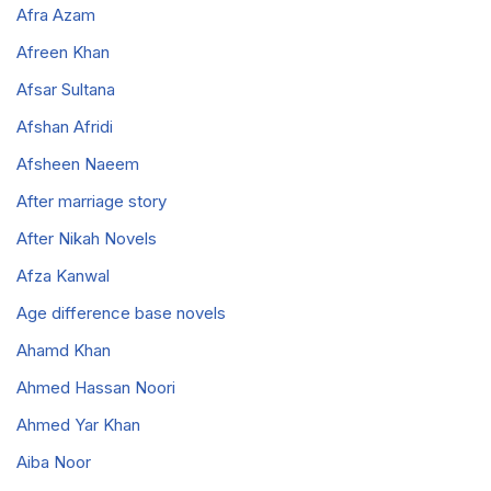
Afra Azam
Afreen Khan
Afsar Sultana
Afshan Afridi
Afsheen Naeem
After marriage story
After Nikah Novels
Afza Kanwal
Age difference base novels
Ahamd Khan
Ahmed Hassan Noori
Ahmed Yar Khan
Aiba Noor