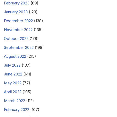
February 2023
(69)
January 2023
(123)
December 2022
(138)
November 2022
(135)
October 2022
(178)
September 2022
(198)
August 2022
(215)
July 2022
(137)
June 2022
(141)
May 2022
(77)
April 2022
(105)
March 2022
(112)
February 2022
(107)