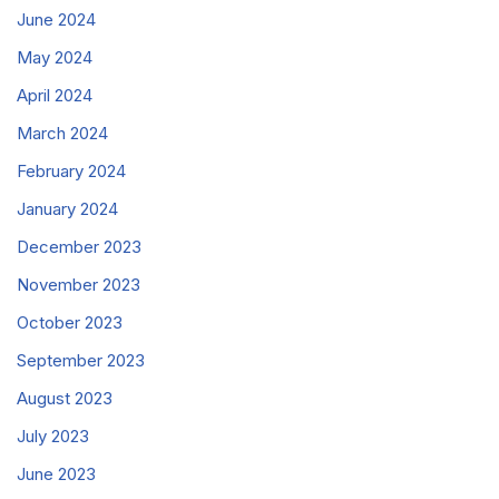
June 2024
May 2024
April 2024
March 2024
February 2024
January 2024
December 2023
November 2023
October 2023
September 2023
August 2023
July 2023
June 2023