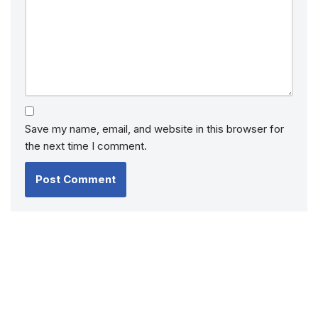
Save my name, email, and website in this browser for
the next time I comment.