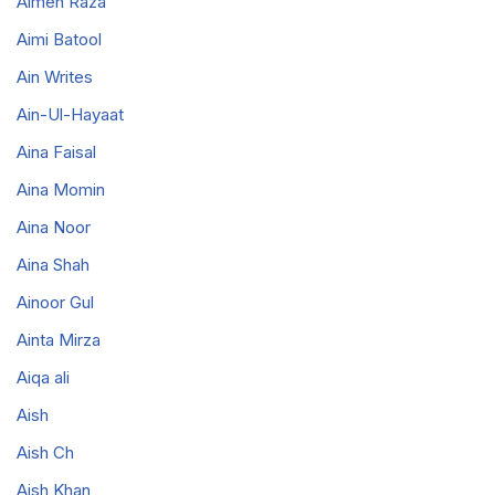
Aimen Raza
Aimi Batool
Ain Writes
Ain-Ul-Hayaat
Aina Faisal
Aina Momin
Aina Noor
Aina Shah
Ainoor Gul
Ainta Mirza
Aiqa ali
Aish
Aish Ch
Aish Khan