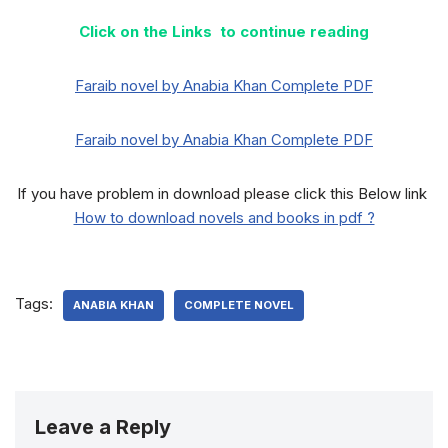
Click on the Links to continue reading
Faraib novel by Anabia Khan Complete PDF
Faraib novel by Anabia Khan Complete PDF
If you have problem in download please click this Below link
How to download novels and books in pdf ?
Tags:
ANABIA KHAN
COMPLETE NOVEL
Leave a Reply