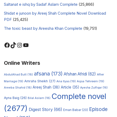
Saltanat e ishq by Sadaf Aslam Complete
(25,866)
Shidat e junoon by Areej Shah Complete Novel Download
PDF
(25,425)
The toxic beast by Areesha Khan Complete
(19,751)
Online Writers
afsana
(173)
Afshan Afridi
(62)
AbdulAhad Butt
(18)
After
Amraha Sheikh
(27)
Marriage
(19)
Ana Ilyas
(19)
Aqsa Tehreem
(19)
Areej Shah
(38)
Article
(35)
Areeba Shahid
(18)
Ayesha Zulfiqar
(16)
Complete novel
Ayna Baig
(26)
Bilal Aslam
(18)
(2677)
Episode
Digest Story
(66)
Eman Babar
(20)