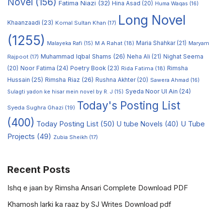
Novel
(156)
Fatima Niazi
(32)
Hina Asad
(20)
Huma Waqas
(16)
Long Novel
Khaanzaadi
(23)
Komal Sultan Khan
(17)
(1255)
M A Rahat
(18)
Maria Shahkar
(21)
Maryam
Malayeka Rafi
(15)
Muhammad Iqbal Shams
(26)
Rajpoot
(17)
Neha Ali
(21)
Nighat Seema
Noor Fatima
(24)
Poetry Book
(23)
Rimsha
(20)
Rida Fatima
(18)
Hussain
(25)
Rimsha Riaz
(26)
Rushna Akhter
(20)
Sawera Ahmad
(16)
Syeda Noor Ul Ain
(24)
Sulagti yadon ke hisar mein novel by R. J
(15)
Today's Posting List
Syeda Sughra Ghazi
(19)
(400)
Today Posting List
(50)
U tube Novels
(40)
U Tube
Projects
(49)
Zubia Sheikh
(17)
Recent Posts
Ishq e jaan by Rimsha Ansari Complete Download PDF
Khamosh larki ka raaz by SJ Writes Download pdf