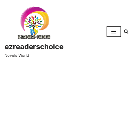
Skip
to
content
ezreaderschoice
Novels World