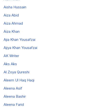
Aisha Hussain
Aiza Abid
Aiza Ahmad
Aiza Khan
Ajia Khan Yousafzai
Ajiya Khan Yousafzai
AK Writer
Aks Aks
Al Zoya Qureshi
Aleem Ul Haq Haqi
Aleena Asif
Aleena Bashir
Aleena Farid