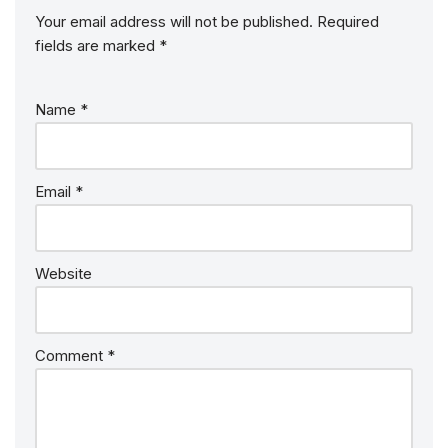
Your email address will not be published.
Required
fields are marked
*
Name
*
Email
*
Website
Comment
*