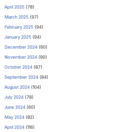
April 2025
(78)
March 2025
(97)
February 2025
(94)
January 2025
(94)
December 2024
(60)
November 2024
(90)
October 2024
(87)
September 2024
(84)
August 2024
(104)
July 2024
(78)
June 2024
(60)
May 2024
(82)
April 2024
(116)