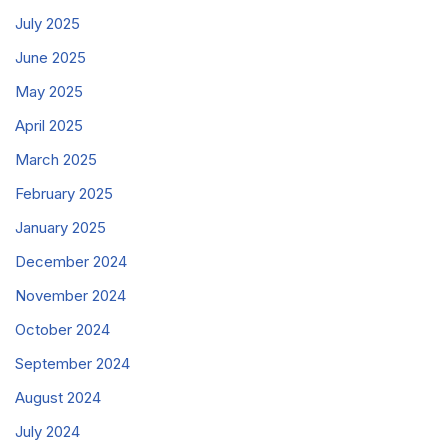
July 2025
June 2025
May 2025
April 2025
March 2025
February 2025
January 2025
December 2024
November 2024
October 2024
September 2024
August 2024
July 2024