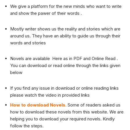
We give a platform for the new minds who want to write
and show the pawer of their words .
Mostly writer shows us the reality and stories which are
around us. They have an ability to guide us through their
words and stories
Novels are available Here as in PDF and Online Read .
You can download or read online through the links given
below
If you find any issue in download or online reading links
please watch the video in provided links
How to download Novels.
Some of readers asked us
how to download these novels from this website. We are
helping you to download your required novels. Kindly
follow the steps.