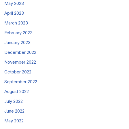
May 2023
April 2023
March 2023
February 2023
January 2023
December 2022
November 2022
October 2022
September 2022
August 2022
July 2022
June 2022
May 2022