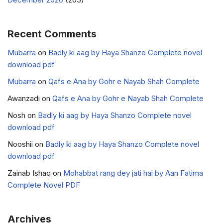
Recent Comments
Mubarra
on
Badly ki aag by Haya Shanzo Complete novel
download pdf
Mubarra
on
Qafs e Ana by Gohr e Nayab Shah Complete
Awanzadi
on
Qafs e Ana by Gohr e Nayab Shah Complete
Nosh
on
Badly ki aag by Haya Shanzo Complete novel
download pdf
Nooshii
on
Badly ki aag by Haya Shanzo Complete novel
download pdf
Zainab Ishaq
on
Mohabbat rang dey jati hai by Aan Fatima
Complete Novel PDF
Archives