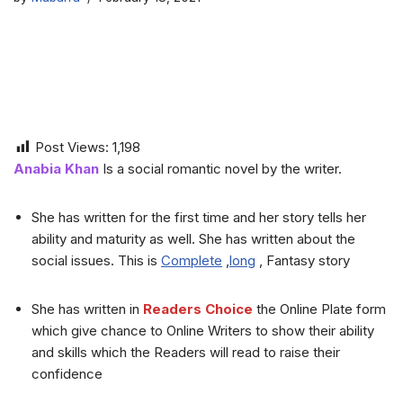
Post Views:
1,198
Anabia Khan
Is a social romantic novel by the writer.
She has written for the first time and her story tells her
ability and maturity as well. She has written about the
social issues. This is
Complete
,
long
, Fantasy story
She has written in
Readers Choice
the Online Plate form
which give chance to Online Writers to show their ability
and skills which the Readers will read to raise their
confidence