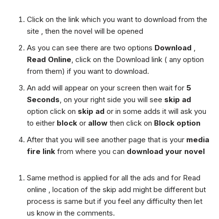
Click on the link which you want to download from the
site , then the novel will be opened
As you can see there are two options
Download
,
Read Online
, click on the Download link ( any option
from them) if you want to download.
An add will appear on your screen then wait for
5
Seconds
, on your right side you will see
skip ad
option click on
skip ad
or in some adds it will ask you
to either
block
or
allow
then click on
Block option
After that you will see another page that is your
media
fire link
from where you can
download your novel
Same method is applied for all the ads and for Read
online , location of the skip add might be different but
process is same but if you feel any difficulty then let
us know in the comments.