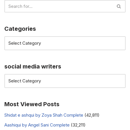
Categories
social media writers
Most Viewed Posts
Shidat e ashqui by Zoya Shah Complete
(42,811)
Aashiqui by Angel Sani Complete
(32,211)