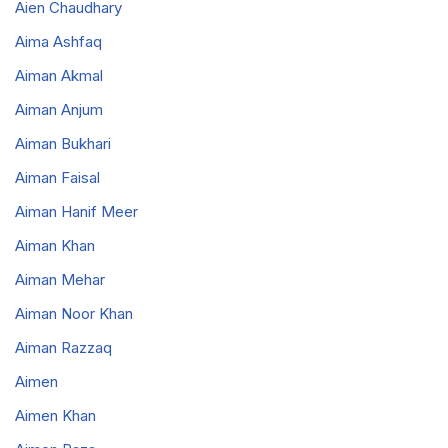
Aien Chaudhary
Aima Ashfaq
Aiman Akmal
Aiman Anjum
Aiman Bukhari
Aiman Faisal
Aiman Hanif Meer
Aiman Khan
Aiman Mehar
Aiman Noor Khan
Aiman Razzaq
Aimen
Aimen Khan