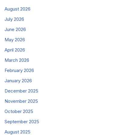
August 2026
July 2026
June 2026
May 2026
April 2026
March 2026
February 2026
January 2026
December 2025
November 2025
October 2025
September 2025
August 2025