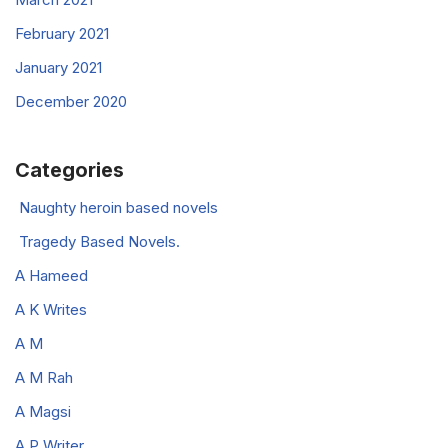
February 2021
January 2021
December 2020
Categories
Naughty heroin based novels
Tragedy Based Novels.
A Hameed
A K Writes
A M
A M Rah
A Magsi
A P Writer