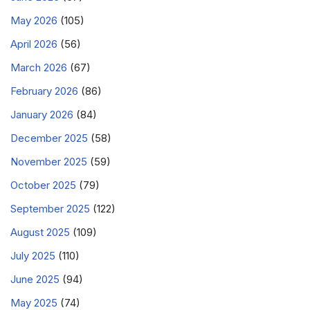
May 2026
(105)
April 2026
(56)
March 2026
(67)
February 2026
(86)
January 2026
(84)
December 2025
(58)
November 2025
(59)
October 2025
(79)
September 2025
(122)
August 2025
(109)
July 2025
(110)
June 2025
(94)
May 2025
(74)