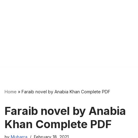
Home
»
Faraib novel by Anabia Khan Complete PDF
Faraib novel by Anabia
Khan Complete PDF
by
Mubarra
February 18, 2021