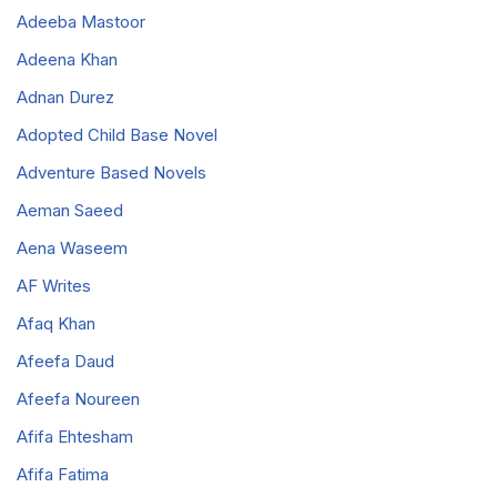
Adeeba Mastoor
Adeena Khan
Adnan Durez
Adopted Child Base Novel
Adventure Based Novels
Aeman Saeed
Aena Waseem
AF Writes
Afaq Khan
Afeefa Daud
Afeefa Noureen
Afifa Ehtesham
Afifa Fatima