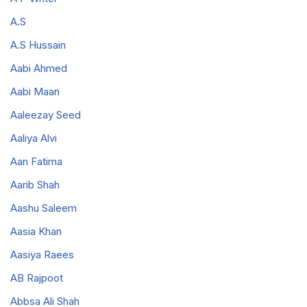
A.S
A.S Hussain
Aabi Ahmed
Aabi Maan
Aaleezay Seed
Aaliya Alvi
Aan Fatima
Aarib Shah
Aashu Saleem
Aasia Khan
Aasiya Raees
AB Rajpoot
Abbsa Ali Shah