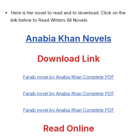
Here is her novel to read and to download. Click on the
link below to Read Writers All Novels
Anabia Khan Novels
Download Link
Faraib novel by Anabia Khan Complete PDF
Faraib novel by Anabia Khan Complete PDF
Faraib novel by Anabia Khan Complete PDF
Read Online