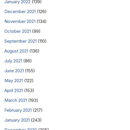
January 2022
(139)
December 2021
(126)
November 2021
(134)
October 2021
(99)
September 2021
(110)
August 2021
(136)
July 2021
(86)
June 2021
(155)
May 2021
(122)
April 2021
(153)
March 2021
(193)
February 2021
(217)
January 2021
(243)
December 2020
(205)