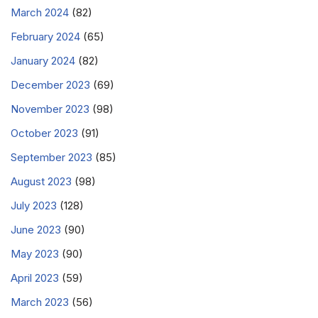
March 2024
(82)
February 2024
(65)
January 2024
(82)
December 2023
(69)
November 2023
(98)
October 2023
(91)
September 2023
(85)
August 2023
(98)
July 2023
(128)
June 2023
(90)
May 2023
(90)
April 2023
(59)
March 2023
(56)