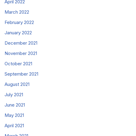
April 2022
March 2022
February 2022
January 2022
December 2021
November 2021
October 2021
September 2021
August 2021
July 2021
June 2021
May 2021
April 2021
March 2021