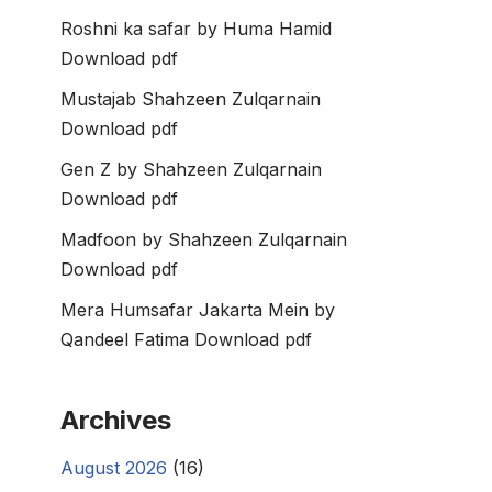
Roshni ka safar by Huma Hamid
Download pdf
Mustajab Shahzeen Zulqarnain
Download pdf
Gen Z by Shahzeen Zulqarnain
Download pdf
Madfoon by Shahzeen Zulqarnain
Download pdf
Mera Humsafar Jakarta Mein by
Qandeel Fatima Download pdf
Archives
August 2026
(16)