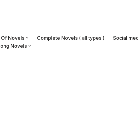
s Of Novels
Complete Novels ( all types )
Social med
Long Novels