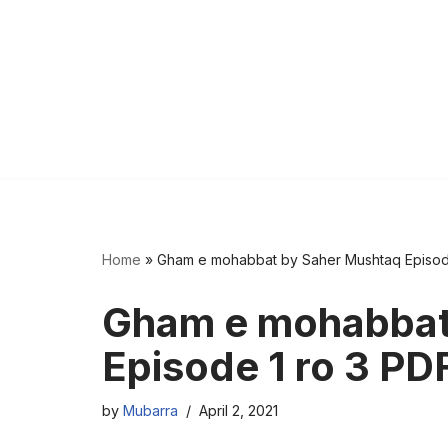
Home
»
Gham e mohabbat by Saher Mushtaq Episod
Gham e mohabbat
Episode 1 ro 3 PD
by
Mubarra
April 2, 2021