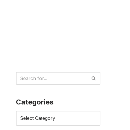
Categories