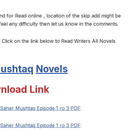
nd for Read online , location of the skip add might be
feel any difficulty then let us know in the comments.
 Click on the link below to Read Writers All Novels
Mushtaq
Novels
nload Link
Saher Mushtaq Episode 1 ro 3 PDF
Saher Mushtaq Episode 1 ro 3 PDF