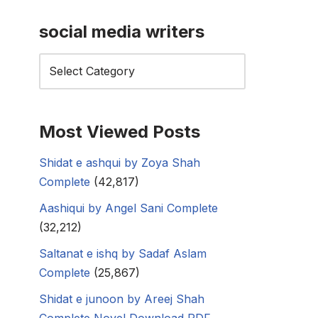
social media writers
Most Viewed Posts
Shidat e ashqui by Zoya Shah
Complete
(42,817)
Aashiqui by Angel Sani Complete
(32,212)
Saltanat e ishq by Sadaf Aslam
Complete
(25,867)
Shidat e junoon by Areej Shah
Complete Novel Download PDF