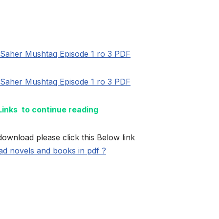
Saher Mushtaq Episode 1 ro 3 PDF
Saher Mushtaq Episode 1 ro 3 PDF
 Links to continue reading
download please click this Below link
d novels and books in pdf ?