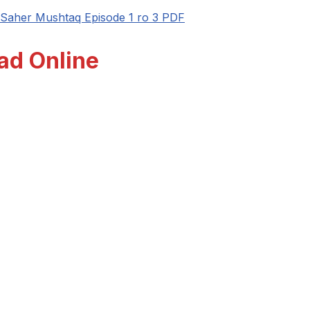
Saher Mushtaq Episode 1 ro 3 PDF
ad Online