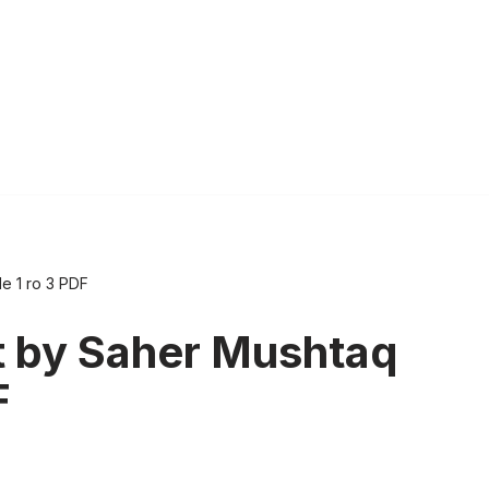
e 1 ro 3 PDF
 by Saher Mushtaq
F