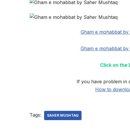
Gham e mohabbat by 
Gham e mohabbat by 
Click on the
If you have problem in 
How to downloa
Tags:
SAHER MUSHTAQ