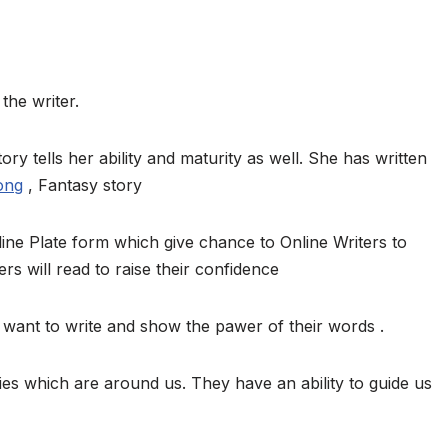
the writer.
ory tells her ability and maturity as well. She has written
ong
, Fantasy story
ine Plate form which give chance to Online Writers to
ers will read to raise their confidence
want to write and show the pawer of their words .
ies which are around us. They have an ability to guide us