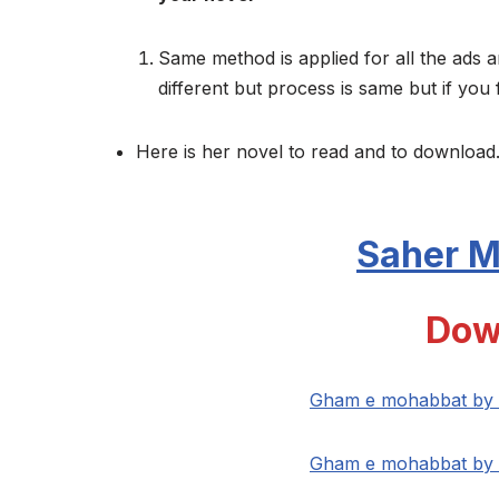
Same method is applied for all the ads a
different but process is same but if you 
Here is her novel to read and to download.
Saher 
Dow
Gham e mohabbat by 
Gham e mohabbat by 