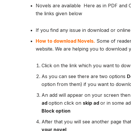
Novels are available Here as in PDF and 
the links given below
If you find any issue in download or online
How to download Novels.
Some of readers
website. We are helping you to download yo
Click on the link which you want to down
As you can see there are two options
D
option from them) if you want to downl
An add will appear on your screen then
ad
option click on
skip ad
or in some add
Block option
After that you will see another page that
your novel