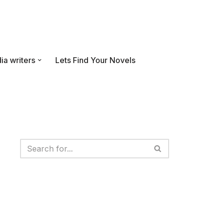
ia writers
Lets Find Your Novels