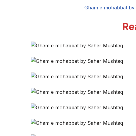
Gham e mohabbat by 
Re