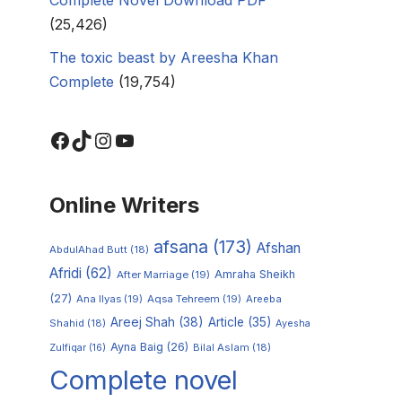
(25,426)
The toxic beast by Areesha Khan
Complete
(19,754)
Online Writers
afsana
(173)
Afshan
AbdulAhad Butt
(18)
Afridi
(62)
Amraha Sheikh
After Marriage
(19)
(27)
Ana Ilyas
(19)
Aqsa Tehreem
(19)
Areeba
Areej Shah
(38)
Article
(35)
Shahid
(18)
Ayesha
Ayna Baig
(26)
Zulfiqar
(16)
Bilal Aslam
(18)
Complete novel