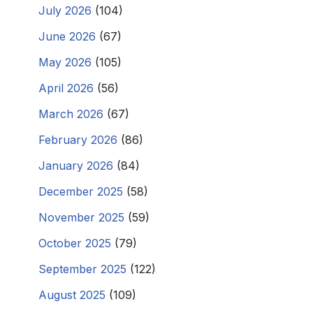
July 2026
(104)
June 2026
(67)
May 2026
(105)
April 2026
(56)
March 2026
(67)
February 2026
(86)
January 2026
(84)
December 2025
(58)
November 2025
(59)
October 2025
(79)
September 2025
(122)
August 2025
(109)