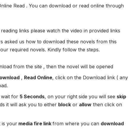
Online Read . You can download or read online through
 reading links please watch the video in provided links
 asked us how to download these novels from this
ur required novels. Kindly follow the steps.
load from the site , then the novel will be opened
ownload
,
Read Online
, click on the Download link ( any
oad.
 wait for
5 Seconds
, on your right side you will see
skip
s it will ask you to either
block
or
allow
then click on
 is your
media fire link
from where you can
download