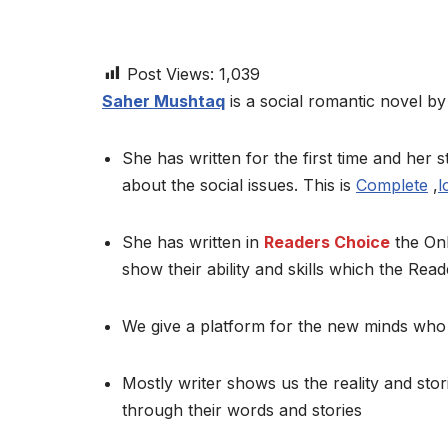
Post Views:
1,039
Saher Mushtaq
is a social romantic novel by 
She has written for the first time and her st
about the social issues. This is
Complete
,
l
She has written in
Readers Choice
the Onl
show their ability and skills which the Read
We give a platform for the new minds who 
Mostly writer shows us the reality and stor
through their words and stories