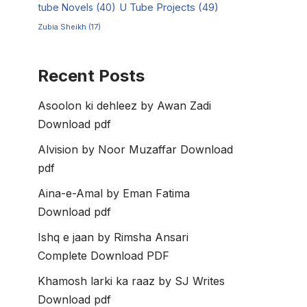
tube Novels
(40)
U Tube Projects
(49)
Zubia Sheikh
(17)
Recent Posts
Asoolon ki dehleez by Awan Zadi
Download pdf
Alvision by Noor Muzaffar Download
pdf
Aina-e-Amal by Eman Fatima
Download pdf
Ishq e jaan by Rimsha Ansari
Complete Download PDF
Khamosh larki ka raaz by SJ Writes
Download pdf