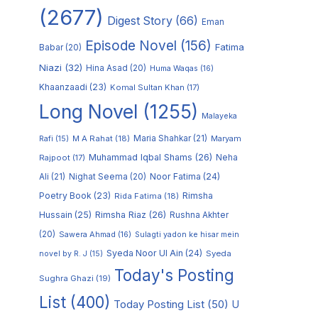
(2677)
Digest Story
(66)
Eman
Episode Novel
(156)
Fatima
Babar
(20)
Niazi
(32)
Hina Asad
(20)
Huma Waqas
(16)
Khaanzaadi
(23)
Komal Sultan Khan
(17)
Long Novel
(1255)
Malayeka
M A Rahat
(18)
Maria Shahkar
(21)
Maryam
Rafi
(15)
Muhammad Iqbal Shams
(26)
Rajpoot
(17)
Neha
Noor Fatima
(24)
Ali
(21)
Nighat Seema
(20)
Poetry Book
(23)
Rimsha
Rida Fatima
(18)
Hussain
(25)
Rimsha Riaz
(26)
Rushna Akhter
(20)
Sawera Ahmad
(16)
Sulagti yadon ke hisar mein
Syeda Noor Ul Ain
(24)
Syeda
novel by R. J
(15)
Today's Posting
Sughra Ghazi
(19)
List
(400)
Today Posting List
(50)
U