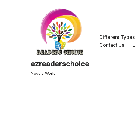
Skip
to
content
Different Type
Contact Us
ezreaderschoice
Novels World