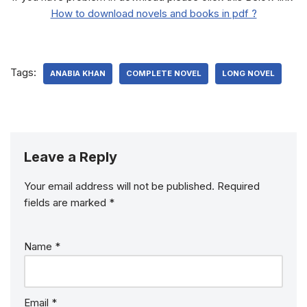
How to download novels and books in pdf ?
Tags:
ANABIA KHAN
COMPLETE NOVEL
LONG NOVEL
Leave a Reply
Your email address will not be published.
Required
fields are marked
*
Name
*
Email
*