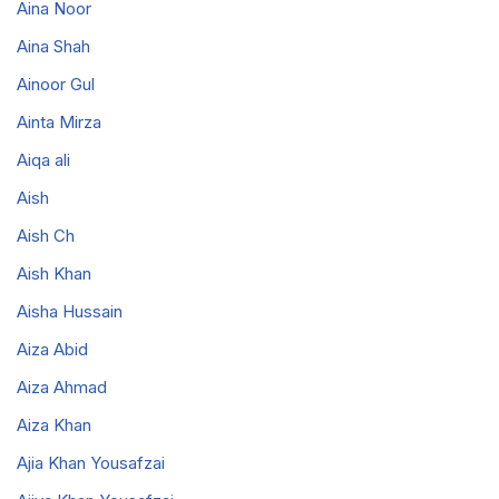
Aina Noor
Aina Shah
Ainoor Gul
Ainta Mirza
Aiqa ali
Aish
Aish Ch
Aish Khan
Aisha Hussain
Aiza Abid
Aiza Ahmad
Aiza Khan
Ajia Khan Yousafzai