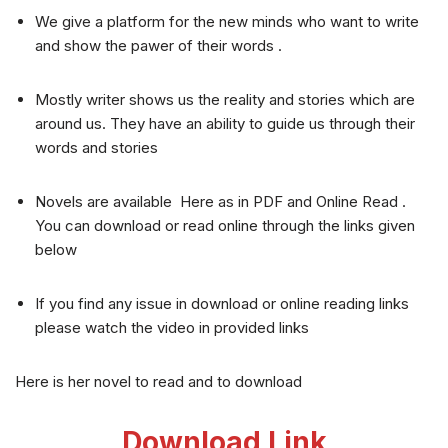
We give a platform for the new minds who want to write
and show the pawer of their words .
Mostly writer shows us the reality and stories which are
around us. They have an ability to guide us through their
words and stories
Novels are available Here as in PDF and Online Read .
You can download or read online through the links given
below
If you find any issue in download or online reading links
please watch the video in provided links
Here is her novel to read and to download
Download Link