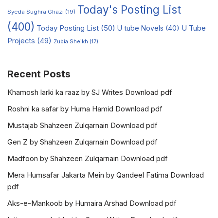
Today's Posting List
Syeda Sughra Ghazi
(19)
(400)
Today Posting List
(50)
U tube Novels
(40)
U Tube
Projects
(49)
Zubia Sheikh
(17)
Recent Posts
Khamosh larki ka raaz by SJ Writes Download pdf
Roshni ka safar by Huma Hamid Download pdf
Mustajab Shahzeen Zulqarnain Download pdf
Gen Z by Shahzeen Zulqarnain Download pdf
Madfoon by Shahzeen Zulqarnain Download pdf
Mera Humsafar Jakarta Mein by Qandeel Fatima Download
pdf
Aks-e-Mankoob by Humaira Arshad Download pdf