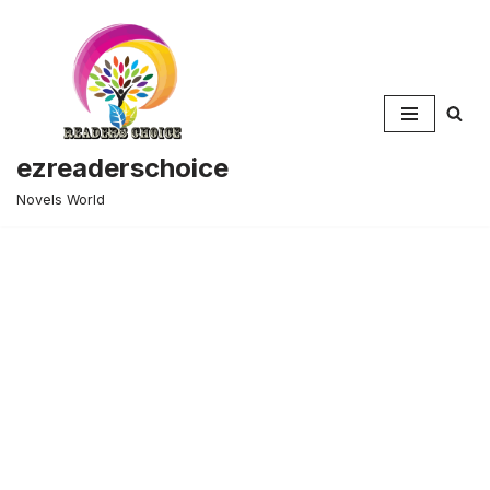
Skip
to
content
ezreaderschoice
Novels World