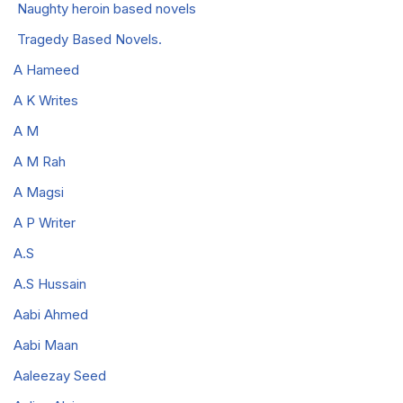
Naughty heroin based novels
Tragedy Based Novels.
A Hameed
A K Writes
A M
A M Rah
A Magsi
A P Writer
A.S
A.S Hussain
Aabi Ahmed
Aabi Maan
Aaleezay Seed