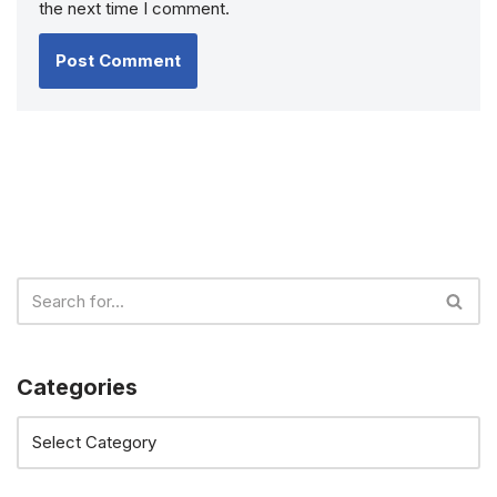
the next time I comment.
Categories