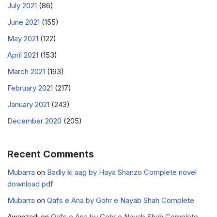
July 2021
(86)
June 2021
(155)
May 2021
(122)
April 2021
(153)
March 2021
(193)
February 2021
(217)
January 2021
(243)
December 2020
(205)
Recent Comments
Mubarra
on
Badly ki aag by Haya Shanzo Complete novel
download pdf
Mubarra
on
Qafs e Ana by Gohr e Nayab Shah Complete
Awanzadi
on
Qafs e Ana by Gohr e Nayab Shah Complete