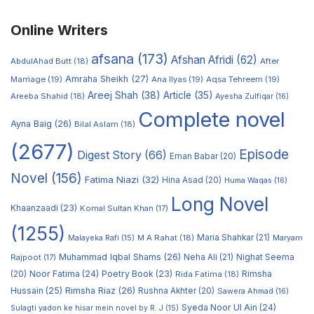
Online Writers
afsana
(173)
Afshan Afridi
(62)
AbdulAhad Butt
(18)
After
Amraha Sheikh
(27)
Marriage
(19)
Ana Ilyas
(19)
Aqsa Tehreem
(19)
Areej Shah
(38)
Article
(35)
Areeba Shahid
(18)
Ayesha Zulfiqar
(16)
Complete novel
Ayna Baig
(26)
Bilal Aslam
(18)
(2677)
Episode
Digest Story
(66)
Eman Babar
(20)
Novel
(156)
Fatima Niazi
(32)
Hina Asad
(20)
Huma Waqas
(16)
Long Novel
Khaanzaadi
(23)
Komal Sultan Khan
(17)
(1255)
M A Rahat
(18)
Maria Shahkar
(21)
Maryam
Malayeka Rafi
(15)
Muhammad Iqbal Shams
(26)
Rajpoot
(17)
Neha Ali
(21)
Nighat Seema
Noor Fatima
(24)
Poetry Book
(23)
Rimsha
(20)
Rida Fatima
(18)
Hussain
(25)
Rimsha Riaz
(26)
Rushna Akhter
(20)
Sawera Ahmad
(16)
Syeda Noor Ul Ain
(24)
Sulagti yadon ke hisar mein novel by R. J
(15)