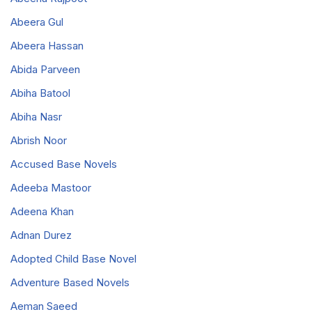
Abeera Gul
Abeera Hassan
Abida Parveen
Abiha Batool
Abiha Nasr
Abrish Noor
Accused Base Novels
Adeeba Mastoor
Adeena Khan
Adnan Durez
Adopted Child Base Novel
Adventure Based Novels
Aeman Saeed