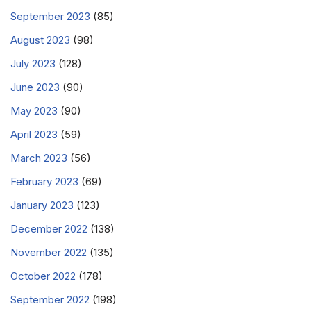
September 2023
(85)
August 2023
(98)
July 2023
(128)
June 2023
(90)
May 2023
(90)
April 2023
(59)
March 2023
(56)
February 2023
(69)
January 2023
(123)
December 2022
(138)
November 2022
(135)
October 2022
(178)
September 2022
(198)