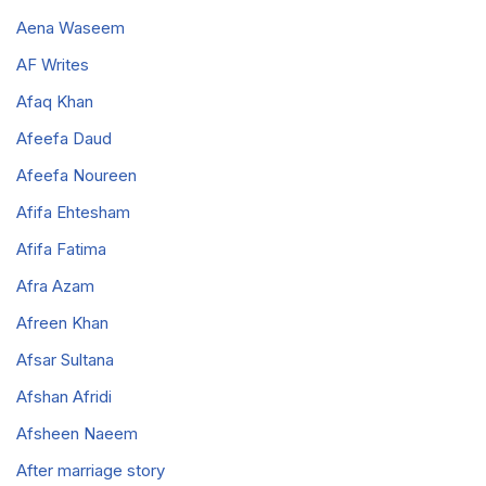
Aena Waseem
AF Writes
Afaq Khan
Afeefa Daud
Afeefa Noureen
Afifa Ehtesham
Afifa Fatima
Afra Azam
Afreen Khan
Afsar Sultana
Afshan Afridi
Afsheen Naeem
After marriage story