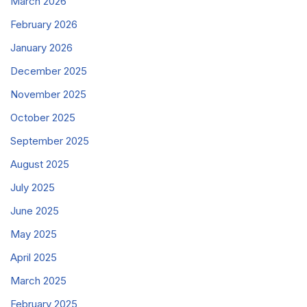
March 2026
February 2026
January 2026
December 2025
November 2025
October 2025
September 2025
August 2025
July 2025
June 2025
May 2025
April 2025
March 2025
February 2025