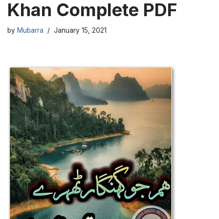
Khan Complete PDF
by
Mubarra
January 15, 2021