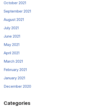
October 2021
September 2021
August 2021
July 2021
June 2021
May 2021
April 2021
March 2021
February 2021
January 2021
December 2020
Categories