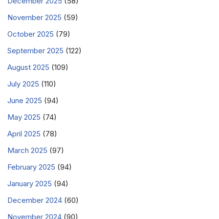
December 2025
(58)
November 2025
(59)
October 2025
(79)
September 2025
(122)
August 2025
(109)
July 2025
(110)
June 2025
(94)
May 2025
(74)
April 2025
(78)
March 2025
(97)
February 2025
(94)
January 2025
(94)
December 2024
(60)
November 2024
(90)