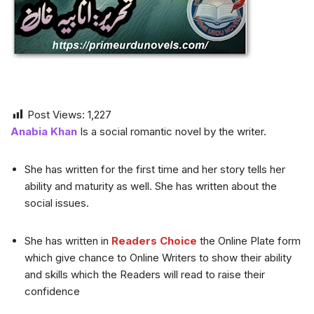
Post Views:
1,227
Anabia Khan
Is a social romantic novel by the writer.
She has written for the first time and her story tells her
ability and maturity as well. She has written about the
social issues.
She has written in
Readers Choice
the Online Plate form
which give chance to Online Writers to show their ability
and skills which the Readers will read to raise their
confidence