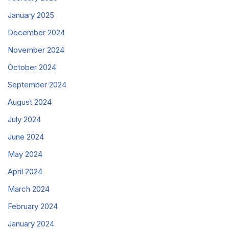
January 2025
December 2024
November 2024
October 2024
September 2024
August 2024
July 2024
June 2024
May 2024
April 2024
March 2024
February 2024
January 2024