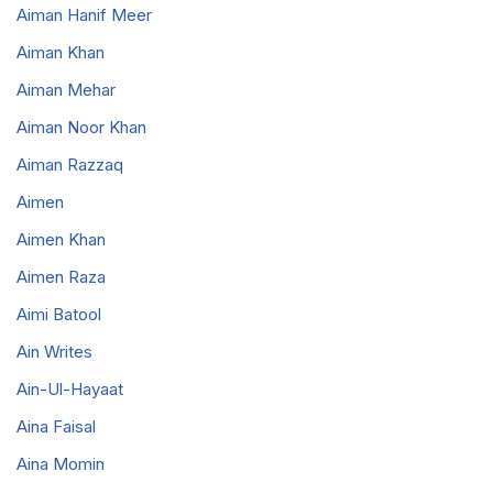
Aiman Hanif Meer
Aiman Khan
Aiman Mehar
Aiman Noor Khan
Aiman Razzaq
Aimen
Aimen Khan
Aimen Raza
Aimi Batool
Ain Writes
Ain-Ul-Hayaat
Aina Faisal
Aina Momin