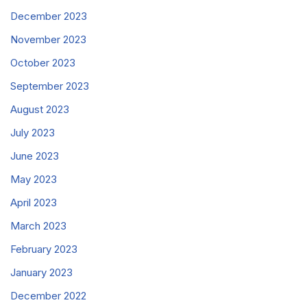
December 2023
November 2023
October 2023
September 2023
August 2023
July 2023
June 2023
May 2023
April 2023
March 2023
February 2023
January 2023
December 2022