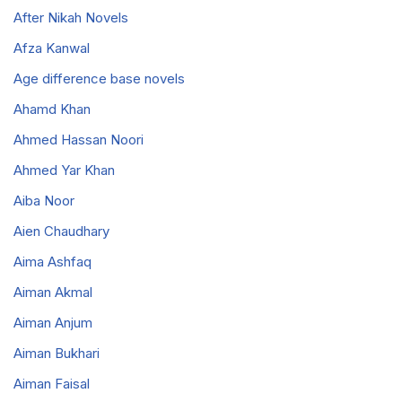
After Nikah Novels
Afza Kanwal
Age difference base novels
Ahamd Khan
Ahmed Hassan Noori
Ahmed Yar Khan
Aiba Noor
Aien Chaudhary
Aima Ashfaq
Aiman Akmal
Aiman Anjum
Aiman Bukhari
Aiman Faisal