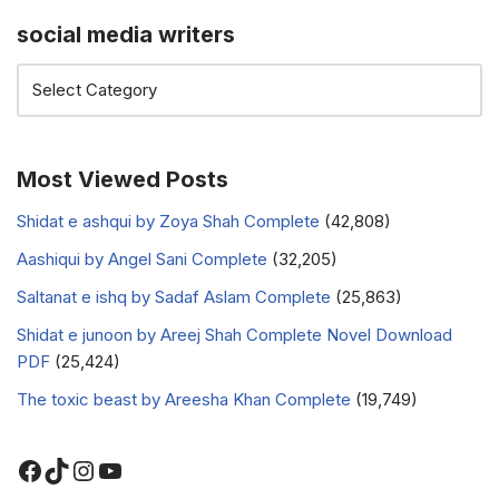
social media writers
Most Viewed Posts
Shidat e ashqui by Zoya Shah Complete
(42,808)
Aashiqui by Angel Sani Complete
(32,205)
Saltanat e ishq by Sadaf Aslam Complete
(25,863)
Shidat e junoon by Areej Shah Complete Novel Download
PDF
(25,424)
The toxic beast by Areesha Khan Complete
(19,749)