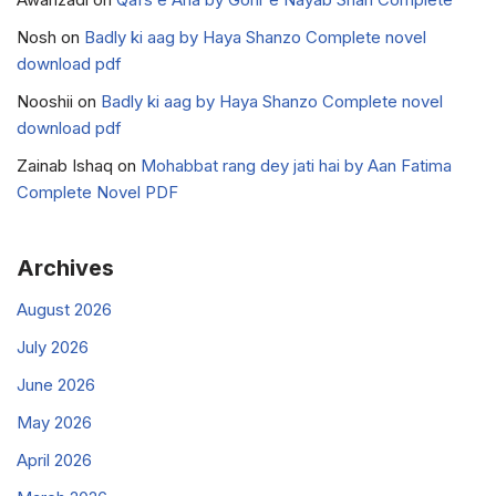
Nosh
on
Badly ki aag by Haya Shanzo Complete novel
download pdf
Nooshii
on
Badly ki aag by Haya Shanzo Complete novel
download pdf
Zainab Ishaq
on
Mohabbat rang dey jati hai by Aan Fatima
Complete Novel PDF
Archives
August 2026
July 2026
June 2026
May 2026
April 2026