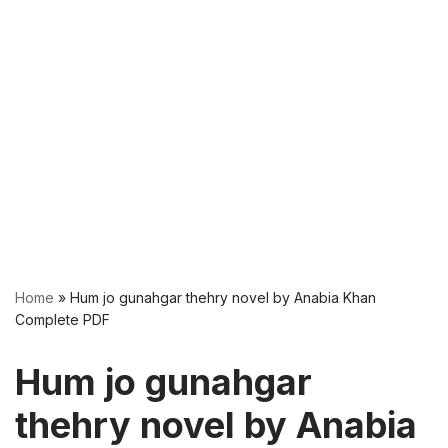
Home
»
Hum jo gunahgar thehry novel by Anabia Khan
Complete PDF
Hum jo gunahgar
thehry novel by Anabia