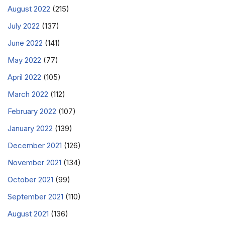
August 2022
(215)
July 2022
(137)
June 2022
(141)
May 2022
(77)
April 2022
(105)
March 2022
(112)
February 2022
(107)
January 2022
(139)
December 2021
(126)
November 2021
(134)
October 2021
(99)
September 2021
(110)
August 2021
(136)