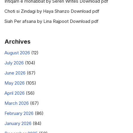
Intiqam e mohabbat by Seren Writes Download pdf
Choti si Zindagi by Haya Shanzo Download pdf
Siah Per afsana by Lina Rajpoot Download pdf
Archives
August 2026
(12)
July 2026
(104)
June 2026
(67)
May 2026
(105)
April 2026
(56)
March 2026
(67)
February 2026
(86)
January 2026
(84)