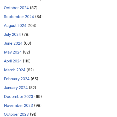
October 2024
(87)
September 2024
(84)
August 2024
(104)
July 2024
(78)
June 2024
(60)
May 2024
(82)
April 2024
(116)
March 2024
(82)
February 2024
(65)
January 2024
(82)
December 2023
(69)
November 2023
(98)
October 2023
(91)