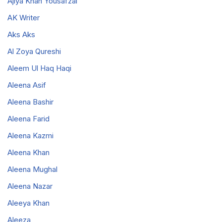
Ajiya Khan Yousafzai
AK Writer
Aks Aks
Al Zoya Qureshi
Aleem Ul Haq Haqi
Aleena Asif
Aleena Bashir
Aleena Farid
Aleena Kazmi
Aleena Khan
Aleena Mughal
Aleena Nazar
Aleeya Khan
Aleeza