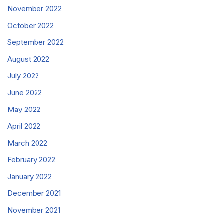
November 2022
October 2022
September 2022
August 2022
July 2022
June 2022
May 2022
April 2022
March 2022
February 2022
January 2022
December 2021
November 2021