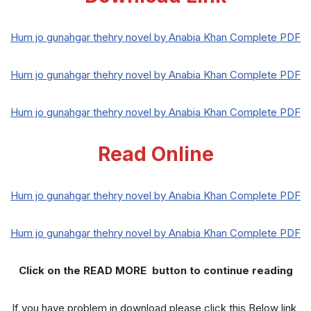
Hum jo gunahgar thehry novel by Anabia Khan Complete PDF
Hum jo gunahgar thehry novel by Anabia Khan Complete PDF
Hum jo gunahgar thehry novel by Anabia Khan Complete PDF
Read Online
Hum jo gunahgar thehry novel by Anabia Khan Complete PDF
Hum jo gunahgar thehry novel by Anabia Khan Complete PDF
Click on the READ MORE button to continue reading
If you have problem in download please click this Below link