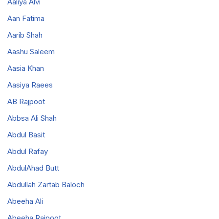
Aaliya Alvi
Aan Fatima
Aarib Shah
Aashu Saleem
Aasia Khan
Aasiya Raees
AB Rajpoot
Abbsa Ali Shah
Abdul Basit
Abdul Rafay
AbdulAhad Butt
Abdullah Zartab Baloch
Abeeha Ali
Abeeha Rajpoot