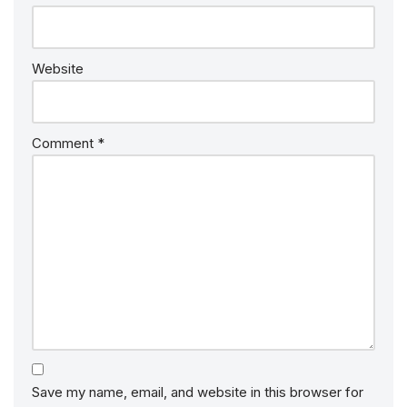
Website
Comment
*
Save my name, email, and website in this browser for