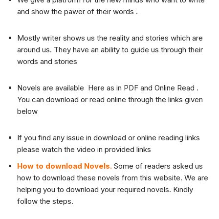
and show the pawer of their words .
Mostly writer shows us the reality and stories which are
around us. They have an ability to guide us through their
words and stories
Novels are available Here as in PDF and Online Read .
You can download or read online through the links given
below
If you find any issue in download or online reading links
please watch the video in provided links
How to download Novels.
Some of readers asked us
how to download these novels from this website. We are
helping you to download your required novels. Kindly
follow the steps.