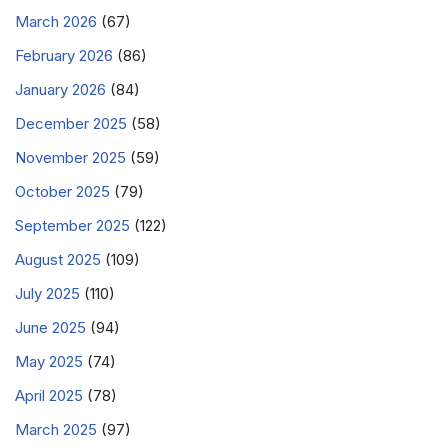
March 2026
(67)
February 2026
(86)
January 2026
(84)
December 2025
(58)
November 2025
(59)
October 2025
(79)
September 2025
(122)
August 2025
(109)
July 2025
(110)
June 2025
(94)
May 2025
(74)
April 2025
(78)
March 2025
(97)