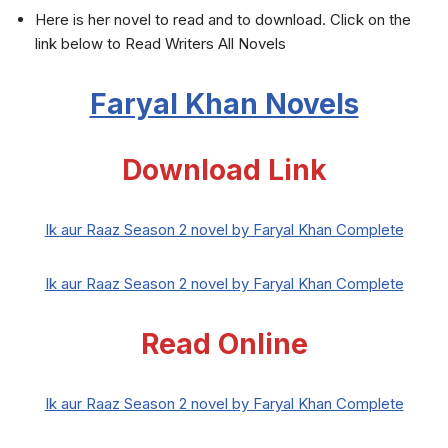
Here is her novel to read and to download. Click on the
link below to Read Writers All Novels
Faryal Khan Novels
Download Link
Ik aur Raaz Season 2 novel by Faryal Khan Complete
Ik aur Raaz Season 2 novel by Faryal Khan Complete
Read Online
Ik aur Raaz Season 2 novel by Faryal Khan Complete