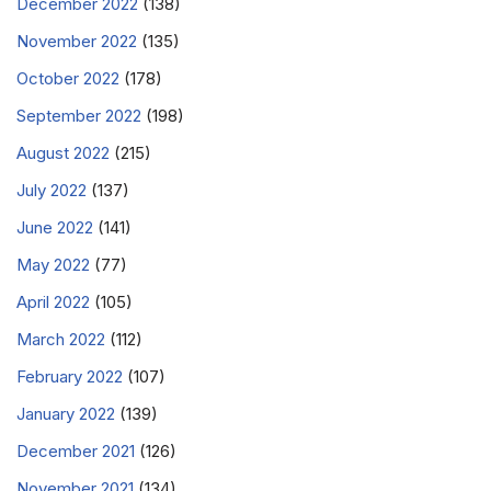
December 2022
(138)
November 2022
(135)
October 2022
(178)
September 2022
(198)
August 2022
(215)
July 2022
(137)
June 2022
(141)
May 2022
(77)
April 2022
(105)
March 2022
(112)
February 2022
(107)
January 2022
(139)
December 2021
(126)
November 2021
(134)