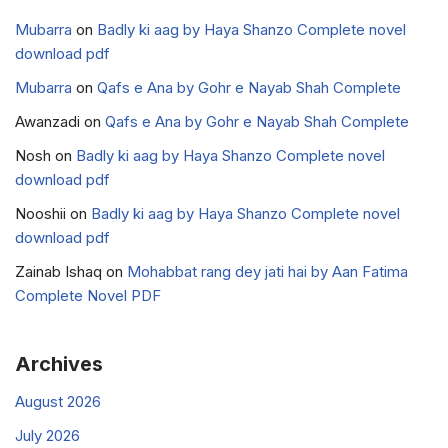
Mubarra
on
Badly ki aag by Haya Shanzo Complete novel
download pdf
Mubarra
on
Qafs e Ana by Gohr e Nayab Shah Complete
Awanzadi
on
Qafs e Ana by Gohr e Nayab Shah Complete
Nosh
on
Badly ki aag by Haya Shanzo Complete novel
download pdf
Nooshii
on
Badly ki aag by Haya Shanzo Complete novel
download pdf
Zainab Ishaq
on
Mohabbat rang dey jati hai by Aan Fatima
Complete Novel PDF
Archives
August 2026
July 2026