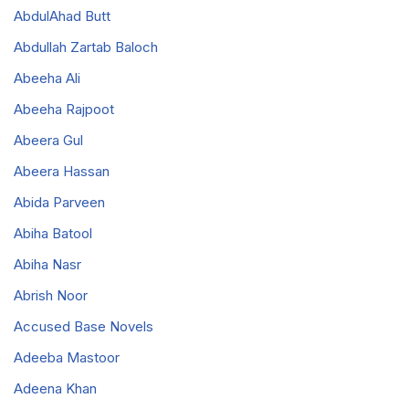
AbdulAhad Butt
Abdullah Zartab Baloch
Abeeha Ali
Abeeha Rajpoot
Abeera Gul
Abeera Hassan
Abida Parveen
Abiha Batool
Abiha Nasr
Abrish Noor
Accused Base Novels
Adeeba Mastoor
Adeena Khan