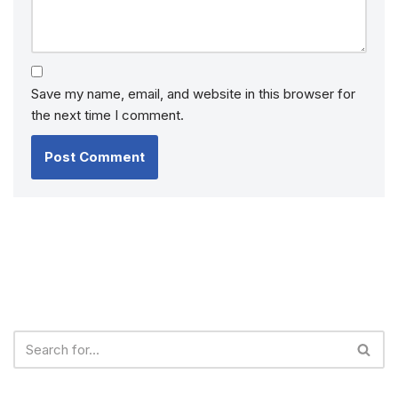
Save my name, email, and website in this browser for
the next time I comment.