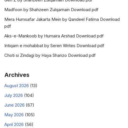
Madfoon by Shahzeen Zulqarnain Download pdf
Mera Humsafar Jakarta Mein by Qandeel Fatima Download
pdf
Aks-e-Mankoob by Humaira Arshad Download pdf
Intiqam e mohabbat by Seren Writes Download pdf
Choti si Zindagi by Haya Shanzo Download pdf
Archives
August 2026
(13)
July 2026
(104)
June 2026
(67)
May 2026
(105)
April 2026
(56)