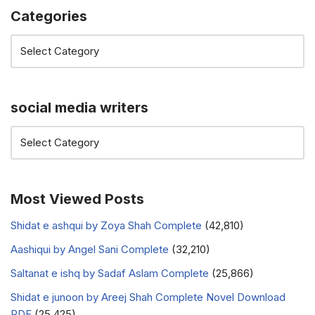
Categories
social media writers
Most Viewed Posts
Shidat e ashqui by Zoya Shah Complete
(42,810)
Aashiqui by Angel Sani Complete
(32,210)
Saltanat e ishq by Sadaf Aslam Complete
(25,866)
Shidat e junoon by Areej Shah Complete Novel Download
PDF
(25,425)