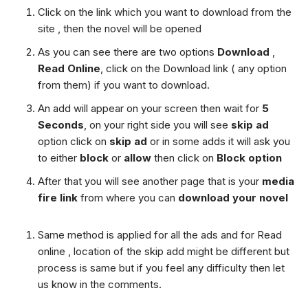
Click on the link which you want to download from the
site , then the novel will be opened
As you can see there are two options
Download
,
Read Online
, click on the Download link ( any option
from them) if you want to download.
An add will appear on your screen then wait for
5
Seconds
, on your right side you will see
skip ad
option click on
skip ad
or in some adds it will ask you
to either
block
or
allow
then click on
Block option
After that you will see another page that is your
media
fire link
from where you can
download your novel
Same method is applied for all the ads and for Read
online , location of the skip add might be different but
process is same but if you feel any difficulty then let
us know in the comments.