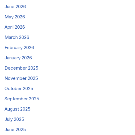
June 2026
May 2026
April 2026
March 2026
February 2026
January 2026
December 2025
November 2025
October 2025
September 2025
August 2025
July 2025
June 2025