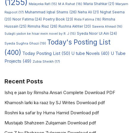
(1255)
M A Rahat
(18)
Maria Shahkar
(21)
Maryam
Malayeka Rafi
(15)
Muhammad Iqbal Shams
(26)
Rajpoot
(17)
Neha Ali
(21)
Nighat Seema
Noor Fatima
(24)
Poetry Book
(23)
Rimsha
(20)
Rida Fatima
(18)
Hussain
(25)
Rimsha Riaz
(26)
Rushna Akhter
(20)
Sawera Ahmad
(16)
Syeda Noor Ul Ain
(24)
Sulagti yadon ke hisar mein novel by R. J
(15)
Today's Posting List
Syeda Sughra Ghazi
(19)
(400)
Today Posting List
(50)
U tube Novels
(40)
U Tube
Projects
(49)
Zubia Sheikh
(17)
Recent Posts
Ishq e jaan by Rimsha Ansari Complete Download PDF
Khamosh larki ka raaz by SJ Writes Download pdf
Roshni ka safar by Huma Hamid Download pdf
Mustajab Shahzeen Zulqarnain Download pdf
Gen Z by Shahzeen Zulqarnain Download pdf