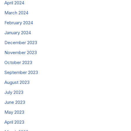
April 2024
March 2024
February 2024
January 2024
December 2023
November 2023
October 2023
September 2023
August 2023
July 2023
June 2023
May 2023
April 2023