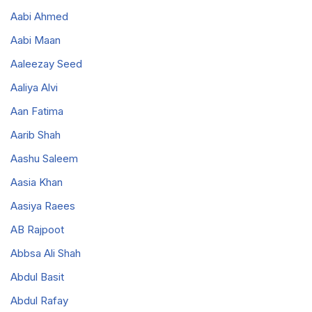
Aabi Ahmed
Aabi Maan
Aaleezay Seed
Aaliya Alvi
Aan Fatima
Aarib Shah
Aashu Saleem
Aasia Khan
Aasiya Raees
AB Rajpoot
Abbsa Ali Shah
Abdul Basit
Abdul Rafay