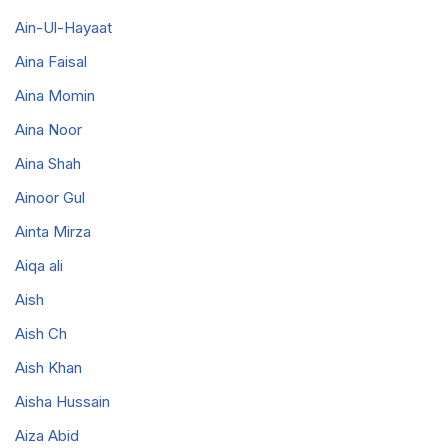
Ain-Ul-Hayaat
Aina Faisal
Aina Momin
Aina Noor
Aina Shah
Ainoor Gul
Ainta Mirza
Aiqa ali
Aish
Aish Ch
Aish Khan
Aisha Hussain
Aiza Abid