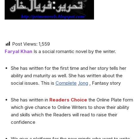
Post Views:
1,559
Faryal Khan
Is a social romantic novel by the writer.
She has written for the first time and her story tells her
ability and maturity as well. She has written about the
social issues. This is
Complete
,
long
, Fantasy story
She has written in
Readers Choice
the Online Plate form
which give chance to Online Writers to show their ability
and skills which the Readers will read to raise their
confidence
We give a platform for the new minds who want to write