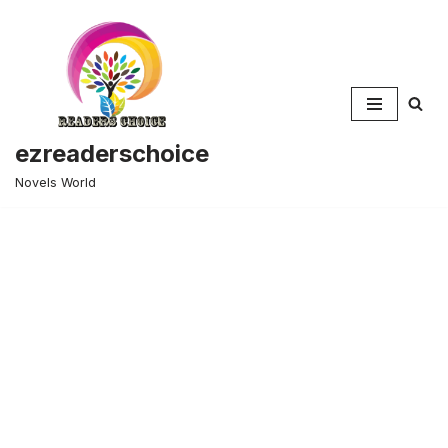
Skip
to
content
ezreaderschoice
Novels World