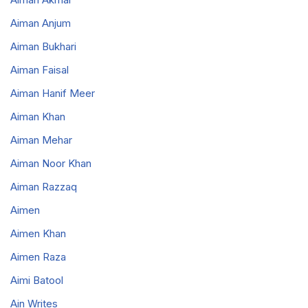
Aiman Anjum
Aiman Bukhari
Aiman Faisal
Aiman Hanif Meer
Aiman Khan
Aiman Mehar
Aiman Noor Khan
Aiman Razzaq
Aimen
Aimen Khan
Aimen Raza
Aimi Batool
Ain Writes