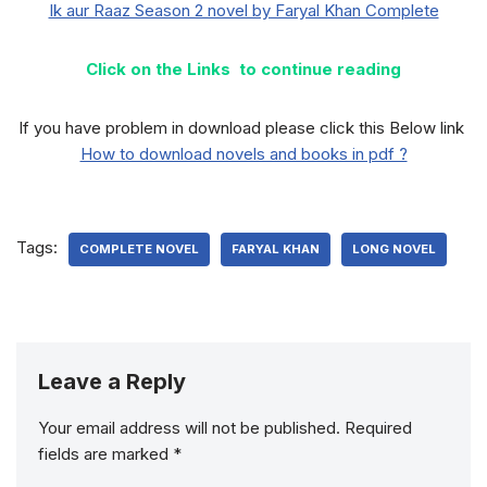
Ik aur Raaz Season 2 novel by Faryal Khan Complete
Click on the Links to continue reading
If you have problem in download please click this Below link
How to download novels and books in pdf ?
Tags:
COMPLETE NOVEL
FARYAL KHAN
LONG NOVEL
Leave a Reply
Your email address will not be published.
Required
fields are marked
*