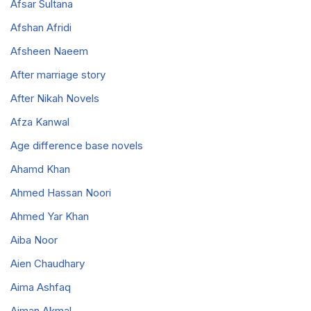
Afsar Sultana
Afshan Afridi
Afsheen Naeem
After marriage story
After Nikah Novels
Afza Kanwal
Age difference base novels
Ahamd Khan
Ahmed Hassan Noori
Ahmed Yar Khan
Aiba Noor
Aien Chaudhary
Aima Ashfaq
Aiman Akmal