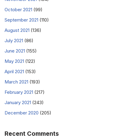
October 2021
(99)
September 2021
(110)
August 2021
(136)
July 2021
(86)
June 2021
(155)
May 2021
(122)
April 2021
(153)
March 2021
(193)
February 2021
(217)
January 2021
(243)
December 2020
(205)
Recent Comments