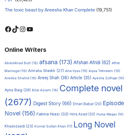
The toxic beast by Areesha Khan Complete
(19,751)
Online Writers
afsana
(173)
Afshan Afridi
(62)
AbdulAhad Butt
(18)
After
Amraha Sheikh
(27)
Marriage
(19)
Ana Ilyas
(19)
Aqsa Tehreem
(19)
Areej Shah
(38)
Article
(35)
Areeba Shahid
(18)
Ayesha Zulfiqar
(16)
Complete novel
Ayna Baig
(26)
Bilal Aslam
(18)
(2677)
Episode
Digest Story
(66)
Eman Babar
(20)
Novel
(156)
Fatima Niazi
(32)
Hina Asad
(20)
Huma Waqas
(16)
Long Novel
Khaanzaadi
(23)
Komal Sultan Khan
(17)