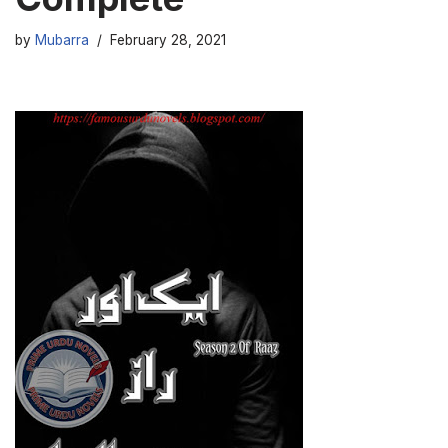
by
Mubarra
February 28, 2021