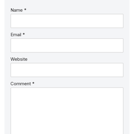
Name
*
Email
*
Website
Comment
*