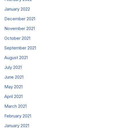
January 2022
December 2021
November 2021
October 2021
September 2021
August 2021
July 2021
June 2021
May 2021
April 2021
March 2021
February 2021
January 2021