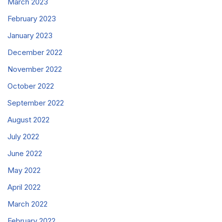
March 2023
February 2023
January 2023
December 2022
November 2022
October 2022
September 2022
August 2022
July 2022
June 2022
May 2022
April 2022
March 2022
February 2022