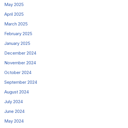
May 2025
April 2025
March 2025
February 2025
January 2025
December 2024
November 2024
October 2024
September 2024
August 2024
July 2024
June 2024
May 2024