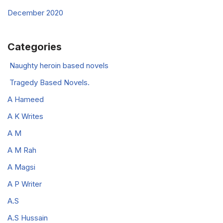
December 2020
Categories
Naughty heroin based novels
Tragedy Based Novels.
A Hameed
A K Writes
A M
A M Rah
A Magsi
A P Writer
A.S
A.S Hussain