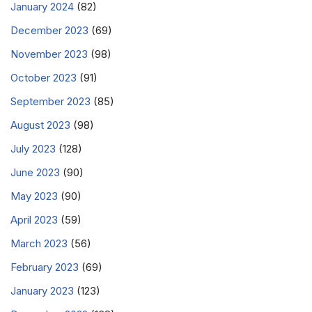
January 2024
(82)
December 2023
(69)
November 2023
(98)
October 2023
(91)
September 2023
(85)
August 2023
(98)
July 2023
(128)
June 2023
(90)
May 2023
(90)
April 2023
(59)
March 2023
(56)
February 2023
(69)
January 2023
(123)