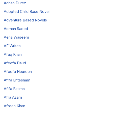
Adnan Durez
Adopted Child Base Novel
Adventure Based Novels
Aeman Saeed
Aena Waseem
AF Writes
Afaq Khan
Afeefa Daud
Afeefa Noureen
Afifa Ehtesham
Afifa Fatima
Afra Azam
Afreen Khan