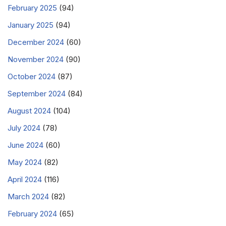
February 2025
(94)
January 2025
(94)
December 2024
(60)
November 2024
(90)
October 2024
(87)
September 2024
(84)
August 2024
(104)
July 2024
(78)
June 2024
(60)
May 2024
(82)
April 2024
(116)
March 2024
(82)
February 2024
(65)