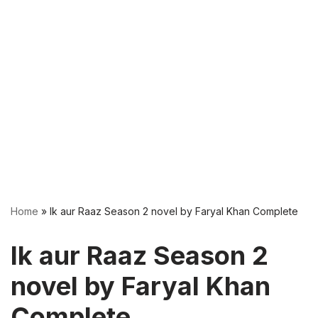
Home
»
Ik aur Raaz Season 2 novel by Faryal Khan Complete
Ik aur Raaz Season 2
novel by Faryal Khan
Complete