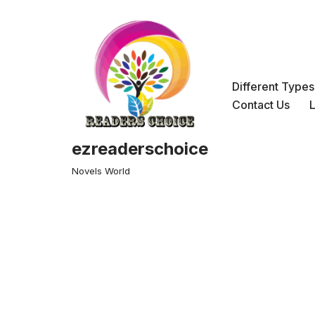
Skip
to
content
Different Type
Contact Us
ezreaderschoice
Novels World