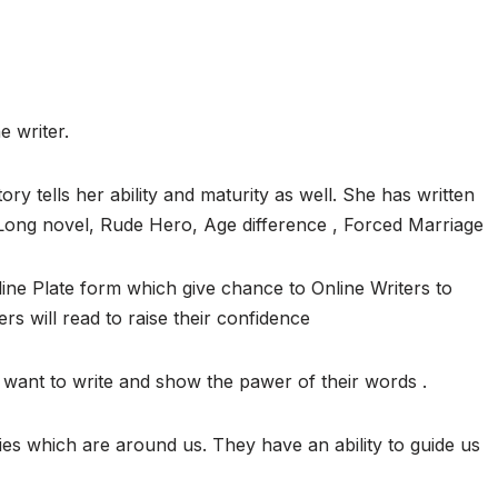
e writer.
ory tells her ability and maturity as well. She has written
, Long novel, Rude Hero, Age difference , Forced Marriage
ine Plate form which give chance to Online Writers to
ers will read to raise their confidence
want to write and show the pawer of their words .
ies which are around us. They have an ability to guide us