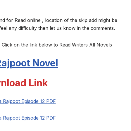
nd for Read online , location of the skip add might be
feel any difficulty then let us know in the comments.
 Click on the link below to Read Writers All Novels
ajpoot Novel
nload Link
a Rajpoot Episode 12 PDF
a Rajpoot Episode 12 PDF