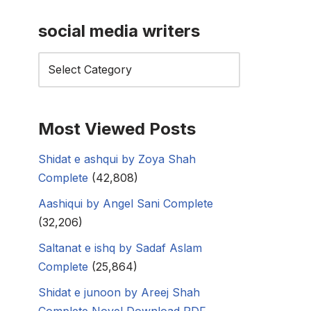
social media writers
Most Viewed Posts
Shidat e ashqui by Zoya Shah
Complete
(42,808)
Aashiqui by Angel Sani Complete
(32,206)
Saltanat e ishq by Sadaf Aslam
Complete
(25,864)
Shidat e junoon by Areej Shah
Complete Novel Download PDF