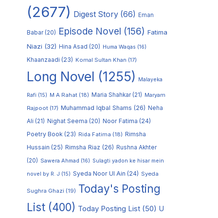
(2677)
Digest Story
(66)
Eman
Episode Novel
(156)
Fatima
Babar
(20)
Niazi
(32)
Hina Asad
(20)
Huma Waqas
(16)
Khaanzaadi
(23)
Komal Sultan Khan
(17)
Long Novel
(1255)
Malayeka
M A Rahat
(18)
Maria Shahkar
(21)
Maryam
Rafi
(15)
Muhammad Iqbal Shams
(26)
Rajpoot
(17)
Neha
Noor Fatima
(24)
Ali
(21)
Nighat Seema
(20)
Poetry Book
(23)
Rimsha
Rida Fatima
(18)
Hussain
(25)
Rimsha Riaz
(26)
Rushna Akhter
(20)
Sawera Ahmad
(16)
Sulagti yadon ke hisar mein
Syeda Noor Ul Ain
(24)
Syeda
novel by R. J
(15)
Today's Posting
Sughra Ghazi
(19)
List
(400)
Today Posting List
(50)
U