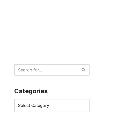
Categories