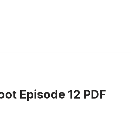
oot Episode 12 PDF