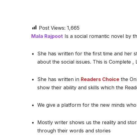
Post Views:
1,665
Mala Rajpoot
Is a social romantic novel by th
She has written for the first time and her st
about the social issues. This is Complete 
She has written in
Readers Choice
the Onl
show their ability and skills which the Read
We give a platform for the new minds who 
Mostly writer shows us the reality and stor
through their words and stories