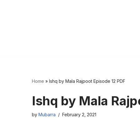
Home
»
Ishq by Mala Rajpoot Episode 12 PDF
Ishq by Mala Rajp
by
Mubarra
February 2, 2021