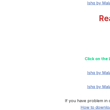
Ishq by Mal
Re
Click on the
Ishq by Mal
Ishq by Mal
If you have problem in 
How to downloa