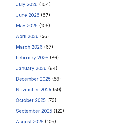
July 2026
(104)
June 2026
(67)
May 2026
(105)
April 2026
(56)
March 2026
(67)
February 2026
(86)
January 2026
(84)
December 2025
(58)
November 2025
(59)
October 2025
(79)
September 2025
(122)
August 2025
(109)