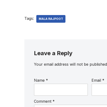
Tags:
MALA RAJPOOT
Leave a Reply
Your email address will not be published
Name
*
Email
*
Comment
*