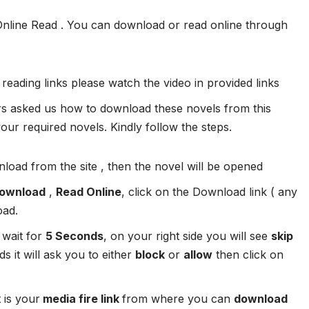
Online Read . You can download or read online through
 reading links please watch the video in provided links
 asked us how to download these novels from this
ur required novels. Kindly follow the steps.
load from the site , then the novel will be opened
ownload
,
Read Online
, click on the Download link ( any
oad.
 wait for
5 Seconds
, on your right side you will see
skip
s it will ask you to either
block
or
allow
then click on
 is your
media fire link
from where you can
download