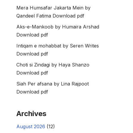
Mera Humsafar Jakarta Mein by
Qandeel Fatima Download pdf
Aks-e-Mankoob by Humaira Arshad
Download pdf
Intiqam e mohabbat by Seren Writes
Download pdf
Choti si Zindagi by Haya Shanzo
Download pdf
Siah Per afsana by Lina Rajpoot
Download pdf
Archives
August 2026
(12)