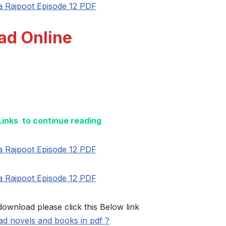
a Rajpoot Episode 12 PDF
ad Online
 Links to continue reading
a Rajpoot Episode 12 PDF
a Rajpoot Episode 12 PDF
download please click this Below link
d novels and books in pdf ?