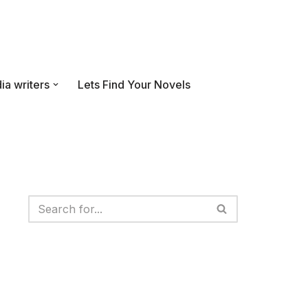
ia writers
Lets Find Your Novels