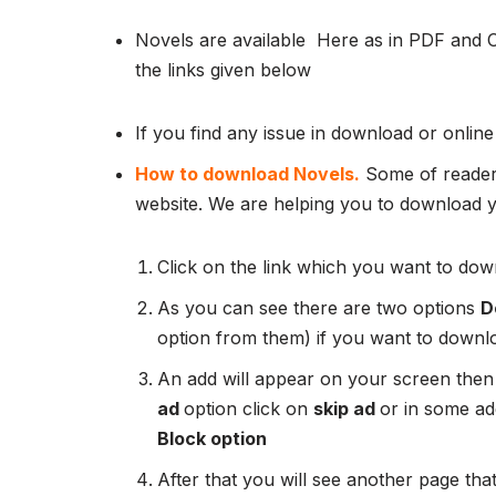
Novels are available Here as in PDF and 
the links given below
If you find any issue in download or online
How to download Novels.
Some of readers
website. We are helping you to download yo
Click on the link which you want to down
As you can see there are two options
D
option from them) if you want to downl
An add will appear on your screen then
ad
option click on
skip ad
or in some add
Block option
After that you will see another page that