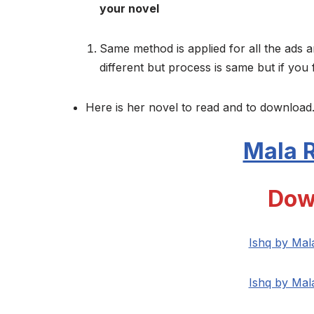
your novel
Same method is applied for all the ads a
different but process is same but if you 
Here is her novel to read and to download.
Mala R
Dow
Ishq by Mal
Ishq by Mal