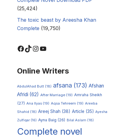
(25,424)
The toxic beast by Areesha Khan
Complete
(19,750)
Online Writers
afsana
(173)
Afshan
AbdulAhad Butt
(18)
Afridi
(62)
Amraha Sheikh
After Marriage
(19)
(27)
Ana Ilyas
(19)
Aqsa Tehreem
(19)
Areeba
Areej Shah
(38)
Article
(35)
Shahid
(18)
Ayesha
Ayna Baig
(26)
Zulfiqar
(16)
Bilal Aslam
(18)
Complete novel