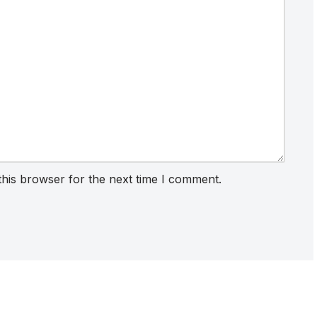
this browser for the next time I comment.