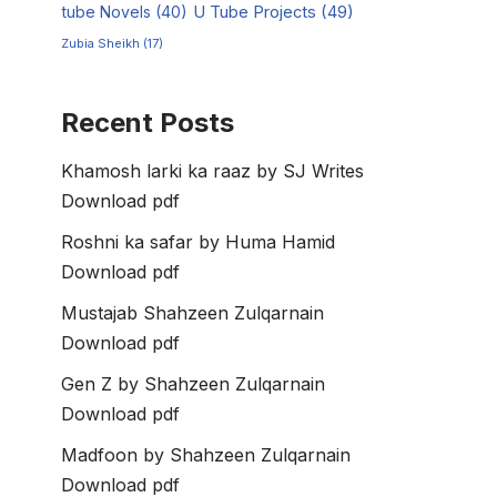
tube Novels
(40)
U Tube Projects
(49)
Zubia Sheikh
(17)
Recent Posts
Khamosh larki ka raaz by SJ Writes
Download pdf
Roshni ka safar by Huma Hamid
Download pdf
Mustajab Shahzeen Zulqarnain
Download pdf
Gen Z by Shahzeen Zulqarnain
Download pdf
Madfoon by Shahzeen Zulqarnain
Download pdf