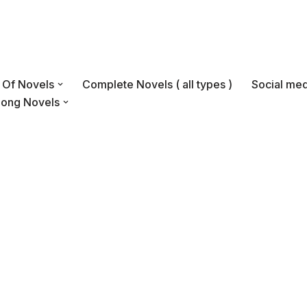
s Of Novels
Complete Novels ( all types )
Social med
Long Novels