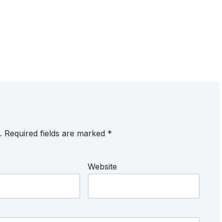
.
Required fields are marked
*
Website