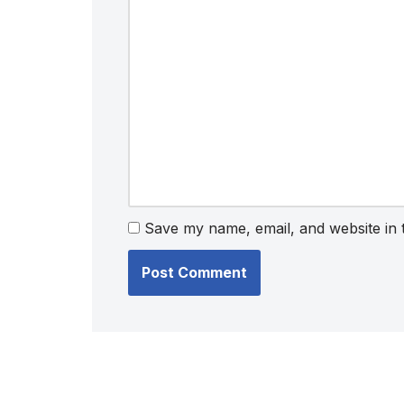
Save my name, email, and website in 