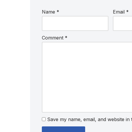
Name
*
Email
*
Comment
*
Save my name, email, and website in 