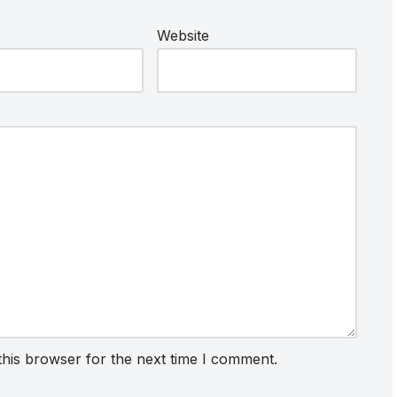
Website
this browser for the next time I comment.