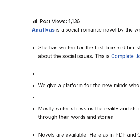
Post Views:
1,136
Ana Ilyas
is a social romantic novel by the wri
She has written for the first time and her st
about the social issues. This is
Complete
,
l
We give a platform for the new minds who 
Mostly writer shows us the reality and stor
through their words and stories
Novels are available Here as in PDF and 