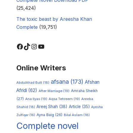
(25,424)
The toxic beast by Areesha Khan
Complete
(19,751)
Online Writers
afsana
(173)
Afshan
AbdulAhad Butt
(18)
Afridi
(62)
Amraha Sheikh
After Marriage
(19)
(27)
Ana Ilyas
(19)
Aqsa Tehreem
(19)
Areeba
Areej Shah
(38)
Article
(35)
Shahid
(18)
Ayesha
Ayna Baig
(26)
Zulfiqar
(16)
Bilal Aslam
(18)
Complete novel