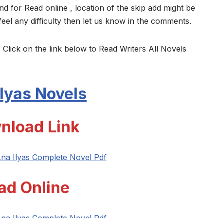
nd for Read online , location of the skip add might be
feel any difficulty then let us know in the comments.
 Click on the link below to Read Writers All Novels
lyas
Novels
nload Link
na Ilyas Complete Novel Pdf
ad Online
na Ilyas Complete Novel Pdf