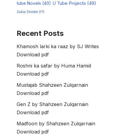
tube Novels
(40)
U Tube Projects
(49)
Zubia Sheikh
(17)
Recent Posts
Khamosh larki ka raaz by SJ Writes
Download pdf
Roshni ka safar by Huma Hamid
Download pdf
Mustajab Shahzeen Zulqarnain
Download pdf
Gen Z by Shahzeen Zulqarnain
Download pdf
Madfoon by Shahzeen Zulqarnain
Download pdf