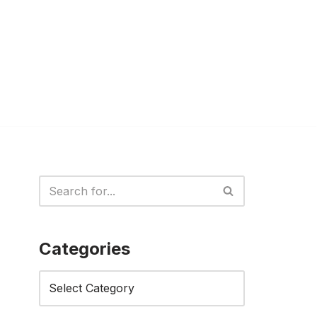
Categories