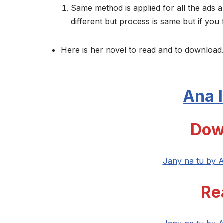
Same method is applied for all the ads a
different but process is same but if you 
Here is her novel to read and to download.
Ana I
Dow
Jany na tu by A
Re
Jany na tu by A