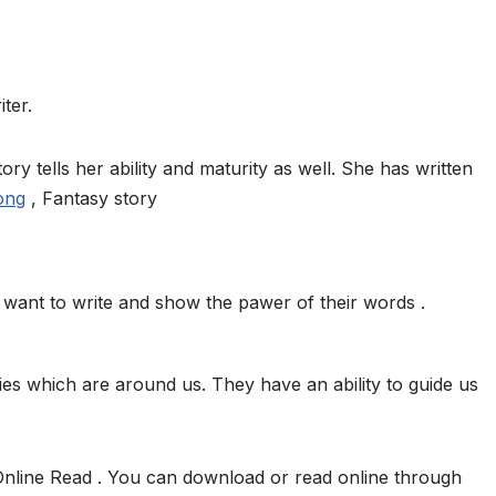
ter.
ory tells her ability and maturity as well. She has written
ong
, Fantasy story
want to write and show the pawer of their words .
ies which are around us. They have an ability to guide us
Online Read . You can download or read online through