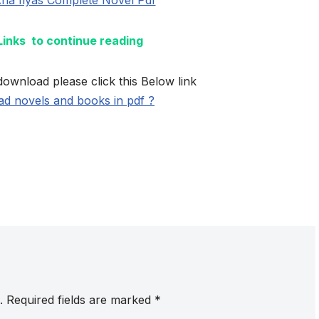
 Links to continue reading
download please click this Below link
d novels and books in pdf ?
.
Required fields are marked
*