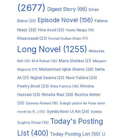
(2677)
Digest Story
(66)
Eman
Episode Novel
(156)
Fatima
Babar
(20)
Niazi
(32)
Hina Asad
(20)
Huma Waqas
(16)
Khaanzaadi
(23)
Komal Sultan Khan
(17)
Long Novel
(1255)
Malayeka
M A Rahat
(18)
Maria Shahkar
(21)
Maryam
Rafi
(15)
Muhammad Iqbal Shams
(26)
Rajpoot
(17)
Neha
Noor Fatima
(24)
Ali
(21)
Nighat Seema
(20)
Poetry Book
(23)
Rimsha
Rida Fatima
(18)
Hussain
(25)
Rimsha Riaz
(26)
Rushna Akhter
(20)
Sawera Ahmad
(16)
Sulagti yadon ke hisar mein
Syeda Noor Ul Ain
(24)
Syeda
novel by R. J
(15)
Today's Posting
Sughra Ghazi
(19)
List
(400)
Today Posting List
(50)
U