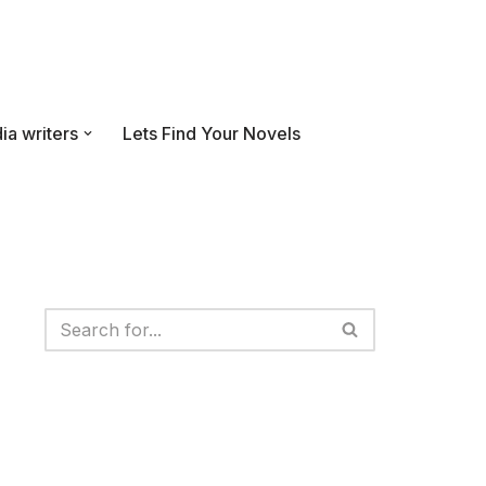
ia writers
Lets Find Your Novels