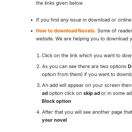
the links given below
If you find any issue in download or online
How to download Novels.
Some of readers
website. We are helping you to download yo
Click on the link which you want to down
As you can see there are two options
D
option from them) if you want to downl
An add will appear on your screen then
ad
option click on
skip ad
or in some add
Block option
After that you will see another page that
your novel