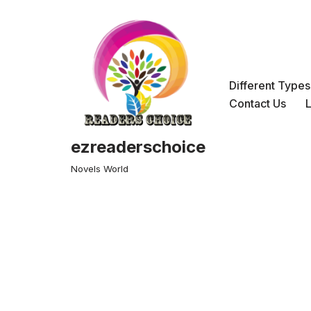
Skip
to
content
Different Type
Contact Us
ezreaderschoice
Novels World