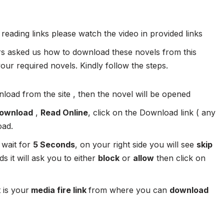
 reading links please watch the video in provided links
 asked us how to download these novels from this
ur required novels. Kindly follow the steps.
load from the site , then the novel will be opened
ownload
,
Read Online
, click on the Download link ( any
oad.
 wait for
5 Seconds
, on your right side you will see
skip
s it will ask you to either
block
or
allow
then click on
 is your
media fire link
from where you can
download