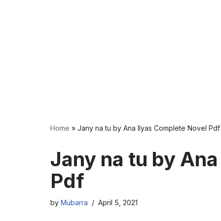
Home
»
Jany na tu by Ana Ilyas Complete Novel Pdf
Jany na tu by Ana
Pdf
by
Mubarra
April 5, 2021