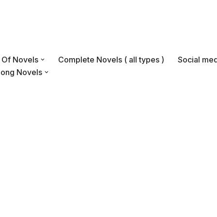
s Of Novels
Complete Novels ( all types )
Social med
Long Novels