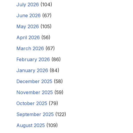
July 2026
(104)
June 2026
(67)
May 2026
(105)
April 2026
(56)
March 2026
(67)
February 2026
(86)
January 2026
(84)
December 2025
(58)
November 2025
(59)
October 2025
(79)
September 2025
(122)
August 2025
(109)