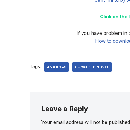
Click on the
If you have problem in 
How to downloa
Tags:
ANA ILYAS
COMPLETE NOVEL
Leave a Reply
Your email address will not be published