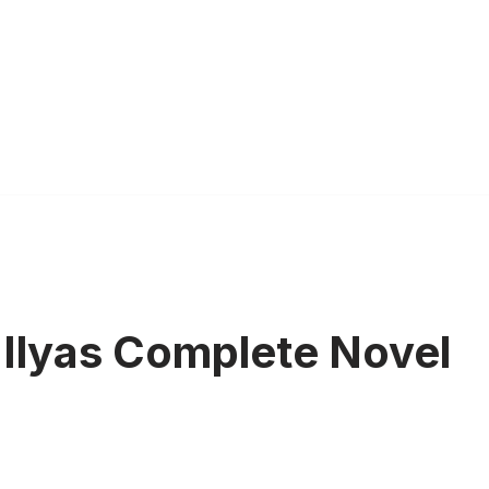
 Ilyas Complete Novel