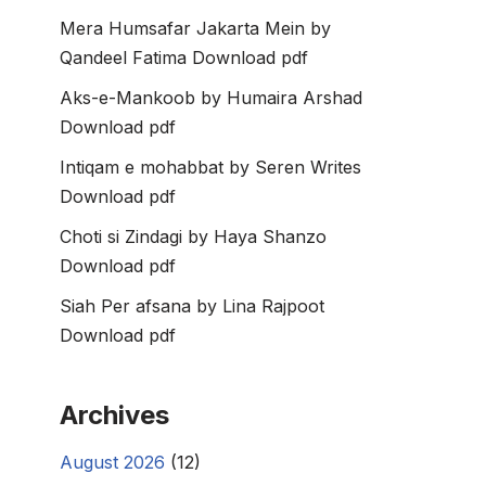
Mera Humsafar Jakarta Mein by
Qandeel Fatima Download pdf
Aks-e-Mankoob by Humaira Arshad
Download pdf
Intiqam e mohabbat by Seren Writes
Download pdf
Choti si Zindagi by Haya Shanzo
Download pdf
Siah Per afsana by Lina Rajpoot
Download pdf
Archives
August 2026
(12)