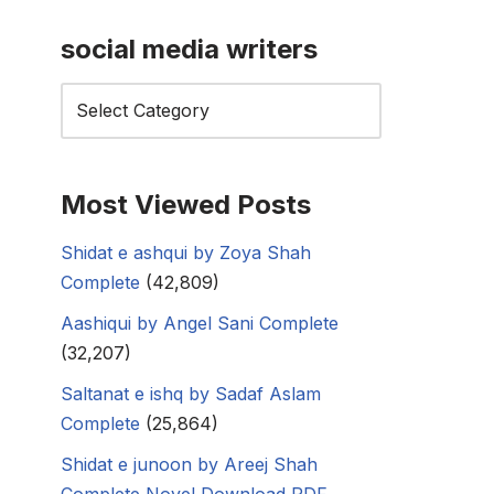
social media writers
Most Viewed Posts
Shidat e ashqui by Zoya Shah
Complete
(42,809)
Aashiqui by Angel Sani Complete
(32,207)
Saltanat e ishq by Sadaf Aslam
Complete
(25,864)
Shidat e junoon by Areej Shah
Complete Novel Download PDF