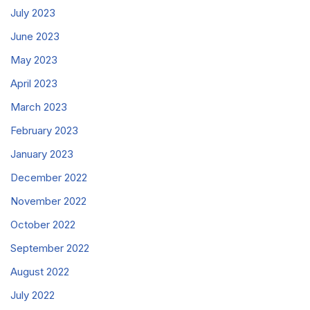
July 2023
June 2023
May 2023
April 2023
March 2023
February 2023
January 2023
December 2022
November 2022
October 2022
September 2022
August 2022
July 2022