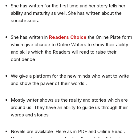
She has written for the first time and her story tells her
ability and maturity as well. She has written about the
social issues.
She has written in
Readers Choice
the Online Plate form
which give chance to Online Writers to show their ability
and skills which the Readers will read to raise their
confidence
We give a platform for the new minds who want to write
and show the pawer of their words .
Mostly writer shows us the reality and stories which are
around us. They have an ability to guide us through their
words and stories
Novels are available Here as in PDF and Online Read .