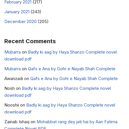
February 2021
(217)
January 2021
(243)
December 2020
(205)
Recent Comments
Mubarra
on
Badly ki aag by Haya Shanzo Complete novel
download pdf
Mubarra
on
Qafs e Ana by Gohr e Nayab Shah Complete
Awanzadi
on
Qafs e Ana by Gohr e Nayab Shah Complete
Nosh
on
Badly ki aag by Haya Shanzo Complete novel
download pdf
Nooshii
on
Badly ki aag by Haya Shanzo Complete novel
download pdf
Zainab Ishaq
on
Mohabbat rang dey jati hai by Aan Fatima
Complete Novel PDF