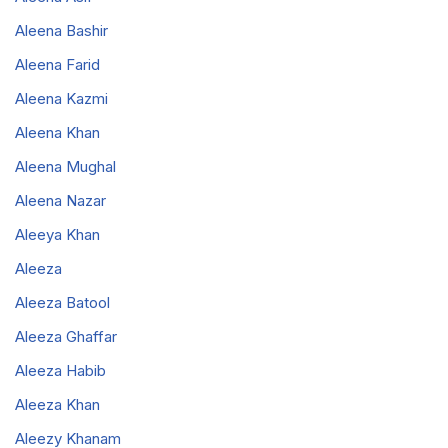
Aleena Bashir
Aleena Farid
Aleena Kazmi
Aleena Khan
Aleena Mughal
Aleena Nazar
Aleeya Khan
Aleeza
Aleeza Batool
Aleeza Ghaffar
Aleeza Habib
Aleeza Khan
Aleezy Khanam