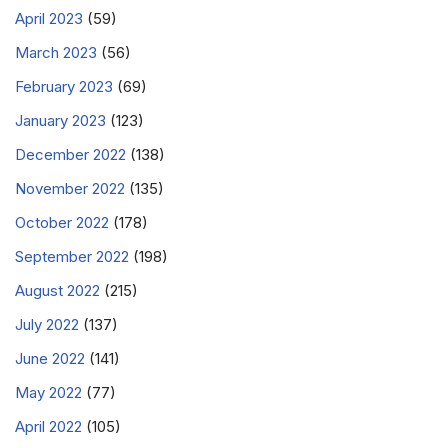
April 2023
(59)
March 2023
(56)
February 2023
(69)
January 2023
(123)
December 2022
(138)
November 2022
(135)
October 2022
(178)
September 2022
(198)
August 2022
(215)
July 2022
(137)
June 2022
(141)
May 2022
(77)
April 2022
(105)