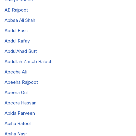
AB Rajpoot
Abbsa Ali Shah
Abdul Basit
Abdul Rafay
AbdulAhad Butt
Abdullah Zartab Baloch
Abeeha Ali
Abeeha Rajpoot
Abeera Gul
Abeera Hassan
Abida Parveen
Abiha Batool
Abiha Nasr