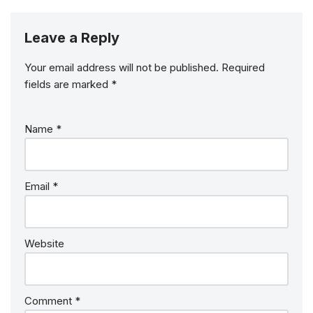
Leave a Reply
Your email address will not be published.
Required
fields are marked
*
Name
*
Email
*
Website
Comment
*