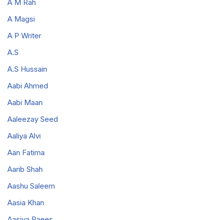
A M Rah
A Magsi
A P Writer
A.S
A.S Hussain
Aabi Ahmed
Aabi Maan
Aaleezay Seed
Aaliya Alvi
Aan Fatima
Aarib Shah
Aashu Saleem
Aasia Khan
Aasiya Raees