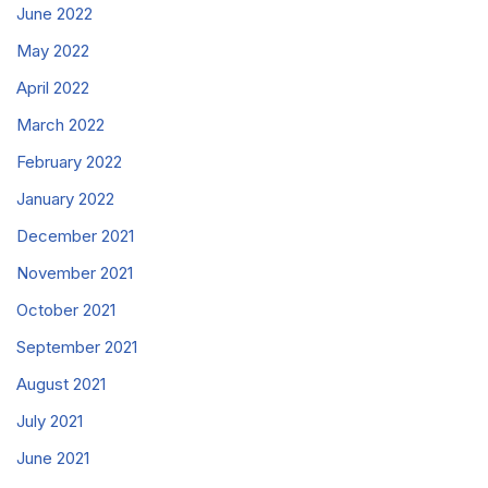
June 2022
May 2022
April 2022
March 2022
February 2022
January 2022
December 2021
November 2021
October 2021
September 2021
August 2021
July 2021
June 2021