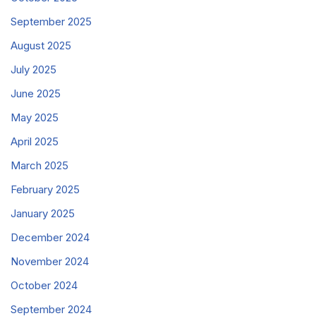
September 2025
August 2025
July 2025
June 2025
May 2025
April 2025
March 2025
February 2025
January 2025
December 2024
November 2024
October 2024
September 2024