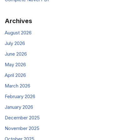
Archives
August 2026
July 2026
June 2026
May 2026
April 2026
March 2026
February 2026
January 2026
December 2025
November 2025
October 2025