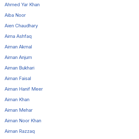
Ahmed Yar Khan
Aiba Noor
Aien Chaudhary
Aima Ashfaq
Aiman Akmal
Aiman Anjum
Aiman Bukhari
Aiman Faisal
Aiman Hanif Meer
Aiman Khan
Aiman Mehar
Aiman Noor Khan
Aiman Razzaq