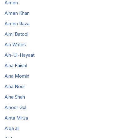
Aimen
Aimen Khan
Aimen Raza
Aimi Batool
Ain Writes
Ain-Ul-Hayaat
Aina Faisal
Aina Momin
Aina Noor
Aina Shah
Ainoor Gul
Ainta Mirza
Aiqa ali