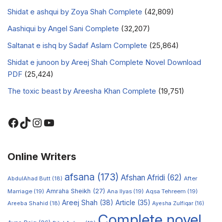
Shidat e ashqui by Zoya Shah Complete
(42,809)
Aashiqui by Angel Sani Complete
(32,207)
Saltanat e ishq by Sadaf Aslam Complete
(25,864)
Shidat e junoon by Areej Shah Complete Novel Download
PDF
(25,424)
The toxic beast by Areesha Khan Complete
(19,751)
Online Writers
afsana
(173)
Afshan Afridi
(62)
AbdulAhad Butt
(18)
After
Amraha Sheikh
(27)
Marriage
(19)
Ana Ilyas
(19)
Aqsa Tehreem
(19)
Areej Shah
(38)
Article
(35)
Areeba Shahid
(18)
Ayesha Zulfiqar
(16)
Complete novel