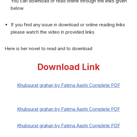
You can download or read online through the links given
below
If you find any issue in download or online reading links
please watch the video in provided links
Here is her novel to read and to download
Download Link
Khubsurat grahan by Fatima Aashi Complete PDF
Khubsurat grahan by Fatima Aashi Complete PDF
Khubsurat grahan by Fatima Aashi Complete PDF