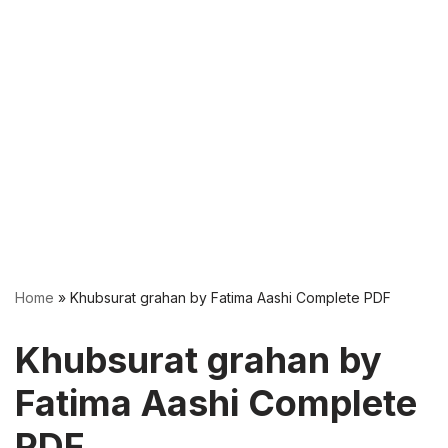
Home
»
Khubsurat grahan by Fatima Aashi Complete PDF
Khubsurat grahan by
Fatima Aashi Complete
PDF