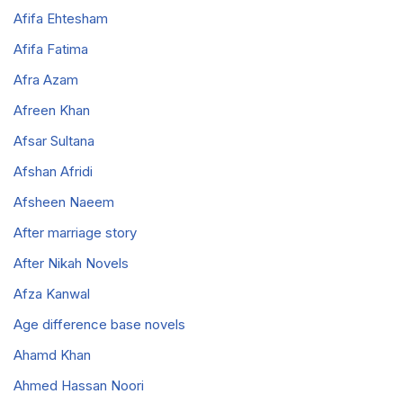
Afifa Ehtesham
Afifa Fatima
Afra Azam
Afreen Khan
Afsar Sultana
Afshan Afridi
Afsheen Naeem
After marriage story
After Nikah Novels
Afza Kanwal
Age difference base novels
Ahamd Khan
Ahmed Hassan Noori