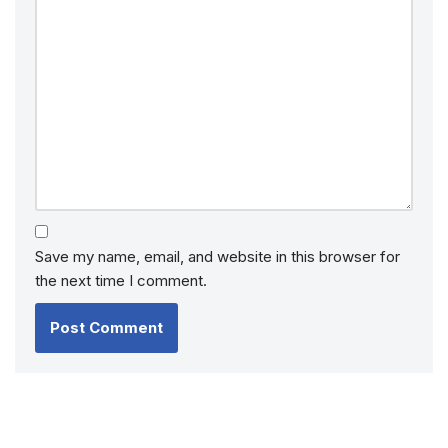
Save my name, email, and website in this browser for
the next time I comment.