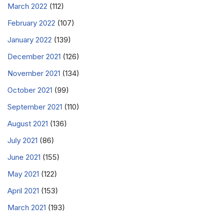
March 2022
(112)
February 2022
(107)
January 2022
(139)
December 2021
(126)
November 2021
(134)
October 2021
(99)
September 2021
(110)
August 2021
(136)
July 2021
(86)
June 2021
(155)
May 2021
(122)
April 2021
(153)
March 2021
(193)