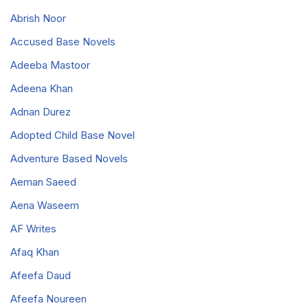
Abrish Noor
Accused Base Novels
Adeeba Mastoor
Adeena Khan
Adnan Durez
Adopted Child Base Novel
Adventure Based Novels
Aeman Saeed
Aena Waseem
AF Writes
Afaq Khan
Afeefa Daud
Afeefa Noureen