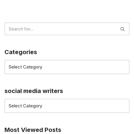
Categories
social media writers
Most Viewed Posts