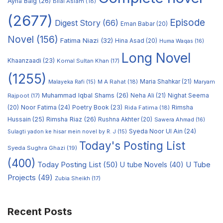
Ayna Baig
(26)
Bilal Aslam
(18)
(2677)
Episode
Digest Story
(66)
Eman Babar
(20)
Novel
(156)
Fatima Niazi
(32)
Hina Asad
(20)
Huma Waqas
(16)
Long Novel
Khaanzaadi
(23)
Komal Sultan Khan
(17)
(1255)
M A Rahat
(18)
Maria Shahkar
(21)
Maryam
Malayeka Rafi
(15)
Muhammad Iqbal Shams
(26)
Rajpoot
(17)
Neha Ali
(21)
Nighat Seema
Noor Fatima
(24)
Poetry Book
(23)
Rimsha
(20)
Rida Fatima
(18)
Hussain
(25)
Rimsha Riaz
(26)
Rushna Akhter
(20)
Sawera Ahmad
(16)
Syeda Noor Ul Ain
(24)
Sulagti yadon ke hisar mein novel by R. J
(15)
Today's Posting List
Syeda Sughra Ghazi
(19)
(400)
Today Posting List
(50)
U tube Novels
(40)
U Tube
Projects
(49)
Zubia Sheikh
(17)
Recent Posts