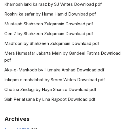
Khamosh larki ka raaz by SJ Writes Download pdf
Roshni ka safar by Huma Hamid Download pdf
Mustajab Shahzeen Zulqarnain Download pdf
Gen Z by Shahzeen Zulqarnain Download pdf
Madfoon by Shahzeen Zulqarnain Download pdf
Mera Humsafar Jakarta Mein by Qandeel Fatima Download
pdf
Aks-e-Mankoob by Humaira Arshad Download pdf
Intiqam e mohabbat by Seren Writes Download pdf
Choti si Zindagi by Haya Shanzo Download pdf
Siah Per afsana by Lina Rajpoot Download pdf
Archives