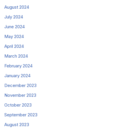
August 2024
July 2024
June 2024
May 2024
April 2024
March 2024
February 2024
January 2024
December 2023
November 2023
October 2023
September 2023
August 2023