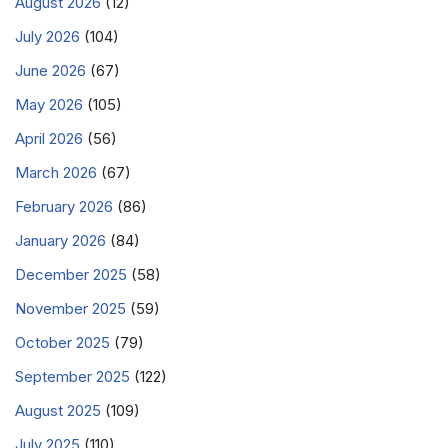
August 2026
(12)
July 2026
(104)
June 2026
(67)
May 2026
(105)
April 2026
(56)
March 2026
(67)
February 2026
(86)
January 2026
(84)
December 2025
(58)
November 2025
(59)
October 2025
(79)
September 2025
(122)
August 2025
(109)
July 2025
(110)