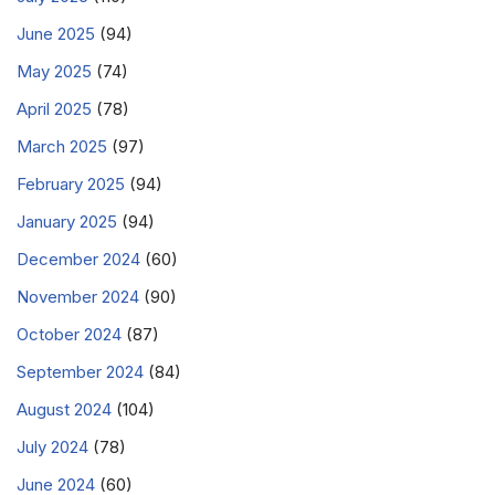
June 2025
(94)
May 2025
(74)
April 2025
(78)
March 2025
(97)
February 2025
(94)
January 2025
(94)
December 2024
(60)
November 2024
(90)
October 2024
(87)
September 2024
(84)
August 2024
(104)
July 2024
(78)
June 2024
(60)