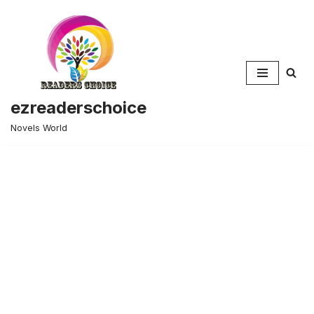
Skip
to
content
ezreaderschoice
Novels World