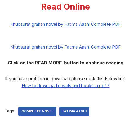
Read Online
Khubsurat grahan novel by Fatima Aashi Complete PDF
Khubsurat grahan novel by Fatima Aashi Complete PDF
Click on the READ MORE button to continue reading
If you have problem in download please click this Below link
How to download novels and books in pdf ?
Tags:
COMPLETE NOVEL
FATIMA AASHI