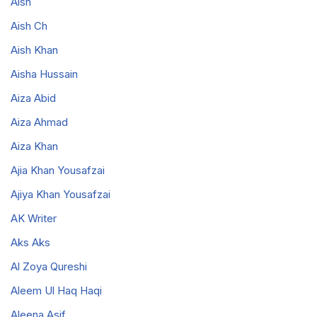
Aish
Aish Ch
Aish Khan
Aisha Hussain
Aiza Abid
Aiza Ahmad
Aiza Khan
Ajia Khan Yousafzai
Ajiya Khan Yousafzai
AK Writer
Aks Aks
Al Zoya Qureshi
Aleem Ul Haq Haqi
Aleena Asif