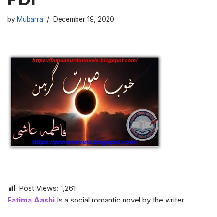
by
Mubarra
December 19, 2020
Post Views:
1,261
Fatima Aashi
Is a social romantic novel by the writer.