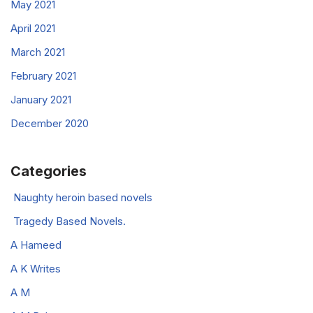
May 2021
April 2021
March 2021
February 2021
January 2021
December 2020
Categories
Naughty heroin based novels
Tragedy Based Novels.
A Hameed
A K Writes
A M