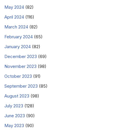
May 2024
(82)
April 2024
(116)
March 2024
(82)
February 2024
(65)
January 2024
(82)
December 2023
(69)
November 2023
(98)
October 2023
(91)
September 2023
(85)
August 2023
(98)
July 2023
(128)
June 2023
(90)
May 2023
(90)