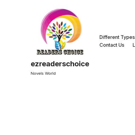
Skip
to
content
Different Type
Contact Us
ezreaderschoice
Novels World