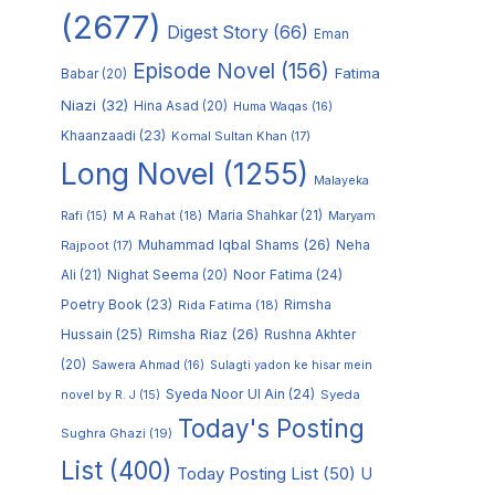
(2677)
Digest Story
(66)
Eman
Episode Novel
(156)
Fatima
Babar
(20)
Niazi
(32)
Hina Asad
(20)
Huma Waqas
(16)
Khaanzaadi
(23)
Komal Sultan Khan
(17)
Long Novel
(1255)
Malayeka
M A Rahat
(18)
Maria Shahkar
(21)
Maryam
Rafi
(15)
Muhammad Iqbal Shams
(26)
Rajpoot
(17)
Neha
Noor Fatima
(24)
Ali
(21)
Nighat Seema
(20)
Poetry Book
(23)
Rimsha
Rida Fatima
(18)
Hussain
(25)
Rimsha Riaz
(26)
Rushna Akhter
(20)
Sawera Ahmad
(16)
Sulagti yadon ke hisar mein
Syeda Noor Ul Ain
(24)
Syeda
novel by R. J
(15)
Today's Posting
Sughra Ghazi
(19)
List
(400)
Today Posting List
(50)
U