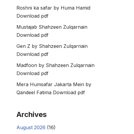
Roshni ka safar by Huma Hamid
Download pdf
Mustajab Shahzeen Zulqarnain
Download pdf
Gen Z by Shahzeen Zulqarnain
Download pdf
Madfoon by Shahzeen Zulqarnain
Download pdf
Mera Humsafar Jakarta Mein by
Qandeel Fatima Download pdf
Archives
August 2026
(16)