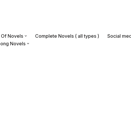
s Of Novels
Complete Novels ( all types )
Social med
Long Novels