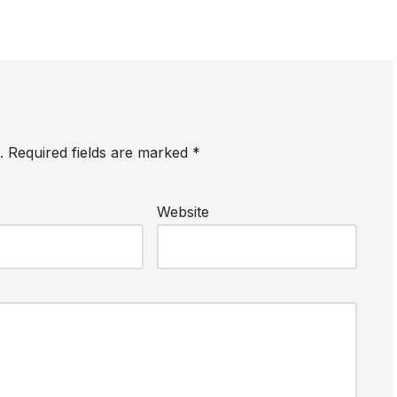
.
Required fields are marked
*
Website