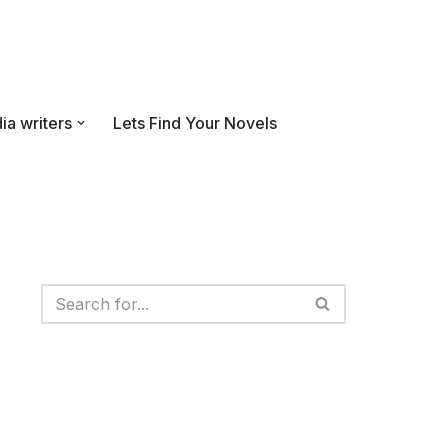
ia writers
Lets Find Your Novels