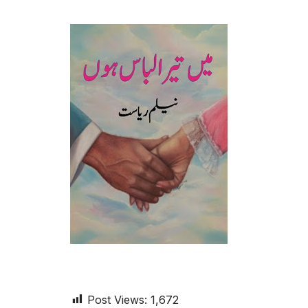
Post Views:
1,672