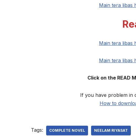
Main tera libas
Re
Main tera libas
Main tera libas
Click on the READ 
If you have problem in 
How to downloa
Tags:
COMPLETE NOVEL
NEELAM RIYASAT