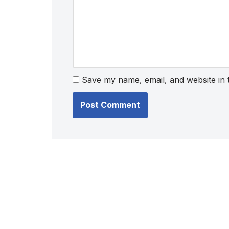
Save my name, email, and website in 