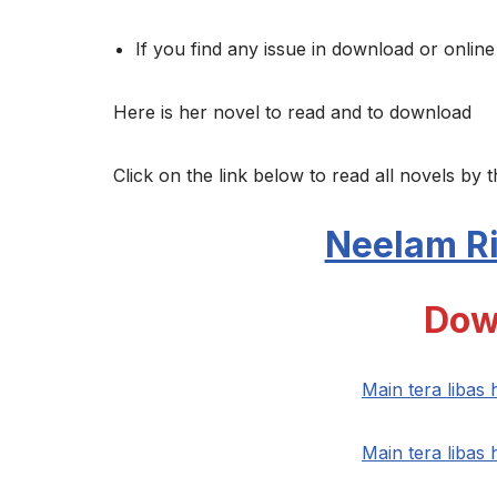
If you find any issue in download or online
Here is her novel to read and to download
Click on the link below to read all novels by t
Neelam Ri
Dow
Main tera libas
Main tera libas