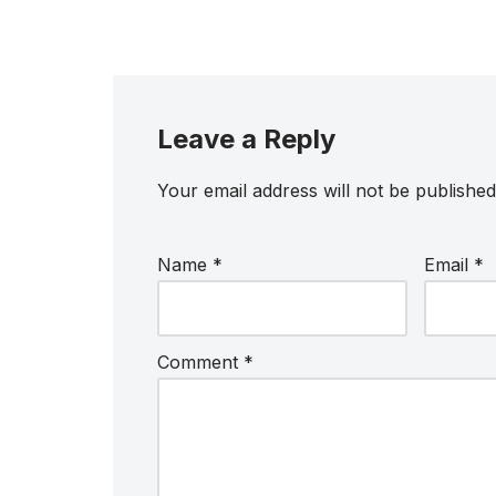
Leave a Reply
Your email address will not be published
Name
*
Email
*
Comment
*