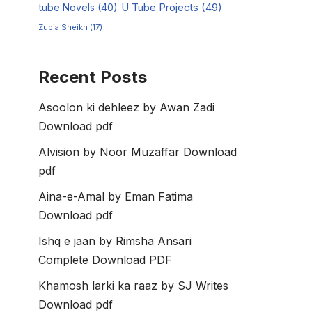
tube Novels
(40)
U Tube Projects
(49)
Zubia Sheikh
(17)
Recent Posts
Asoolon ki dehleez by Awan Zadi
Download pdf
Alvision by Noor Muzaffar Download
pdf
Aina-e-Amal by Eman Fatima
Download pdf
Ishq e jaan by Rimsha Ansari
Complete Download PDF
Khamosh larki ka raaz by SJ Writes
Download pdf