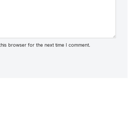
this browser for the next time I comment.