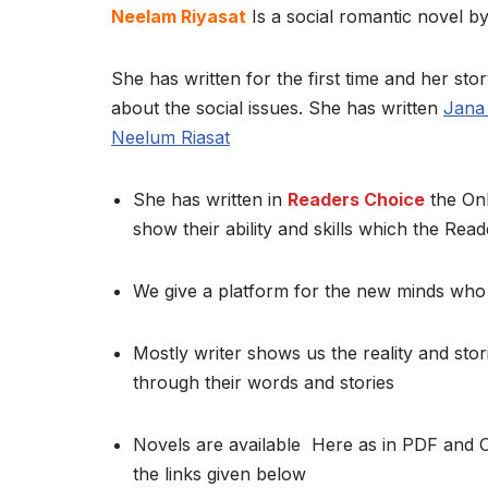
Neelam Riyasat
Is a social romantic novel by
She has written for the first time and her stor
about the social issues. She has written
Jana 
Neelum Riasat
She has written in
Readers Choice
the Onl
show their ability and skills which the Read
We give a platform for the new minds who 
Mostly writer shows us the reality and stor
through their words and stories
Novels are available Here as in PDF and 
the links given below