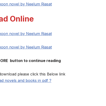
 hoon novel by Neelum Riasat
ad Online
 hoon novel by Neelum Riasat
 hoon novel by Neelum Riasat
MORE button to continue reading
download please click this Below link
d novels and books in pdf ?