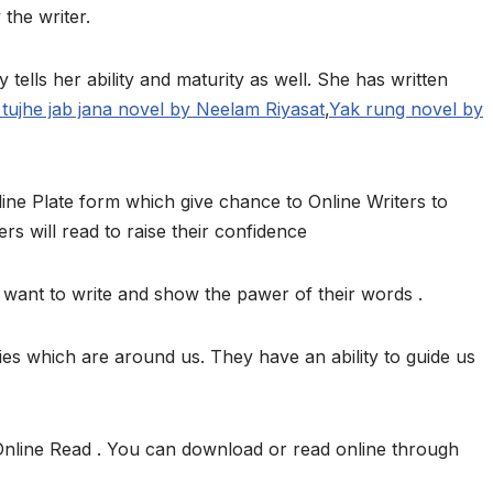
 the writer.
y tells her ability and maturity as well. She has written
tujhe jab jana novel by Neelam Riyasat
,
Yak rung novel by
ine Plate form which give chance to Online Writers to
ers will read to raise their confidence
want to write and show the pawer of their words .
ies which are around us. They have an ability to guide us
Online Read . You can download or read online through