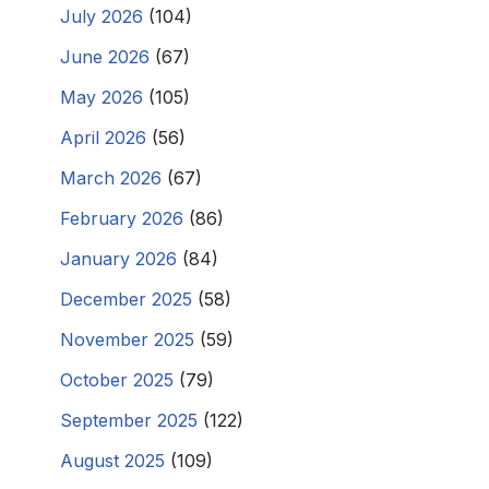
July 2026
(104)
June 2026
(67)
May 2026
(105)
April 2026
(56)
March 2026
(67)
February 2026
(86)
January 2026
(84)
December 2025
(58)
November 2025
(59)
October 2025
(79)
September 2025
(122)
August 2025
(109)