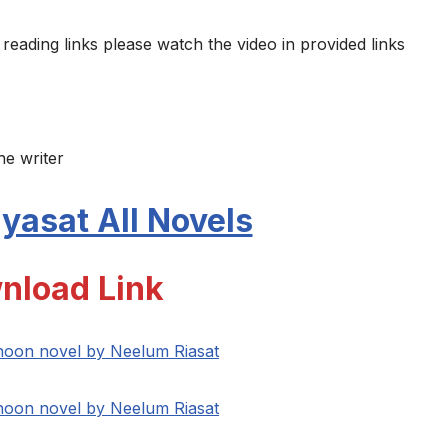
 reading links please watch the video in provided links
he writer
yasat All Novels
nload Link
 hoon novel by Neelum Riasat
 hoon novel by Neelum Riasat