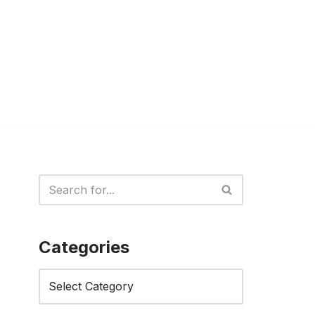
Categories