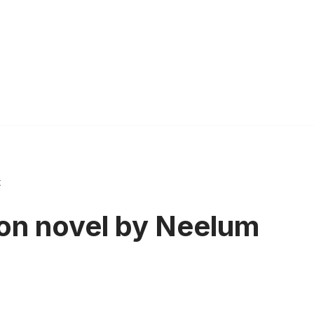
t
oon novel by Neelum