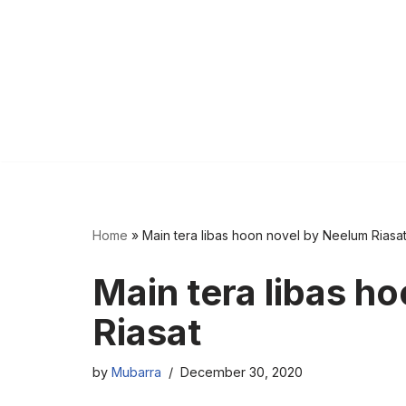
Home
»
Main tera libas hoon novel by Neelum Riasa
Main tera libas h
Riasat
by
Mubarra
December 30, 2020