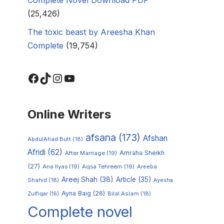
(25,426)
The toxic beast by Areesha Khan
Complete
(19,754)
Online Writers
afsana
(173)
Afshan
AbdulAhad Butt
(18)
Afridi
(62)
Amraha Sheikh
After Marriage
(19)
(27)
Ana Ilyas
(19)
Aqsa Tehreem
(19)
Areeba
Areej Shah
(38)
Article
(35)
Shahid
(18)
Ayesha
Ayna Baig
(26)
Zulfiqar
(16)
Bilal Aslam
(18)
Complete novel