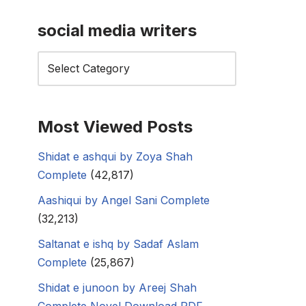
social media writers
Most Viewed Posts
Shidat e ashqui by Zoya Shah
Complete
(42,817)
Aashiqui by Angel Sani Complete
(32,213)
Saltanat e ishq by Sadaf Aslam
Complete
(25,867)
Shidat e junoon by Areej Shah
Complete Novel Download PDF