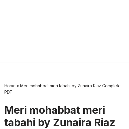
Home
»
Meri mohabbat meri tabahi by Zunaira Riaz Complete
PDF
Meri mohabbat meri
tabahi by Zunaira Riaz