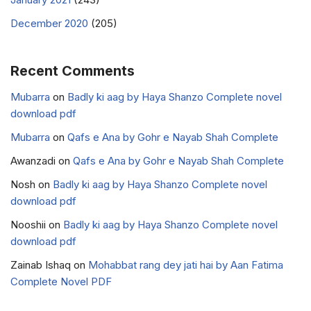
December 2020
(205)
Recent Comments
Mubarra
on
Badly ki aag by Haya Shanzo Complete novel
download pdf
Mubarra
on
Qafs e Ana by Gohr e Nayab Shah Complete
Awanzadi
on
Qafs e Ana by Gohr e Nayab Shah Complete
Nosh
on
Badly ki aag by Haya Shanzo Complete novel
download pdf
Nooshii
on
Badly ki aag by Haya Shanzo Complete novel
download pdf
Zainab Ishaq
on
Mohabbat rang dey jati hai by Aan Fatima
Complete Novel PDF