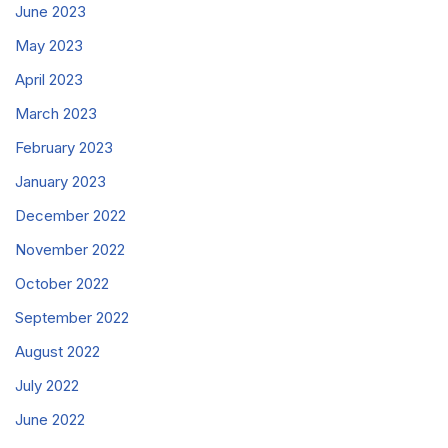
June 2023
May 2023
April 2023
March 2023
February 2023
January 2023
December 2022
November 2022
October 2022
September 2022
August 2022
July 2022
June 2022