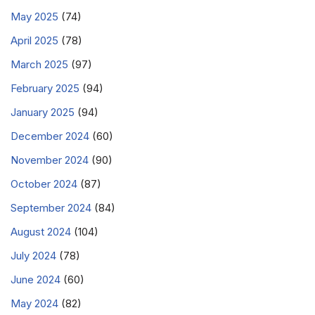
May 2025
(74)
April 2025
(78)
March 2025
(97)
February 2025
(94)
January 2025
(94)
December 2024
(60)
November 2024
(90)
October 2024
(87)
September 2024
(84)
August 2024
(104)
July 2024
(78)
June 2024
(60)
May 2024
(82)