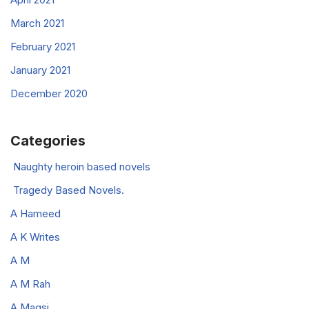
March 2021
February 2021
January 2021
December 2020
Categories
Naughty heroin based novels
Tragedy Based Novels.
A Hameed
A K Writes
A M
A M Rah
A Magsi