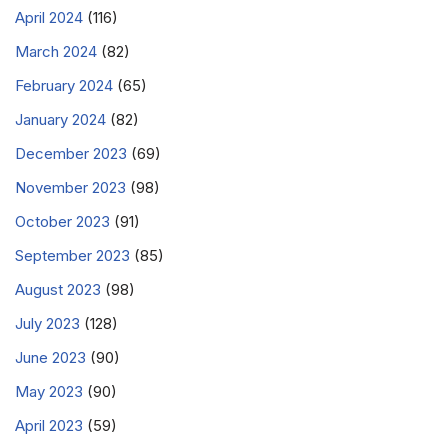
April 2024
(116)
March 2024
(82)
February 2024
(65)
January 2024
(82)
December 2023
(69)
November 2023
(98)
October 2023
(91)
September 2023
(85)
August 2023
(98)
July 2023
(128)
June 2023
(90)
May 2023
(90)
April 2023
(59)