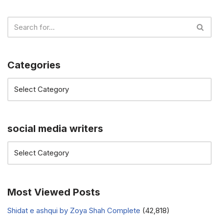
Categories
social media writers
Most Viewed Posts
Shidat e ashqui by Zoya Shah Complete
(42,818)