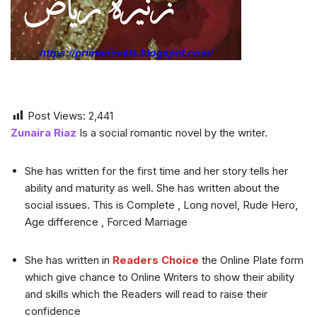
Post Views:
2,441
Zunaira Riaz
Is a social romantic novel by the writer.
She has written for the first time and her story tells her
ability and maturity as well. She has written about the
social issues. This is Complete , Long novel, Rude Hero,
Age difference , Forced Marriage
She has written in
Readers Choice
the Online Plate form
which give chance to Online Writers to show their ability
and skills which the Readers will read to raise their
confidence