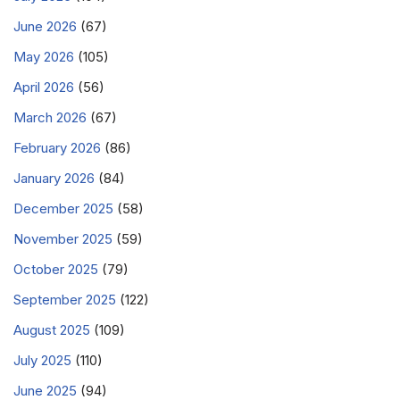
June 2026
(67)
May 2026
(105)
April 2026
(56)
March 2026
(67)
February 2026
(86)
January 2026
(84)
December 2025
(58)
November 2025
(59)
October 2025
(79)
September 2025
(122)
August 2025
(109)
July 2025
(110)
June 2025
(94)