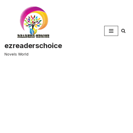
Skip
to
content
ezreaderschoice
Novels World