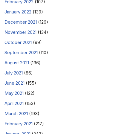
February 2022
(107)
January 2022
(139)
December 2021
(126)
November 2021
(134)
October 2021
(99)
September 2021
(110)
August 2021
(136)
July 2021
(86)
June 2021
(155)
May 2021
(122)
April 2021
(153)
March 2021
(193)
February 2021
(217)
January 2021
(243)