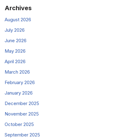
Archives
August 2026
July 2026
June 2026
May 2026
April 2026
March 2026
February 2026
January 2026
December 2025
November 2025
October 2025
September 2025