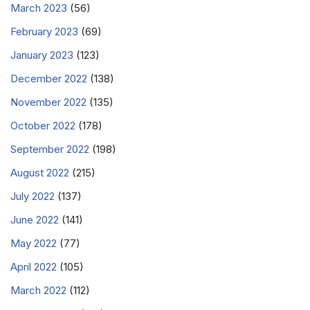
March 2023
(56)
February 2023
(69)
January 2023
(123)
December 2022
(138)
November 2022
(135)
October 2022
(178)
September 2022
(198)
August 2022
(215)
July 2022
(137)
June 2022
(141)
May 2022
(77)
April 2022
(105)
March 2022
(112)