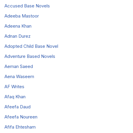
Accused Base Novels
Adeeba Mastoor
Adeena Khan
Adnan Durez
Adopted Child Base Novel
Adventure Based Novels
Aeman Saeed
Aena Waseem
AF Writes
Afaq Khan
Afeefa Daud
Afeefa Noureen
Afifa Ehtesham