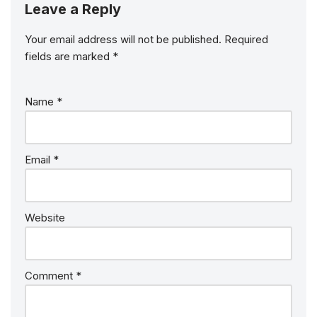
Leave a Reply
Your email address will not be published.
Required
fields are marked
*
Name
*
Email
*
Website
Comment
*