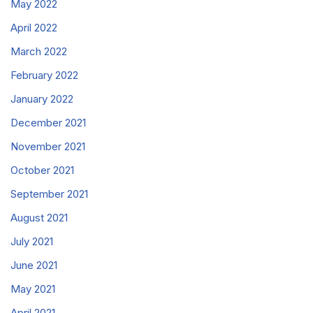
May 2022
April 2022
March 2022
February 2022
January 2022
December 2021
November 2021
October 2021
September 2021
August 2021
July 2021
June 2021
May 2021
April 2021