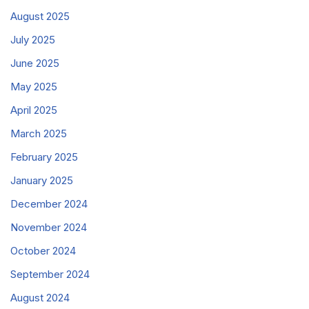
August 2025
July 2025
June 2025
May 2025
April 2025
March 2025
February 2025
January 2025
December 2024
November 2024
October 2024
September 2024
August 2024