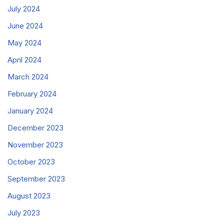
July 2024
June 2024
May 2024
April 2024
March 2024
February 2024
January 2024
December 2023
November 2023
October 2023
September 2023
August 2023
July 2023