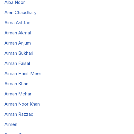
Aiba Noor
Aien Chaudhary
Aima Ashfaq
Aiman Akmal
Aiman Anjum
Aiman Bukhari
Aiman Faisal
Aiman Hanif Meer
Aiman Khan
Aiman Mehar
Aiman Noor Khan
Aiman Razzaq
Aimen