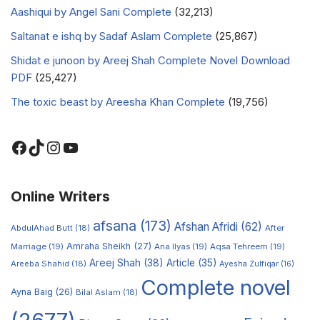
Aashiqui by Angel Sani Complete
(32,213)
Saltanat e ishq by Sadaf Aslam Complete
(25,867)
Shidat e junoon by Areej Shah Complete Novel Download
PDF
(25,427)
The toxic beast by Areesha Khan Complete
(19,756)
Online Writers
afsana
(173)
Afshan Afridi
(62)
AbdulAhad Butt
(18)
After
Amraha Sheikh
(27)
Marriage
(19)
Ana Ilyas
(19)
Aqsa Tehreem
(19)
Areej Shah
(38)
Article
(35)
Areeba Shahid
(18)
Ayesha Zulfiqar
(16)
Complete novel
Ayna Baig
(26)
Bilal Aslam
(18)