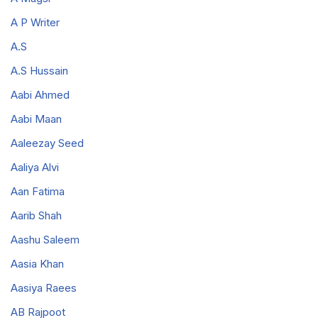
A P Writer
A.S
A.S Hussain
Aabi Ahmed
Aabi Maan
Aaleezay Seed
Aaliya Alvi
Aan Fatima
Aarib Shah
Aashu Saleem
Aasia Khan
Aasiya Raees
AB Rajpoot