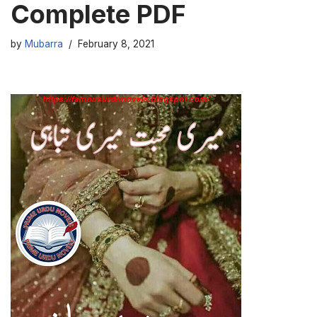
Complete PDF
by
Mubarra
February 8, 2021