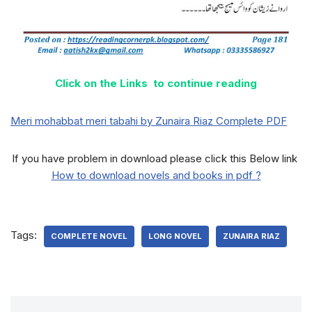
Click on the Links to continue reading
Meri mohabbat meri tabahi by Zunaira Riaz Complete PDF
If you have problem in download please click this Below link
How to download novels and books in pdf ?
Tags:
COMPLETE NOVEL
LONG NOVEL
ZUNAIRA RIAZ