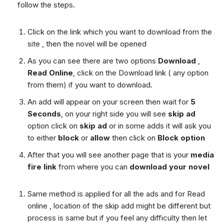
follow the steps.
Click on the link which you want to download from the
site , then the novel will be opened
As you can see there are two options
Download
,
Read Online
, click on the Download link ( any option
from them) if you want to download.
An add will appear on your screen then wait for
5
Seconds
, on your right side you will see
skip ad
option click on
skip ad
or in some adds it will ask you
to either
block
or
allow
then click on
Block option
After that you will see another page that is your
media
fire link
from where you can
download your novel
Same method is applied for all the ads and for Read
online , location of the skip add might be different but
process is same but if you feel any difficulty then let