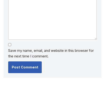
Save my name, email, and website in this browser for
the next time I comment.