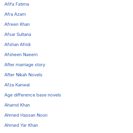
Afifa Fatima
Afra Azam
Afreen Khan
Afsar Sultana
Afshan Afridi
Afsheen Naeem
After marriage story
After Nikah Novels
Afza Kanwal
Age difference base novels
Ahamd Khan
Ahmed Hassan Noori
Ahmed Yar Khan