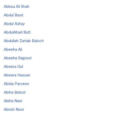
Abbsa Ali Shah
Abdul Basit
Abdul Rafay
AbdulAhad Butt
Abdullah Zartab Baloch
Abeeha Ali
Abeeha Rajpoot
Abeera Gul
Abeera Hassan
Abida Parveen
Abiha Batool
Abiha Nasr
Abrish Noor