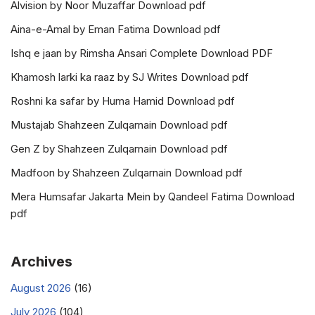
Alvision by Noor Muzaffar Download pdf
Aina-e-Amal by Eman Fatima Download pdf
Ishq e jaan by Rimsha Ansari Complete Download PDF
Khamosh larki ka raaz by SJ Writes Download pdf
Roshni ka safar by Huma Hamid Download pdf
Mustajab Shahzeen Zulqarnain Download pdf
Gen Z by Shahzeen Zulqarnain Download pdf
Madfoon by Shahzeen Zulqarnain Download pdf
Mera Humsafar Jakarta Mein by Qandeel Fatima Download
pdf
Archives
August 2026
(16)
July 2026
(104)