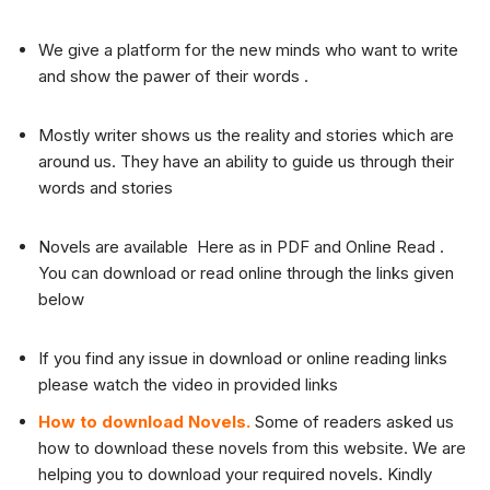
We give a platform for the new minds who want to write
and show the pawer of their words .
Mostly writer shows us the reality and stories which are
around us. They have an ability to guide us through their
words and stories
Novels are available Here as in PDF and Online Read .
You can download or read online through the links given
below
If you find any issue in download or online reading links
please watch the video in provided links
How to download Novels.
Some of readers asked us
how to download these novels from this website. We are
helping you to download your required novels. Kindly