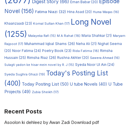
(2677)
Episode
Digest Story
(66)
Eman Babar
(20)
Novel
(156)
Fatima Niazi
(32)
Hina Asad
(20)
Huma Waqas
(16)
Long Novel
Khaanzaadi
(23)
Komal Sultan Khan
(17)
(1255)
M A Rahat
(18)
Maria Shahkar
(21)
Maryam
Malayeka Rafi
(15)
Muhammad Iqbal Shams
(26)
Rajpoot
(17)
Neha Ali
(21)
Nighat Seema
Noor Fatima
(24)
Poetry Book
(23)
Rimsha
(20)
Rida Fatima
(18)
Hussain
(25)
Rimsha Riaz
(26)
Rushna Akhter
(20)
Sawera Ahmad
(16)
Syeda Noor Ul Ain
(24)
Sulagti yadon ke hisar mein novel by R. J
(15)
Today's Posting List
Syeda Sughra Ghazi
(19)
(400)
Today Posting List
(50)
U tube Novels
(40)
U Tube
Projects
(49)
Zubia Sheikh
(17)
Recent Posts
Asoolon ki dehleez by Awan Zadi Download pdf