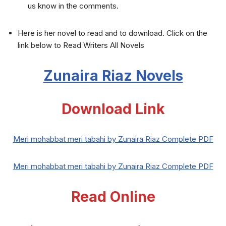
us know in the comments.
Here is her novel to read and to download. Click on the
link below to Read Writers All Novels
Zunaira Riaz Novels
Download Link
Meri mohabbat meri tabahi by Zunaira Riaz Complete PDF
Meri mohabbat meri tabahi by Zunaira Riaz Complete PDF
Read Online