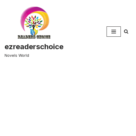
Skip
to
content
ezreaderschoice
Novels World