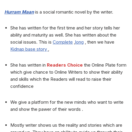
Hurram Maan
is a social romantic novel by the writer.
She has written for the first time and her story tells her
ability and maturity as well. She has written about the
social issues. This is
Complete
,
long
, then we have
Kidnap base story
,
She has written in
Readers Choice
the Online Plate form
which give chance to Online Writers to show their ability
and skills which the Readers will read to raise their
confidence
We give a platform for the new minds who want to write
and show the pawer of their words .
Mostly writer shows us the reality and stories which are