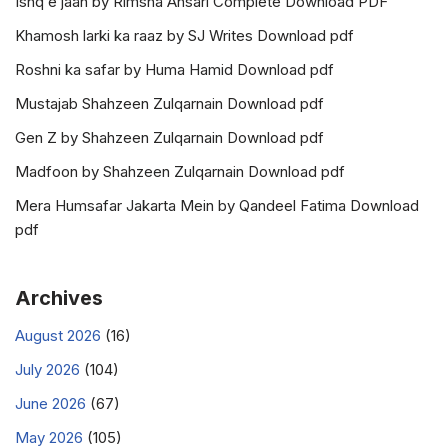
Ishq e jaan by Rimsha Ansari Complete Download PDF
Khamosh larki ka raaz by SJ Writes Download pdf
Roshni ka safar by Huma Hamid Download pdf
Mustajab Shahzeen Zulqarnain Download pdf
Gen Z by Shahzeen Zulqarnain Download pdf
Madfoon by Shahzeen Zulqarnain Download pdf
Mera Humsafar Jakarta Mein by Qandeel Fatima Download
pdf
Archives
August 2026
(16)
July 2026
(104)
June 2026
(67)
May 2026
(105)