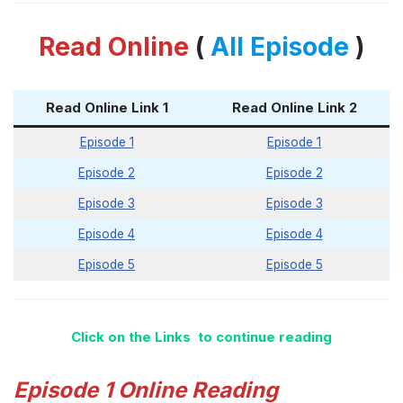
Read Online
(
All Episode
)
Read Online Link 1
Read Online Link 2
Episode 1
Episode 1
Episode 2
Episode 2
Episode 3
Episode 3
Episode 4
Episode 4
Episode 5
Episode 5
Click on the Links to continue reading
Episode 1 Online Reading