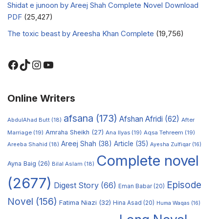
Shidat e junoon by Areej Shah Complete Novel Download
PDF
(25,427)
The toxic beast by Areesha Khan Complete
(19,756)
Online Writers
afsana
(173)
Afshan Afridi
(62)
AbdulAhad Butt
(18)
After
Amraha Sheikh
(27)
Marriage
(19)
Ana Ilyas
(19)
Aqsa Tehreem
(19)
Areej Shah
(38)
Article
(35)
Areeba Shahid
(18)
Ayesha Zulfiqar
(16)
Complete novel
Ayna Baig
(26)
Bilal Aslam
(18)
(2677)
Episode
Digest Story
(66)
Eman Babar
(20)
Novel
(156)
Fatima Niazi
(32)
Hina Asad
(20)
Huma Waqas
(16)