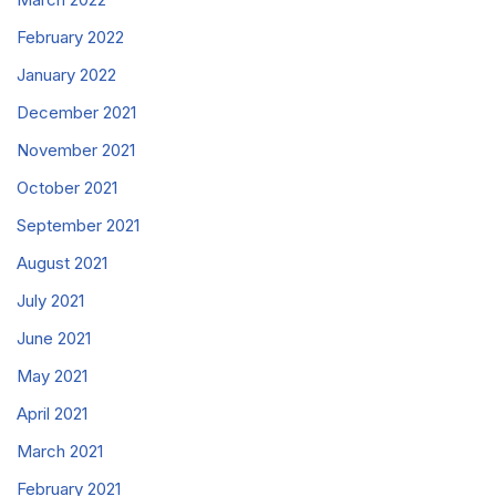
February 2022
January 2022
December 2021
November 2021
October 2021
September 2021
August 2021
July 2021
June 2021
May 2021
April 2021
March 2021
February 2021