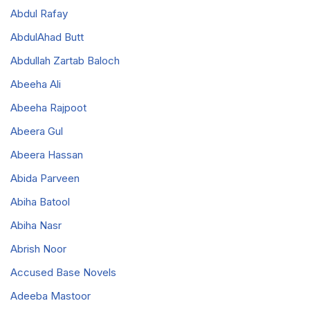
Abdul Rafay
AbdulAhad Butt
Abdullah Zartab Baloch
Abeeha Ali
Abeeha Rajpoot
Abeera Gul
Abeera Hassan
Abida Parveen
Abiha Batool
Abiha Nasr
Abrish Noor
Accused Base Novels
Adeeba Mastoor