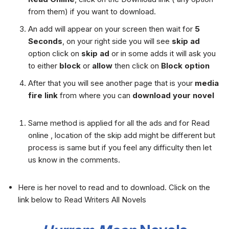
from them) if you want to download.
An add will appear on your screen then wait for
5
Seconds
, on your right side you will see
skip ad
option click on
skip ad
or in some adds it will ask you
to either
block
or
allow
then click on
Block option
After that you will see another page that is your
media
fire link
from where you can
download your novel
Same method is applied for all the ads and for Read
online , location of the skip add might be different but
process is same but if you feel any difficulty then let
us know in the comments.
Here is her novel to read and to download. Click on the
link below to Read Writers All Novels