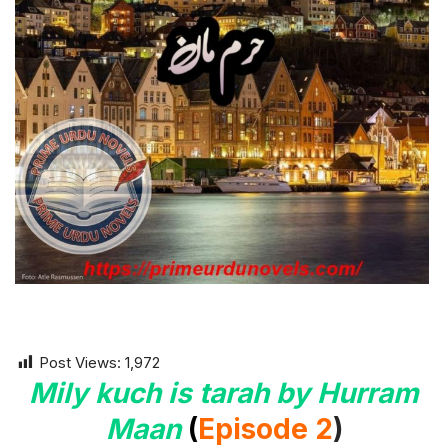
Post Views:
1,972
Mily kuch is tarah by Hurram
Maan
(
Episode 2
)