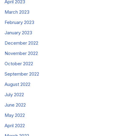
April 2023
March 2023
February 2023
January 2023
December 2022
November 2022
October 2022
September 2022
August 2022
July 2022
June 2022
May 2022
April 2022
March 2022