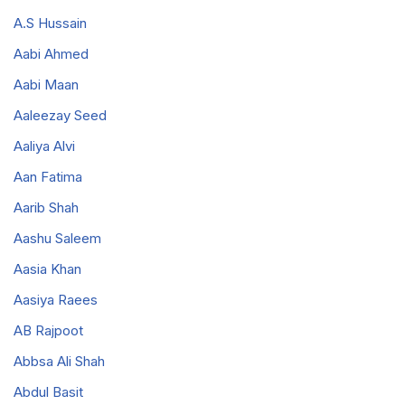
A.S Hussain
Aabi Ahmed
Aabi Maan
Aaleezay Seed
Aaliya Alvi
Aan Fatima
Aarib Shah
Aashu Saleem
Aasia Khan
Aasiya Raees
AB Rajpoot
Abbsa Ali Shah
Abdul Basit