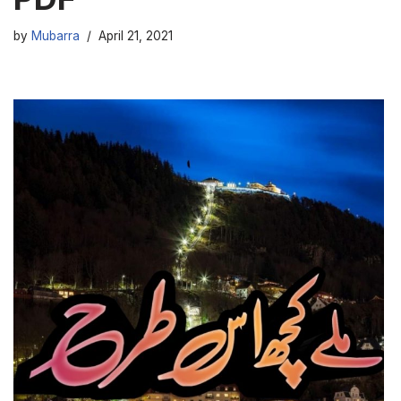
by
Mubarra
April 21, 2021