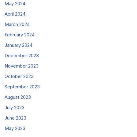
May 2024
April 2024
March 2024
February 2024
January 2024
December 2023
November 2023
October 2023
September 2023
August 2023
July 2023
June 2023
May 2023