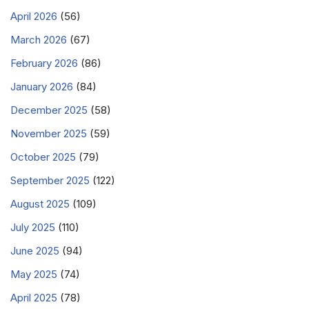
April 2026
(56)
March 2026
(67)
February 2026
(86)
January 2026
(84)
December 2025
(58)
November 2025
(59)
October 2025
(79)
September 2025
(122)
August 2025
(109)
July 2025
(110)
June 2025
(94)
May 2025
(74)
April 2025
(78)