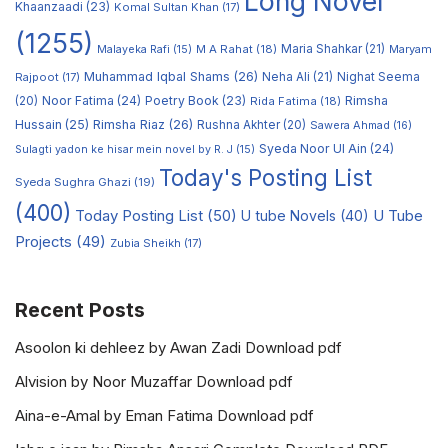
Long Novel
Khaanzaadi
(23)
Komal Sultan Khan
(17)
(1255)
M A Rahat
(18)
Maria Shahkar
(21)
Maryam
Malayeka Rafi
(15)
Muhammad Iqbal Shams
(26)
Rajpoot
(17)
Neha Ali
(21)
Nighat Seema
Noor Fatima
(24)
Poetry Book
(23)
Rimsha
(20)
Rida Fatima
(18)
Hussain
(25)
Rimsha Riaz
(26)
Rushna Akhter
(20)
Sawera Ahmad
(16)
Syeda Noor Ul Ain
(24)
Sulagti yadon ke hisar mein novel by R. J
(15)
Today's Posting List
Syeda Sughra Ghazi
(19)
(400)
Today Posting List
(50)
U tube Novels
(40)
U Tube
Projects
(49)
Zubia Sheikh
(17)
Recent Posts
Asoolon ki dehleez by Awan Zadi Download pdf
Alvision by Noor Muzaffar Download pdf
Aina-e-Amal by Eman Fatima Download pdf