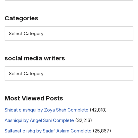
Categories
social media writers
Most Viewed Posts
Shidat e ashqui by Zoya Shah Complete
(42,818)
Aashiqui by Angel Sani Complete
(32,213)
Saltanat e ishq by Sadaf Aslam Complete
(25,867)