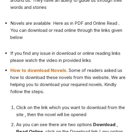
around us. They have an ability to guide us through their
words and stories
Novels are available Here as in PDF and Online Read .
You can download or read online through the links given
below
If you find any issue in download or online reading links
please watch the video in provided links
How to download Novels.
Some of readers asked us
how to download these novels from this website. We are
helping you to download your required novels. Kindly
follow the steps.
Click on the link which you want to download from the
site , then the novel will be opened
As you can see there are two options
Download
,
Read Online
, click on the Download link ( any option