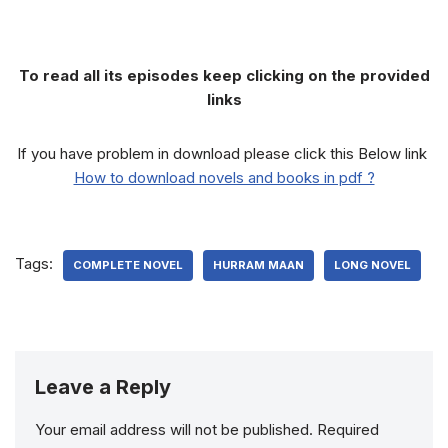
To read all its episodes keep clicking on the provided
links
If you have problem in download please click this Below link
How to download novels and books in pdf ?
Tags:
COMPLETE NOVEL
HURRAM MAAN
LONG NOVEL
Leave a Reply
Your email address will not be published.
Required