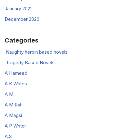
January 2021
December 2020
Categories
Naughty heroin based novels
Tragedy Based Novels.
A Hameed
A K Writes
A M
A M Rah
A Magsi
A P Writer
A.S