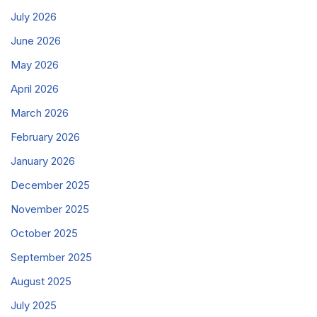
July 2026
June 2026
May 2026
April 2026
March 2026
February 2026
January 2026
December 2025
November 2025
October 2025
September 2025
August 2025
July 2025