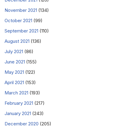
November 2021
(134)
October 2021
(99)
September 2021
(110)
August 2021
(136)
July 2021
(86)
June 2021
(155)
May 2021
(122)
April 2021
(153)
March 2021
(193)
February 2021
(217)
January 2021
(243)
December 2020
(205)