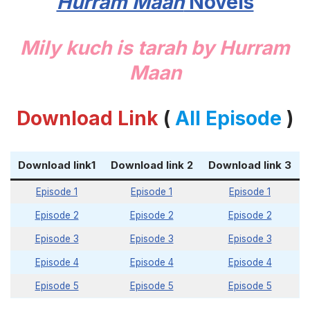
Hurram Maan
Novels
Mily kuch is tarah by Hurram
Maan
Download Link
(
All Episode
)
Download link1
Download link 2
Download link 3
Episode 1
Episode 1
Episode 1
Episode 2
Episode 2
Episode 2
Episode 3
Episode 3
Episode 3
Episode 4
Episode 4
Episode 4
Episode 5
Episode 5
Episode 5