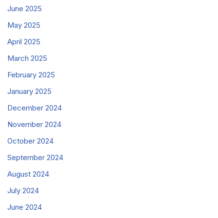
June 2025
May 2025
April 2025
March 2025
February 2025
January 2025
December 2024
November 2024
October 2024
September 2024
August 2024
July 2024
June 2024