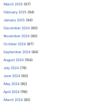
March 2025
(97)
February 2025
(94)
January 2025
(94)
December 2024
(60)
November 2024
(90)
October 2024
(87)
September 2024
(84)
August 2024
(104)
July 2024
(78)
June 2024
(60)
May 2024
(82)
April 2024
(116)
March 2024
(82)