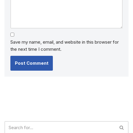
Save my name, email, and website in this browser for
the next time I comment.