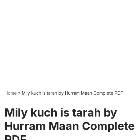
Home
»
Mily kuch is tarah by Hurram Maan Complete PDF
Mily kuch is tarah by
Hurram Maan Complete
PDF