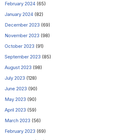
February 2024
(65)
January 2024
(82)
December 2023
(69)
November 2023
(98)
October 2023
(91)
September 2023
(85)
August 2023
(98)
July 2023
(128)
June 2023
(90)
May 2023
(90)
April 2023
(59)
March 2023
(56)
February 2023
(69)