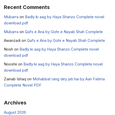
Recent Comments
Mubarra
on
Badly ki aag by Haya Shanzo Complete novel
download pdf
Mubarra
on
Qafs e Ana by Gohr e Nayab Shah Complete
Awanzadi
on
Qafs e Ana by Gohr e Nayab Shah Complete
Nosh
on
Badly ki aag by Haya Shanzo Complete novel
download pdf
Nooshii
on
Badly ki aag by Haya Shanzo Complete novel
download pdf
Zainab Ishaq
on
Mohabbat rang dey jati hai by Aan Fatima
Complete Novel PDF
Archives
August 2026