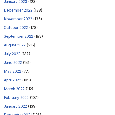
January 2023
(123)
December 2022
(138)
November 2022
(135)
October 2022
(178)
September 2022
(198)
August 2022
(215)
July 2022
(137)
June 2022
(141)
May 2022
(77)
April 2022
(105)
March 2022
(112)
February 2022
(107)
January 2022
(139)
December 2021
(126)