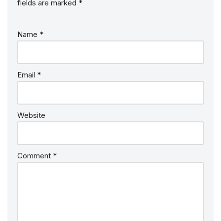
fields are marked
*
Name
*
Email
*
Website
Comment
*