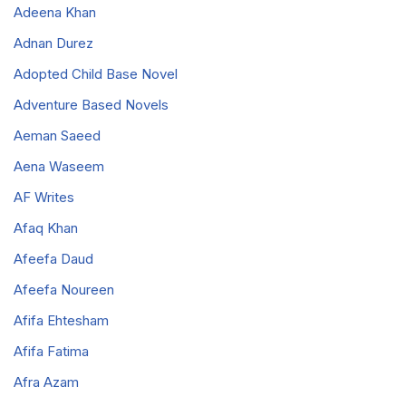
Adeena Khan
Adnan Durez
Adopted Child Base Novel
Adventure Based Novels
Aeman Saeed
Aena Waseem
AF Writes
Afaq Khan
Afeefa Daud
Afeefa Noureen
Afifa Ehtesham
Afifa Fatima
Afra Azam