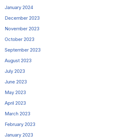
January 2024
December 2023
November 2023
October 2023
September 2023
August 2023
July 2023
June 2023
May 2023
April 2023
March 2023
February 2023
January 2023