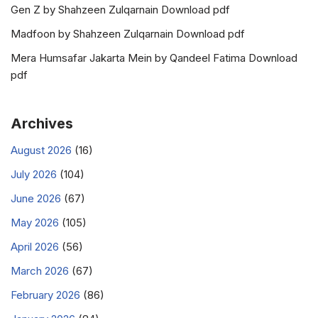
Gen Z by Shahzeen Zulqarnain Download pdf
Madfoon by Shahzeen Zulqarnain Download pdf
Mera Humsafar Jakarta Mein by Qandeel Fatima Download
pdf
Archives
August 2026
(16)
July 2026
(104)
June 2026
(67)
May 2026
(105)
April 2026
(56)
March 2026
(67)
February 2026
(86)