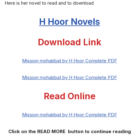
Here is her novel to read and to download
H Hoor Novels
Download Link
Mission mohabbat by H Hoor Complete PDF
Mission mohabbat by H Hoor Complete PDF
Read Online
Mission mohabbat by H Hoor Complete PDF
Click on the READ MORE button to continue reading