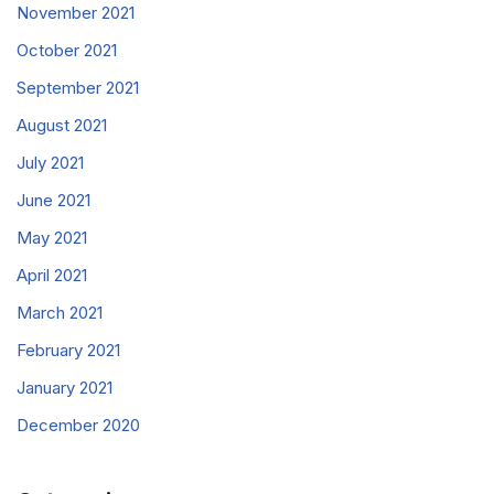
November 2021
October 2021
September 2021
August 2021
July 2021
June 2021
May 2021
April 2021
March 2021
February 2021
January 2021
December 2020