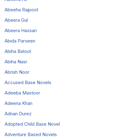
Abeeha Rajpoot
Abeera Gul
Abeera Hassan
Abida Parveen
Abiha Batool
Abiha Nasr
Abrish Noor
Accused Base Novels
Adeeba Mastoor
Adeena Khan
Adnan Durez
Adopted Child Base Novel
Adventure Based Novels