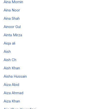
Aina Momin
Aina Noor
Aina Shah
Ainoor Gul
Ainta Mirza
Aiqa ali
Aish
Aish Ch
Aish Khan
Aisha Hussain
Aiza Abid
Aiza Ahmad
Aiza Khan