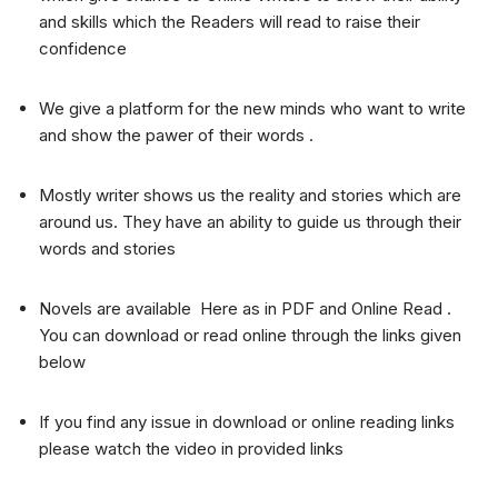
and skills which the Readers will read to raise their
confidence
We give a platform for the new minds who want to write
and show the pawer of their words .
Mostly writer shows us the reality and stories which are
around us. They have an ability to guide us through their
words and stories
Novels are available Here as in PDF and Online Read .
You can download or read online through the links given
below
If you find any issue in download or online reading links
please watch the video in provided links