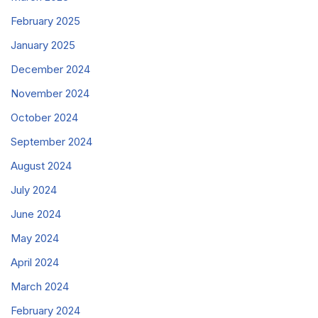
February 2025
January 2025
December 2024
November 2024
October 2024
September 2024
August 2024
July 2024
June 2024
May 2024
April 2024
March 2024
February 2024