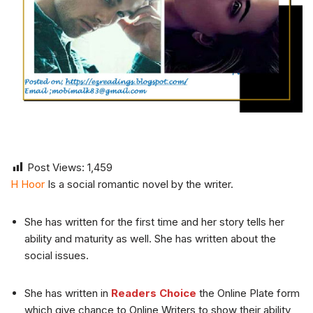
Post Views:
1,459
H Hoor
Is a social romantic novel by the writer.
She has written for the first time and her story tells her
ability and maturity as well. She has written about the
social issues.
She has written in
Readers Choice
the Online Plate form
which give chance to Online Writers to show their ability