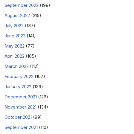
September 2022
(198)
August 2022
(215)
July 2022
(137)
June 2022
(141)
May 2022
(77)
April 2022
(105)
March 2022
(112)
February 2022
(107)
January 2022
(139)
December 2021
(126)
November 2021
(134)
October 2021
(99)
September 2021
(110)