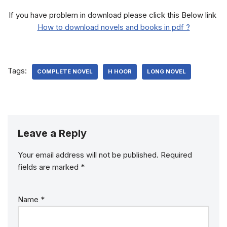
If you have problem in download please click this Below link
How to download novels and books in pdf ?
Tags:
COMPLETE NOVEL
H HOOR
LONG NOVEL
Leave a Reply
Your email address will not be published.
Required
fields are marked
*
Name
*