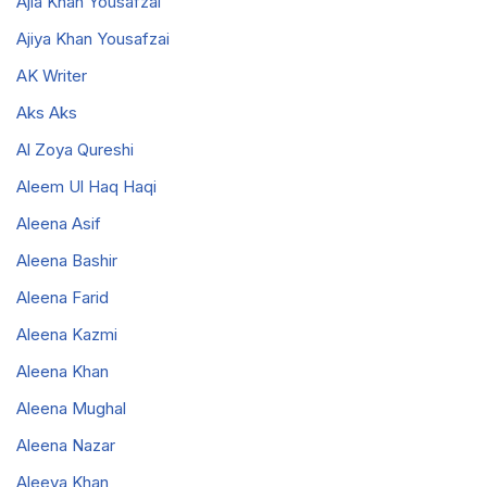
Ajia Khan Yousafzai
Ajiya Khan Yousafzai
AK Writer
Aks Aks
Al Zoya Qureshi
Aleem Ul Haq Haqi
Aleena Asif
Aleena Bashir
Aleena Farid
Aleena Kazmi
Aleena Khan
Aleena Mughal
Aleena Nazar
Aleeya Khan