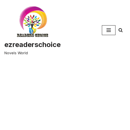
Skip
to
content
ezreaderschoice
Novels World