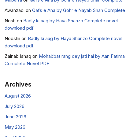
Awanzadi
on
Qafs e Ana by Gohr e Nayab Shah Complete
Nosh
on
Badly ki aag by Haya Shanzo Complete novel
download pdf
Nooshii
on
Badly ki aag by Haya Shanzo Complete novel
download pdf
Zainab Ishaq
on
Mohabbat rang dey jati hai by Aan Fatima
Complete Novel PDF
Archives
August 2026
July 2026
June 2026
May 2026