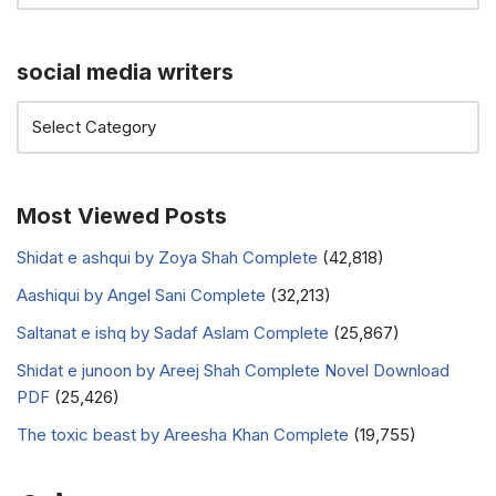
social media writers
Most Viewed Posts
Shidat e ashqui by Zoya Shah Complete
(42,818)
Aashiqui by Angel Sani Complete
(32,213)
Saltanat e ishq by Sadaf Aslam Complete
(25,867)
Shidat e junoon by Areej Shah Complete Novel Download
PDF
(25,426)
The toxic beast by Areesha Khan Complete
(19,755)