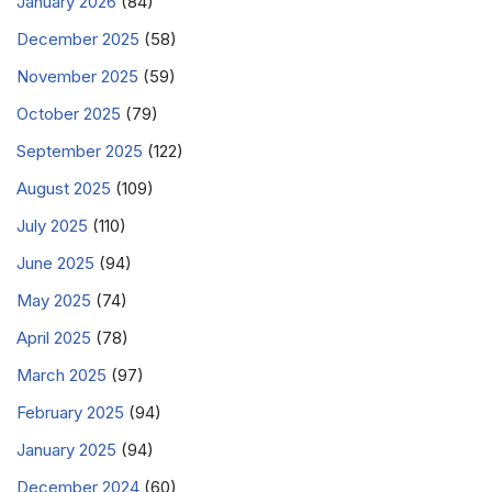
January 2026
(84)
December 2025
(58)
November 2025
(59)
October 2025
(79)
September 2025
(122)
August 2025
(109)
July 2025
(110)
June 2025
(94)
May 2025
(74)
April 2025
(78)
March 2025
(97)
February 2025
(94)
January 2025
(94)
December 2024
(60)