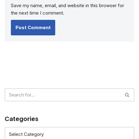
Save my name, email, and website in this browser for
the next time I comment.
Categories