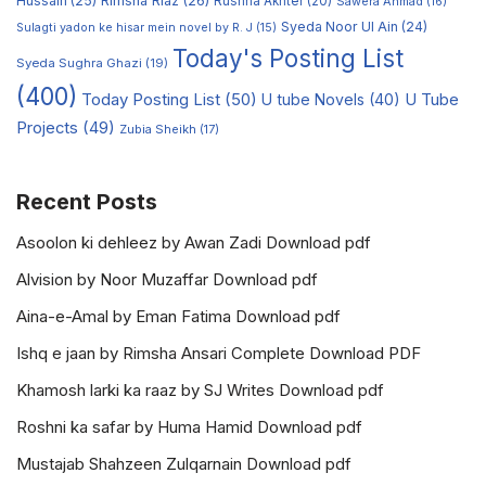
Hussain
(25)
Rimsha Riaz
(26)
Rushna Akhter
(20)
Sawera Ahmad
(16)
Syeda Noor Ul Ain
(24)
Sulagti yadon ke hisar mein novel by R. J
(15)
Today's Posting List
Syeda Sughra Ghazi
(19)
(400)
Today Posting List
(50)
U tube Novels
(40)
U Tube
Projects
(49)
Zubia Sheikh
(17)
Recent Posts
Asoolon ki dehleez by Awan Zadi Download pdf
Alvision by Noor Muzaffar Download pdf
Aina-e-Amal by Eman Fatima Download pdf
Ishq e jaan by Rimsha Ansari Complete Download PDF
Khamosh larki ka raaz by SJ Writes Download pdf
Roshni ka safar by Huma Hamid Download pdf
Mustajab Shahzeen Zulqarnain Download pdf