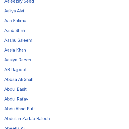
Aaleezay Seed
Aaliya Alvi
Aan Fatima
Aarib Shah
Aashu Saleem
Aasia Khan
Aasiya Raees
AB Rajpoot
Abbsa Ali Shah
Abdul Basit
Abdul Rafay
AbdulAhad Butt
Abdullah Zartab Baloch
Abeeha Ali