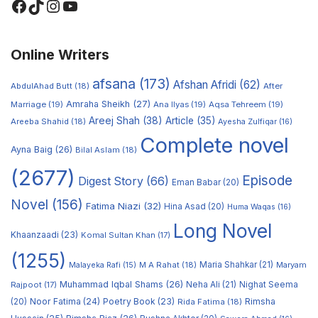
Online Writers
afsana
(173)
Afshan Afridi
(62)
AbdulAhad Butt
(18)
After
Amraha Sheikh
(27)
Marriage
(19)
Ana Ilyas
(19)
Aqsa Tehreem
(19)
Areej Shah
(38)
Article
(35)
Areeba Shahid
(18)
Ayesha Zulfiqar
(16)
Complete novel
Ayna Baig
(26)
Bilal Aslam
(18)
(2677)
Episode
Digest Story
(66)
Eman Babar
(20)
Novel
(156)
Fatima Niazi
(32)
Hina Asad
(20)
Huma Waqas
(16)
Long Novel
Khaanzaadi
(23)
Komal Sultan Khan
(17)
(1255)
M A Rahat
(18)
Maria Shahkar
(21)
Maryam
Malayeka Rafi
(15)
Muhammad Iqbal Shams
(26)
Rajpoot
(17)
Neha Ali
(21)
Nighat Seema
Noor Fatima
(24)
Poetry Book
(23)
Rimsha
(20)
Rida Fatima
(18)