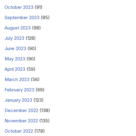
October 2023
(91)
September 2023
(85)
August 2023
(98)
July 2023
(128)
June 2023
(90)
May 2023
(90)
April 2023
(59)
March 2023
(56)
February 2023
(69)
January 2023
(123)
December 2022
(138)
November 2022
(135)
October 2022
(178)