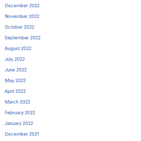
December 2022
November 2022
October 2022
September 2022
August 2022
July 2022
June 2022
May 2022
April 2022
March 2022
February 2022
January 2022
December 2021