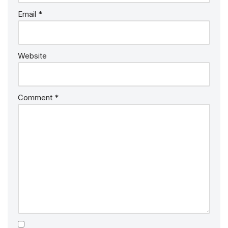
Email
*
Website
Comment
*