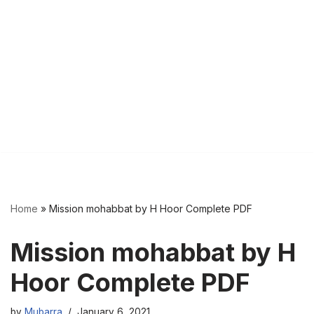
Home
»
Mission mohabbat by H Hoor Complete PDF
Mission mohabbat by H
Hoor Complete PDF
by
Mubarra
January 6, 2021