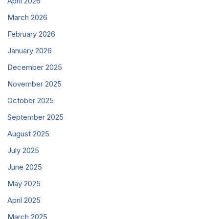
April 2026
March 2026
February 2026
January 2026
December 2025
November 2025
October 2025
September 2025
August 2025
July 2025
June 2025
May 2025
April 2025
March 2025