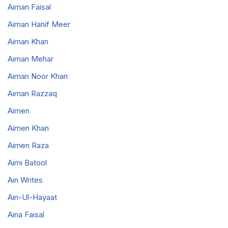
Aiman Faisal
Aiman Hanif Meer
Aiman Khan
Aiman Mehar
Aiman Noor Khan
Aiman Razzaq
Aimen
Aimen Khan
Aimen Raza
Aimi Batool
Ain Writes
Ain-Ul-Hayaat
Aina Faisal