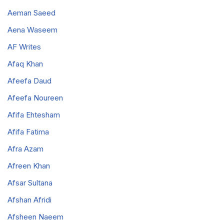
Aeman Saeed
Aena Waseem
AF Writes
Afaq Khan
Afeefa Daud
Afeefa Noureen
Afifa Ehtesham
Afifa Fatima
Afra Azam
Afreen Khan
Afsar Sultana
Afshan Afridi
Afsheen Naeem