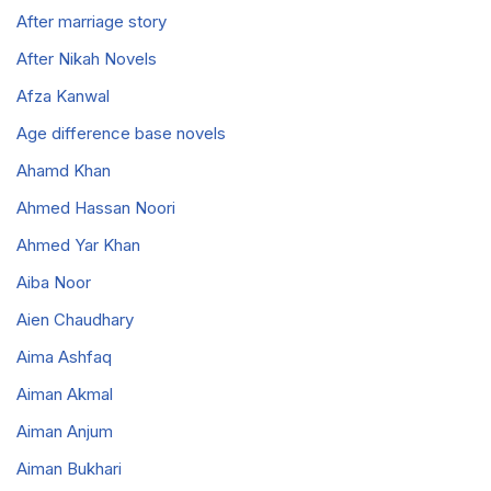
After marriage story
After Nikah Novels
Afza Kanwal
Age difference base novels
Ahamd Khan
Ahmed Hassan Noori
Ahmed Yar Khan
Aiba Noor
Aien Chaudhary
Aima Ashfaq
Aiman Akmal
Aiman Anjum
Aiman Bukhari