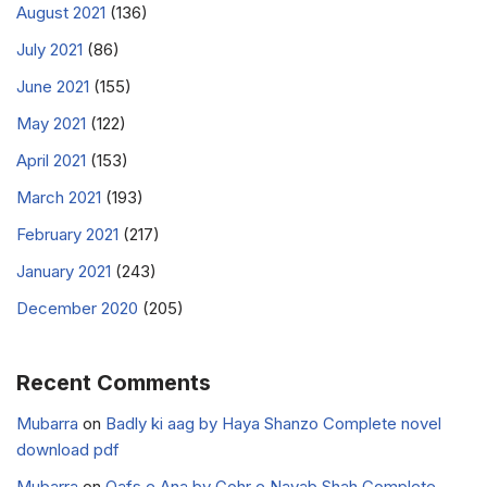
August 2021
(136)
July 2021
(86)
June 2021
(155)
May 2021
(122)
April 2021
(153)
March 2021
(193)
February 2021
(217)
January 2021
(243)
December 2020
(205)
Recent Comments
Mubarra
on
Badly ki aag by Haya Shanzo Complete novel
download pdf
Mubarra
on
Qafs e Ana by Gohr e Nayab Shah Complete