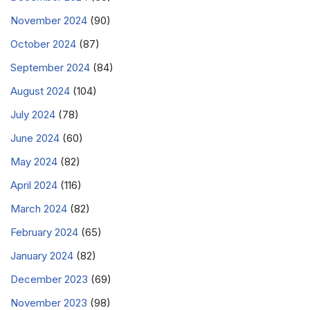
November 2024
(90)
October 2024
(87)
September 2024
(84)
August 2024
(104)
July 2024
(78)
June 2024
(60)
May 2024
(82)
April 2024
(116)
March 2024
(82)
February 2024
(65)
January 2024
(82)
December 2023
(69)
November 2023
(98)