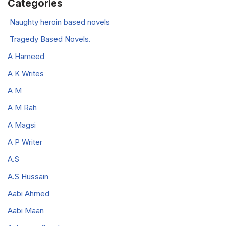
Categories
Naughty heroin based novels
Tragedy Based Novels.
A Hameed
A K Writes
A M
A M Rah
A Magsi
A P Writer
A.S
A.S Hussain
Aabi Ahmed
Aabi Maan