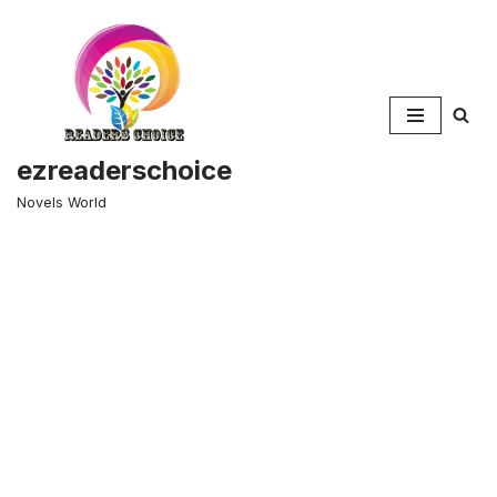
Skip
to
content
ezreaderschoice
Novels World