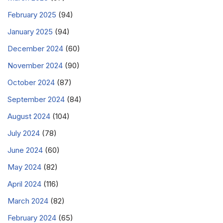
February 2025
(94)
January 2025
(94)
December 2024
(60)
November 2024
(90)
October 2024
(87)
September 2024
(84)
August 2024
(104)
July 2024
(78)
June 2024
(60)
May 2024
(82)
April 2024
(116)
March 2024
(82)
February 2024
(65)