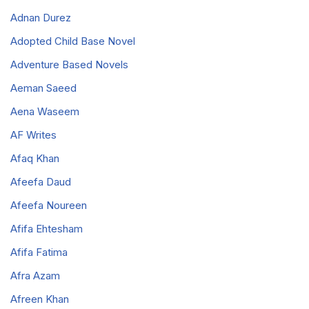
Adnan Durez
Adopted Child Base Novel
Adventure Based Novels
Aeman Saeed
Aena Waseem
AF Writes
Afaq Khan
Afeefa Daud
Afeefa Noureen
Afifa Ehtesham
Afifa Fatima
Afra Azam
Afreen Khan