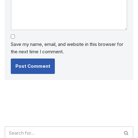
Save my name, email, and website in this browser for
the next time I comment.