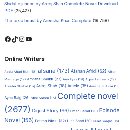
Shidat e junoon by Areej Shah Complete Novel Download
PDF
(25,427)
The toxic beast by Areesha Khan Complete
(19,758)
Online Writers
afsana
(173)
Afshan Afridi
(62)
AbdulAhad Butt
(18)
After
Amraha Sheikh
(27)
Marriage
(19)
Ana Ilyas
(19)
Aqsa Tehreem
(19)
Areej Shah
(38)
Article
(35)
Areeba Shahid
(18)
Ayesha Zulfiqar
(16)
Complete novel
Ayna Baig
(26)
Bilal Aslam
(18)
(2677)
Episode
Digest Story
(66)
Eman Babar
(20)
Novel
(156)
Fatima Niazi
(32)
Hina Asad
(20)
Huma Waqas
(16)