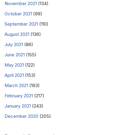
November 2021
(134)
October 2021
(99)
September 2021
(110)
August 2021
(136)
July 2021
(86)
June 2021
(155)
May 2021
(122)
April 2021
(153)
March 2021
(193)
February 2021
(217)
January 2021
(243)
December 2020
(205)