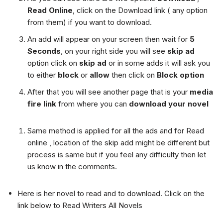
Read Online
, click on the Download link ( any option
from them) if you want to download.
An add will appear on your screen then wait for
5
Seconds
, on your right side you will see
skip ad
option click on
skip ad
or in some adds it will ask you
to either
block
or
allow
then click on
Block option
After that you will see another page that is your
media
fire link
from where you can
download your novel
Same method is applied for all the ads and for Read
online , location of the skip add might be different but
process is same but if you feel any difficulty then let
us know in the comments.
Here is her novel to read and to download. Click on the
link below to Read Writers All Novels