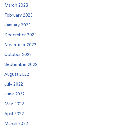
March 2023
February 2023
January 2023
December 2022
November 2022
October 2022
September 2022
August 2022
July 2022
June 2022
May 2022
April 2022
March 2022