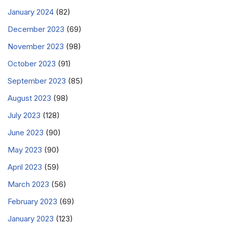
January 2024
(82)
December 2023
(69)
November 2023
(98)
October 2023
(91)
September 2023
(85)
August 2023
(98)
July 2023
(128)
June 2023
(90)
May 2023
(90)
April 2023
(59)
March 2023
(56)
February 2023
(69)
January 2023
(123)