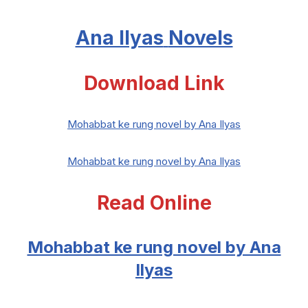
Ana Ilyas
Novels
Download Link
Mohabbat ke rung novel by Ana Ilyas
Mohabbat ke rung novel by Ana Ilyas
Read Online
Mohabbat ke rung novel by Ana
Ilyas