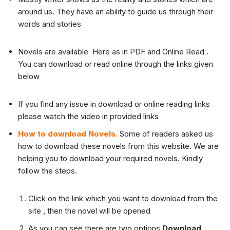
around us. They have an ability to guide us through their
words and stories
Novels are available Here as in PDF and Online Read .
You can download or read online through the links given
below
If you find any issue in download or online reading links
please watch the video in provided links
How to download Novels.
Some of readers asked us
how to download these novels from this website. We are
helping you to download your required novels. Kindly
follow the steps.
Click on the link which you want to download from the
site , then the novel will be opened
As you can see there are two options
Download
,