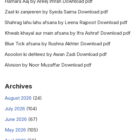
Hamara Aaj by Areej Imran Download pdf
Zaat ki zanjeeren by Syeda Saima Download pdf
Shahrag lahu lahu afsana by Leena Rajpoot Download pdf
Khwab khayal aur main afsana by Ifra Ashraf Download pdf
Blue Tick afsana by Rushna Akhter Download pdf
Asoolon ki dehleez by Awan Zadi Download pdf
Alvision by Noor Muzaffar Download pdf
Archives
August 2026
(24)
July 2026
(104)
June 2026
(67)
May 2026
(105)