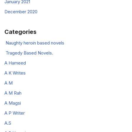
January 2021
December 2020
Categories
Naughty heroin based novels
Tragedy Based Novels.
A Hameed
A K Writes
A M
A M Rah
A Magsi
A P Writer
A.S