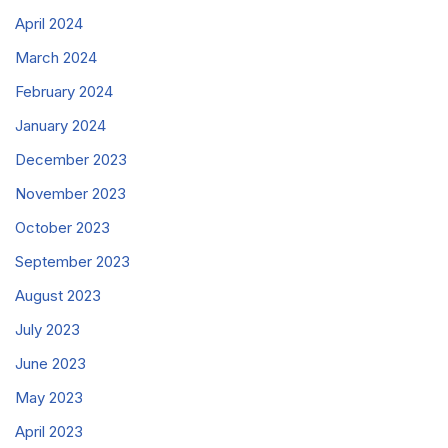
April 2024
March 2024
February 2024
January 2024
December 2023
November 2023
October 2023
September 2023
August 2023
July 2023
June 2023
May 2023
April 2023