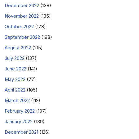
December 2022
(138)
November 2022
(135)
October 2022
(178)
September 2022
(198)
August 2022
(215)
July 2022
(137)
June 2022
(141)
May 2022
(77)
April 2022
(105)
March 2022
(112)
February 2022
(107)
January 2022
(139)
December 2021
(126)