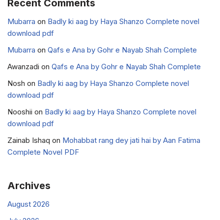
Recent Comments
Mubarra
on
Badly ki aag by Haya Shanzo Complete novel
download pdf
Mubarra
on
Qafs e Ana by Gohr e Nayab Shah Complete
Awanzadi
on
Qafs e Ana by Gohr e Nayab Shah Complete
Nosh
on
Badly ki aag by Haya Shanzo Complete novel
download pdf
Nooshii
on
Badly ki aag by Haya Shanzo Complete novel
download pdf
Zainab Ishaq
on
Mohabbat rang dey jati hai by Aan Fatima
Complete Novel PDF
Archives
August 2026