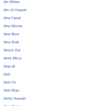
Ain Writes
Ain-Ul-Hayaat
Aina Faisal
Aina Momin
Aina Noor
Aina Shah
Ainoor Gul
Ainta Mirza
Aiqa ali
Aish
Aish Ch
Aish Khan
Aisha Hussain