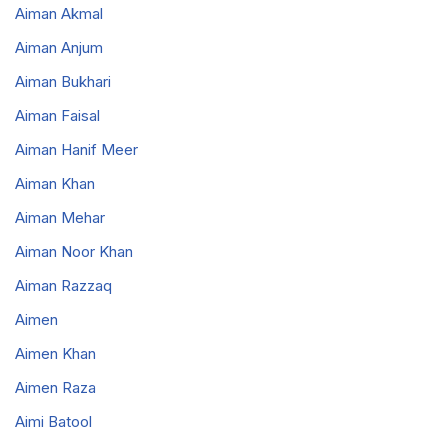
Aiman Akmal
Aiman Anjum
Aiman Bukhari
Aiman Faisal
Aiman Hanif Meer
Aiman Khan
Aiman Mehar
Aiman Noor Khan
Aiman Razzaq
Aimen
Aimen Khan
Aimen Raza
Aimi Batool