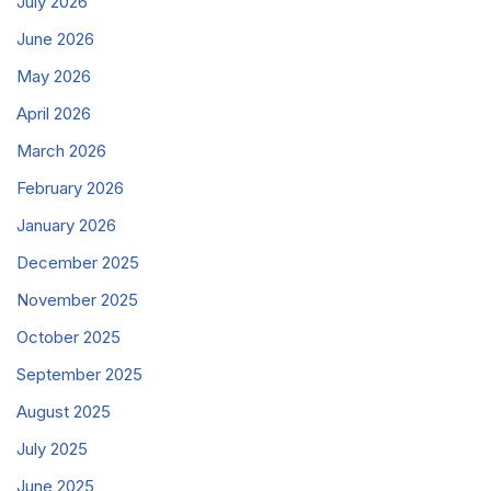
July 2026
June 2026
May 2026
April 2026
March 2026
February 2026
January 2026
December 2025
November 2025
October 2025
September 2025
August 2025
July 2025
June 2025