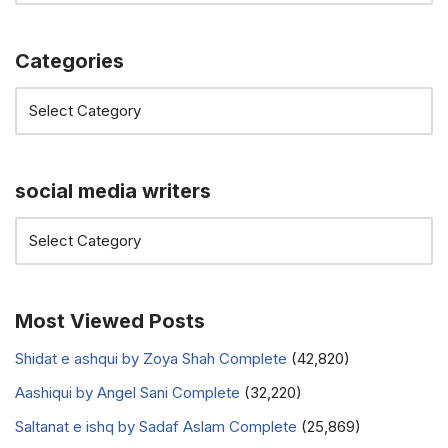
Categories
social media writers
Most Viewed Posts
Shidat e ashqui by Zoya Shah Complete
(42,820)
Aashiqui by Angel Sani Complete
(32,220)
Saltanat e ishq by Sadaf Aslam Complete
(25,869)