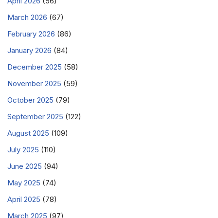
April 2026
(56)
March 2026
(67)
February 2026
(86)
January 2026
(84)
December 2025
(58)
November 2025
(59)
October 2025
(79)
September 2025
(122)
August 2025
(109)
July 2025
(110)
June 2025
(94)
May 2025
(74)
April 2025
(78)
March 2025
(97)