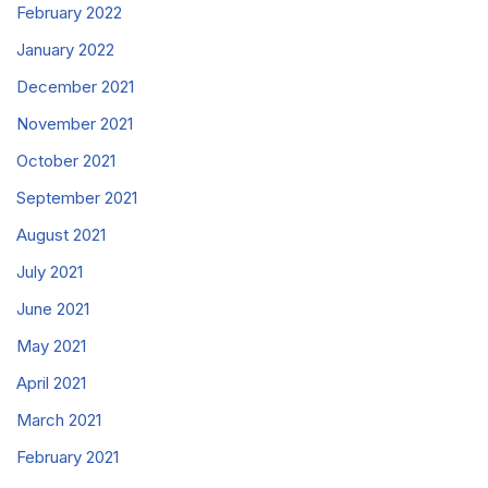
February 2022
January 2022
December 2021
November 2021
October 2021
September 2021
August 2021
July 2021
June 2021
May 2021
April 2021
March 2021
February 2021