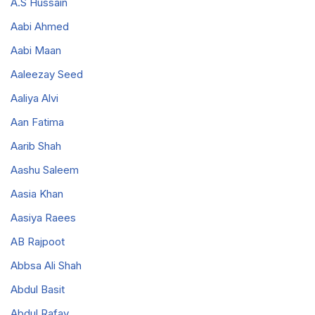
A.S Hussain
Aabi Ahmed
Aabi Maan
Aaleezay Seed
Aaliya Alvi
Aan Fatima
Aarib Shah
Aashu Saleem
Aasia Khan
Aasiya Raees
AB Rajpoot
Abbsa Ali Shah
Abdul Basit
Abdul Rafay