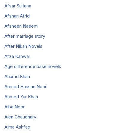
Afsar Sultana
Afshan Afridi
Afsheen Naeem
After marriage story
After Nikah Novels
Afza Kanwal
Age difference base novels
Ahamd Khan
Ahmed Hassan Noori
Ahmed Yar Khan
Aiba Noor
Aien Chaudhary
Aima Ashfaq