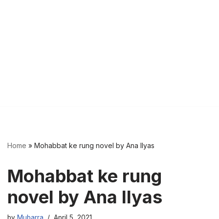
Home
»
Mohabbat ke rung novel by Ana Ilyas
Mohabbat ke rung
novel by Ana Ilyas
by
Mubarra
April 5, 2021