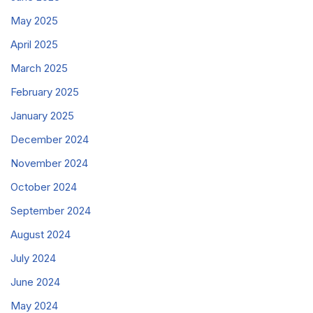
May 2025
April 2025
March 2025
February 2025
January 2025
December 2024
November 2024
October 2024
September 2024
August 2024
July 2024
June 2024
May 2024