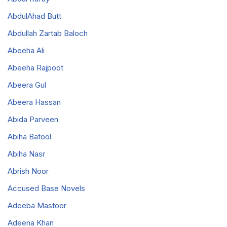
AbdulAhad Butt
Abdullah Zartab Baloch
Abeeha Ali
Abeeha Rajpoot
Abeera Gul
Abeera Hassan
Abida Parveen
Abiha Batool
Abiha Nasr
Abrish Noor
Accused Base Novels
Adeeba Mastoor
Adeena Khan