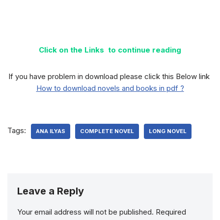
Click on the Links to continue reading
If you have problem in download please click this Below link
How to download novels and books in pdf ?
Tags:
ANA ILYAS
COMPLETE NOVEL
LONG NOVEL
Leave a Reply
Your email address will not be published.
Required