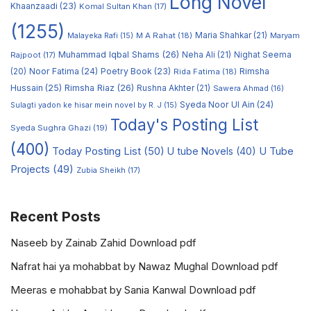
Long Novel
Khaanzaadi
(23)
Komal Sultan Khan
(17)
(1255)
M A Rahat
(18)
Maria Shahkar
(21)
Maryam
Malayeka Rafi
(15)
Muhammad Iqbal Shams
(26)
Rajpoot
(17)
Neha Ali
(21)
Nighat Seema
Noor Fatima
(24)
Poetry Book
(23)
Rimsha
(20)
Rida Fatima
(18)
Hussain
(25)
Rimsha Riaz
(26)
Rushna Akhter
(21)
Sawera Ahmad
(16)
Syeda Noor Ul Ain
(24)
Sulagti yadon ke hisar mein novel by R. J
(15)
Today's Posting List
Syeda Sughra Ghazi
(19)
(400)
Today Posting List
(50)
U tube Novels
(40)
U Tube
Projects
(49)
Zubia Sheikh
(17)
Recent Posts
Naseeb by Zainab Zahid Download pdf
Nafrat hai ya mohabbat by Nawaz Mughal Download pdf
Meeras e mohabbat by Sania Kanwal Download pdf