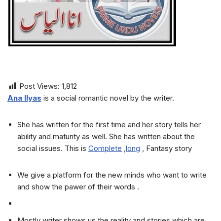
Post Views:
1,812
Ana Ilyas
is a social romantic novel by the writer.
She has written for the first time and her story tells her
ability and maturity as well. She has written about the
social issues. This is
Complete
,
long
, Fantasy story
We give a platform for the new minds who want to write
and show the pawer of their words .
Mostly writer shows us the reality and stories which are