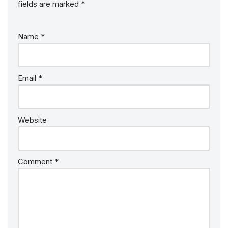
fields are marked
*
Name
*
Email
*
Website
Comment
*